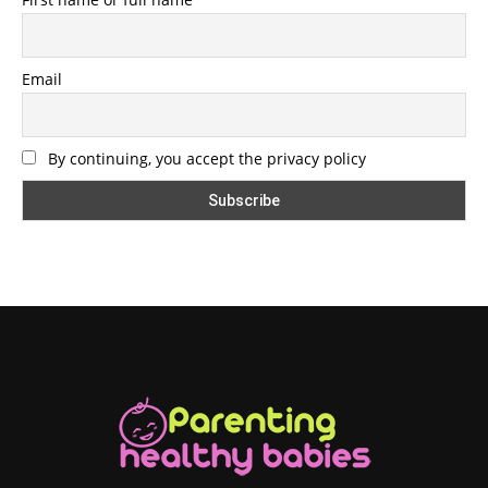
Email
By continuing, you accept the privacy policy