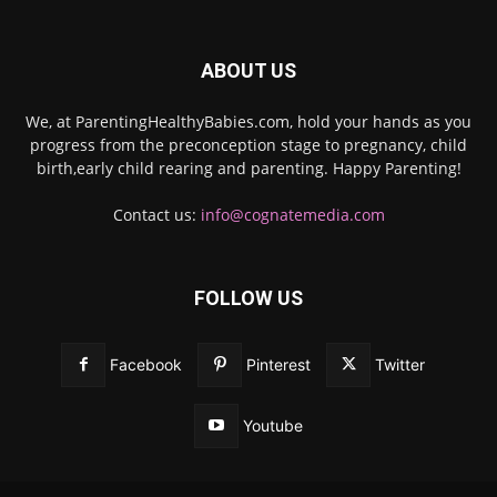
ABOUT US
We, at ParentingHealthyBabies.com, hold your hands as you
progress from the preconception stage to pregnancy, child
birth,early child rearing and parenting. Happy Parenting!
Contact us:
info@cognatemedia.com
FOLLOW US
Facebook
Pinterest
Twitter
Youtube