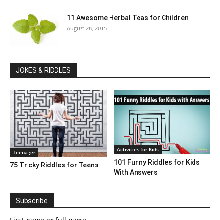
11 Awesome Herbal Teas for Children
August 28, 2015
JOKES & RIDDLES
Activities for Kids
Teenager
101 Funny Riddles for Kids
75 Tricky Riddles for Teens
With Answers
Subscribe
First name or full name