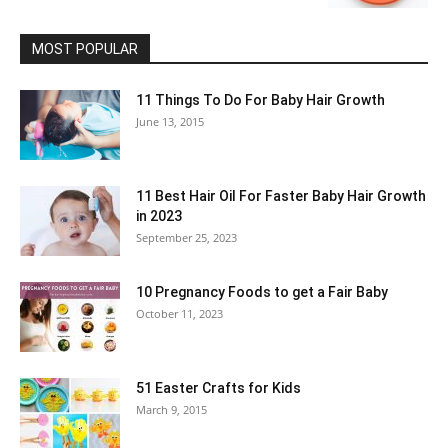
MOST POPULAR
11 Things To Do For Baby Hair Growth
June 13, 2015
11 Best Hair Oil For Faster Baby Hair Growth
in 2023
September 25, 2023
10 Pregnancy Foods to get a Fair Baby
October 11, 2023
51 Easter Crafts for Kids
March 9, 2015