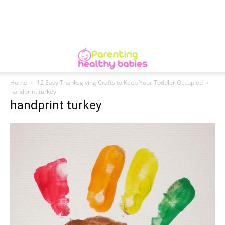
Home
12 Easy Thanksgiving Crafts to Keep Your Toddler Occupied
handprint turkey
handprint turkey