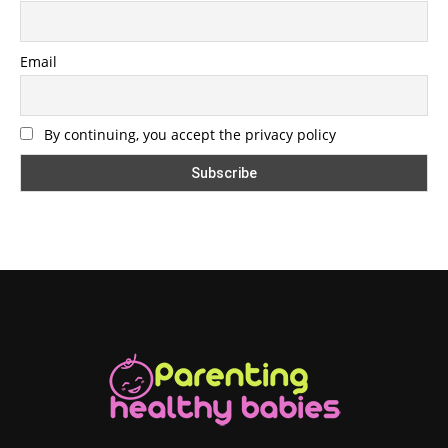
Email
By continuing, you accept the privacy policy