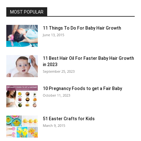
MOST POPULAR
11 Things To Do For Baby Hair Growth
June 13, 2015
11 Best Hair Oil For Faster Baby Hair Growth
in 2023
September 25, 2023
10 Pregnancy Foods to get a Fair Baby
October 11, 2023
51 Easter Crafts for Kids
March 9, 2015