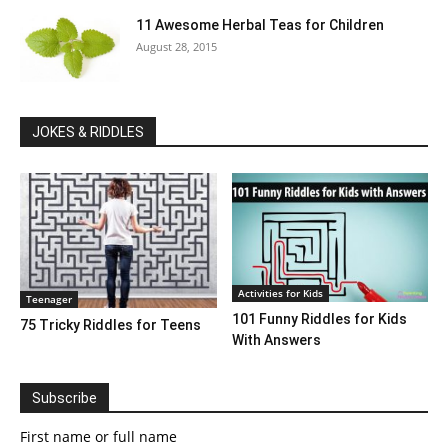
11 Awesome Herbal Teas for Children
August 28, 2015
JOKES & RIDDLES
Activities for Kids
Teenager
101 Funny Riddles for Kids
75 Tricky Riddles for Teens
With Answers
Subscribe
First name or full name