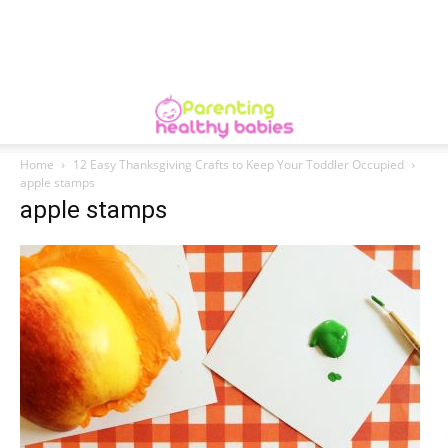
Home
12 Easy Thanksgiving Crafts to Keep Your Toddler Occupied
apple stamps
apple stamps