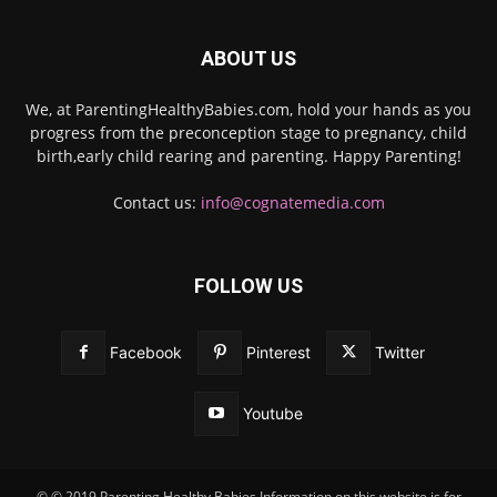
ABOUT US
We, at ParentingHealthyBabies.com, hold your hands as you
progress from the preconception stage to pregnancy, child
birth,early child rearing and parenting. Happy Parenting!
Contact us:
info@cognatemedia.com
FOLLOW US
Facebook
Pinterest
Twitter
Youtube
© © 2019 Parenting Healthy Babies Information on this website is for