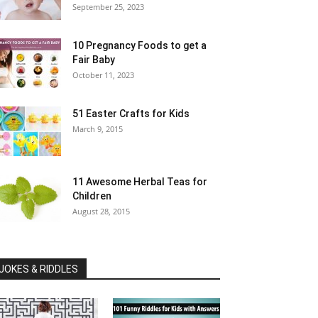
September 25, 2023
10 Pregnancy Foods to get a
Fair Baby
October 11, 2023
51 Easter Crafts for Kids
March 9, 2015
11 Awesome Herbal Teas for
Children
August 28, 2015
JOKES & RIDDLES