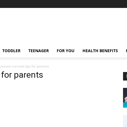
TODDLER
TEENAGER
FOR YOU
HEALTH BENEFITS
taurant survival tips for parents
 for parents