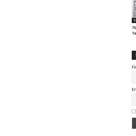
T
75
T
Fi
E