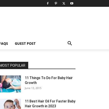
FAQS
GUEST POST
MOST POPULAR
11 Things To Do For Baby Hair
Growth
June 13, 2015
11 Best Hair Oil For Faster Baby
Hair Growth in 2023