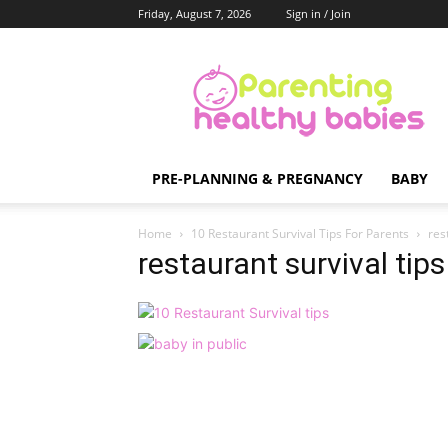
Friday, August 7, 2026
Sign in / Join
Parenting
Healthy
Babies
PRE-PLANNING & PREGNANCY
BABY
Home
10 Restaurant Survival Tips For Parents
res
restaurant survival tips