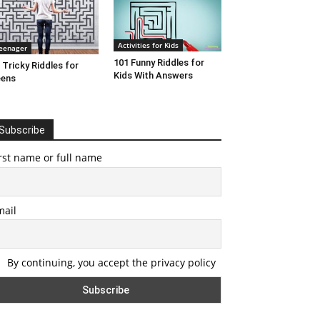
Activities for Kids
eenager
101 Funny Riddles for
 Tricky Riddles for
Kids With Answers
eens
Subscribe
rst name or full name
mail
By continuing, you accept the privacy policy