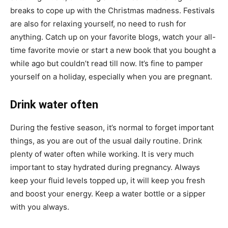
breaks to cope up with the Christmas madness. Festivals
are also for relaxing yourself, no need to rush for
anything. Catch up on your favorite blogs, watch your all-
time favorite movie or start a new book that you bought a
while ago but couldn’t read till now. It’s fine to pamper
yourself on a holiday, especially when you are pregnant.
Drink water often
During the festive season, it’s normal to forget important
things, as you are out of the usual daily routine. Drink
plenty of water often while working. It is very much
important to stay hydrated during pregnancy. Always
keep your fluid levels topped up, it will keep you fresh
and boost your energy. Keep a water bottle or a sipper
with you always.