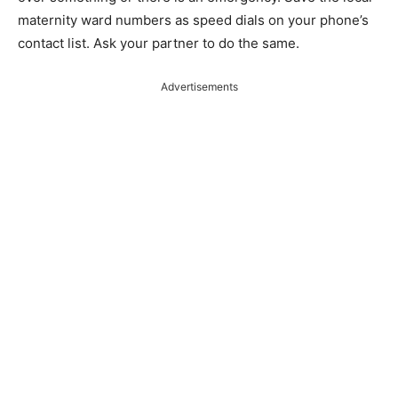
maternity ward numbers as speed dials on your phone’s
contact list. Ask your partner to do the same.
Advertisements