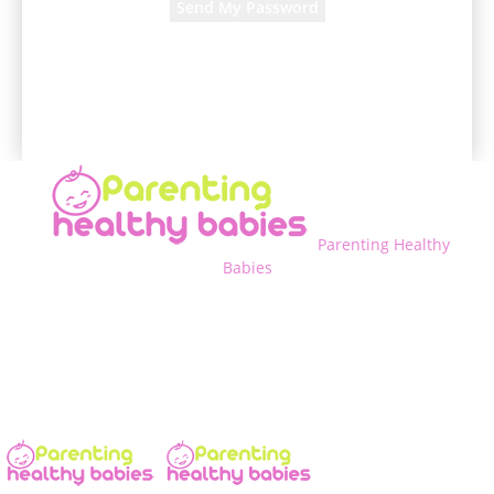
A password will be e-mailed to you.
Parenting Healthy
Babies