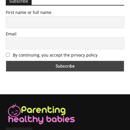
Subscribe
First name or full name
Email
By continuing, you accept the privacy policy