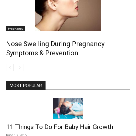
Pregnancy
Nose Swelling During Pregnancy:
Symptoms & Prevention
MOST POPULAR
11 Things To Do For Baby Hair Growth
June 13, 2015