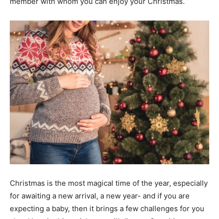
member with whom you can enjoy your Christmas.
Christmas is the most magical time of the year, especially
for awaiting a new arrival, a new year- and if you are
expecting a baby, then it brings a few challenges for you