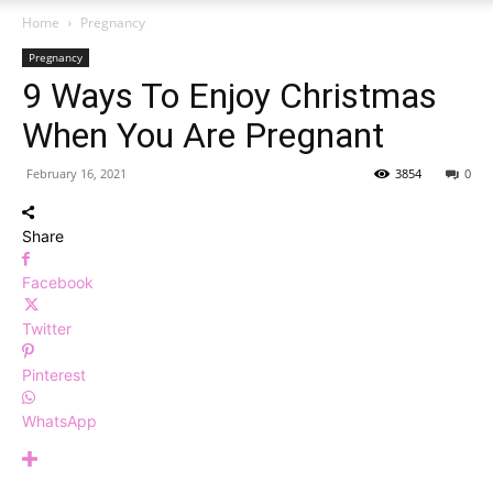
Home
Pregnancy
Pregnancy
9 Ways To Enjoy Christmas
When You Are Pregnant
February 16, 2021
3854
0
Share
Facebook
Twitter
Pinterest
WhatsApp