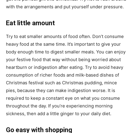
with the arrangements and put yourself under pressure.
Eat little amount
Try to eat smaller amounts of food often. Don’t consume
heavy food at the same time. It’s important to give your
body enough time to digest smaller meals. You can enjoy
your festive food that way without being worried about
heartburn or indigestion after eating. Try to avoid heavy
consumption of richer foods and milk-based dishes of
Christmas festival such as Christmas pudding, mince
pies, because they can make indigestion worse. It is
required to keep a constant eye on what you consume
throughout the day. If you’re experiencing morning
sickness, then add a little ginger to your daily diet.
Go easy with shopping