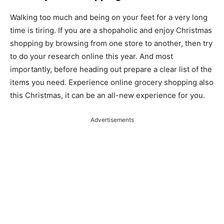
Walking too much and being on your feet for a very long
time is tiring. If you are a shopaholic and enjoy Christmas
shopping by browsing from one store to another, then try
to do your research online this year. And most
importantly, before heading out prepare a clear list of the
items you need. Experience online grocery shopping also
this Christmas, it can be an all-new experience for you.
Advertisements