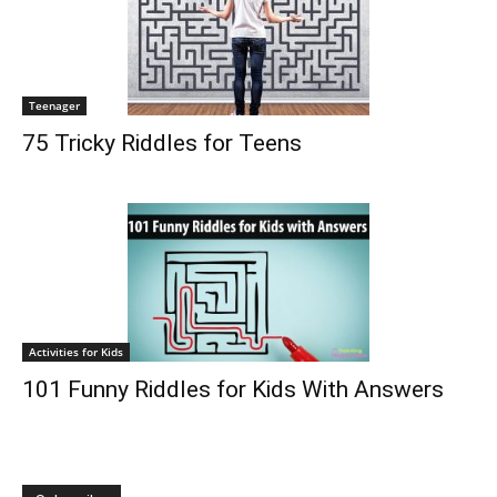
Teenager
75 Tricky Riddles for Teens
Activities for Kids
101 Funny Riddles for Kids With Answers