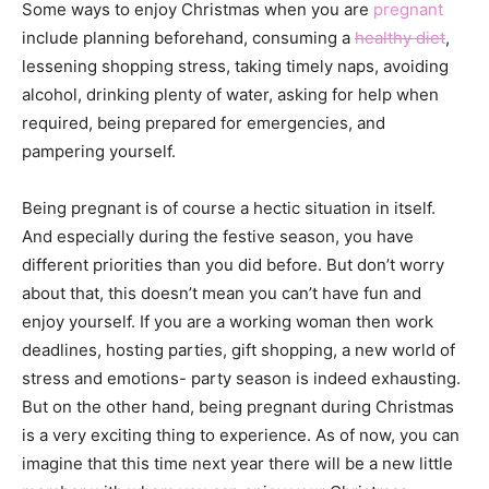
Some ways to enjoy Christmas when you are
pregnant
include planning beforehand, consuming a
healthy diet
,
lessening shopping stress, taking timely naps, avoiding
alcohol, drinking plenty of water, asking for help when
required, being prepared for emergencies, and
pampering yourself.
Being pregnant is of course a hectic situation in itself.
And especially during the festive season, you have
different priorities than you did before. But don’t worry
about that, this doesn’t mean you can’t have fun and
enjoy yourself. If you are a working woman then work
deadlines, hosting parties, gift shopping, a new world of
stress and emotions- party season is indeed exhausting.
But on the other hand, being pregnant during Christmas
is a very exciting thing to experience. As of now, you can
imagine that this time next year there will be a new little