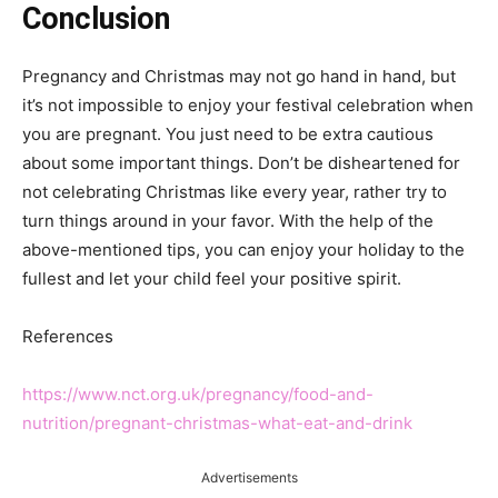
Conclusion
Pregnancy and Christmas may not go hand in hand, but
it’s not impossible to enjoy your festival celebration when
you are pregnant. You just need to be extra cautious
about some important things. Don’t be disheartened for
not celebrating Christmas like every year, rather try to
turn things around in your favor. With the help of the
above-mentioned tips, you can enjoy your holiday to the
fullest and let your child feel your positive spirit.
References
https://www.nct.org.uk/pregnancy/food-and-
nutrition/pregnant-christmas-what-eat-and-drink
Advertisements