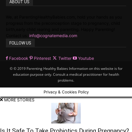
ABOUT US
We, at ParentingHealthyBabies.com, hold your hands as you
progress from the preconception stage to pregnancy, child
birth,early child rearing and parenting. Happy Parenting!
Contact us:
info@cognatemedia.com
FOLLOW US
Facebook
Pinterest
Twitter
Youtube
© © 2019 Parenting Healthy Babies Information on this website is for
education purpose only. Consult a medical practitioner for health
problems.
Privacy & Cookies Policy
MORE STORIES
Is It Safe To Take Probiotics During Pregnancy?