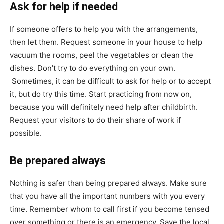
Ask for help if needed
If someone offers to help you with the arrangements,
then let them. Request someone in your house to help
vacuum the rooms, peel the vegetables or clean the
dishes. Don’t try to do everything on your own.
Sometimes, it can be difficult to ask for help or to accept
it, but do try this time. Start practicing from now on,
because you will definitely need help after childbirth.
Request your visitors to do their share of work if
possible.
Be prepared always
Nothing is safer than being prepared always. Make sure
that you have all the important numbers with you every
time. Remember whom to call first if you become tensed
over something or there is an emergency. Save the local