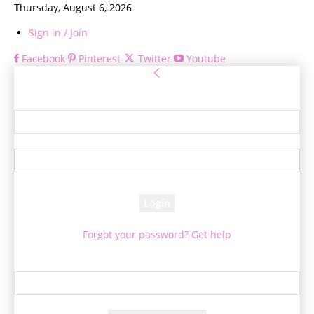
Thursday, August 6, 2026
Sign in / Join
Facebook
Pinterest
Twitter
Youtube
Sign in
Welcome! Log into your account
your username
your password
Forgot your password? Get help
Password recovery
Recover your password
your email