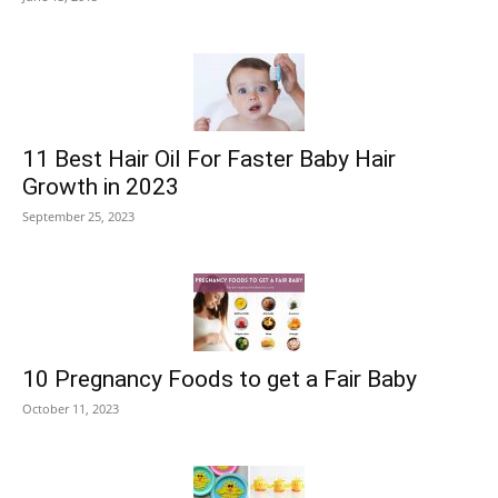
11 Best Hair Oil For Faster Baby Hair
Growth in 2023
September 25, 2023
10 Pregnancy Foods to get a Fair Baby
October 11, 2023