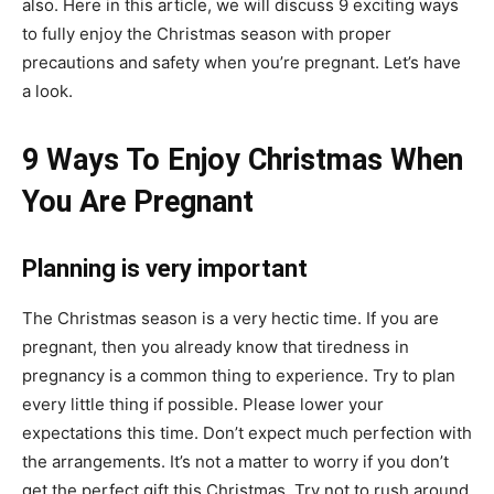
also. Here in this article, we will discuss 9 exciting ways
to fully enjoy the Christmas season with proper
precautions and safety when you’re pregnant. Let’s have
a look.
9 Ways To Enjoy Christmas When
You Are Pregnant
Planning is very important
The Christmas season is a very hectic time. If you are
pregnant, then you already know that tiredness in
pregnancy is a common thing to experience. Try to plan
every little thing if possible. Please lower your
expectations this time. Don’t expect much perfection with
the arrangements. It’s not a matter to worry if you don’t
get the perfect gift this Christmas. Try not to rush around