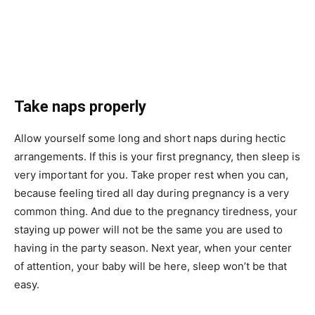
Take naps properly
Allow yourself some long and short naps during hectic
arrangements. If this is your first pregnancy, then sleep is
very important for you. Take proper rest when you can,
because feeling tired all day during pregnancy is a very
common thing. And due to the pregnancy tiredness, your
staying up power will not be the same you are used to
having in the party season. Next year, when your center
of attention, your baby will be here, sleep won’t be that
easy.