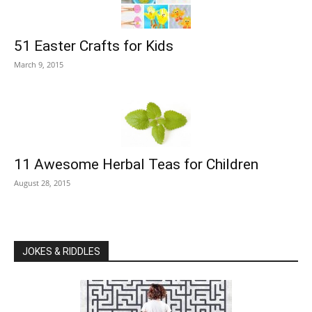
51 Easter Crafts for Kids
March 9, 2015
11 Awesome Herbal Teas for Children
August 28, 2015
JOKES & RIDDLES