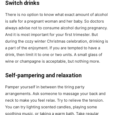
Switch drinks
There is no option to know what exact amount of alcohol
is safe for a pregnant woman and her baby. So doctors
always advise not to consume alcohol during pregnancy.
And it is most important for your first trimester. But
during the cozy winter Christmas celebration, drinking is
a part of the enjoyment. If you are tempted to have a
drink, then limit it to one or two units. A small glass of
wine or champagne is acceptable, but nothing more.
Self-pampering and relaxation
Pamper yourself in between the tiring party
arrangements. Ask someone to massage your back and
neck to make you feel relax. Try to relieve the tension.
You can try lighting scented candles, playing some
soothing music, or taking a warm bath. Take regular