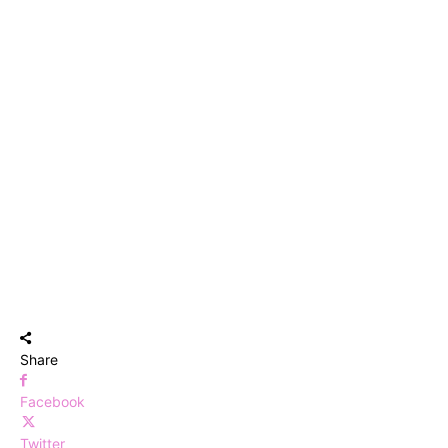
Share
Facebook
Twitter