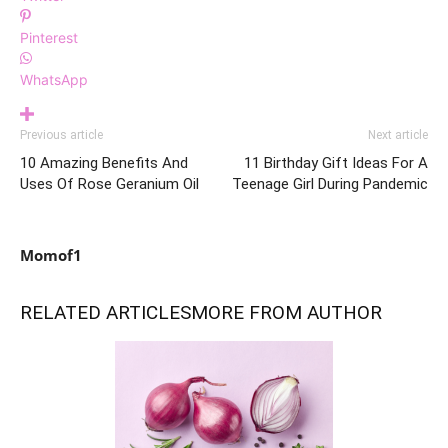
Pinterest
WhatsApp
Previous article
Next article
10 Amazing Benefits And
11 Birthday Gift Ideas For A
Uses Of Rose Geranium Oil
Teenage Girl During Pandemic
Momof1
RELATED ARTICLES
MORE FROM AUTHOR