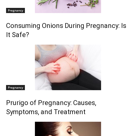
Pregnancy
Consuming Onions During Pregnancy: Is
It Safe?
Pregnancy
Prurigo of Pregnancy: Causes,
Symptoms, and Treatment