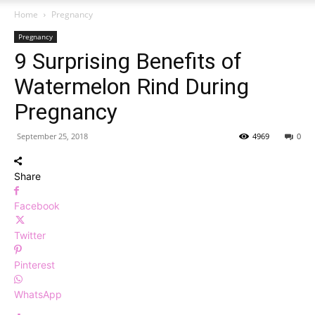
Home
Pregnancy
Pregnancy
9 Surprising Benefits of
Watermelon Rind During
Pregnancy
September 25, 2018
4969
0
Share
Facebook
Twitter
Pinterest
WhatsApp