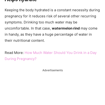
Keeping the body hydrated is a constant necessity during
pregnancy for it reduces risk of several other recurring
symptoms. Drinking too much water may be
uncomfortable. In that case,
watermelon rind
may come
in handy, as they have a huge percentage of water in
their nutritional content.
Read More:
How Much Water Should You Drink in a Day
During Pregnancy?
Advertisements