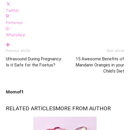
Twitter
Pinterest
WhatsApp
Previous article
Next article
Ultrasound During Pregnancy:
15 Awesome Benefits of
Is it Safe for the Foetus?
Mandarin Oranges in your
Child’s Diet
Momof1
RELATED ARTICLES
MORE FROM AUTHOR