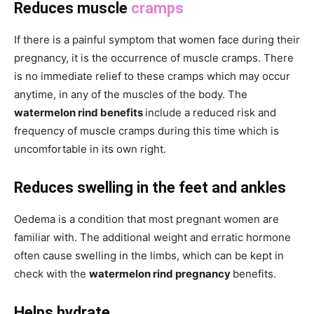
Reduces muscle
cramps
If there is a painful symptom that women face during their
pregnancy, it is the occurrence of muscle cramps. There
is no immediate relief to these cramps which may occur
anytime, in any of the muscles of the body. The
watermelon rind benefits
include a reduced risk and
frequency of muscle cramps during this time which is
uncomfortable in its own right.
Reduces swelling in the feet and ankles
Oedema is a condition that most pregnant women are
familiar with. The additional weight and erratic hormone
often cause swelling in the limbs, which can be kept in
check with the
watermelon rind pregnancy
benefits.
Helps hydrate