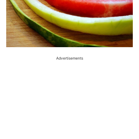
Advertisements