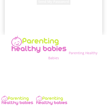
A password will be e-mailed to you.
Parenting Healthy
Babies