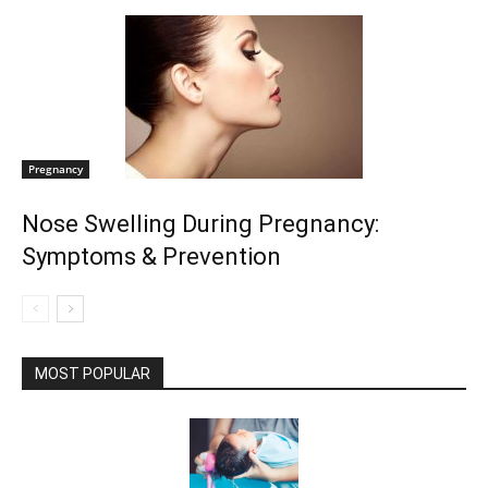
Pregnancy
Nose Swelling During Pregnancy:
Symptoms & Prevention
MOST POPULAR