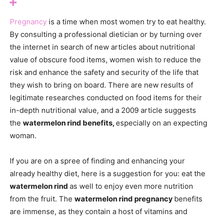
Pregnancy
is a time when most women try to eat healthy.
By consulting a professional dietician or by turning over
the internet in search of new articles about nutritional
value of obscure food items, women wish to reduce the
risk and enhance the safety and security of the life that
they wish to bring on board. There are new results of
legitimate researches conducted on food items for their
in-depth nutritional value, and a 2009 article suggests
the
watermelon rind benefits,
especially on an expecting
woman.
If you are on a spree of finding and enhancing your
already healthy diet, here is a suggestion for you: eat the
watermelon rind
as well to enjoy even more nutrition
from the fruit. The
watermelon rind pregnancy
benefits
are immense, as they contain a host of vitamins and