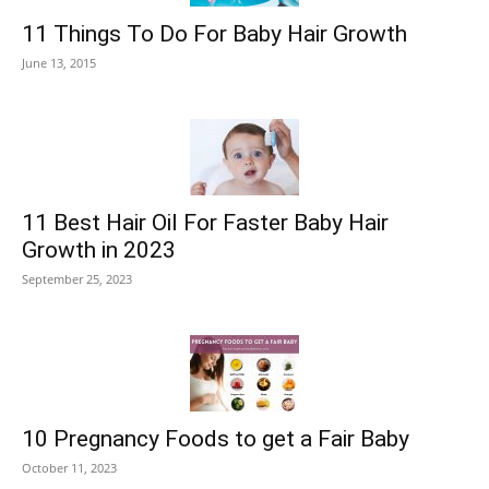
11 Things To Do For Baby Hair Growth
June 13, 2015
11 Best Hair Oil For Faster Baby Hair
Growth in 2023
September 25, 2023
10 Pregnancy Foods to get a Fair Baby
October 11, 2023