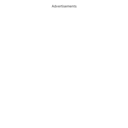
Advertisements