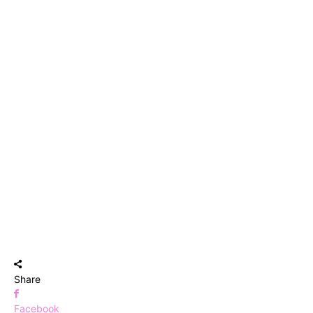
Share
Facebook