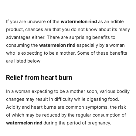
If you are unaware of the
watermelon rind
as an edible
product, chances are that you do not know about its many
advantages either. There are surprising benefits to
consuming the
watermelon rind
especially by a woman
who is expecting to be a mother. Some of these benefits
are listed below:
Relief from heart burn
In a woman expecting to be a mother soon, various bodily
changes may result in difficulty while digesting food.
Acidity and heart burns are common symptoms, the risk
of which may be reduced by the regular consumption of
watermelon rind
during the period of pregnancy.