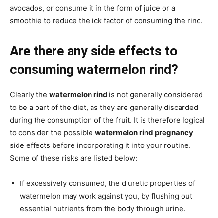
avocados, or consume it in the form of juice or a
smoothie to reduce the ick factor of consuming the rind.
Are there any side effects to
consuming watermelon rind?
Clearly the
watermelon rind
is not generally considered
to be a part of the diet, as they are generally discarded
during the consumption of the fruit. It is therefore logical
to consider the possible
watermelon rind pregnancy
side effects before incorporating it into your routine.
Some of these risks are listed below:
If excessively consumed, the diuretic properties of
watermelon may work against you, by flushing out
essential nutrients from the body through urine.