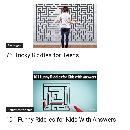
Teenager
75 Tricky Riddles for Teens
Activities for Kids
101 Funny Riddles for Kids With Answers