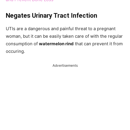
Negates Urinary Tract Infection
UTIs are a dangerous and painful threat to a pregnant
woman, but it can be easily taken care of with the regular
consumption of
watermelon rind
that can prevent it from
occuring.
Advertisements