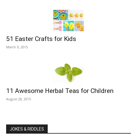
51 Easter Crafts for Kids
March 9, 2015
11 Awesome Herbal Teas for Children
August 28, 2015
JOKES & RIDDLES