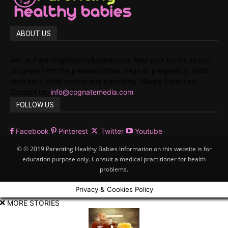
ABOUT US
We, at ParentingHealthyBabies.com, hold your hands as you
progress from the preconception stage to pregnancy, child
birth,early child rearing and parenting. Happy Parenting!
Contact us:
info@cognatemedia.com
FOLLOW US
Facebook
Pinterest
Twitter
Youtube
© © 2019 Parenting Healthy Babies Information on this website is for
education purpose only. Consult a medical practitioner for health
problems.
Privacy & Cookies Policy
MORE STORIES