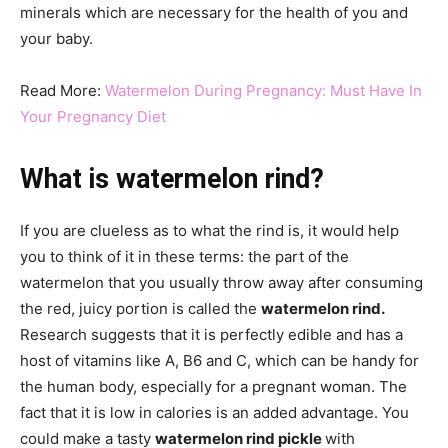
minerals which are necessary for the health of you and
your baby.
Read More:
Watermelon During Pregnancy: Must Have In
Your Pregnancy Diet
What is watermelon rind?
If you are clueless as to what the rind is, it would help
you to think of it in these terms: the part of the
watermelon that you usually throw away after consuming
the red, juicy portion is called the
watermelon rind.
Research suggests that it is perfectly edible and has a
host of vitamins like A, B6 and C, which can be handy for
the human body, especially for a pregnant woman. The
fact that it is low in calories is an added advantage. You
could make a tasty
watermelon rind pickle
with