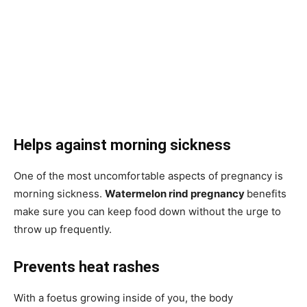
Helps against morning sickness
One of the most uncomfortable aspects of pregnancy is
morning sickness.
Watermelon rind pregnancy
benefits
make sure you can keep food down without the urge to
throw up frequently.
Prevents heat rashes
With a foetus growing inside of you, the body