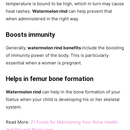
temperature is bound to be high, which in turn may cause
heat rashes.
Watermelon rind
can help prevent that
when administered in the right way.
Boosts immunity
Generally,
watermelon rind benefits
include the boosting
of immunity power of the body. This is particularly
essential when a woman is pregnant.
Helps in femur bone formation
Watermelon rind
can help in the bone formation of your
foetus when your child is developing his or her skeletal
system.
Read More:
21 Foods for Maintaining Your Bone Health
and Prevent Bone Loss