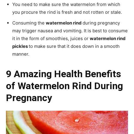
You need to make sure the watermelon from which
you procure the rind is fresh and not rotten or stale.
Consuming the
watermelon rind
during pregnancy
may trigger nausea and vomiting. It is best to consume
it in the form of smoothies, juices or
watermelon rind
pickles
to make sure that it does down in a smooth
manner.
9 Amazing Health Benefits
of Watermelon Rind During
Pregnancy