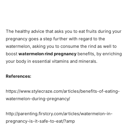
The healthy advice that asks you to eat fruits during your
pregnancy goes a step further with regard to the
watermelon, asking you to consume the rind as well to
boost
watermelon rind pregnancy
benefits, by enriching
your body in essential vitamins and minerals.
References:
https://www.stylecraze.com/articles/benefits-of-eating-
watermelon-during-pregnancy/
http://parenting.firstcry.com/articles/watermelon-in-
pregnancy-is-it-safe-to-eat/?amp