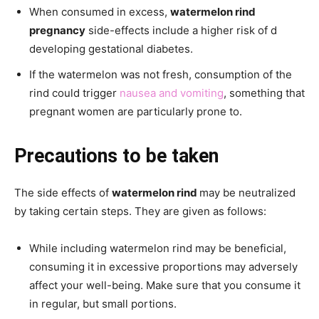
When consumed in excess,
watermelon rind
pregnancy
side-effects include a higher risk of d
developing gestational diabetes.
If the watermelon was not fresh, consumption of the
rind could trigger
nausea and vomiting
, something that
pregnant women are particularly prone to.
Precautions to be taken
The side effects of
watermelon rind
may be neutralized
by taking certain steps. They are given as follows:
While including watermelon rind may be beneficial,
consuming it in excessive proportions may adversely
affect your well-being. Make sure that you consume it
in regular, but small portions.