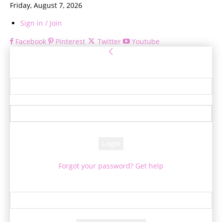
Friday, August 7, 2026
Sign in / Join
Facebook
Pinterest
Twitter
Youtube
Sign in
Welcome! Log into your account
your username
your password
Forgot your password? Get help
Password recovery
Recover your password
your email