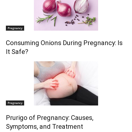
Pregnancy
Consuming Onions During Pregnancy: Is
It Safe?
Pregnancy
Prurigo of Pregnancy: Causes,
Symptoms, and Treatment