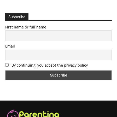
Subscribe
First name or full name
Email
By continuing, you accept the privacy policy