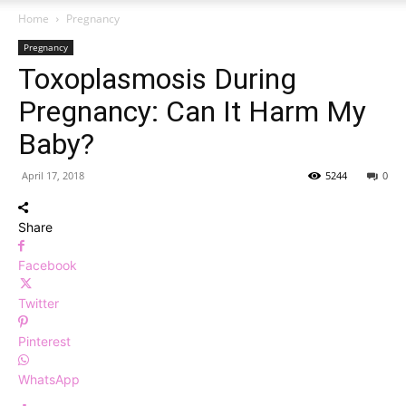
Home
Pregnancy
Pregnancy
Toxoplasmosis During
Pregnancy: Can It Harm My
Baby?
April 17, 2018
5244
0
Share
Facebook
Twitter
Pinterest
WhatsApp