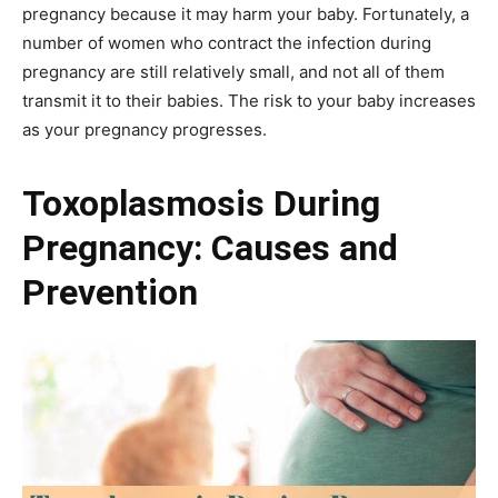
pregnancy because it may harm your baby. Fortunately, a
number of women who contract the infection during
pregnancy are still relatively small, and not all of them
transmit it to their babies. The risk to your baby increases
as your pregnancy progresses.
Toxoplasmosis During
Pregnancy: Causes and
Prevention