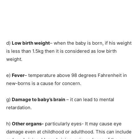
d)
Low birth weight
– when the baby is born, if his weight
is less than 1.5kg then it is considered as low birth
weight.
e)
Fever
– temperature above 98 degrees Fahrenheit in
new-borns is a cause for concern.
g)
Damage to baby’s brain
– it can lead to mental
retardation.
h)
Other organs-
particularly eyes- It may cause eye
damage even at childhood or adulthood. This can include