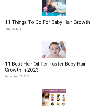
11 Things To Do For Baby Hair Growth
June 13, 2015
11 Best Hair Oil For Faster Baby Hair
Growth in 2023
September 25, 2023