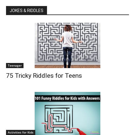
JOKES & RIDDLES
Teenager
75 Tricky Riddles for Teens
Activities for Kids