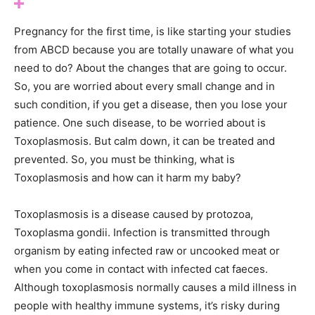
Pregnancy for the first time, is like starting your studies
from ABCD because you are totally unaware of what you
need to do? About the changes that are going to occur.
So, you are worried about every small change and in
such condition, if you get a disease, then you lose your
patience. One such disease, to be worried about is
Toxoplasmosis. But calm down, it can be treated and
prevented. So, you must be thinking, what is
Toxoplasmosis and how can it harm my baby?
Toxoplasmosis is a disease caused by protozoa,
Toxoplasma gondii. Infection is transmitted through
organism by eating infected raw or uncooked meat or
when you come in contact with infected cat faeces.
Although toxoplasmosis normally causes a mild illness in
people with healthy immune systems, it’s risky during