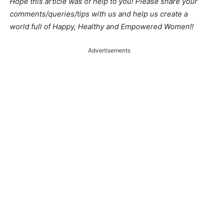
Hope this article was of help to you! Please share your
comments/queries/tips with us and help us create a
world full of Happy, Healthy and Empowered Women!!
Advertisements