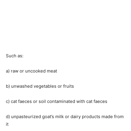
Such as:
a) raw or uncooked meat
b) unwashed vegetables or fruits
c) cat faeces or soil contaminated with cat faeces
d) unpasteurized goat’s milk or dairy products made from
it