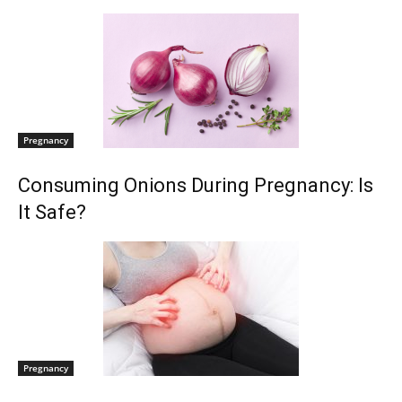
Pregnancy
Consuming Onions During Pregnancy: Is
It Safe?
Pregnancy