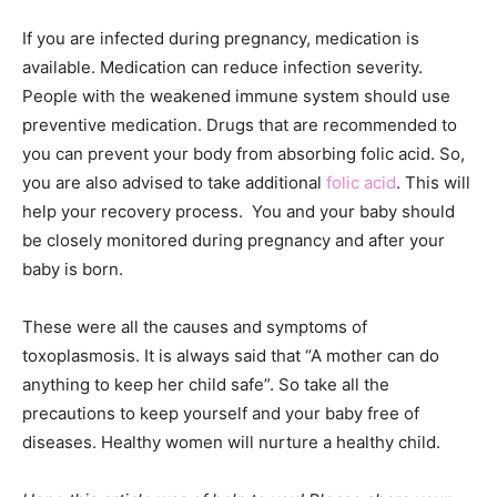
If you are infected during pregnancy, medication is
available. Medication can reduce infection severity.
People with the weakened immune system should use
preventive medication. Drugs that are recommended to
you can prevent your body from absorbing folic acid. So,
you are also advised to take additional
folic acid
. This will
help your recovery process. You and your baby should
be closely monitored during pregnancy and after your
baby is born.
These were all the causes and symptoms of
toxoplasmosis. It is always said that “A mother can do
anything to keep her child safe”. So take all the
precautions to keep yourself and your baby free of
diseases. Healthy women will nurture a healthy child.