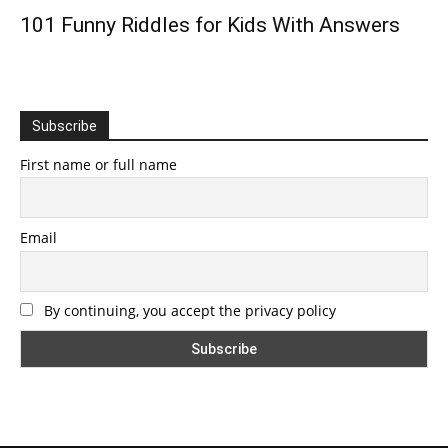
101 Funny Riddles for Kids With Answers
Subscribe
First name or full name
Email
By continuing, you accept the privacy policy