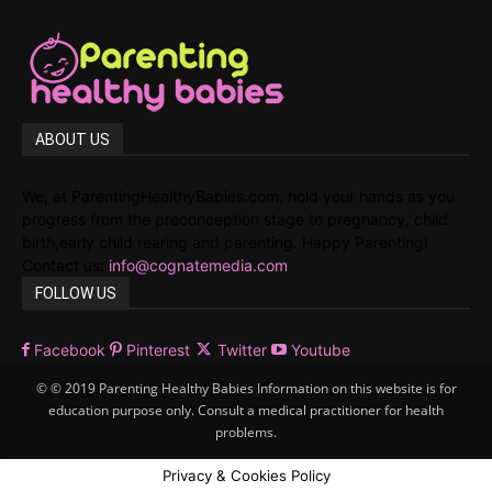
ABOUT US
We, at ParentingHealthyBabies.com, hold your hands as you
progress from the preconception stage to pregnancy, child
birth,early child rearing and parenting. Happy Parenting!
Contact us:
info@cognatemedia.com
FOLLOW US
Facebook
Pinterest
Twitter
Youtube
© © 2019 Parenting Healthy Babies Information on this website is for
education purpose only. Consult a medical practitioner for health
problems.
Privacy & Cookies Policy