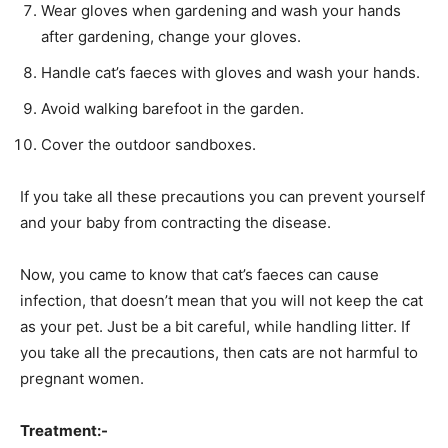
Wear gloves when gardening and wash your hands
after gardening, change your gloves.
Handle cat’s faeces with gloves and wash your hands.
Avoid walking barefoot in the garden.
Cover the outdoor sandboxes.
If you take all these precautions you can prevent yourself
and your baby from contracting the disease.
Now, you came to know that cat’s faeces can cause
infection, that doesn’t mean that you will not keep the cat
as your pet. Just be a bit careful, while handling litter. If
you take all the precautions, then cats are not harmful to
pregnant women.
Treatment:-