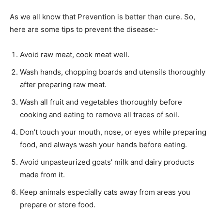
As we all know that Prevention is better than cure. So,
here are some tips to prevent the disease:-
Avoid raw meat, cook meat well.
Wash hands, chopping boards and utensils thoroughly
after preparing raw meat.
Wash all fruit and vegetables thoroughly before
cooking and eating to remove all traces of soil.
Don’t touch your mouth, nose, or eyes while preparing
food, and always wash your hands before eating.
Avoid unpasteurized goats’ milk and dairy products
made from it.
Keep animals especially cats away from areas you
prepare or store food.