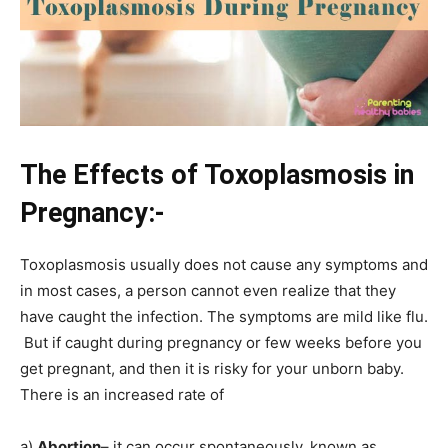
The
Effects
of Toxoplasmosis in
Pregnancy:-
Toxoplasmosis usually does not cause any symptoms and
in most cases, a person cannot even realize that they
have caught the infection. The symptoms are mild like flu.
But if caught during pregnancy or few weeks before you
get pregnant, and then it is risky for your unborn baby.
There is an increased rate of
a)
Abortion
– it can occur spontaneously, known as