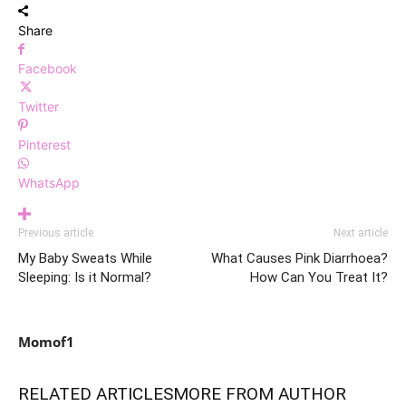
Share
Facebook
Twitter
Pinterest
WhatsApp
Previous article
Next article
My Baby Sweats While
What Causes Pink Diarrhoea?
Sleeping: Is it Normal?
How Can You Treat It?
Momof1
RELATED ARTICLES
MORE FROM AUTHOR