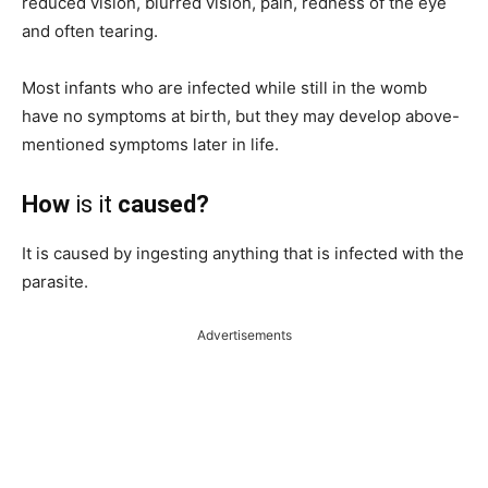
reduced vision, blurred vision, pain, redness of the eye
and often tearing.
Most infants who are infected while still in the womb
have no symptoms at birth, but they may develop above-
mentioned symptoms later in life.
How
is it
caused?
It is caused by ingesting anything that is infected with the
parasite.
Advertisements