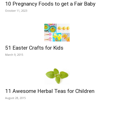
10 Pregnancy Foods to get a Fair Baby
October 11, 2023
51 Easter Crafts for Kids
March 9, 2015
11 Awesome Herbal Teas for Children
August 28, 2015