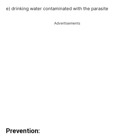
e) drinking water contaminated with the parasite
Advertisements
Prevention: