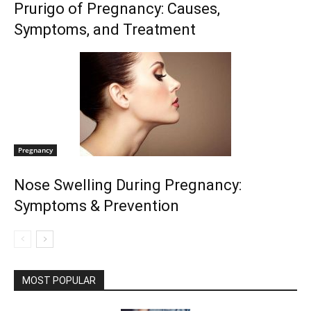
Prurigo of Pregnancy: Causes,
Symptoms, and Treatment
Pregnancy
Nose Swelling During Pregnancy:
Symptoms & Prevention
MOST POPULAR