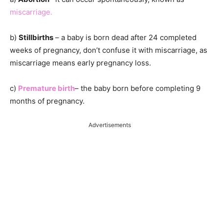
miscarriage.
b)
Stillbirths
– a baby is born dead after 24 completed
weeks of pregnancy, don’t confuse it with miscarriage, as
miscarriage means early pregnancy loss.
c)
Premature birth
– the baby born before completing 9
months of pregnancy.
Advertisements