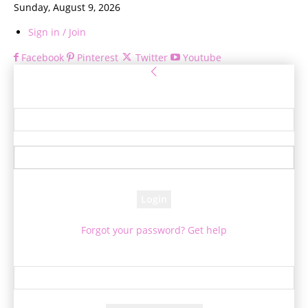
Sunday, August 9, 2026
Sign in / Join
Facebook
Pinterest
Twitter
Youtube
Sign in
Welcome! Log into your account
your username
your password
Forgot your password? Get help
Password recovery
Recover your password
your email