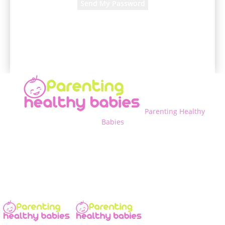
A password will be e-mailed to you.
Parenting Healthy
Babies