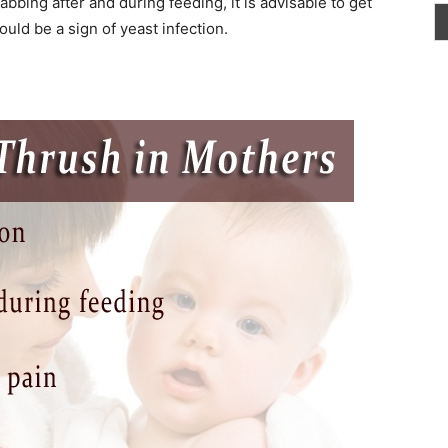
bbing after and during feeding, it is advisable to get
ould be a sign of yeast infection.