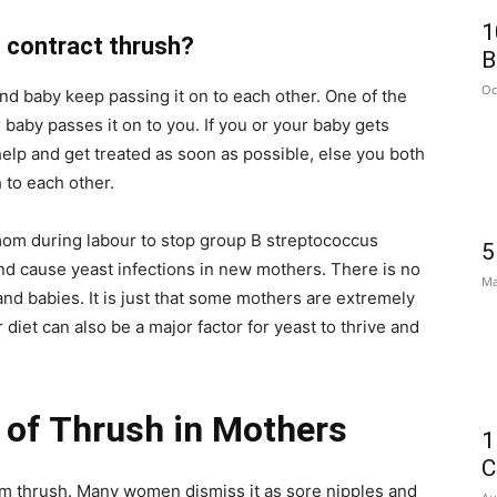
1
contract thrush?
B
Oc
d baby keep passing it on to each other. One of the
 baby passes it on to you. If you or your baby gets
 help and get treated as soon as possible, else you both
 to each other.
 mom during labour to stop group B streptococcus
5
and cause yeast infections in new mothers. There is no
Ma
and babies. It is just that some mothers are extremely
 diet can also be a major factor for yeast to thrive and
of Thrush in Mothers
1
C
rom thrush. Many women dismiss it as sore nipples and