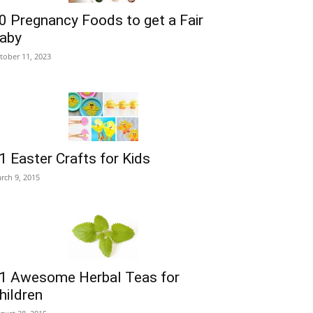
0 Pregnancy Foods to get a Fair
aby
tober 11, 2023
1 Easter Crafts for Kids
rch 9, 2015
1 Awesome Herbal Teas for
hildren