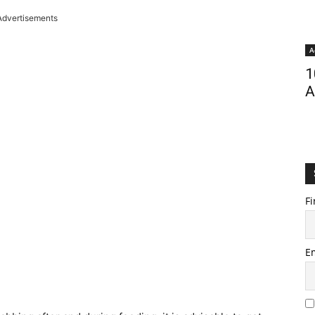
Advertisements
A
1
A
Fi
E