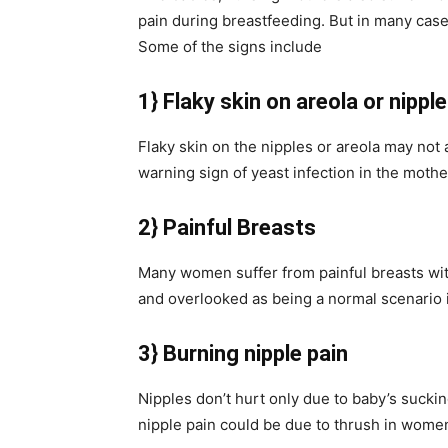
pain during breastfeeding. But in many cas
Some of the signs include
1} Flaky skin on areola or nippl
Flaky skin on the nipples or areola may not 
warning sign of yeast infection in the moth
2} Painful Breasts
Many women suffer from painful breasts with
and overlooked as being a normal scenario 
3} Burning nipple pain
Nipples don’t hurt only due to baby’s suck
nipple pain could be due to thrush in wome