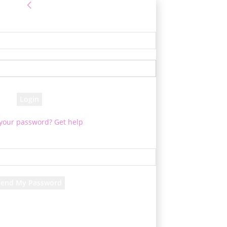
Sign in
e! Log into your account
your username
your password
 your password? Get help
Password recovery
cover your password
your email
d will be e-mailed to you.