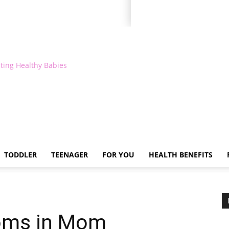
ting Healthy Babies
TODDLER
TEENAGER
FOR YOU
HEALTH BENEFITS
oms in Mom