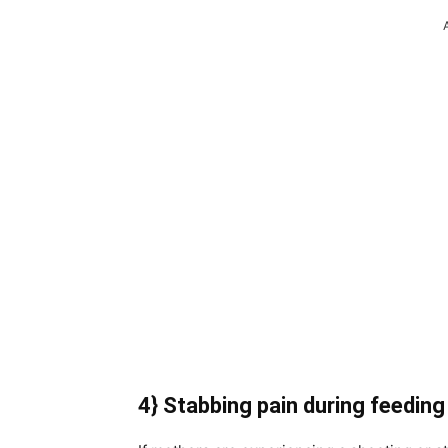
4} Stabbing pain during feeding