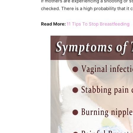
If mothers are experiencing a shooting or sta
checked. There is a high probability that it c
Read More:
11 Tips To Stop Breastfeeding