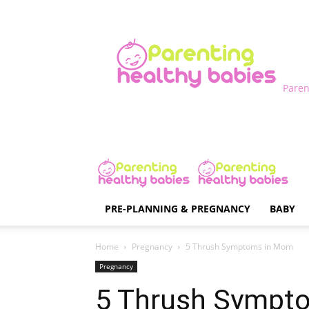
Paren
PRE-PLANNING & PREGNANCY
BABY
Home
Pregnancy
5 Thrush Symptoms in Mom
Pregnancy
5 Thrush Sympt