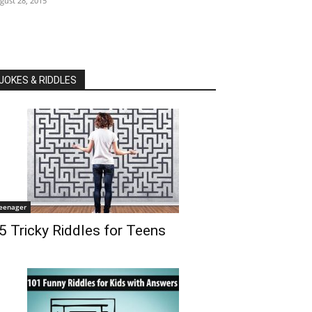
gust 28, 2015
JOKES & RIDDLES
eenager
5 Tricky Riddles for Teens