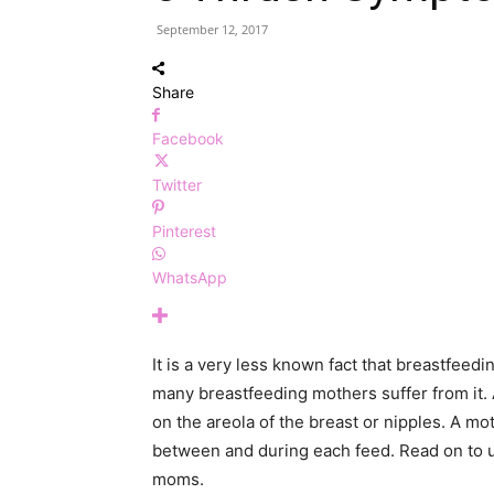
September 12, 2017
Share
Facebook
Twitter
Pinterest
WhatsApp
It is a very less known fact that breastfeed
many breastfeeding mothers suffer from it. A
on the areola of the breast or nipples. A 
between and during each feed. Read on to 
moms.