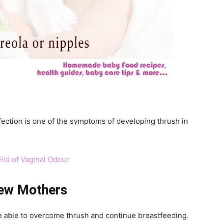
fection is one of the symptoms of developing thrush in
id of Vaginal Odour
New Mothers
e able to overcome thrush and continue breastfeeding.