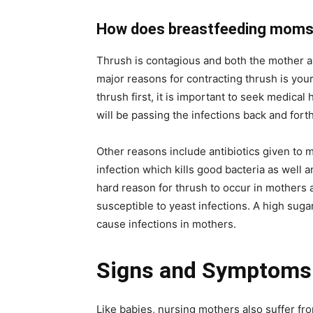
How does breastfeeding moms 
Thrush is contagious and both the mother an
major reasons for contracting thrush is your
thrush first, it is important to seek medical
will be passing the infections back and forth
Other reasons include antibiotics given to
infection which kills good bacteria as well 
hard reason for thrush to occur in mothers 
susceptible to yeast infections. A high sugar
cause infections in mothers.
Signs and Symptoms 
Like babies, nursing mothers also suffer f