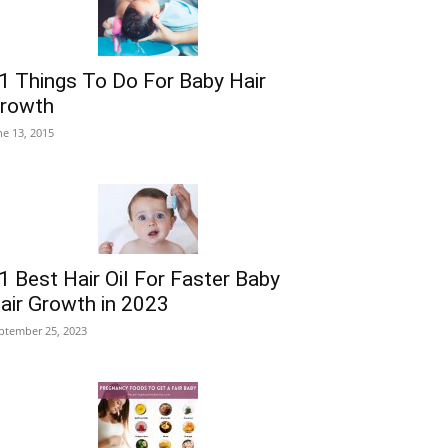
1 Things To Do For Baby Hair
rowth
ne 13, 2015
1 Best Hair Oil For Faster Baby
air Growth in 2023
ptember 25, 2023