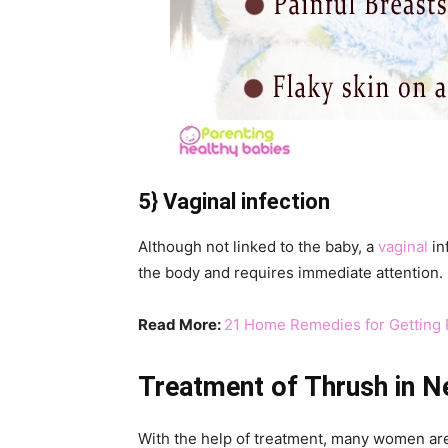
5} Vaginal infection
Although not linked to the baby, a
vaginal
in
the body and requires immediate attention.
Read More:
21 Home Remedies for Getting R
Treatment of Thrush in 
With the help of treatment, many women ar