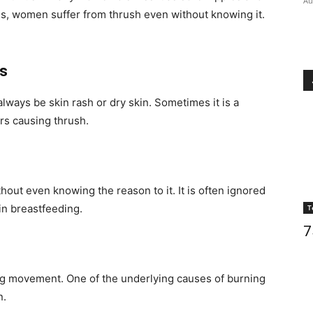
Au
es, women suffer from thrush even without knowing it.
es
always be skin rash or dry skin. Sometimes it is a
ers causing thrush.
out even knowing the reason to it. It is often ignored
in breastfeeding.
T
7
ing movement. One of the underlying causes of burning
n.