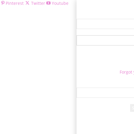
Pinterest
Twitter
Youtube
Welcom
Forgot
Re
A passwor