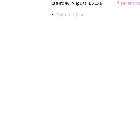
Saturday, August 8, 2026
Facebook
Sign in / Join