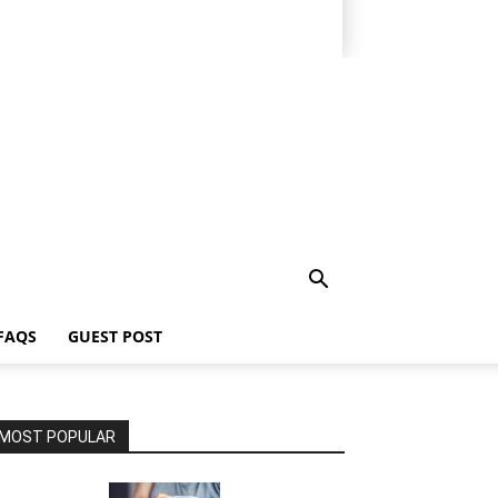
FAQS
GUEST POST
MOST POPULAR