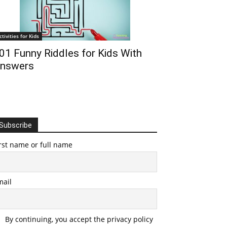
ctivities for Kids
01 Funny Riddles for Kids With
nswers
Subscribe
rst name or full name
mail
By continuing, you accept the privacy policy