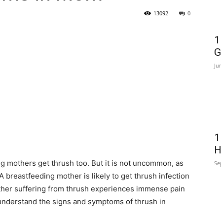
13092
0
1
G
Ju
1
H
ing mothers get thrush too. But it is not uncommon, as
Se
 breastfeeding mother is likely to get thrush infection
mother suffering from thrush experiences immense pain
understand the signs and symptoms of thrush in