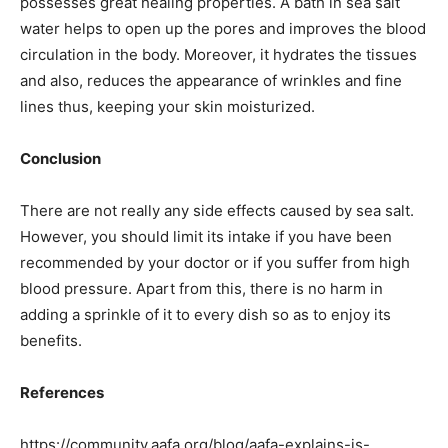
possesses great healing properties. A bath in sea salt
water helps to open up the pores and improves the blood
circulation in the body. Moreover, it hydrates the tissues
and also, reduces the appearance of wrinkles and fine
lines thus, keeping your skin moisturized.
Conclusion
There are not really any side effects caused by sea salt.
However, you should limit its intake if you have been
recommended by your doctor or if you suffer from high
blood pressure. Apart from this, there is no harm in
adding a sprinkle of it to every dish so as to enjoy its
benefits.
References
https://community.aafa.org/blog/aafa-explains-is-