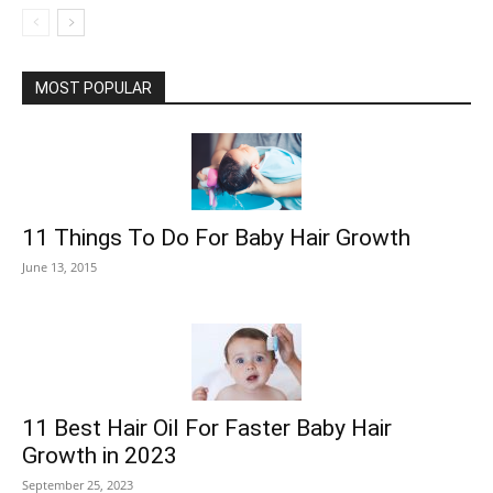
MOST POPULAR
11 Things To Do For Baby Hair Growth
June 13, 2015
11 Best Hair Oil For Faster Baby Hair
Growth in 2023
September 25, 2023