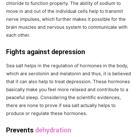
chloride to function properly. The ability of sodium to
move in and out of the individual cells help to transmit
nerve impulses, which further makes it possible for the
brain muscles and nervous system to communicate with
each other.
Fights against depression
Sea salt helps in the regulation of hormones in the body,
which are serotonin and melatonin and thus, it is believed
that it can also help to treat depression. These hormones
basically make you feel more relaxed and contribute to a
peaceful sleep. Considering the scientific evidences,
there are none to prove if sea salt actually helps to
produce or regulate these hormones.
Prevents
dehydration