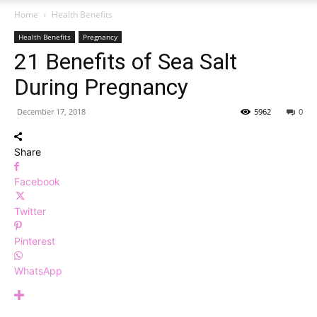
Home
Health Benefits
Health Benefits
Pregnancy
21 Benefits of Sea Salt
During Pregnancy
December 17, 2018
5962
0
Share
Facebook
Twitter
Pinterest
WhatsApp