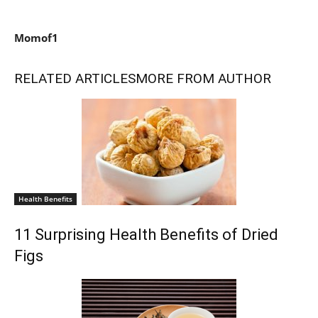
Momof1
RELATED ARTICLES
MORE FROM AUTHOR
Health Benefits
11 Surprising Health Benefits of Dried
Figs