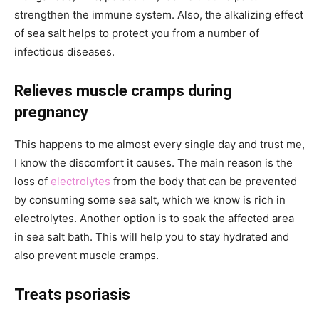
strengthen the immune system. Also, the alkalizing effect
of sea salt helps to protect you from a number of
infectious diseases.
Relieves muscle cramps during
pregnancy
This happens to me almost every single day and trust me,
I know the discomfort it causes. The main reason is the
loss of
electrolytes
from the body that can be prevented
by consuming some sea salt, which we know is rich in
electrolytes. Another option is to soak the affected area
in sea salt bath. This will help you to stay hydrated and
also prevent muscle cramps.
Treats psoriasis