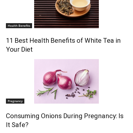
Health Benefits
11 Best Health Benefits of White Tea in
Your Diet
Pregnancy
Consuming Onions During Pregnancy: Is
It Safe?