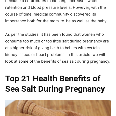
because it contributes to bloating, increases water
retention and blood pressure levels. However, with the
course of time, medical community discovered its
importance both for the mom-to-be as well as the baby.
As per the studies, it has been found that women who
consume too much or too little salt during pregnancy are
at a higher risk of giving birth to babies with certain
kidney issues or heart problems. In this article, we will
look at some of the benefits of sea salt during pregnancy:
Top 21 Health Benefits of
Sea Salt During Pregnancy