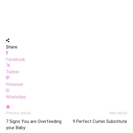
Share
Facebook
Twitter
Pinterest
WhatsApp
Previous article
Next article
7 Signs You are Overfeeding
9 Perfect Cumin Substitute
your Baby