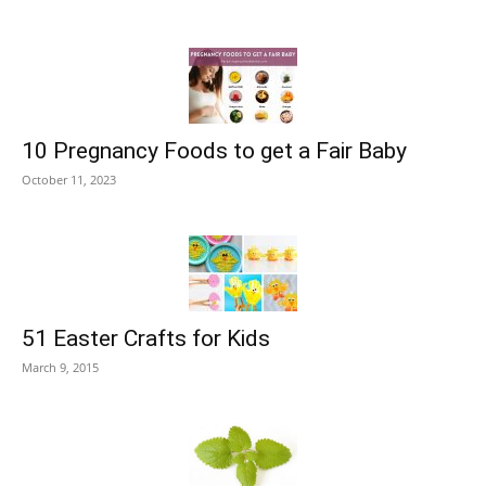
10 Pregnancy Foods to get a Fair Baby
October 11, 2023
51 Easter Crafts for Kids
March 9, 2015