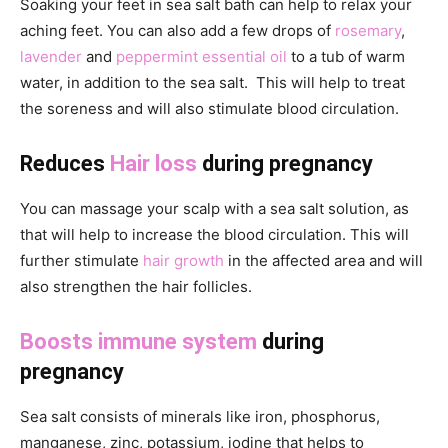
Soaking your feet in sea salt bath can help to relax your
aching feet. You can also add a few drops of
rosemary
,
lavender
and
peppermint essential oil
to a tub of warm
water, in addition to the sea salt. This will help to treat
the soreness and will also stimulate blood circulation.
Reduces
Hair loss
during pregnancy
You can massage your scalp with a sea salt solution, as
that will help to increase the blood circulation. This will
further stimulate
hair growth
in the affected area and will
also strengthen the hair follicles.
Boosts immune system
during
pregnancy
Sea salt consists of minerals like iron, phosphorus,
manganese, zinc, potassium, iodine that helps to