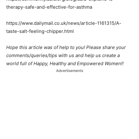
therapy-safe-and-effective-for-asthma
https://www.dailymail.co.uk/news/article-1161315/A-
taste-salt-feeling-chipper.html
Hope this article was of help to you! Please share your
comments/queries/tips with us and help us create a
world full of Happy, Healthy and Empowered Women!!
Advertisements