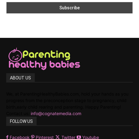
ABOUT US
We, at ParentingHealthyBabies.com, hold your hands as you
progress from the preconception stage to pregnancy, child
birth,early child rearing and parenting. Happy Parenting!
Contact us:
info@cognatemedia.com
FOLLOW US
Facebook
Pinterest
Twitter
Youtube