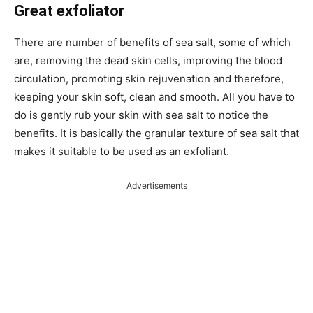
Great exfoliator
There are number of benefits of sea salt, some of which
are, removing the dead skin cells, improving the blood
circulation, promoting skin rejuvenation and therefore,
keeping your skin soft, clean and smooth. All you have to
do is gently rub your skin with sea salt to notice the
benefits. It is basically the granular texture of sea salt that
makes it suitable to be used as an exfoliant.
Advertisements