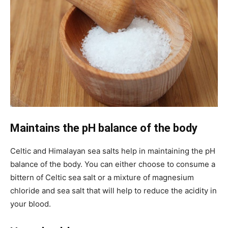
Maintains the pH balance of the body
Celtic and Himalayan sea salts help in maintaining the pH
balance of the body. You can either choose to consume a
bittern of Celtic sea salt or a mixture of magnesium
chloride and sea salt that will help to reduce the acidity in
your blood.