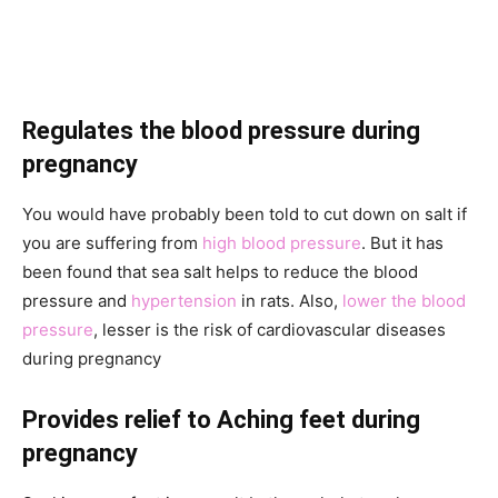
Regulates the blood pressure during
pregnancy
You would have probably been told to cut down on salt if
you are suffering from
high blood pressure
. But it has
been found that sea salt helps to reduce the blood
pressure and
hypertension
in rats. Also,
lower the blood
pressure
, lesser is the risk of cardiovascular diseases
during pregnancy
Provides relief to Aching feet during
pregnancy