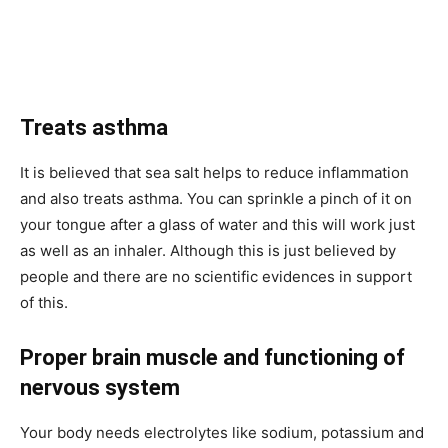
Treats asthma
It is believed that sea salt helps to reduce inflammation
and also treats asthma. You can sprinkle a pinch of it on
your tongue after a glass of water and this will work just
as well as an inhaler. Although this is just believed by
people and there are no scientific evidences in support
of this.
Proper brain muscle and functioning of
nervous system
Your body needs electrolytes like sodium, potassium and