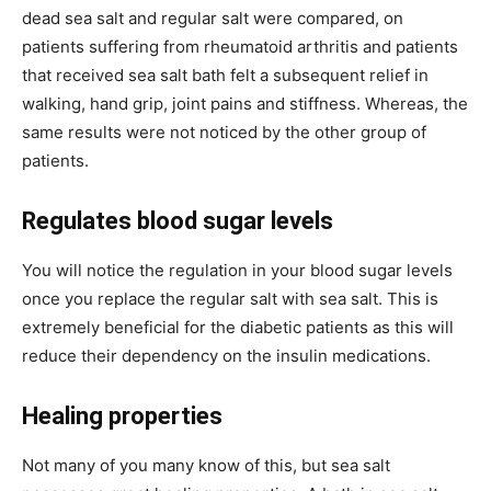
dead sea salt and regular salt were compared, on
patients suffering from rheumatoid arthritis and patients
that received sea salt bath felt a subsequent relief in
walking, hand grip, joint pains and stiffness. Whereas, the
same results were not noticed by the other group of
patients.
Regulates blood sugar levels
You will notice the regulation in your blood sugar levels
once you replace the regular salt with sea salt. This is
extremely beneficial for the diabetic patients as this will
reduce their dependency on the insulin medications.
Healing properties
Not many of you many know of this, but sea salt