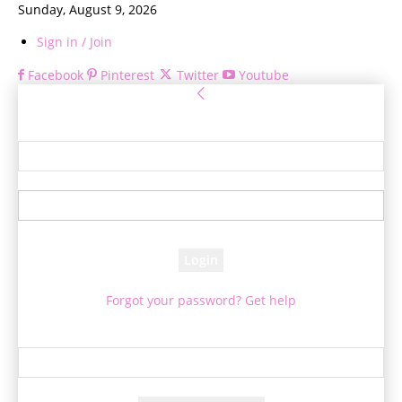
Sunday, August 9, 2026
Sign in / Join
Facebook
Pinterest
Twitter
Youtube
Sign in
Welcome! Log into your account
your username
your password
Forgot your password? Get help
Password recovery
Recover your password
your email