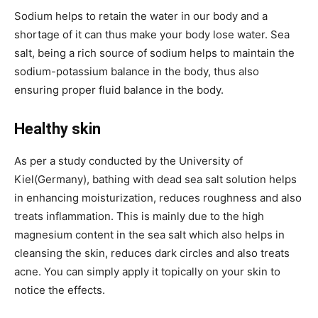
Sodium helps to retain the water in our body and a
shortage of it can thus make your body lose water. Sea
salt, being a rich source of sodium helps to maintain the
sodium-potassium balance in the body, thus also
ensuring proper fluid balance in the body.
Healthy skin
As per a study conducted by the University of
Kiel(Germany), bathing with dead sea salt solution helps
in enhancing moisturization, reduces roughness and also
treats inflammation. This is mainly due to the high
magnesium content in the sea salt which also helps in
cleansing the skin, reduces dark circles and also treats
acne. You can simply apply it topically on your skin to
notice the effects.