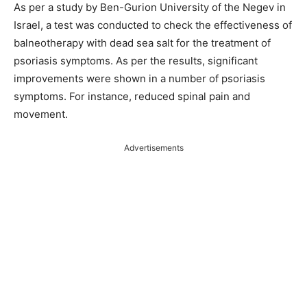
As per a study by Ben-Gurion University of the Negev in
Israel, a test was conducted to check the effectiveness of
balneotherapy with dead sea salt for the treatment of
psoriasis symptoms. As per the results, significant
improvements were shown in a number of psoriasis
symptoms. For instance, reduced spinal pain and
movement.
Advertisements