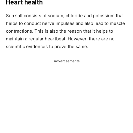
Heart health
Sea salt consists of sodium, chloride and potassium that
helps to conduct nerve impulses and also lead to muscle
contractions. This is also the reason that it helps to
maintain a regular heartbeat. However, there are no
scientific evidences to prove the same.
Advertisements