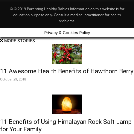
© © 2019 Parenting Healthy Babies Information on this website is for
education purpose only. Consult a medical practitioner for health
problems.
Privacy & Cookies Policy
MORE STORIES
11 Awesome Health Benefits of Hawthorn Berry
October 29, 2018
11 Benefits of Using Himalayan Rock Salt Lamp
for Your Family