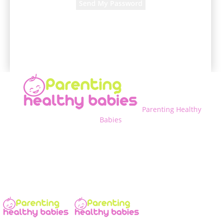
A password will be e-mailed to you.
Parenting Healthy
Babies