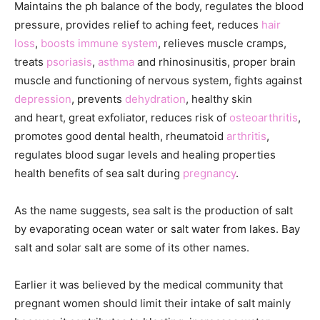
Maintains the ph balance of the body, regulates the blood
pressure, provides relief to aching feet, reduces
hair
loss
,
boosts immune system
, relieves muscle cramps,
treats
psoriasis
,
asthma
and rhinosinusitis, proper brain
muscle and functioning of nervous system, fights against
depression
, prevents
dehydration
, healthy skin
and heart, great exfoliator, reduces risk of
osteoarthritis
,
promotes good dental health, rheumatoid
arthritis
,
regulates blood sugar levels and healing properties
health benefits of sea salt during
pregnancy
.
As the name suggests, sea salt is the production of salt
by evaporating ocean water or salt water from lakes. Bay
salt and solar salt are some of its other names.
Earlier it was believed by the medical community that
pregnant women should limit their intake of salt mainly