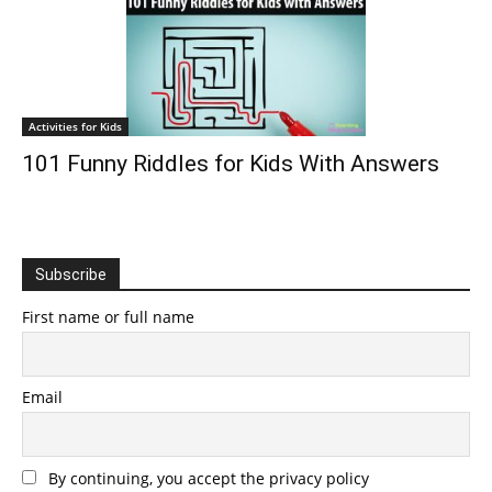
Activities for Kids
101 Funny Riddles for Kids With Answers
Subscribe
First name or full name
Email
By continuing, you accept the privacy policy