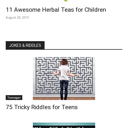
11 Awesome Herbal Teas for Children
August 28, 2015
JOKES & RIDDLES
Teenager
75 Tricky Riddles for Teens