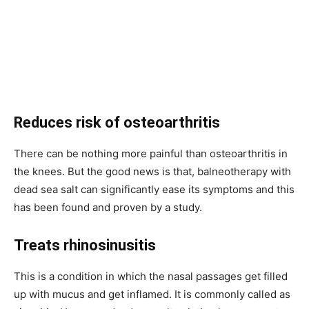
Reduces risk of osteoarthritis
There can be nothing more painful than osteoarthritis in
the knees. But the good news is that, balneotherapy with
dead sea salt can significantly ease its symptoms and this
has been found and proven by a study.
Treats rhinosinusitis
This is a condition in which the nasal passages get filled
up with mucus and get inflamed. It is commonly called as