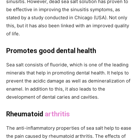
sinusitis. However, dead sea salt solution has proven to
be effective in improving the sinusitis symptoms, as
stated by a study conducted in Chicago (USA). Not only
this, but it has also been linked with an improved quality
of life.
Promotes good dental health
Sea salt consists of fluoride, which is one of the leading
minerals that help in promoting dental health. It helps to
prevent the acidic damage as well as demineralization of
enamel. In addition to this, it also leads to the
development of dental caries and cavities.
Rheumatoid
arthritis
The anti-inflammatory properties of sea salt help to ease
the pain caused by rheumatoid arthritis. The effects of