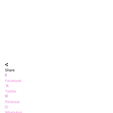
Share
Facebook
Twitter
Pinterest
WhatsApp