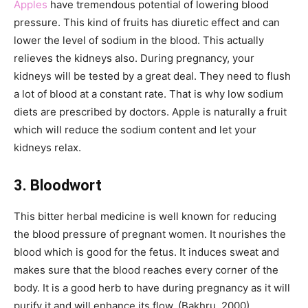
Apples
have tremendous potential of lowering blood
pressure. This kind of fruits has diuretic effect and can
lower the level of sodium in the blood. This actually
relieves the kidneys also. During pregnancy, your
kidneys will be tested by a great deal. They need to flush
a lot of blood at a constant rate. That is why low sodium
diets are prescribed by doctors. Apple is naturally a fruit
which will reduce the sodium content and let your
kidneys relax.
3.
Bloodwort
This bitter herbal medicine is well known for reducing
the blood pressure of pregnant women. It nourishes the
blood which is good for the fetus. It induces sweat and
makes sure that the blood reaches every corner of the
body. It is a good herb to have during pregnancy as it will
purify it and will enhance its flow. (Bakhru, 2000).