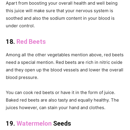
Apart from boosting your overall health and well being
this juice will make sure that your nervous system is
soothed and also the sodium content in your blood is
under control.
18.
Red Beets
Among all the other vegetables mention above, red beets
need a special mention. Red beets are rich in nitric oxide
and they open up the blood vessels and lower the overall
blood pressure.
You can cook red beets or have it in the form of juice.
Baked red beets are also tasty and equally healthy. The
juices however, can stain your hand and clothes.
19.
Watermelon
Seeds