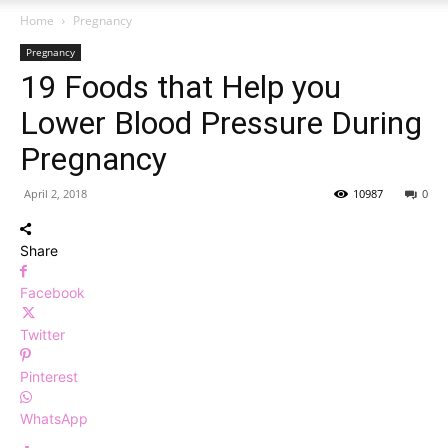
Home
Pregnancy
Pregnancy
19 Foods that Help you
Lower Blood Pressure During
Pregnancy
April 2, 2018
10987
0
Share
Facebook
Twitter
Pinterest
WhatsApp