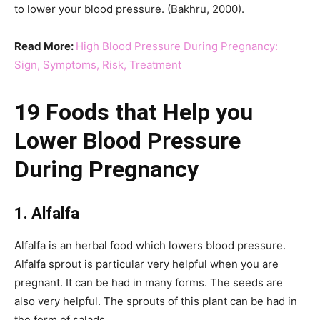
to lower your blood pressure. (Bakhru, 2000).
Read More:
High Blood Pressure During Pregnancy:
Sign, Symptoms, Risk, Treatment
19 Foods that Help you
Lower Blood Pressure
During Pregnancy
1. Alfalfa
Alfalfa is an herbal food which lowers blood pressure.
Alfalfa sprout is particular very helpful when you are
pregnant. It can be had in many forms. The seeds are
also very helpful. The sprouts of this plant can be had in
the form of salads.