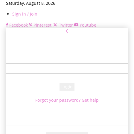
Saturday, August 8, 2026
Sign in / Join
Facebook
Pinterest
Twitter
Youtube
Sign in
Welcome! Log into your account
your username
your password
Forgot your password? Get help
Password recovery
Recover your password
your email