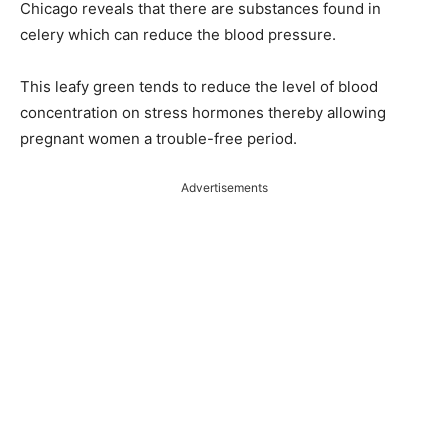
Chicago reveals that there are substances found in
celery which can reduce the blood pressure.
This leafy green tends to reduce the level of blood
concentration on stress hormones thereby allowing
pregnant women a trouble-free period.
Advertisements