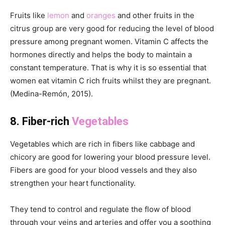
Fruits like
lemon
and
oranges
and other fruits in the
citrus group are very good for reducing the level of blood
pressure among pregnant women. Vitamin C affects the
hormones directly and helps the body to maintain a
constant temperature. That is why it is so essential that
women eat vitamin C rich fruits whilst they are pregnant.
(Medina-Remón, 2015).
8. Fiber-rich
Vegetables
Vegetables which are rich in fibers like cabbage and
chicory are good for lowering your blood pressure level.
Fibers are good for your blood vessels and they also
strengthen your heart functionality.
They tend to control and regulate the flow of blood
through your veins and arteries and offer you a soothing