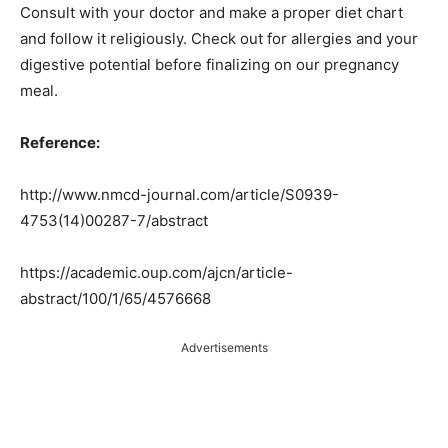
Consult with your doctor and make a proper diet chart
and follow it religiously. Check out for allergies and your
digestive potential before finalizing on our pregnancy
meal.
Reference:
http://www.nmcd-journal.com/article/S0939-
4753(14)00287-7/abstract
https://academic.oup.com/ajcn/article-
abstract/100/1/65/4576668
Advertisements