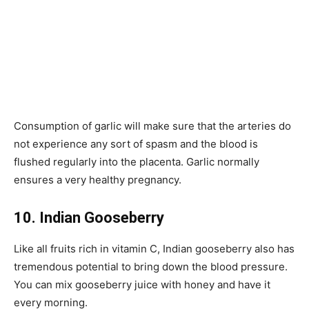
Consumption of garlic will make sure that the arteries do
not experience any sort of spasm and the blood is
flushed regularly into the placenta. Garlic normally
ensures a very healthy pregnancy.
10. Indian Gooseberry
Like all fruits rich in vitamin C, Indian gooseberry also has
tremendous potential to bring down the blood pressure.
You can mix gooseberry juice with honey and have it
every morning.