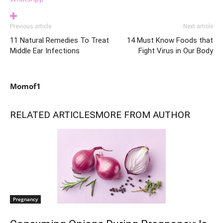
Previous article
Next article
11 Natural Remedies To Treat
14 Must Know Foods that
Middle Ear Infections
Fight Virus in Our Body
Momof1
RELATED ARTICLES
MORE FROM AUTHOR
Pregnancy