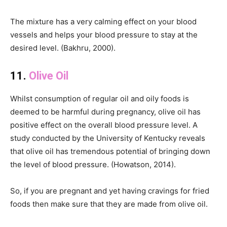
The mixture has a very calming effect on your blood
vessels and helps your blood pressure to stay at the
desired level. (Bakhru, 2000).
11.
Olive Oil
Whilst consumption of regular oil and oily foods is
deemed to be harmful during pregnancy, olive oil has
positive effect on the overall blood pressure level. A
study conducted by the University of Kentucky reveals
that olive oil has tremendous potential of bringing down
the level of blood pressure. (Howatson, 2014).
So, if you are pregnant and yet having cravings for fried
foods then make sure that they are made from olive oil.