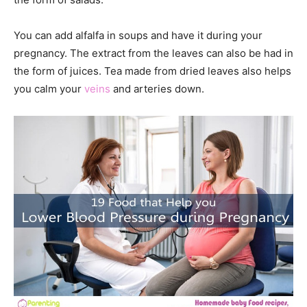
You can add alfalfa in soups and have it during your
pregnancy. The extract from the leaves can also be had in
the form of juices. Tea made from dried leaves also helps
you calm your
veins
and arteries down.