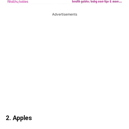
Advertisements
2. Apples