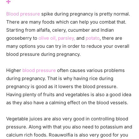
Blood pressure
spike during pregnancy is pretty normal.
There are many foods which can help you combat that.
Starting from alfalfa, celery, cucumber and Indian
gooseberry to
olive oil,
parsley,
and
potato
, there are
many options you can try in order to reduce your overall
blood pressure during pregnancy.
Higher
blood pressure
often causes various problems
during pregnancy. That is why having rice during
pregnancy is good as it lowers the blood pressure.
Having plenty of fruits and vegetables is also a good idea
as they also have a calming effect on the blood vessels.
Vegetable juices are also very good in controlling blood
pressure. Along with that you also need to potassium and
calcium rich foods. Roauwolfia is also very good for you