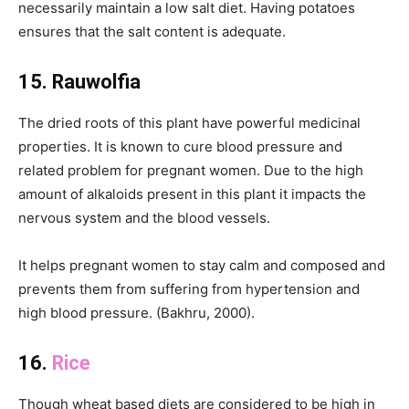
necessarily maintain a low salt diet. Having potatoes
ensures that the salt content is adequate.
15. Rauwolfia
The dried roots of this plant have powerful medicinal
properties. It is known to cure blood pressure and
related problem for pregnant women. Due to the high
amount of alkaloids present in this plant it impacts the
nervous system and the blood vessels.
It helps pregnant women to stay calm and composed and
prevents them from suffering from hypertension and
high blood pressure. (Bakhru, 2000).
16.
Rice
Though wheat based diets are considered to be high in