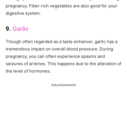
pregnancy. Fiber-rich vegetables are also good for your
digestive system.
9.
Garlic
Though often regarded as a taste enhancer, garlic has a
tremendous impact on overall blood pressure. During
pregnancy, you can often experience spasms and
seizures of arteries. This happens due to the alteration of
the level of hormones.
Advertisements