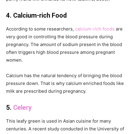
4. Calcium-rich Food
According to some researchers,
calcium-rich foods
are
very good in controlling the blood pressure during
pregnancy. The amount of sodium present in the blood
often triggers high blood pressure among pregnant
women.
Calcium has the natural tendency of bringing the blood
pressure down. That is why calcium enriched foods like
milk are prescribed during pregnancy.
5.
Celery
This leafy green is used in Asian cuisine for many
centuries. A recent study conducted in the University of