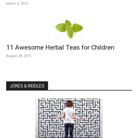
March 9, 2015
11 Awesome Herbal Teas for Children
August 28, 2015
JOKES & RIDDLES