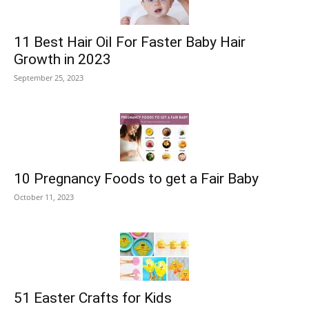
11 Best Hair Oil For Faster Baby Hair
Growth in 2023
September 25, 2023
10 Pregnancy Foods to get a Fair Baby
October 11, 2023
51 Easter Crafts for Kids