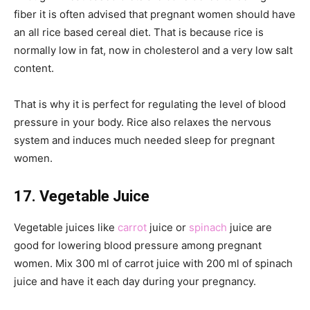
fiber it is often advised that pregnant women should have
an all rice based cereal diet. That is because rice is
normally low in fat, now in cholesterol and a very low salt
content.
That is why it is perfect for regulating the level of blood
pressure in your body. Rice also relaxes the nervous
system and induces much needed sleep for pregnant
women.
17. Vegetable Juice
Vegetable juices like
carrot
juice or
spinach
juice are
good for lowering blood pressure among pregnant
women. Mix 300 ml of carrot juice with 200 ml of spinach
juice and have it each day during your pregnancy.