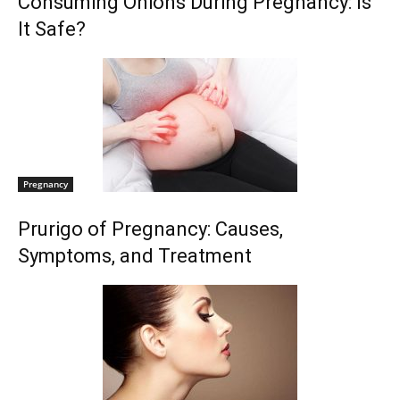
Consuming Onions During Pregnancy: Is
It Safe?
Pregnancy
Prurigo of Pregnancy: Causes,
Symptoms, and Treatment