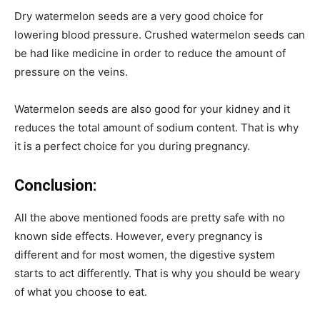
Dry watermelon seeds are a very good choice for
lowering blood pressure. Crushed watermelon seeds can
be had like medicine in order to reduce the amount of
pressure on the veins.
Watermelon seeds are also good for your kidney and it
reduces the total amount of sodium content. That is why
it is a perfect choice for you during pregnancy.
Conclusion:
All the above mentioned foods are pretty safe with no
known side effects. However, every pregnancy is
different and for most women, the digestive system
starts to act differently. That is why you should be weary
of what you choose to eat.