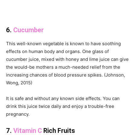
6.
Cucumber
This well-known vegetable is known to have soothing
effects on human body and organs. One glass of
cucumber juice, mixed with honey and lime juice can give
the would-be mothers a much-needed relief from the
increasing chances of blood pressure spikes. (Johnson,
Wong, 2015)
It is safe and without any known side effects. You can
drink this juice twice daily and enjoy a trouble-free
pregnancy.
7.
Vitamin C
Rich Fruits