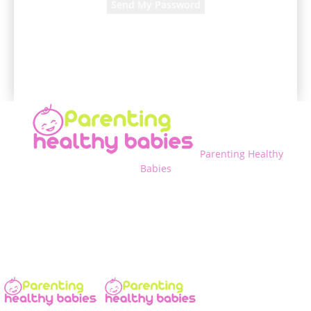
A password will be e-mailed to you.
Parenting Healthy
Babies