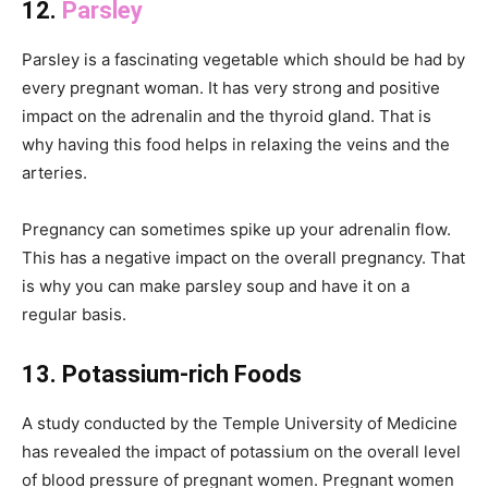
12.
Parsley
Parsley is a fascinating vegetable which should be had by
every pregnant woman. It has very strong and positive
impact on the adrenalin and the thyroid gland. That is
why having this food helps in relaxing the veins and the
arteries.
Pregnancy can sometimes spike up your adrenalin flow.
This has a negative impact on the overall pregnancy. That
is why you can make parsley soup and have it on a
regular basis.
13. Potassium-rich Foods
A study conducted by the Temple University of Medicine
has revealed the impact of potassium on the overall level
of blood pressure of pregnant women. Pregnant women