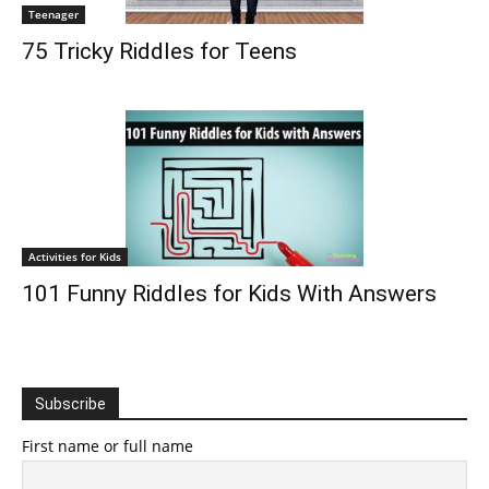
Teenager
75 Tricky Riddles for Teens
Activities for Kids
101 Funny Riddles for Kids With Answers
Subscribe
First name or full name