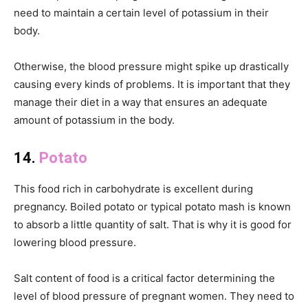
need to maintain a certain level of potassium in their
body.
Otherwise, the blood pressure might spike up drastically
causing every kinds of problems. It is important that they
manage their diet in a way that ensures an adequate
amount of potassium in the body.
14.
Potato
This food rich in carbohydrate is excellent during
pregnancy. Boiled potato or typical potato mash is known
to absorb a little quantity of salt. That is why it is good for
lowering blood pressure.
Salt content of food is a critical factor determining the
level of blood pressure of pregnant women. They need to