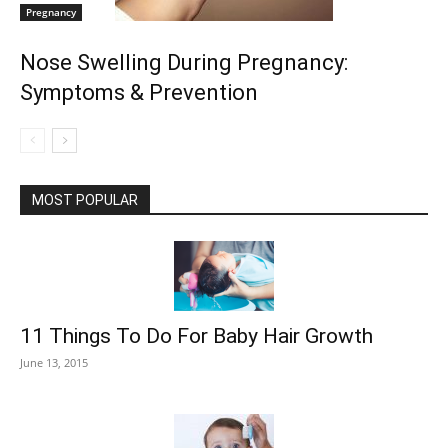
Pregnancy
Nose Swelling During Pregnancy:
Symptoms & Prevention
MOST POPULAR
11 Things To Do For Baby Hair Growth
June 13, 2015