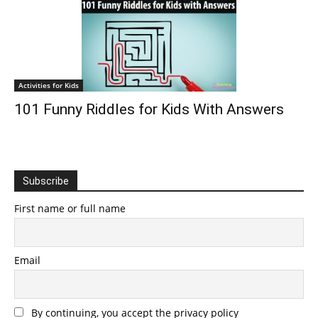
Activities for Kids
101 Funny Riddles for Kids With Answers
Subscribe
First name or full name
Email
By continuing, you accept the privacy policy