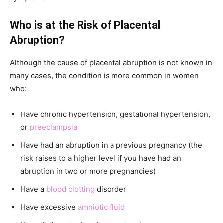
Who is at the Risk of Placental
Abruption?
Although the cause of placental abruption is not known in
many cases, the condition is more common in women
who:
Have chronic hypertension, gestational hypertension,
or
preeclampsia
Have had an abruption in a previous pregnancy (the
risk raises to a higher level if you have had an
abruption in two or more pregnancies)
Have a
blood clotting
disorder
Have excessive
amniotic fluid