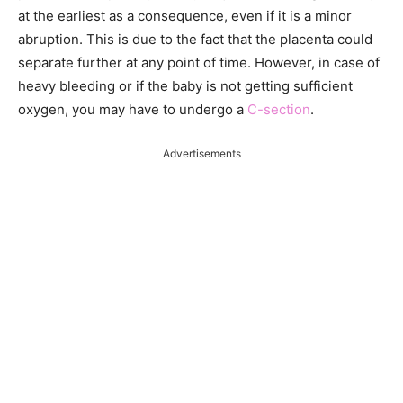
at the earliest as a consequence, even if it is a minor
abruption. This is due to the fact that the placenta could
separate further at any point of time. However, in case of
heavy bleeding or if the baby is not getting sufficient
oxygen, you may have to undergo a
C-section
.
Advertisements