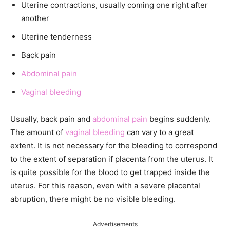
Uterine contractions, usually coming one right after
another
Uterine tenderness
Back pain
Abdominal pain
Vaginal bleeding
Usually, back pain and
abdominal pain
begins suddenly.
The amount of
vaginal bleeding
can vary to a great
extent. It is not necessary for the bleeding to correspond
to the extent of separation if placenta from the uterus. It
is quite possible for the blood to get trapped inside the
uterus. For this reason, even with a severe placental
abruption, there might be no visible bleeding.
Advertisements