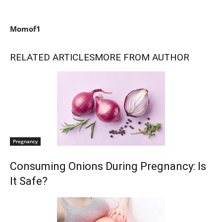
Momof1
RELATED ARTICLES
MORE FROM AUTHOR
Pregnancy
Consuming Onions During Pregnancy: Is
It Safe?