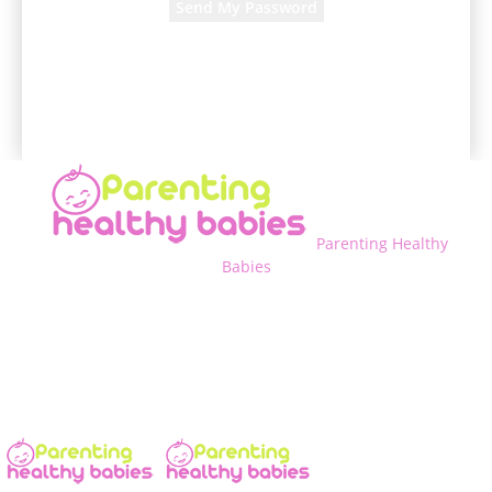
A password will be e-mailed to you.
Parenting Healthy
Babies