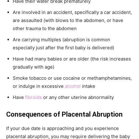
Have their water break prematurely
Are involved in an accident, specifically a car accident,
are assaulted (with blows to the abdomen, or have
other trauma to the abdomen
Are carrying multiples (abruption is common
especially just after the first baby is delivered)
Have had many babies or are older (the risk increases
gradually with age)
Smoke tobacco or use cocaine or methamphetamines,
or indulge in excessive
alcohol
intake
Have
fibroids
or any other uterine abnormality
Consequences of Placental Abruption
If your due date is approaching and you experience
placental abruption, you may require delivering the baby