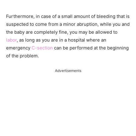
Furthermore, in case of a small amount of bleeding that is
suspected to come from a minor abruption, while you and
the baby are completely fine, you may be allowed to
labor
, as long as you are in a hospital where an
emergency
C-section
can be performed at the beginning
of the problem.
Advertisements