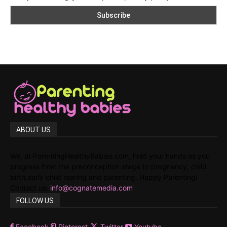
ABOUT US
We, at ParentingHealthyBabies.com, hold your hands as you
progress from the preconception stage to pregnancy, child
birth,early child rearing and parenting. Happy Parenting!
Contact us:
info@cognatemedia.com
FOLLOW US
Facebook
Pinterest
Twitter
Youtube