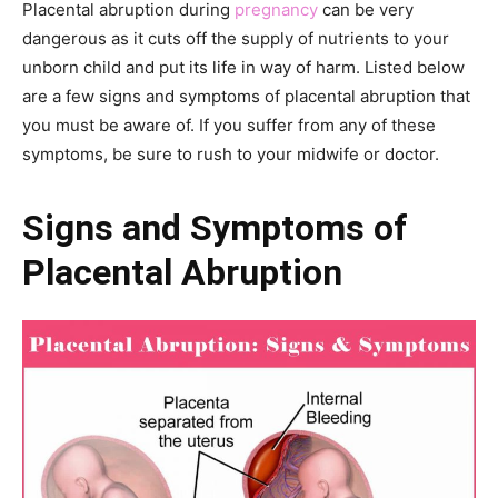
Placental abruption during
pregnancy
can be very
dangerous as it cuts off the supply of nutrients to your
unborn child and put its life in way of harm. Listed below
are a few signs and symptoms of placental abruption that
you must be aware of. If you suffer from any of these
symptoms, be sure to rush to your midwife or doctor.
Signs and Symptoms
of
Placental Abruption