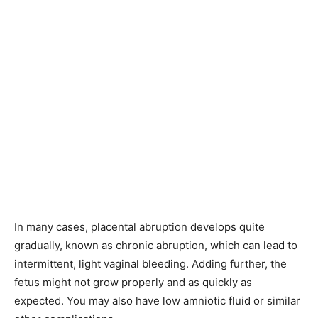
In many cases, placental abruption develops quite
gradually, known as chronic abruption, which can lead to
intermittent, light vaginal bleeding. Adding further, the
fetus might not grow properly and as quickly as
expected. You may also have low amniotic fluid or similar