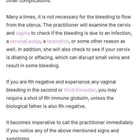
other complications.
Many a times, it is not necessary for the bleeding to flow
from the uterus. The practitioner will examine the cervix
and
vagina
to check if the bleeding is due to an infection,
a
cervical polyp
, a
laceration
, or some other reason as
well. In addition, she will also check to see if your cervix
is dilating or effacing, which can disrupt small veins and
result in some bleeding.
If you are Rh negative and experience any vaginal
bleeding in the second or
third trimester
, you may
require a shot of Rh immune globulin, unless the
biological father is also Rh negative.
It becomes imperative to call the practitioner immediately
if you notice any of the above mentioned signs and
symptoms.