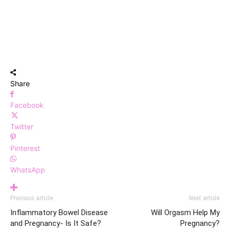
Share
Facebook
Twitter
Pinterest
WhatsApp
Previous article
Next article
Inflammatory Bowel Disease
Will Orgasm Help My
and Pregnancy- Is It Safe?
Pregnancy?