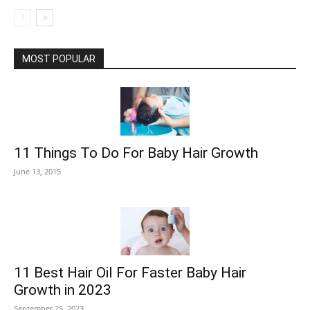
MOST POPULAR
11 Things To Do For Baby Hair Growth
June 13, 2015
11 Best Hair Oil For Faster Baby Hair
Growth in 2023
September 25, 2023