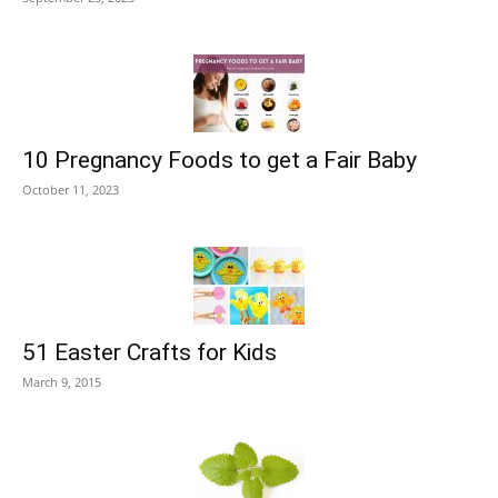
10 Pregnancy Foods to get a Fair Baby
October 11, 2023
51 Easter Crafts for Kids
March 9, 2015