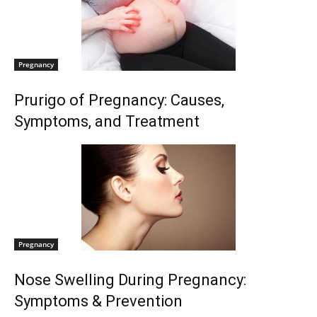
Pregnancy
Prurigo of Pregnancy: Causes,
Symptoms, and Treatment
Pregnancy
Nose Swelling During Pregnancy:
Symptoms & Prevention