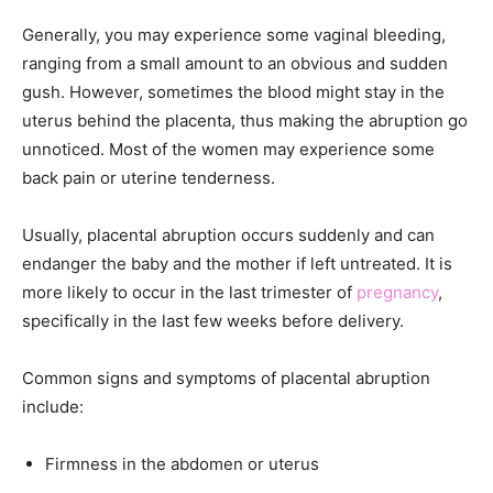
Generally, you may experience some vaginal bleeding,
ranging from a small amount to an obvious and sudden
gush. However, sometimes the blood might stay in the
uterus behind the placenta, thus making the abruption go
unnoticed. Most of the women may experience some
back pain or uterine tenderness.
Usually, placental abruption occurs suddenly and can
endanger the baby and the mother if left untreated. It is
more likely to occur in the last trimester of
pregnancy
,
specifically in the last few weeks before delivery.
Common signs and symptoms of placental abruption
include:
Firmness in the abdomen or uterus