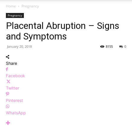
Home
Pregnancy
Pregnancy
Placental Abruption – Signs
and Symptoms
January 20, 2018
8155
0
Share
Facebook
Twitter
Pinterest
WhatsApp