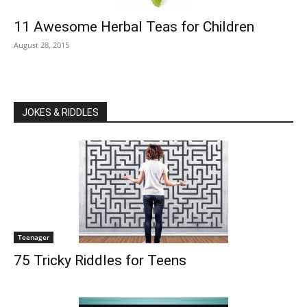
11 Awesome Herbal Teas for Children
August 28, 2015
JOKES & RIDDLES
Teenager
75 Tricky Riddles for Teens