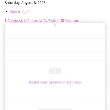
Saturday, August 8, 2026
Sign in / Join
Facebook
Pinterest
Twitter
Youtube
Sign in
Welcome! Log into your account
your username
your password
Forgot your password? Get help
Password recovery
Recover your password
your email