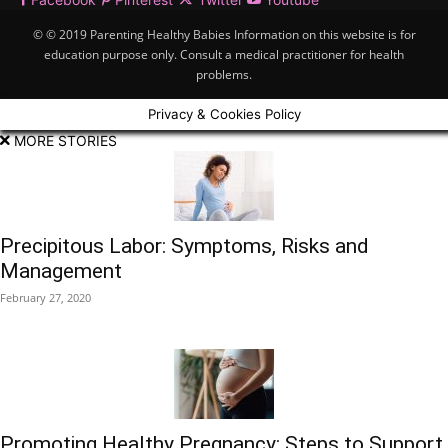
© © 2019 Parenting Healthy Babies Information on this website is for
education purpose only. Consult a medical practitioner for health
problems.
Privacy & Cookies Policy
MORE STORIES
Precipitous Labor: Symptoms, Risks and
Management
February 27, 2020
Promoting Healthy Pregnancy: Steps to Support