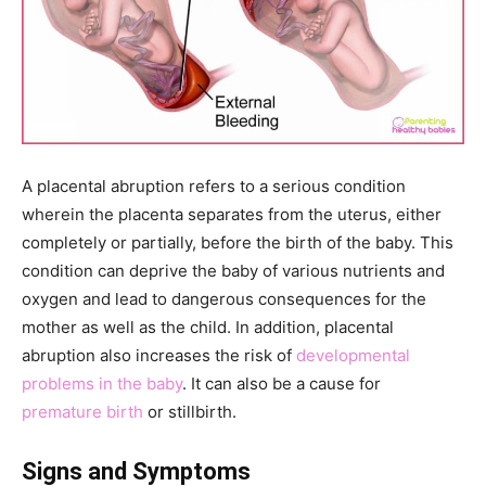
A placental abruption refers to a serious condition
wherein the placenta separates from the uterus, either
completely or partially, before the birth of the baby. This
condition can deprive the baby of various nutrients and
oxygen and lead to dangerous consequences for the
mother as well as the child. In addition, placental
abruption also increases the risk of
developmental
problems in the baby
. It can also be a cause for
premature birth
or stillbirth.
Signs and Symptoms