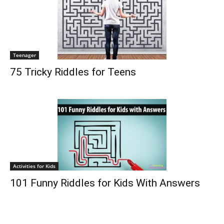
Teenager
75 Tricky Riddles for Teens
Activities for Kids
101 Funny Riddles for Kids With Answers