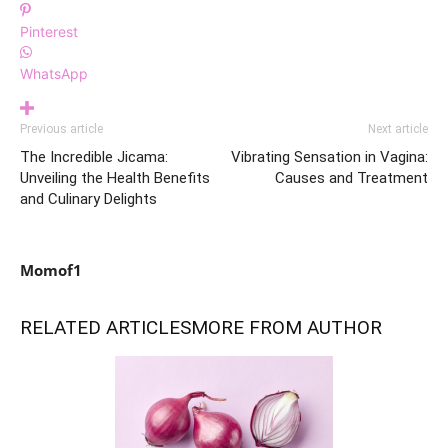
Pinterest
WhatsApp
Previous article
Next article
The Incredible Jicama:
Vibrating Sensation in Vagina:
Unveiling the Health Benefits
Causes and Treatment
and Culinary Delights
Momof1
RELATED ARTICLES
MORE FROM AUTHOR