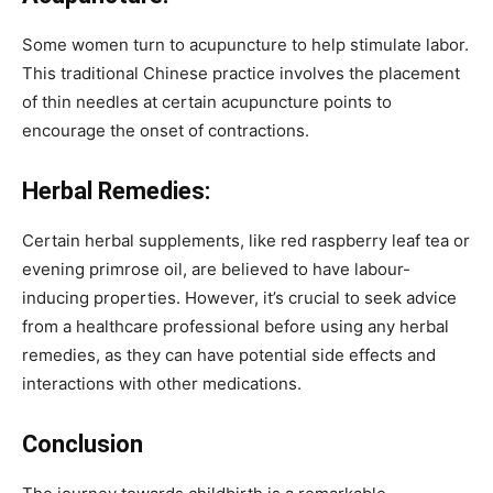
Some women turn to acupuncture to help stimulate labor.
This traditional Chinese practice involves the placement
of thin needles at certain acupuncture points to
encourage the onset of contractions.
Herbal Remedies:
Certain herbal supplements, like red raspberry leaf tea or
evening primrose oil, are believed to have labour-
inducing properties. However, it’s crucial to seek advice
from a healthcare professional before using any herbal
remedies, as they can have potential side effects and
interactions with other medications.
Conclusion