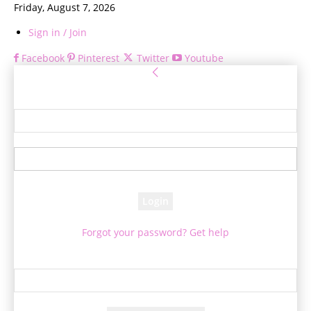
Friday, August 7, 2026
Sign in / Join
Facebook
Pinterest
Twitter
Youtube
Sign in
Welcome! Log into your account
your username
your password
Forgot your password? Get help
Password recovery
Recover your password
your email