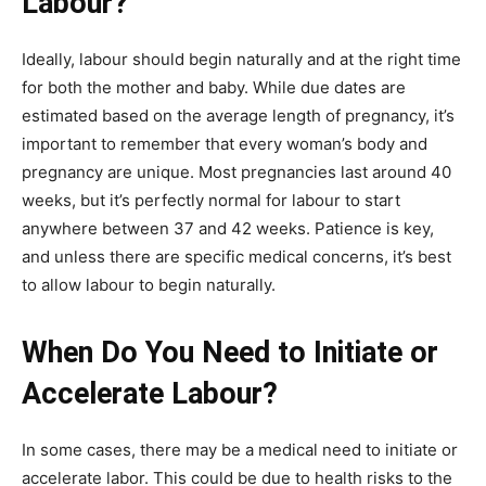
Labour?
Ideally, labour should begin naturally and at the right time
for both the mother and baby. While due dates are
estimated based on the average length of pregnancy, it’s
important to remember that every woman’s body and
pregnancy are unique. Most pregnancies last around 40
weeks, but it’s perfectly normal for labour to start
anywhere between 37 and 42 weeks. Patience is key,
and unless there are specific medical concerns, it’s best
to allow labour to begin naturally.
When Do You Need to Initiate or
Accelerate Labour?
In some cases, there may be a medical need to initiate or
accelerate labor. This could be due to health risks to the