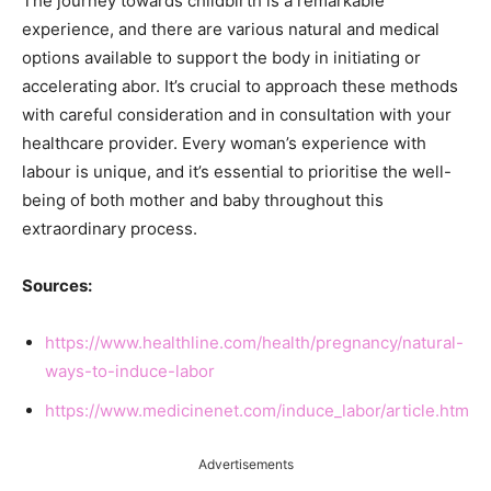
The journey towards childbirth is a remarkable
experience, and there are various natural and medical
options available to support the body in initiating or
accelerating abor. It’s crucial to approach these methods
with careful consideration and in consultation with your
healthcare provider. Every woman’s experience with
labour is unique, and it’s essential to prioritise the well-
being of both mother and baby throughout this
extraordinary process.
Sources:
https://www.healthline.com/health/pregnancy/natural-
ways-to-induce-labor
https://www.medicinenet.com/induce_labor/article.htm
Advertisements