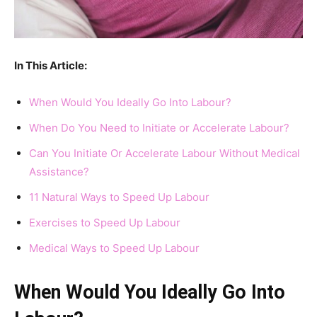
In This Article:
When Would You Ideally Go Into Labour?
When Do You Need to Initiate or Accelerate Labour?
Can You Initiate Or Accelerate Labour Without Medical
Assistance?
11 Natural Ways to Speed Up Labour
Exercises to Speed Up Labour
Medical Ways to Speed Up Labour
When Would You Ideally Go Into