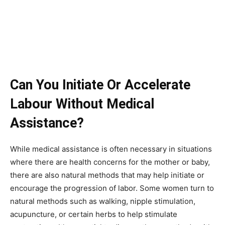
Can You Initiate Or Accelerate
Labour Without Medical
Assistance?
While medical assistance is often necessary in situations
where there are health concerns for the mother or baby,
there are also natural methods that may help initiate or
encourage the progression of labor. Some women turn to
natural methods such as walking, nipple stimulation,
acupuncture, or certain herbs to help stimulate