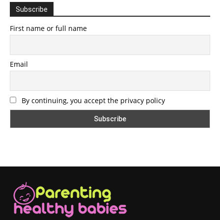
Subscribe
First name or full name
Email
By continuing, you accept the privacy policy