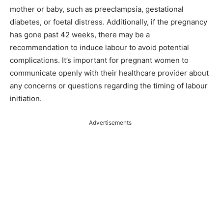
mother or baby, such as preeclampsia, gestational
diabetes, or foetal distress. Additionally, if the pregnancy
has gone past 42 weeks, there may be a
recommendation to induce labour to avoid potential
complications. It’s important for pregnant women to
communicate openly with their healthcare provider about
any concerns or questions regarding the timing of labour
initiation.
Advertisements