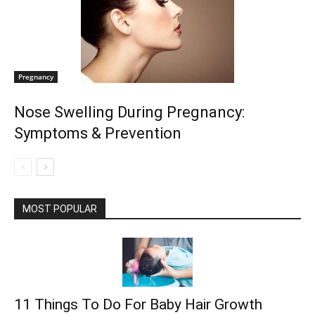
Pregnancy
Nose Swelling During Pregnancy:
Symptoms & Prevention
MOST POPULAR
11 Things To Do For Baby Hair Growth