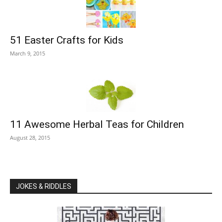
51 Easter Crafts for Kids
March 9, 2015
11 Awesome Herbal Teas for Children
August 28, 2015
JOKES & RIDDLES