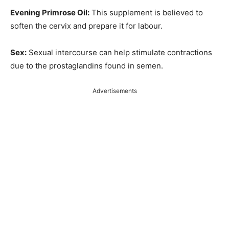
Evening Primrose Oil:
This supplement is believed to
soften the cervix and prepare it for labour.
Sex:
Sexual intercourse can help stimulate contractions
due to the prostaglandins found in semen.
Advertisements