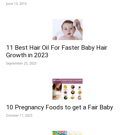
June 13, 2015
11 Best Hair Oil For Faster Baby Hair
Growth in 2023
September 25, 2023
10 Pregnancy Foods to get a Fair Baby
October 11, 2023