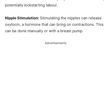
potentially kickstarting labour.
Nipple Stimulation:
Stimulating the nipples can release
oxytocin, a hormone that can bring on contractions. This
can be done manually or with a breast pump.
Advertisements