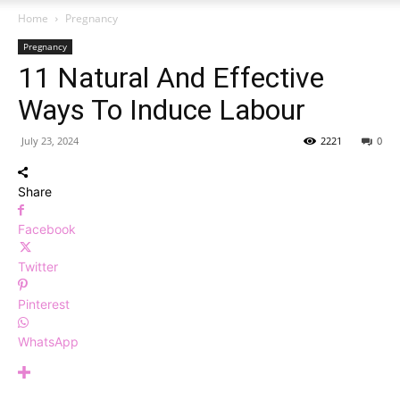
Home
Pregnancy
Pregnancy
11 Natural And Effective
Ways To Induce Labour
July 23, 2024
2221
0
Share
Facebook
Twitter
Pinterest
WhatsApp