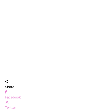
Share
Facebook
Twitter