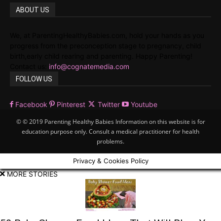
ABOUT US
We, at ParentingHealthyBabies.com, hold your hands as you
progress from the preconception stage to pregnancy, child
birth,early child rearing and parenting. Happy Parenting!
Contact us:
info@cognatemedia.com
FOLLOW US
Facebook
Pinterest
Twitter
Youtube
© © 2019 Parenting Healthy Babies Information on this website is for
education purpose only. Consult a medical practitioner for health
problems.
Privacy & Cookies Policy
MORE STORIES