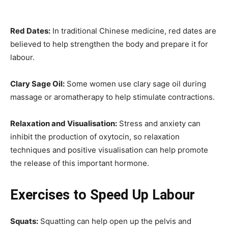
Red Dates:
In traditional Chinese medicine, red dates are
believed to help strengthen the body and prepare it for
labour.
Clary Sage Oil:
Some women use clary sage oil during
massage or aromatherapy to help stimulate contractions.
Relaxation and Visualisation:
Stress and anxiety can
inhibit the production of oxytocin, so relaxation
techniques and positive visualisation can help promote
the release of this important hormone.
Exercises to Speed Up Labour
Squats:
Squatting can help open up the pelvis and