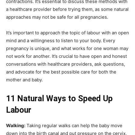
contractions. It’s essential to discuss these methods with
a healthcare provider before trying them, as some natural
approaches may not be safe for all pregnancies.
It’s important to approach the topic of labour with an open
mind and a willingness to listen to your body. Every
pregnancy is unique, and what works for one woman may
not work for another. It’s crucial to have open and honest
conversations with healthcare providers, ask questions,
and advocate for the best possible care for both the
mother and baby.
11 Natural Ways to Speed Up
Labour
Walking:
Taking regular walks can help the baby move
down into the birth canal and put pressure on the cervix,