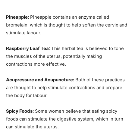
Pineapple:
Pineapple contains an enzyme called
bromelain, which is thought to help soften the cervix and
stimulate labour.
Raspberry Leaf Tea
: This herbal tea is believed to tone
the muscles of the uterus, potentially making
contractions more effective.
Acupressure and Acupuncture:
Both of these practices
are thought to help stimulate contractions and prepare
the body for labour.
Spicy Foods:
Some women believe that eating spicy
foods can stimulate the digestive system, which in turn
can stimulate the uterus.