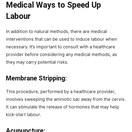
Medical Ways to Speed Up
Labour
In addition to natural methods, there are medical
interventions that can be used to induce labour when
necessary. It’s important to consult with a healthcare
provider before considering any medical methods, as
they may carry potential risks.
Membrane Stripping:
This procedure, performed by a healthcare provider,
involves sweeping the amniotic sac away from the cervix.
It can stimulate the release of hormones that may help
kick-start labour.
Acupuncture: