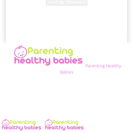
A password will be e-mailed to you.
Parenting Healthy
Babies