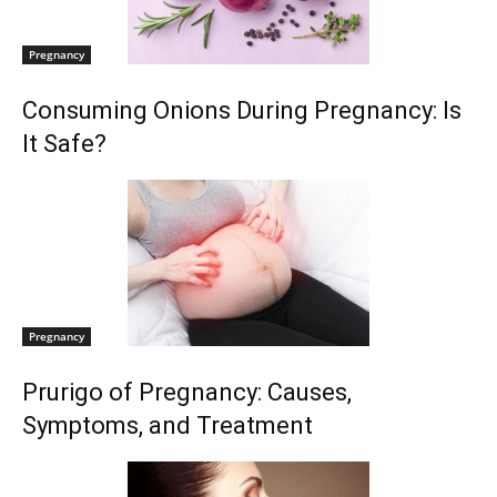
Pregnancy
Consuming Onions During Pregnancy: Is
It Safe?
Pregnancy
Prurigo of Pregnancy: Causes,
Symptoms, and Treatment