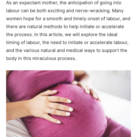
As an expectant mother, the anticipation of going into
labour can be both exciting and nerve-wracking. Many
women hope for a smooth and timely onset of labour, and
there are natural methods to help initiate or accelerate
the process. In this article, we will explore the ideal
timing of labour, the need to initiate or accelerate labour,
and the various natural and medical ways to support the
body in this miraculous process.