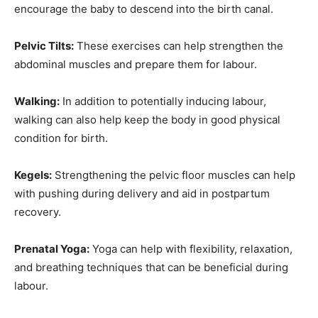
encourage the baby to descend into the birth canal.
Pelvic Tilts:
These exercises can help strengthen the
abdominal muscles and prepare them for labour.
Walking:
In addition to potentially inducing labour,
walking can also help keep the body in good physical
condition for birth.
Kegels:
Strengthening the pelvic floor muscles can help
with pushing during delivery and aid in postpartum
recovery.
Prenatal Yoga:
Yoga can help with flexibility, relaxation,
and breathing techniques that can be beneficial during
labour.