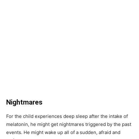
Nightmares
For the child experiences deep sleep after the intake of
melatonin, he might get nightmares triggered by the past
events. He might wake up all of a sudden, afraid and