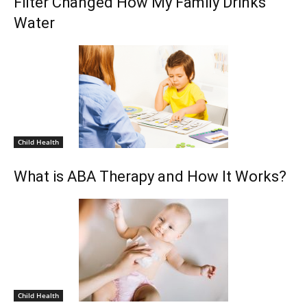
Filter Changed How My Family Drinks
Water
Child Health
What is ABA Therapy and How It Works?
Child Health