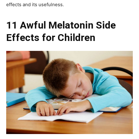
effects and its usefulness.
11 Awful Melatonin Side
Effects for Children