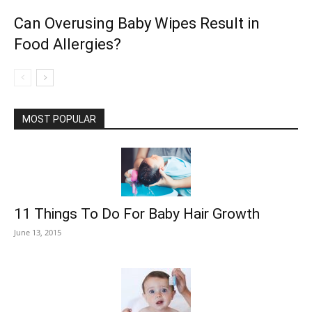
Can Overusing Baby Wipes Result in
Food Allergies?
MOST POPULAR
11 Things To Do For Baby Hair Growth
June 13, 2015