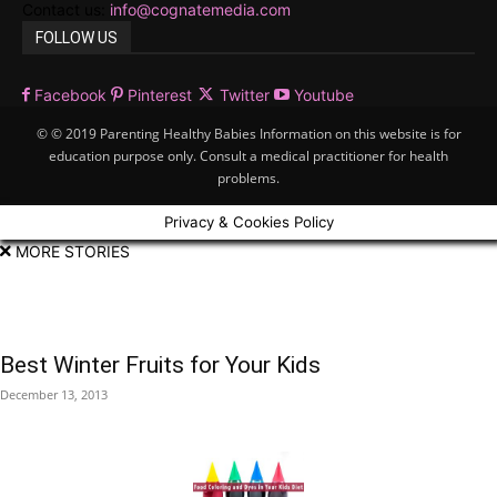
Contact us:
info@cognatemedia.com
FOLLOW US
Facebook
Pinterest
Twitter
Youtube
© © 2019 Parenting Healthy Babies Information on this website is for
education purpose only. Consult a medical practitioner for health
problems.
Privacy & Cookies Policy
MORE STORIES
Best Winter Fruits for Your Kids
December 13, 2013