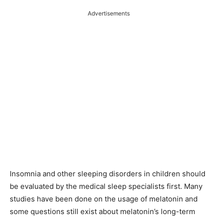
Advertisements
Insomnia and other sleeping disorders in children should
be evaluated by the medical sleep specialists first. Many
studies have been done on the usage of melatonin and
some questions still exist about melatonin’s long-term