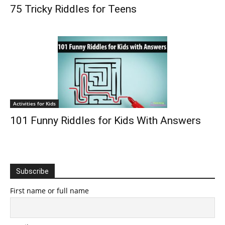
75 Tricky Riddles for Teens
Activities for Kids
101 Funny Riddles for Kids With Answers
Subscribe
First name or full name