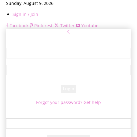
Sunday, August 9, 2026
Sign in / Join
Facebook
Pinterest
Twitter
Youtube
Sign in
Welcome! Log into your account
your username
your password
Forgot your password? Get help
Password recovery
Recover your password
your email