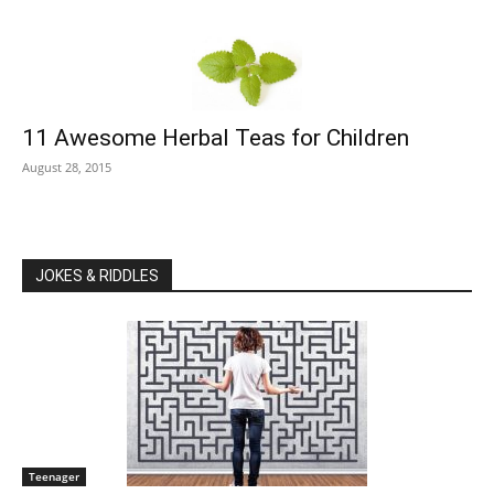
11 Awesome Herbal Teas for Children
August 28, 2015
JOKES & RIDDLES
Teenager