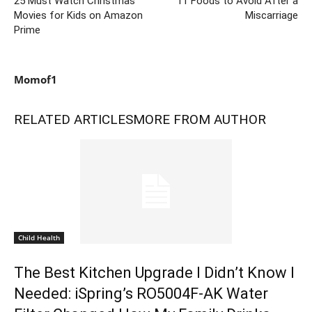
25 Must Watch Christmas
11 Foods to Avoid After a
Movies for Kids on Amazon
Miscarriage
Prime
Momof1
RELATED ARTICLES
MORE FROM AUTHOR
Child Health
The Best Kitchen Upgrade I Didn’t Know I
Needed: iSpring’s RO5004F-AK Water