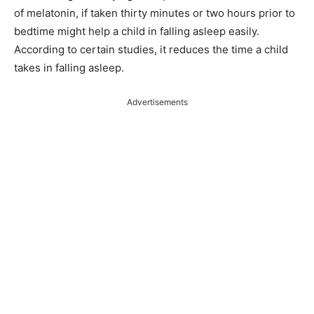
of melatonin, if taken thirty minutes or two hours prior to
bedtime might help a child in falling asleep easily.
According to certain studies, it reduces the time a child
takes in falling asleep.
Advertisements