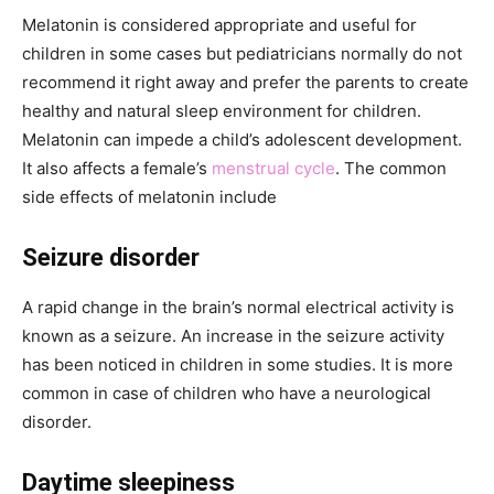
Melatonin is considered appropriate and useful for
children in some cases but pediatricians normally do not
recommend it right away and prefer the parents to create
healthy and natural sleep environment for children.
Melatonin can impede a child’s adolescent development.
It also affects a female’s
menstrual cycle
. The common
side effects of melatonin include
Seizure disorder
A rapid change in the brain’s normal electrical activity is
known as a seizure. An increase in the seizure activity
has been noticed in children in some studies. It is more
common in case of children who have a neurological
disorder.
Daytime sleepiness