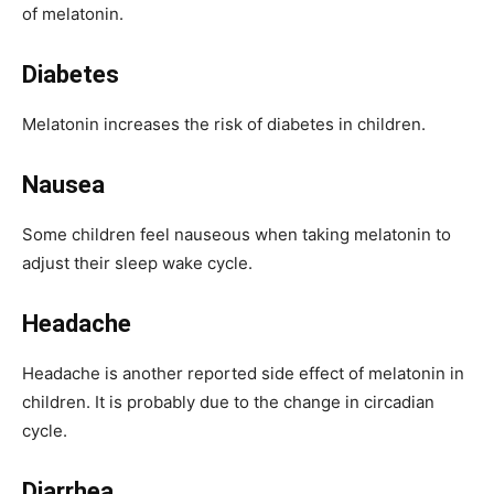
of melatonin.
Diabetes
Melatonin increases the risk of diabetes in children.
Nausea
Some children feel nauseous when taking melatonin to
adjust their sleep wake cycle.
Headache
Headache is another reported side effect of melatonin in
children. It is probably due to the change in circadian
cycle.
Diarrhea