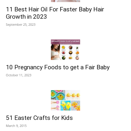
11 Best Hair Oil For Faster Baby Hair
Growth in 2023
September 25, 2023
10 Pregnancy Foods to get a Fair Baby
October 11, 2023
51 Easter Crafts for Kids
March 9, 2015