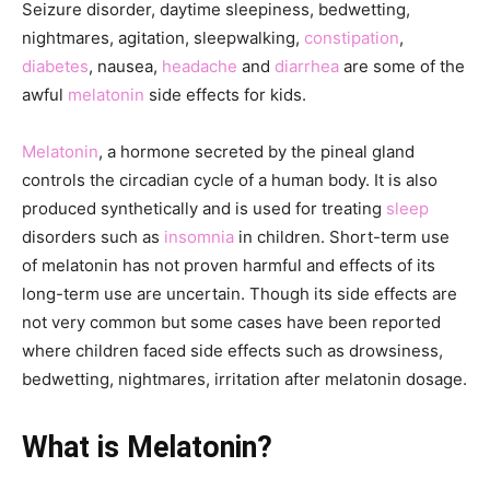
Seizure disorder, daytime sleepiness, bedwetting,
nightmares, agitation, sleepwalking,
constipation
,
diabetes
, nausea,
headache
and
diarrhea
are some of the
awful
melatonin
side effects for kids.
Melatonin
, a hormone secreted by the pineal gland
controls the circadian cycle of a human body. It is also
produced synthetically and is used for treating
sleep
disorders such as
insomnia
in children. Short-term use
of melatonin has not proven harmful and effects of its
long-term use are uncertain. Though its side effects are
not very common but some cases have been reported
where children faced side effects such as drowsiness,
bedwetting, nightmares, irritation after melatonin dosage.
What is Melatonin?