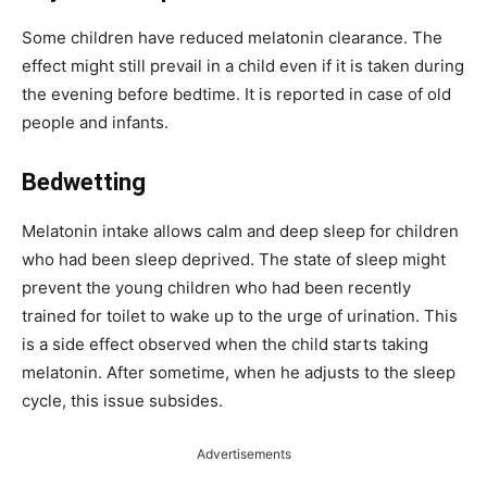
Some children have reduced melatonin clearance. The
effect might still prevail in a child even if it is taken during
the evening before bedtime. It is reported in case of old
people and infants.
Bedwetting
Melatonin intake allows calm and deep sleep for children
who had been sleep deprived. The state of sleep might
prevent the young children who had been recently
trained for toilet to wake up to the urge of urination. This
is a side effect observed when the child starts taking
melatonin. After sometime, when he adjusts to the sleep
cycle, this issue subsides.
Advertisements