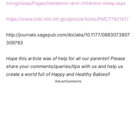
living/sleep/Pages/melatonin-and-childrens-sleep.aspx
https://www.ncbi.nlm.nih.gov/pmc/articles/PMC7792147/
http://journals.sagepub.com/doi/abs/10.1177/0883073807
309783
Hope this article was of help for all our parents!! Please
share your comments/queries/tips with us and help us
create a world full of Happy and Healthy Babies!!
Advertisements