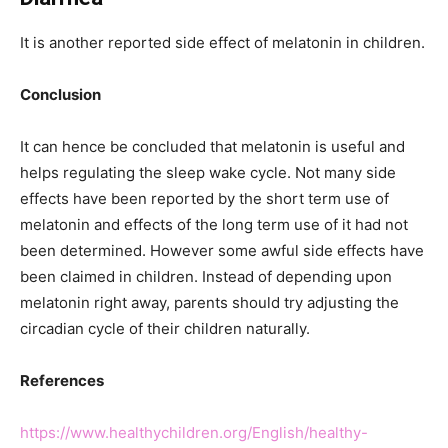
It is another reported side effect of melatonin in children.
Conclusion
It can hence be concluded that melatonin is useful and
helps regulating the sleep wake cycle. Not many side
effects have been reported by the short term use of
melatonin and effects of the long term use of it had not
been determined. However some awful side effects have
been claimed in children. Instead of depending upon
melatonin right away, parents should try adjusting the
circadian cycle of their children naturally.
References
https://www.healthychildren.org/English/healthy-