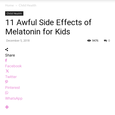
Home
Child Health
Child Health
11 Awful Side Effects of
Melatonin for Kids
December 5, 2018
9476
0
Share
Facebook
Twitter
Pinterest
WhatsApp