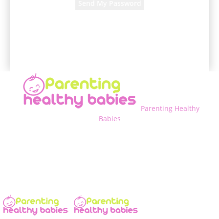
A password will be e-mailed to you.
Parenting Healthy
Babies