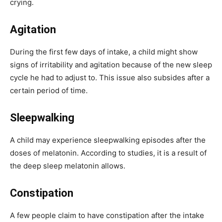
crying.
Agitation
During the first few days of intake, a child might show
signs of irritability and agitation because of the new sleep
cycle he had to adjust to. This issue also subsides after a
certain period of time.
Sleepwalking
A child may experience sleepwalking episodes after the
doses of melatonin. According to studies, it is a result of
the deep sleep melatonin allows.
Constipation
A few people claim to have constipation after the intake