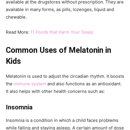
available at the drugstores without prescription. They are
available in many forms, as pills, lozenges, liquid and
chewable.
Read More:
11 Foods that Harm Your Sleep
Common Uses of Melatonin in
Kids
Melatonin is used to adjust the circadian rhythm. It boosts
the
immune system
and also functions as an antioxidant.
It also helps with other health concerns such as:
Insomnia
Insomnia is a condition in which a child faces problems
while falling and staying asleep. A certain amount of dose