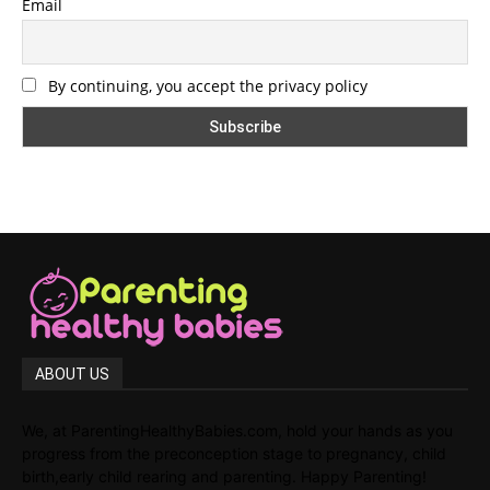
Email
By continuing, you accept the privacy policy
ABOUT US
We, at ParentingHealthyBabies.com, hold your hands as you
progress from the preconception stage to pregnancy, child
birth,early child rearing and parenting. Happy Parenting!