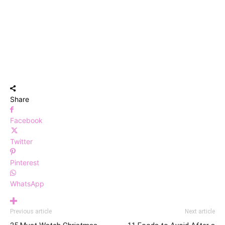
Share
Facebook
Twitter
Pinterest
WhatsApp
Previous article
Next article