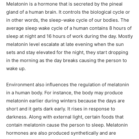
Melatonin is a hormone that is secreted by the pineal
gland of a human brain. It controls the biological cycle or
in other words, the sleep-wake cycle of our bodies. The
average sleep wake cycle of a human contains 8 hours of
sleep at night and 16 hours of work during the day. Mostly
melatonin level escalate at late evening when the sun
sets and stay elevated for the night, they start dropping
in the morning as the day breaks causing the person to
wake up.
Environment also influences the regulation of melatonin
in a human body. For instance, the body may produce
melatonin earlier during winters because the days are
short and it gets dark early. It rises in response to
darkness. Along with external light, certain foods that
contain melatonin cause the person to sleep. Melatonin
hormones are also produced synthetically and are