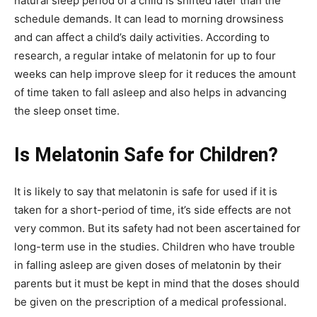
natural sleep period of a child is shifted later than the
schedule demands. It can lead to morning drowsiness
and can affect a child’s daily activities. According to
research, a regular intake of melatonin for up to four
weeks can help improve sleep for it reduces the amount
of time taken to fall asleep and also helps in advancing
the sleep onset time.
Is Melatonin Safe for Children?
It is likely to say that melatonin is safe for used if it is
taken for a short-period of time, it’s side effects are not
very common. But its safety had not been ascertained for
long-term use in the studies. Children who have trouble
in falling asleep are given doses of melatonin by their
parents but it must be kept in mind that the doses should
be given on the prescription of a medical professional.