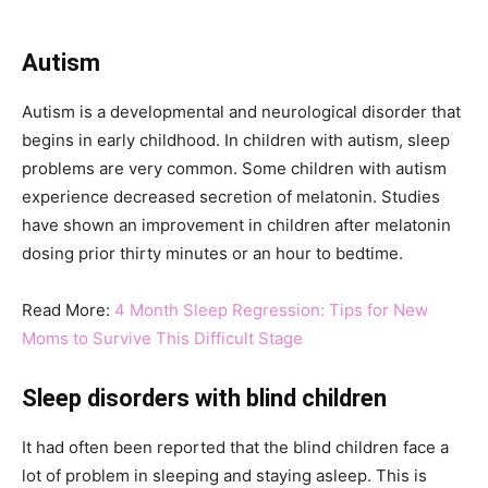
Autism
Autism is a developmental and neurological disorder that
begins in early childhood. In children with autism, sleep
problems are very common. Some children with autism
experience decreased secretion of melatonin. Studies
have shown an improvement in children after melatonin
dosing prior thirty minutes or an hour to bedtime.
Read More:
4 Month Sleep Regression: Tips for New
Moms to Survive This Difficult Stage
Sleep disorders with blind children
It had often been reported that the blind children face a
lot of problem in sleeping and staying asleep. This is