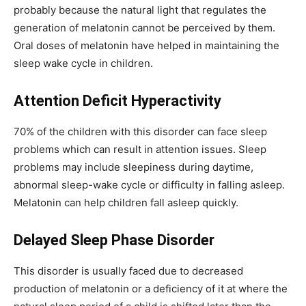
probably because the natural light that regulates the
generation of melatonin cannot be perceived by them.
Oral doses of melatonin have helped in maintaining the
sleep wake cycle in children.
Attention Deficit Hyperactivity
70% of the children with this disorder can face sleep
problems which can result in attention issues. Sleep
problems may include sleepiness during daytime,
abnormal sleep-wake cycle or difficulty in falling asleep.
Melatonin can help children fall asleep quickly.
Delayed Sleep Phase Disorder
This disorder is usually faced due to decreased
production of melatonin or a deficiency of it at where the