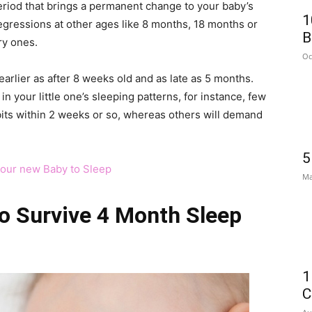
eriod that brings a permanent change to your baby’s
1
egressions at other ages like 8 months, 18 months or
B
ry ones.
Oc
arlier as after 8 weeks old and as late as 5 months.
n your little one’s sleeping patterns, for instance, few
bits within 2 weeks or so, whereas others will demand
5
your new Baby to Sleep
Ma
o Survive 4 Month Sleep
1
C