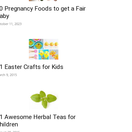
0 Pregnancy Foods to get a Fair
aby
tober 11, 2023
1 Easter Crafts for Kids
rch 9, 2015
1 Awesome Herbal Teas for
hildren