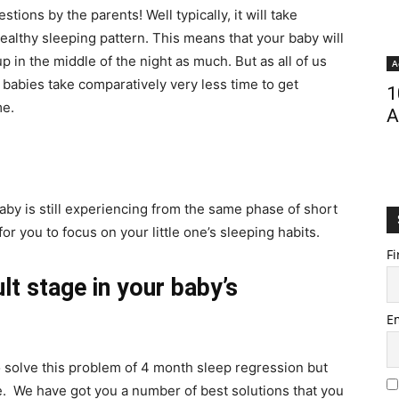
tions by the parents! Well typically, it will take
ealthy sleeping pattern. This means that your baby will
p in the middle of the night as much. But as all of us
A
 babies take comparatively very less time to get
1
me.
A
aby is still experiencing from the same phase of short
for you to focus on your little one’s sleeping habits.
Fi
ult stage in your baby’s
E
o solve this problem of 4 month sleep regression but
to be. We have got you a number of best solutions that you