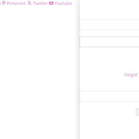
k
Pinterest
Twitter
Youtube
Welcom
Forgot
Re
A passwo