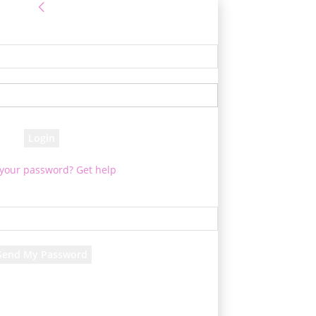
Sign in
e! Log into your account
your username
your password
 your password? Get help
Password recovery
cover your password
your email
rd will be e-mailed to you.