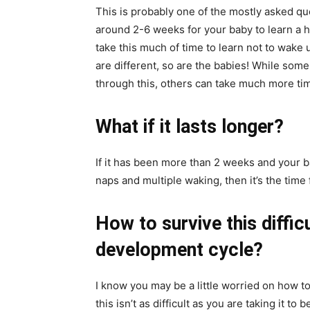
This is probably one of the mostly asked ques
around 2-6 weeks for your baby to learn a h
take this much of time to learn not to wake u
are different, so are the babies! While some
through this, others can take much more ti
What if it lasts longer?
If it has been more than 2 weeks and your b
naps and multiple waking, then it’s the time 
How to survive this diffic
development cycle?
I know you may be a little worried on how t
this isn’t as difficult as you are taking it 