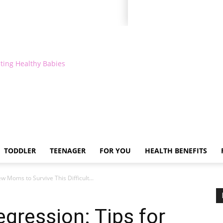
ting Healthy Babies
TODDLER
TEENAGER
FOR YOU
HEALTH BENEFITS
w Moms to Survive This Difficult...
gression: Tips for