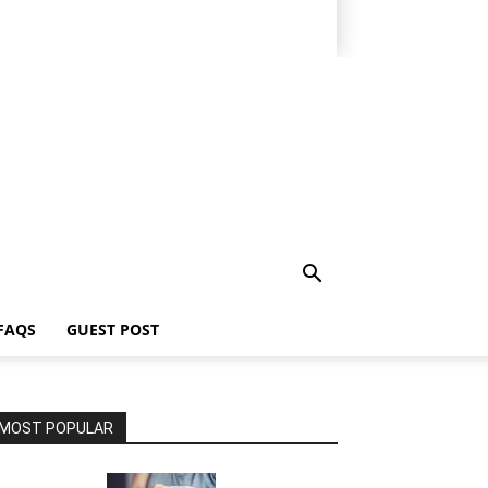
FAQS
GUEST POST
MOST POPULAR