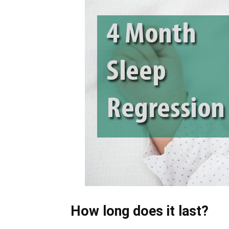
How long does it last?