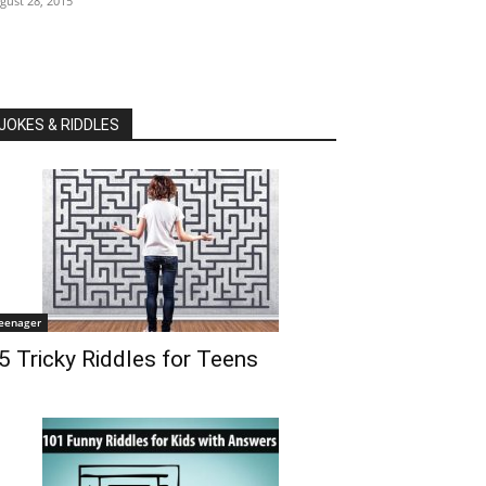
gust 28, 2015
JOKES & RIDDLES
eenager
5 Tricky Riddles for Teens