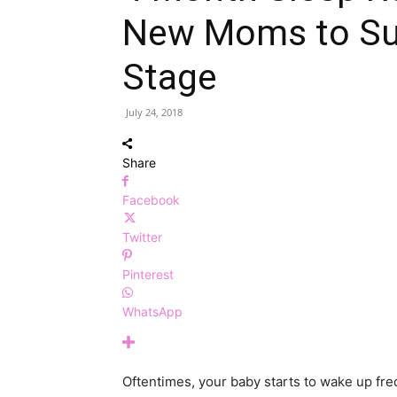
New Moms to Surv
Stage
July 24, 2018
Share
Facebook
Twitter
Pinterest
WhatsApp
Oftentimes, your baby starts to wake up freq