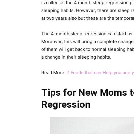
is called as the 4 month sleep regression p
sleeping habits. However, there are sleep r
at two years also but these are the tempora
The 4-month sleep regression can start as e
Moreover, this will bring a complete change i
of them will get back to normal sleeping ha
a change in their sleeping habits.
Read More:
7 Foods that can Help you and 
Tips for New Moms t
Regression