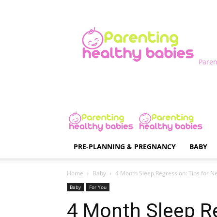
Paren
PRE-PLANNING & PREGNANCY
BABY
Home
Baby
4 Month Sleep Regression: Tips for Ne
Baby
For You
4 Month Sleep Re