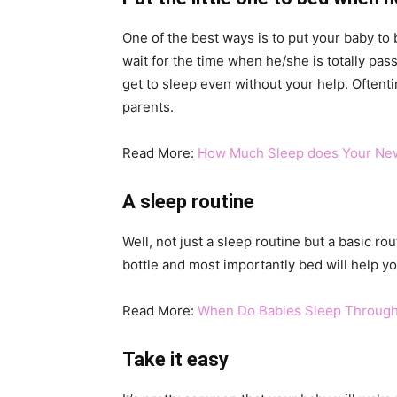
One of the best ways is to put your baby t
wait for the time when he/she is totally pa
get to sleep even without your help. Oftenti
parents.
Read More:
How Much Sleep does Your Ne
A sleep routine
Well, not just a sleep routine but a basic rou
bottle and most importantly bed will help yo
Read More:
When Do Babies Sleep Through
Take it easy