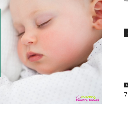
Au
T
7