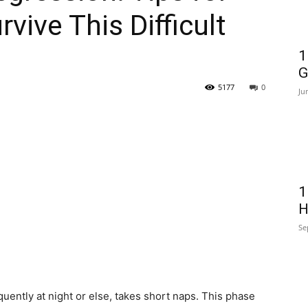
ive This Difficult
1
G
5177
0
Ju
1
H
Se
uently at night or else, takes short naps. This phase