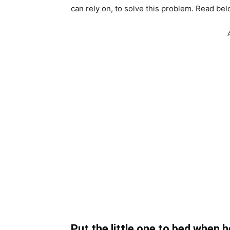
can rely on, to solve this problem. Read bel
Put the little one to bed when 