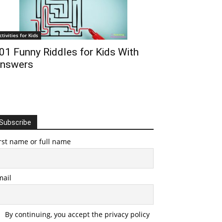
ctivities for Kids
01 Funny Riddles for Kids With
nswers
Subscribe
rst name or full name
mail
By continuing, you accept the privacy policy