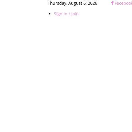
Thursday, August 6, 2026
Faceboo
Sign in / Join