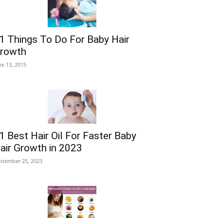
1 Things To Do For Baby Hair
rowth
ne 13, 2015
1 Best Hair Oil For Faster Baby
air Growth in 2023
ptember 25, 2023