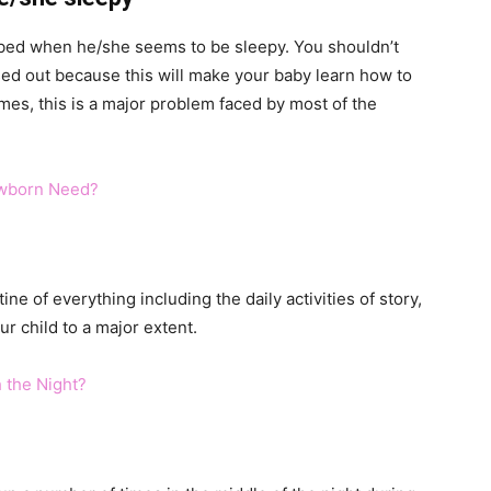
o bed when he/she seems to be sleepy. You shouldn’t
ssed out because this will make your baby learn how to
mes, this is a major problem faced by most of the
wborn Need?
tine of everything including the daily activities of story,
ur child to a major extent.
 the Night?