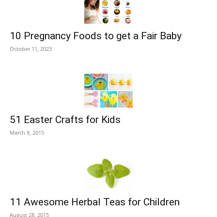
10 Pregnancy Foods to get a Fair Baby
October 11, 2023
51 Easter Crafts for Kids
March 9, 2015
11 Awesome Herbal Teas for Children
August 28, 2015