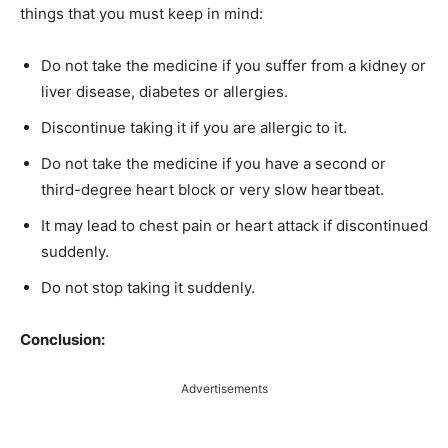
things that you must keep in mind:
Do not take the medicine if you suffer from a kidney or
liver disease, diabetes or allergies.
Discontinue taking it if you are allergic to it.
Do not take the medicine if you have a second or
third-degree heart block or very slow heartbeat.
It may lead to chest pain or heart attack if discontinued
suddenly.
Do not stop taking it suddenly.
Conclusion:
Advertisements