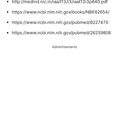
http://medind.nic.in/iaa/t13/i3/iaat13i3p640.pdf
https://www.ncbi.nlm.nih.gov/books/NBK62654/
https://www.ncbi.nlm.nih.gov/pubmed/8227470
https://www.ncbi.nlm.nih.gov/pubmed/26259808
Advertisements