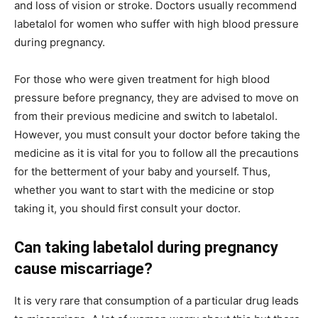
and loss of vision or stroke. Doctors usually recommend
labetalol for women who suffer with high blood pressure
during pregnancy.
For those who were given treatment for high blood
pressure before pregnancy, they are advised to move on
from their previous medicine and switch to labetalol.
However, you must consult your doctor before taking the
medicine as it is vital for you to follow all the precautions
for the betterment of your baby and yourself. Thus,
whether you want to start with the medicine or stop
taking it, you should first consult your doctor.
Can taking labetalol during pregnancy
cause miscarriage?
It is very rare that consumption of a particular drug leads