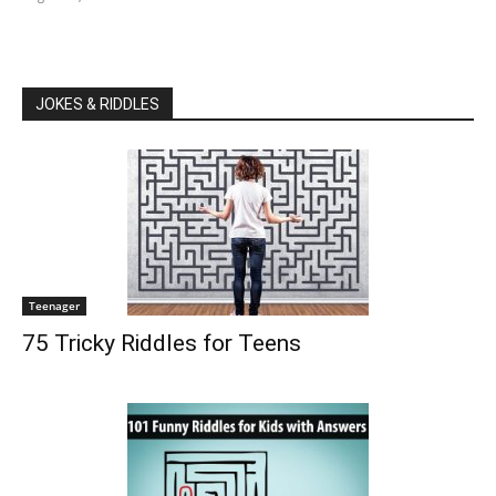
JOKES & RIDDLES
Teenager
75 Tricky Riddles for Teens