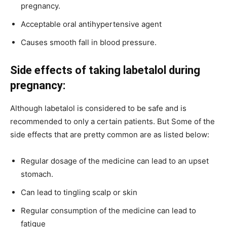
pregnancy.
Acceptable oral antihypertensive agent
Causes smooth fall in blood pressure.
Side effects of taking labetalol during
pregnancy:
Although labetalol is considered to be safe and is
recommended to only a certain patients. But Some of the
side effects that are pretty common are as listed below:
Regular dosage of the medicine can lead to an upset
stomach.
Can lead to tingling scalp or skin
Regular consumption of the medicine can lead to
fatigue