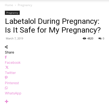
Home
Pregnancy
Pregnancy
Labetalol During Pregnancy:
Is It Safe for My Pregnancy?
March 7, 2019
4820
0
Share
Facebook
Twitter
Pinterest
WhatsApp