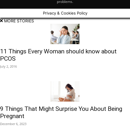
problems.
Privacy & Cookies Policy
MORE STORIES
11 Things Every Woman should know about
PCOS
July 2, 2016
9 Things That Might Surprise You About Being
Pregnant
December 6, 2023