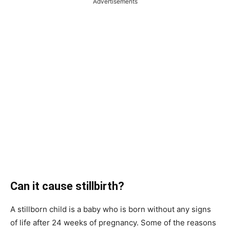
Advertisements
Can it cause stillbirth?
A stillborn child is a baby who is born without any signs
of life after 24 weeks of pregnancy. Some of the reasons