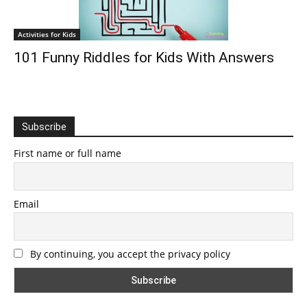
Activities for Kids
101 Funny Riddles for Kids With Answers
Subscribe
First name or full name
Email
By continuing, you accept the privacy policy