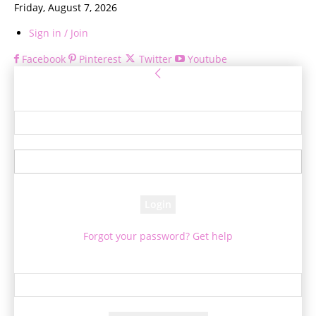
Friday, August 7, 2026
Sign in / Join
Facebook
Pinterest
Twitter
Youtube
Sign in
Welcome! Log into your account
your username
your password
Forgot your password? Get help
Password recovery
Recover your password
your email