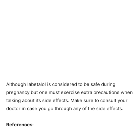
Although labetalol is considered to be safe during
pregnancy but one must exercise extra precautions when
talking about its side effects. Make sure to consult your
doctor in case you go through any of the side effects.
References: