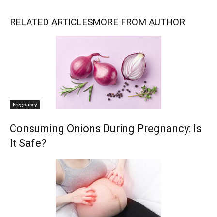
RELATED ARTICLES
MORE FROM AUTHOR
Pregnancy
Consuming Onions During Pregnancy: Is
It Safe?