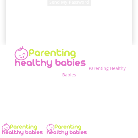
A password will be e-mailed to you.
Parenting Healthy
Babies