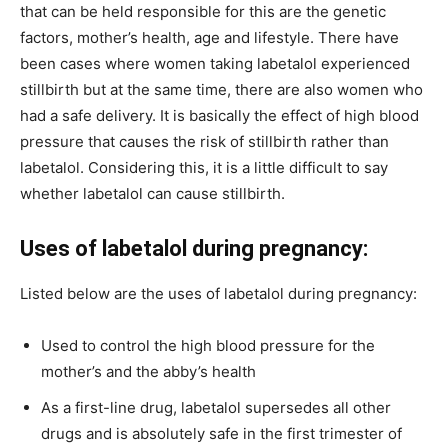
that can be held responsible for this are the genetic
factors, mother’s health, age and lifestyle. There have
been cases where women taking labetalol experienced
stillbirth but at the same time, there are also women who
had a safe delivery. It is basically the effect of high blood
pressure that causes the risk of stillbirth rather than
labetalol. Considering this, it is a little difficult to say
whether labetalol can cause stillbirth.
Uses of labetalol during pregnancy:
Listed below are the uses of labetalol during pregnancy:
Used to control the high blood pressure for the
mother’s and the abby’s health
As a first-line drug, labetalol supersedes all other
drugs and is absolutely safe in the first trimester of