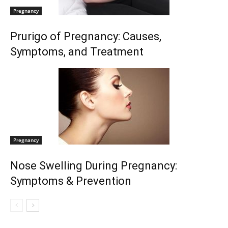
Pregnancy
Prurigo of Pregnancy: Causes,
Symptoms, and Treatment
Pregnancy
Nose Swelling During Pregnancy:
Symptoms & Prevention