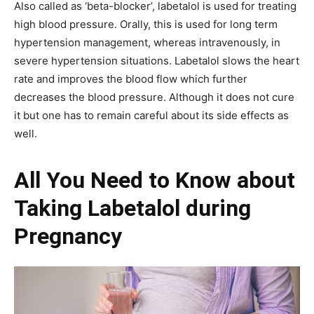
Also called as ‘beta-blocker’, labetalol is used for treating
high blood pressure. Orally, this is used for long term
hypertension management, whereas intravenously, in
severe hypertension situations. Labetalol slows the heart
rate and improves the blood flow which further
decreases the blood pressure. Although it does not cure
it but one has to remain careful about its side effects as
well.
All You Need to Know about
Taking Labetalol during
Pregnancy