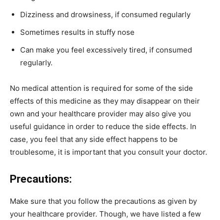
Dizziness and drowsiness, if consumed regularly
Sometimes results in stuffy nose
Can make you feel excessively tired, if consumed
regularly.
No medical attention is required for some of the side
effects of this medicine as they may disappear on their
own and your healthcare provider may also give you
useful guidance in order to reduce the side effects. In
case, you feel that any side effect happens to be
troublesome, it is important that you consult your doctor.
Precautions:
Make sure that you follow the precautions as given by
your healthcare provider. Though, we have listed a few