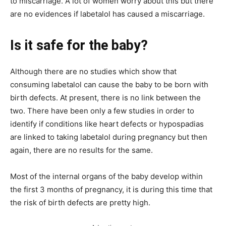
to miscarriage. A lot of women worry about this but there
are no evidences if labetalol has caused a miscarriage.
Is it safe for the baby?
Although there are no studies which show that
consuming labetalol can cause the baby to be born with
birth defects. At present, there is no link between the
two. There have been only a few studies in order to
identify if conditions like heart defects or hypospadias
are linked to taking labetalol during pregnancy but then
again, there are no results for the same.
Most of the internal organs of the baby develop within
the first 3 months of pregnancy, it is during this time that
the risk of birth defects are pretty high.