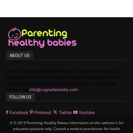
ABOUT US
We, at ParentingHealthyBabies.com, hold your hands as you
progress from the preconception stage to pregnancy, child
birth,early child rearing and parenting. Happy Parenting!
Contact us:
info@cognatemedia.com
FOLLOW US
Facebook
Pinterest
Twitter
Youtube
© © 2019 Parenting Healthy Babies Information on this website is for
education purpose only. Consult a medical practitioner for health