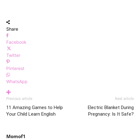
Share
Facebook
Twitter
Pinterest
WhatsApp
Previous article
Next article
11 Amazing Games to Help
Electric Blanket During
Your Child Learn English
Pregnancy: Is It Safe?
Momof1