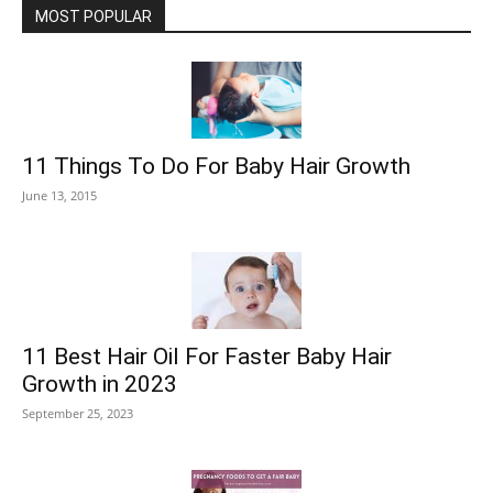
MOST POPULAR
11 Things To Do For Baby Hair Growth
June 13, 2015
11 Best Hair Oil For Faster Baby Hair
Growth in 2023
September 25, 2023