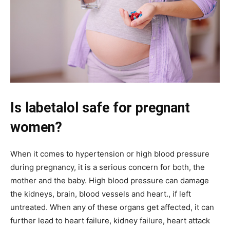
Is labetalol safe for pregnant
women?
When it comes to hypertension or high blood pressure
during pregnancy, it is a serious concern for both, the
mother and the baby. High blood pressure can damage
the kidneys, brain, blood vessels and heart., if left
untreated. When any of these organs get affected, it can
further lead to heart failure, kidney failure, heart attack