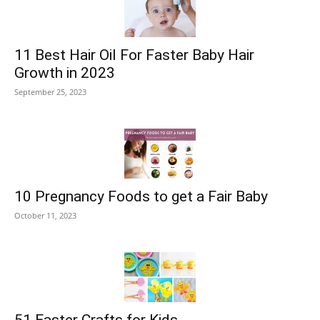
11 Best Hair Oil For Faster Baby Hair
Growth in 2023
September 25, 2023
10 Pregnancy Foods to get a Fair Baby
October 11, 2023
51 Easter Crafts for Kids