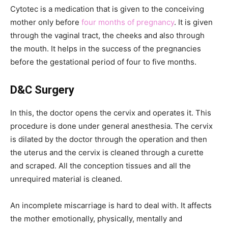
Cytotec is a medication that is given to the conceiving
mother only before
four months of pregnancy
. It is given
through the vaginal tract, the cheeks and also through
the mouth. It helps in the success of the pregnancies
before the gestational period of four to five months.
D&C Surgery
In this, the doctor opens the cervix and operates it. This
procedure is done under general anesthesia. The cervix
is dilated by the doctor through the operation and then
the uterus and the cervix is cleaned through a curette
and scraped. All the conception tissues and all the
unrequired material is cleaned.
An incomplete miscarriage is hard to deal with. It affects
the mother emotionally, physically, mentally and