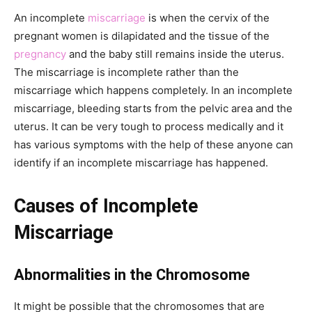
An incomplete
miscarriage
is when the cervix of the
pregnant women is dilapidated and the tissue of the
pregnancy
and the baby still remains inside the uterus.
The miscarriage is incomplete rather than the
miscarriage which happens completely. In an incomplete
miscarriage, bleeding starts from the pelvic area and the
uterus. It can be very tough to process medically and it
has various symptoms with the help of these anyone can
identify if an incomplete miscarriage has happened.
Causes of Incomplete
Miscarriage
Abnormalities in the Chromosome
It might be possible that the chromosomes that are