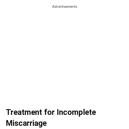
Advertisements
Treatment for Incomplete
Miscarriage