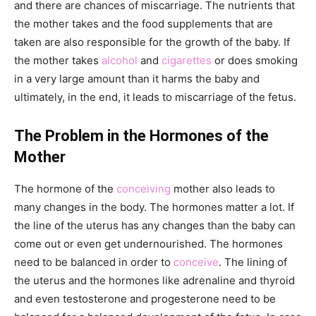
and there are chances of miscarriage. The nutrients that
the mother takes and the food supplements that are
taken are also responsible for the growth of the baby. If
the mother takes
alcohol
and
cigarettes
or does smoking
in a very large amount than it harms the baby and
ultimately, in the end, it leads to miscarriage of the fetus.
The Problem in the Hormones of the
Mother
The hormone of the
conceiving
mother also leads to
many changes in the body. The hormones matter a lot. If
the line of the uterus has any changes than the baby can
come out or even get undernourished. The hormones
need to be balanced in order to
conceive
. The lining of
the uterus and the hormones like adrenaline and thyroid
and even testosterone and progesterone need to be