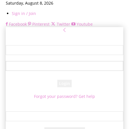
Saturday, August 8, 2026
Sign in / Join
Facebook
Pinterest
Twitter
Youtube
Sign in
Welcome! Log into your account
your username
your password
Forgot your password? Get help
Password recovery
Recover your password
your email