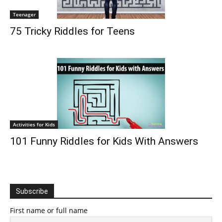
Teenager
75 Tricky Riddles for Teens
Activities for Kids
101 Funny Riddles for Kids With Answers
Subscribe
First name or full name