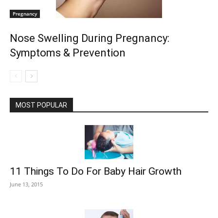
Pregnancy
Nose Swelling During Pregnancy:
Symptoms & Prevention
MOST POPULAR
11 Things To Do For Baby Hair Growth
June 13, 2015