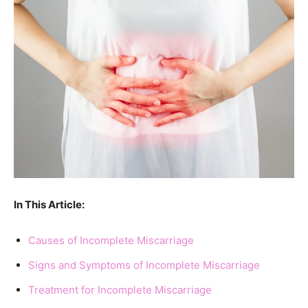
In This Article:
Causes of Incomplete Miscarriage
Signs and Symptoms of Incomplete Miscarriage
Treatment for Incomplete Miscarriage