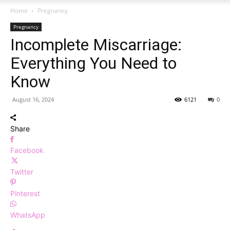
Home
Pregnancy
Pregnancy
Incomplete Miscarriage:
Everything You Need to
Know
August 16, 2024
6121
0
Share
Facebook
Twitter
Pinterest
WhatsApp