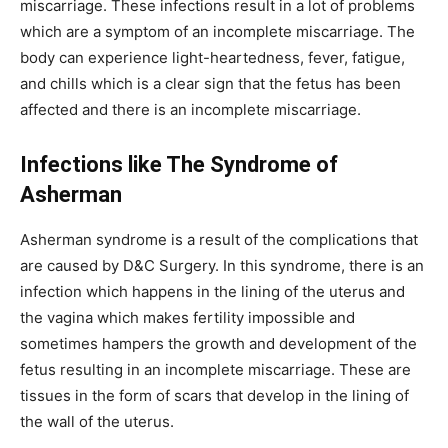
miscarriage. These infections result in a lot of problems
which are a symptom of an incomplete miscarriage. The
body can experience light-heartedness, fever, fatigue,
and chills which is a clear sign that the fetus has been
affected and there is an incomplete miscarriage.
Infections like The Syndrome of
Asherman
Asherman syndrome is a result of the complications that
are caused by D&C Surgery. In this syndrome, there is an
infection which happens in the lining of the uterus and
the vagina which makes fertility impossible and
sometimes hampers the growth and development of the
fetus resulting in an incomplete miscarriage. These are
tissues in the form of scars that develop in the lining of
the wall of the uterus.