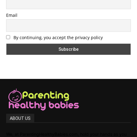
Email
By continuing, you accept the privacy policy
ABOUT US
We, at ParentingHealthyBabies.com, hold your hands as you