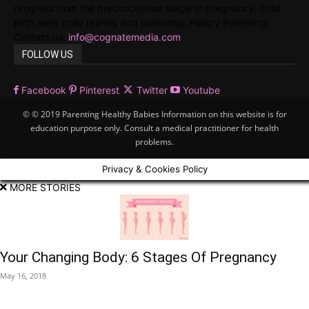
progress from the preconception stage to pregnancy, child
birth,early child rearing and parenting. Happy Parenting!
Contact us:
info@cognatemedia.com
FOLLOW US
Facebook
Pinterest
Twitter
Youtube
© © 2019 Parenting Healthy Babies Information on this website is for
education purpose only. Consult a medical practitioner for health
problems.
Privacy & Cookies Policy
MORE STORIES
Your Changing Body: 6 Stages Of Pregnancy
May 16, 2018