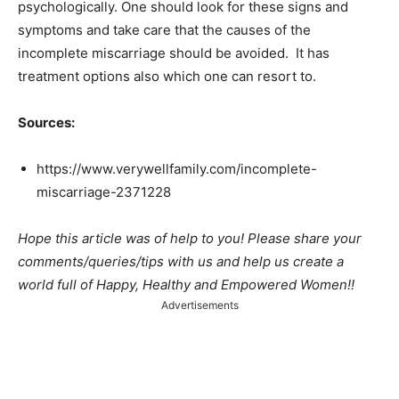
psychologically. One should look for these signs and
symptoms and take care that the causes of the
incomplete miscarriage should be avoided. It has
treatment options also which one can resort to.
Sources:
https://www.verywellfamily.com/incomplete-
miscarriage-2371228
Hope this article was of help to you! Please share your
comments/queries/tips with us and help us create a
world full of Happy, Healthy and Empowered Women!!
Advertisements