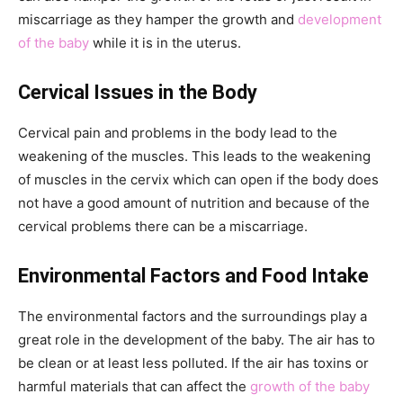
miscarriage as they hamper the growth and
development
of the baby
while it is in the uterus.
Cervical Issues in the Body
Cervical pain and problems in the body lead to the
weakening of the muscles. This leads to the weakening
of muscles in the cervix which can open if the body does
not have a good amount of nutrition and because of the
cervical problems there can be a miscarriage.
Environmental Factors and Food Intake
The environmental factors and the surroundings play a
great role in the development of the baby. The air has to
be clean or at least less polluted. If the air has toxins or
harmful materials that can affect the
growth of the baby