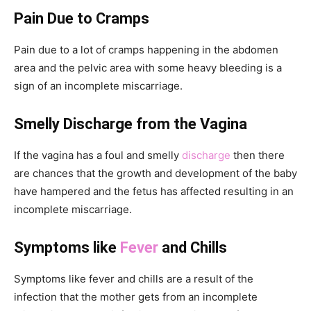
Pain Due to Cramps
Pain due to a lot of cramps happening in the abdomen
area and the pelvic area with some heavy bleeding is a
sign of an incomplete miscarriage.
Smelly Discharge from the Vagina
If the vagina has a foul and smelly
discharge
then there
are chances that the growth and development of the baby
have hampered and the fetus has affected resulting in an
incomplete miscarriage.
Symptoms like
Fever
and Chills
Symptoms like fever and chills are a result of the
infection that the mother gets from an incomplete