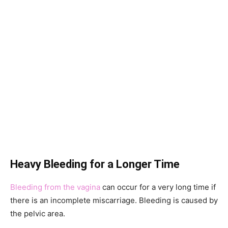
Heavy Bleeding for a Longer Time
Bleeding from the vagina
can occur for a very long time if
there is an incomplete miscarriage. Bleeding is caused by
the pelvic area.