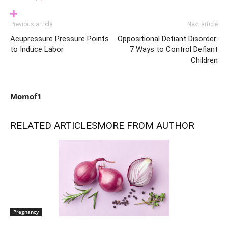
Previous article
Next article
Acupressure Pressure Points
Oppositional Defiant Disorder:
to Induce Labor
7 Ways to Control Defiant
Children
Momof1
RELATED ARTICLES
MORE FROM AUTHOR
Pregnancy