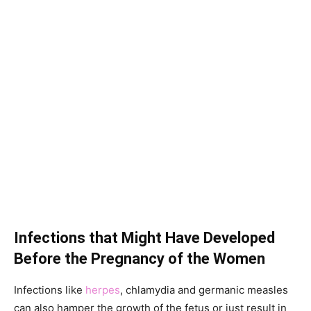
Infections that Might Have Developed
Before the Pregnancy of the Women
Infections like
herpes
, chlamydia and germanic measles
can also hamper the growth of the fetus or just result in