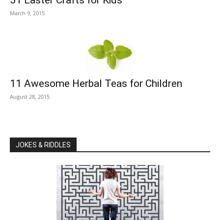
March 9, 2015
11 Awesome Herbal Teas for Children
August 28, 2015
JOKES & RIDDLES