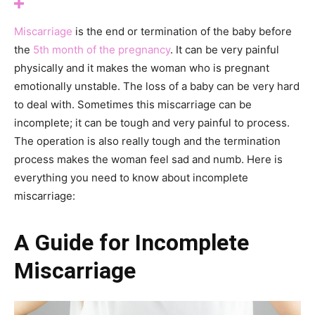
Miscarriage
is the end or termination of the baby before
the
5th month of the pregnancy
. It can be very painful
physically and it makes the woman who is pregnant
emotionally unstable. The loss of a baby can be very hard
to deal with. Sometimes this miscarriage can be
incomplete; it can be tough and very painful to process.
The operation is also really tough and the termination
process makes the woman feel sad and numb. Here is
everything you need to know about incomplete
miscarriage:
A Guide for Incomplete
Miscarriage