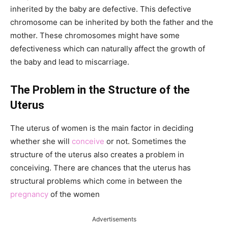
inherited by the baby are defective. This defective
chromosome can be inherited by both the father and the
mother. These chromosomes might have some
defectiveness which can naturally affect the growth of
the baby and lead to miscarriage.
The Problem in the Structure of the
Uterus
The uterus of women is the main factor in deciding
whether she will
conceive
or not. Sometimes the
structure of the uterus also creates a problem in
conceiving. There are chances that the uterus has
structural problems which come in between the
pregnancy
of the women
Advertisements