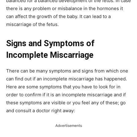
balanced for a balanced development of the fetus. In case
there is any problem or misbalance in the hormones it
can affect the growth of the baby. It can lead to a
miscarriage of the fetus.
Signs and Symptoms of
Incomplete Miscarriage
There can be many symptoms and signs from which one
can find out if an incomplete miscarriage has happened.
Here are some symptoms that you have to look for in
order to confirm if it is an incomplete miscarriage and if
these symptoms are visible or you feel any of these; go
and consult a doctor right away:
Advertisements