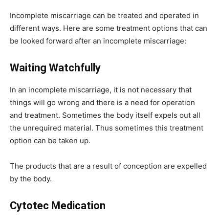
Incomplete miscarriage can be treated and operated in
different ways. Here are some treatment options that can
be looked forward after an incomplete miscarriage:
Waiting Watchfully
In an incomplete miscarriage, it is not necessary that
things will go wrong and there is a need for operation
and treatment. Sometimes the body itself expels out all
the unrequired material. Thus sometimes this treatment
option can be taken up.
The products that are a result of conception are expelled
by the body.
Cytotec Medication