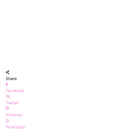
Share
Facebook
Twitter
Pinterest
WhatsApp