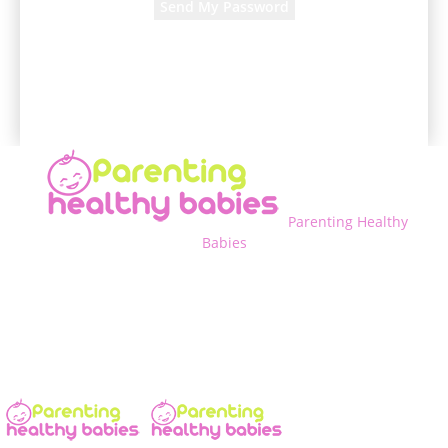
A password will be e-mailed to you.
Parenting Healthy
Babies