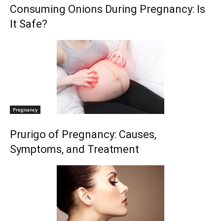
Consuming Onions During Pregnancy: Is
It Safe?
Pregnancy
Prurigo of Pregnancy: Causes,
Symptoms, and Treatment