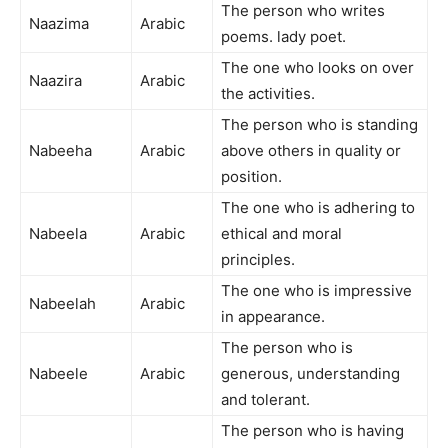
The person who writes
Naazima
Arabic
poems. lady poet.
The one who looks on over
Naazira
Arabic
the activities.
The person who is standing
Nabeeha
Arabic
above others in quality or
position.
The one who is adhering to
Nabeela
Arabic
ethical and moral
principles.
The one who is impressive
Nabeelah
Arabic
in appearance.
The person who is
Nabeele
Arabic
generous, understanding
and tolerant.
The person who is having