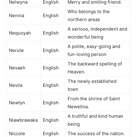
Nelwyna
English
Merry and smiling friend.
Who belongs to the
Nennia
English
northern areas
A serious, independent and
Nequoyah
English
wonderful being
A polite, easy-going and
Nerute
English
fun-loving person
The backward spelling of
Nevaeh
English
Heaven.
The newly established
Nevila
English
town
From the shrine of Saint
Newlyn
English
Newelina.
A truthful and kind human
Niawbrawaka
English
being
Niccole
English
The success of the nation.