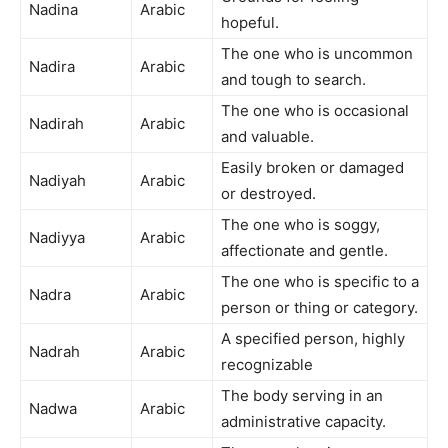
Nadina
Arabic
hopeful.
The one who is uncommon
Nadira
Arabic
and tough to search.
The one who is occasional
Nadirah
Arabic
and valuable.
Easily broken or damaged
Nadiyah
Arabic
or destroyed.
The one who is soggy,
Nadiyya
Arabic
affectionate and gentle.
The one who is specific to a
Nadra
Arabic
person or thing or category.
A specified person, highly
Nadrah
Arabic
recognizable
The body serving in an
Nadwa
Arabic
administrative capacity.