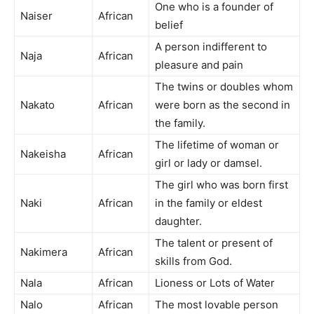
One who is a founder of
Naiser
African
belief
A person indifferent to
Naja
African
pleasure and pain
The twins or doubles whom
Nakato
African
were born as the second in
the family.
The lifetime of woman or
Nakeisha
African
girl or lady or damsel.
The girl who was born first
Naki
African
in the family or eldest
daughter.
The talent or present of
Nakimera
African
skills from God.
Nala
African
Lioness or Lots of Water
Nalo
African
The most lovable person