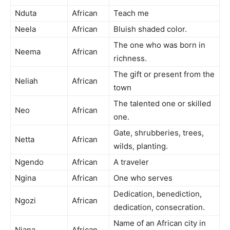
Nduta
African
Teach me
Neela
African
Bluish shaded color.
The one who was born in
Neema
African
richness.
The gift or present from the
Neliah
African
town
The talented one or skilled
Neo
African
one.
Gate, shrubberies, trees,
Netta
African
wilds, planting.
Ngendo
African
A traveler
Ngina
African
One who serves
Dedication, benediction,
Ngozi
African
dedication, consecration.
Name of an African city in
Niana
African