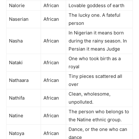
Nalorie
African
Lovable goddess of earth
The lucky one. A fateful
Naserian
African
person
In Nigerian it means born
Nasha
African
during the rainy season. In
Persian it means Judge
One who took birth as a
Nataki
African
royal
Tiny pieces scattered all
Nathaara
African
over
Clean, wholesome,
Nathifa
African
unpolluted.
The person who belongs to
Natine
African
the Natine ethnic group.
Dance, or the one who can
Natoya
African
dance