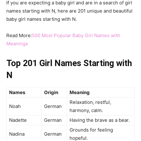
If you are expecting a baby girl and are in a search of girl
names starting with N, here are 201 unique and beautiful
baby girl names starting with N.
Read More:
500 Most Popular Baby Girl Names with
Meanings
Top 201 Girl Names Starting with
N
Names
Origin
Meaning
Relaxation, restful,
Noah
German
harmony, calm.
Nadette
German
Having the brave as a bear.
Grounds for feeling
Nadina
German
hopeful.