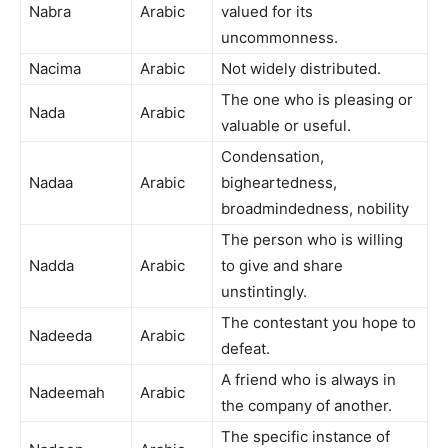
Nabra
Arabic
valued for its
uncommonness.
Nacima
Arabic
Not widely distributed.
The one who is pleasing or
Nada
Arabic
valuable or useful.
Condensation,
Nadaa
Arabic
bigheartedness,
broadmindedness, nobility
The person who is willing
Nadda
Arabic
to give and share
unstintingly.
The contestant you hope to
Nadeeda
Arabic
defeat.
A friend who is always in
Nadeemah
Arabic
the company of another.
The specific instance of