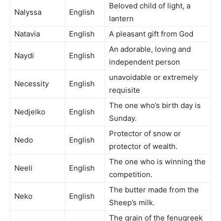
Beloved child of light, a
Nalyssa
English
lantern
Natavia
English
A pleasant gift from God
An adorable, loving and
Naydi
English
independent person
unavoidable or extremely
Necessity
English
requisite
The one who’s birth day is
Nedjelko
English
Sunday.
Protector of snow or
Nedo
English
protector of wealth.
The one who is winning the
Neeli
English
competition.
The butter made from the
Neko
English
Sheep’s milk.
The grain of the fenugreek