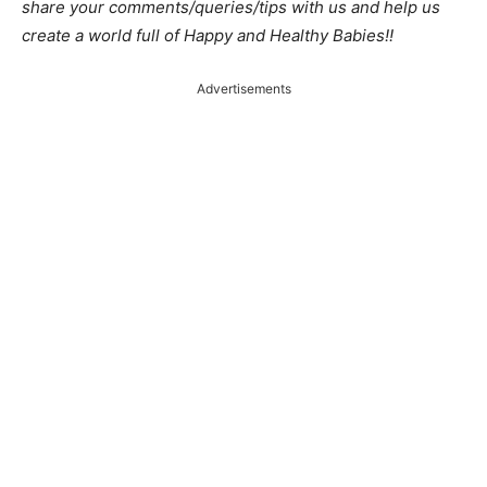
share your comments/queries/tips with us and help us
create a world full of Happy and Healthy Babies!!
Advertisements