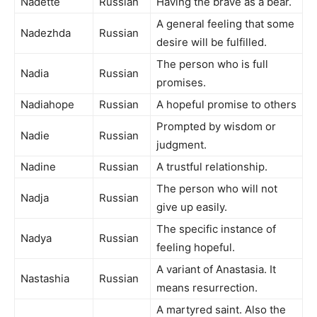
Nadette
Russian
Having the brave as a bear.
A general feeling that some
Nadezhda
Russian
desire will be fulfilled.
The person who is full
Nadia
Russian
promises.
Nadiahope
Russian
A hopeful promise to others
Prompted by wisdom or
Nadie
Russian
judgment.
Nadine
Russian
A trustful relationship.
The person who will not
Nadja
Russian
give up easily.
The specific instance of
Nadya
Russian
feeling hopeful.
A variant of Anastasia. It
Nastashia
Russian
means resurrection.
A martyred saint. Also the