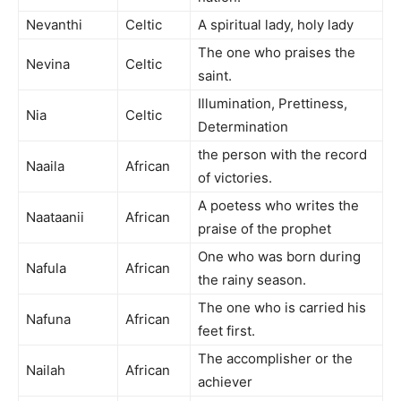
Nevanthi
Celtic
A spiritual lady, holy lady
The one who praises the
Nevina
Celtic
saint.
Illumination, Prettiness,
Nia
Celtic
Determination
the person with the record
Naaila
African
of victories.
A poetess who writes the
Naataanii
African
praise of the prophet
One who was born during
Nafula
African
the rainy season.
The one who is carried his
Nafuna
African
feet first.
The accomplisher or the
Nailah
African
achiever