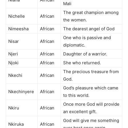
Mali
The great champion among
Nichelle
African
the women.
Nimeesha
African
The dearest angel of God
One who is passive and
Nisar
African
diplomatic.
Njeri
African
Daughter of a warrior.
Njoki
African
She who returned.
The precious treasure from
Nkechi
African
God.
God’s pleasure which came
Nkechinyere
African
to this world.
Once more God will provide
Nkiru
African
an excellent gift.
God will give me something
Nkiruka
African
ever best once again.