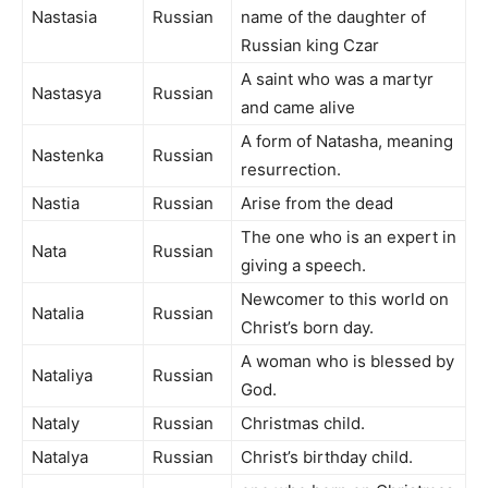
Nastasia
Russian
name of the daughter of
Russian king Czar
A saint who was a martyr
Nastasya
Russian
and came alive
A form of Natasha, meaning
Nastenka
Russian
resurrection.
Nastia
Russian
Arise from the dead
The one who is an expert in
Nata
Russian
giving a speech.
Newcomer to this world on
Natalia
Russian
Christ’s born day.
A woman who is blessed by
Nataliya
Russian
God.
Nataly
Russian
Christmas child.
Natalya
Russian
Christ’s birthday child.