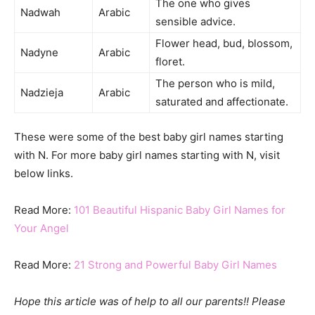
The one who gives
Nadwah
Arabic
sensible advice.
Flower head, bud, blossom,
Nadyne
Arabic
floret.
The person who is mild,
Nadzieja
Arabic
saturated and affectionate.
These were some of the best baby girl names starting
with N. For more baby girl names starting with N, visit
below links.
Read More:
101 Beautiful Hispanic Baby Girl Names for
Your Angel
Read More:
21 Strong and Powerful Baby Girl Names
Hope this article was of help to all our parents!! Please