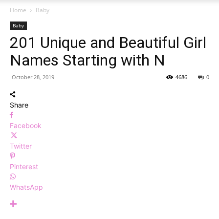
Home
Baby
Baby
201 Unique and Beautiful Girl
Names Starting with N
October 28, 2019
4686
0
Share
Facebook
Twitter
Pinterest
WhatsApp