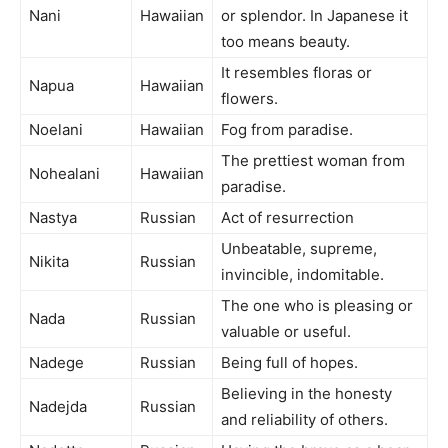
Nani
Hawaiian
or splendor. In Japanese it
too means beauty.
It resembles floras or
Napua
Hawaiian
flowers.
Noelani
Hawaiian
Fog from paradise.
The prettiest woman from
Nohealani
Hawaiian
paradise.
Nastya
Russian
Act of resurrection
Unbeatable, supreme,
Nikita
Russian
invincible, indomitable.
The one who is pleasing or
Nada
Russian
valuable or useful.
Nadege
Russian
Being full of hopes.
Believing in the honesty
Nadejda
Russian
and reliability of others.