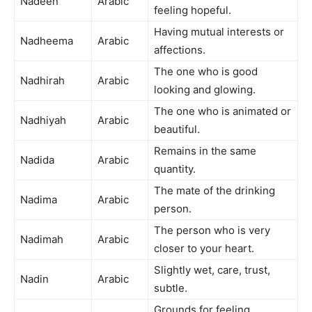
Nadeen
Arabic
feeling hopeful.
Having mutual interests or
Nadheema
Arabic
affections.
The one who is good
Nadhirah
Arabic
looking and glowing.
The one who is animated or
Nadhiyah
Arabic
beautiful.
Remains in the same
Nadida
Arabic
quantity.
The mate of the drinking
Nadima
Arabic
person.
The person who is very
Nadimah
Arabic
closer to your heart.
Slightly wet, care, trust,
Nadin
Arabic
subtle.
Grounds for feeling