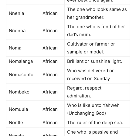
The one who looks same as
Nnenia
African
her grandmother.
The one who is fond of her
Nnenna
African
dad’s mum.
Cultivator or farmer or
Noma
African
sample or model.
Nomalanga
African
Brilliant or sunshine light.
Who was delivered or
Nomasonto
African
received on Sunday
Regard, respect,
Nombeko
African
admiration.
Who is like unto Yahweh
Nomuula
African
(Unchanging God)
Nontle
African
The ruler of the deep sea.
One who is passive and
Noxolo
African