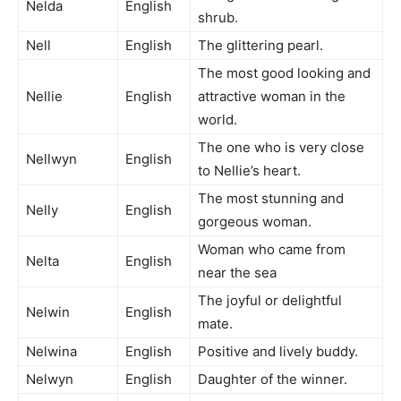
Nelda
English
shrub.
Nell
English
The glittering pearl.
The most good looking and
Nellie
English
attractive woman in the
world.
The one who is very close
Nellwyn
English
to Nellie’s heart.
The most stunning and
Nelly
English
gorgeous woman.
Woman who came from
Nelta
English
near the sea
The joyful or delightful
Nelwin
English
mate.
Nelwina
English
Positive and lively buddy.
Nelwyn
English
Daughter of the winner.