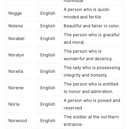
individual
A person who is quick-
Nogge
English
minded and fertile
Nolene
English
Beautiful and fairer in color.
The person who is graceful
Norabel
English
and moral.
The person who is
Noralyn
English
wonderful and decency.
The lady who is possessing
Norella
English
integrity and honesty.
The person who is entitled
Norene
English
to honor and admiration.
A person who is poised and
Norla
English
reserved
The soldier at the northern
Norwood
English
entrance.