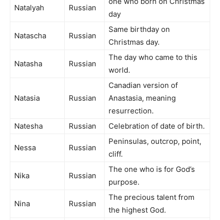
one who born on Christmas
Natalyah
Russian
day
Same birthday on
Natascha
Russian
Christmas day.
The day who came to this
Natasha
Russian
world.
Canadian version of
Natasia
Russian
Anastasia, meaning
resurrection.
Natesha
Russian
Celebration of date of birth.
Peninsulas, outcrop, point,
Nessa
Russian
cliff.
The one who is for God’s
Nika
Russian
purpose.
The precious talent from
Nina
Russian
the highest God.