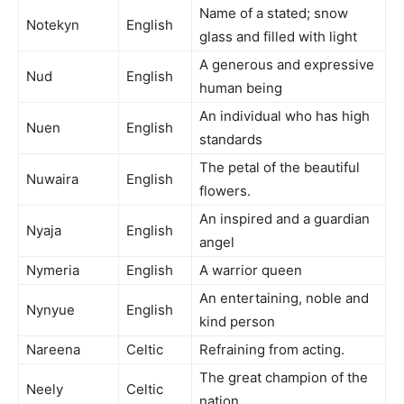
Name of a stated; snow
Notekyn
English
glass and filled with light
A generous and expressive
Nud
English
human being
An individual who has high
Nuen
English
standards
The petal of the beautiful
Nuwaira
English
flowers.
An inspired and a guardian
Nyaja
English
angel
Nymeria
English
A warrior queen
An entertaining, noble and
Nynyue
English
kind person
Nareena
Celtic
Refraining from acting.
The great champion of the
Neely
Celtic
nation.