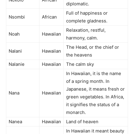
diplomatic.
Full of happiness or
Nsombi
African
complete gladness.
Relaxation, restful,
Noah
Hawaiian
harmony, calm.
The Head, or the chief or
Nalani
Hawaiian
the heavens
Nalanie
Hawaiian
The calm sky
In Hawaiian, it is the name
of a spring month. In
Japanese, it means fresh or
Nana
Hawaiian
green vegetables. In Africa,
it signifies the status of a
monarch.
Nanea
Hawaiian
Land of heaven
In Hawaiian it meant beauty