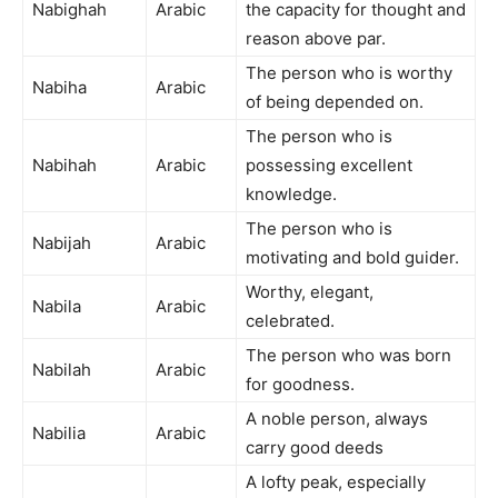
Nabighah
Arabic
the capacity for thought and
reason above par.
The person who is worthy
Nabiha
Arabic
of being depended on.
The person who is
Nabihah
Arabic
possessing excellent
knowledge.
The person who is
Nabijah
Arabic
motivating and bold guider.
Worthy, elegant,
Nabila
Arabic
celebrated.
The person who was born
Nabilah
Arabic
for goodness.
A noble person, always
Nabilia
Arabic
carry good deeds
A lofty peak, especially