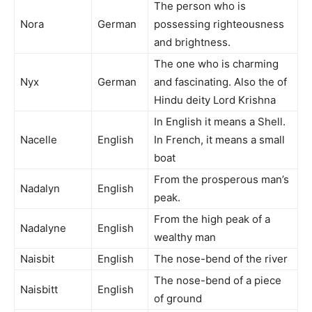
The person who is
Nora
German
possessing righteousness
and brightness.
The one who is charming
Nyx
German
and fascinating. Also the of
Hindu deity Lord Krishna
In English it means a Shell.
Nacelle
English
In French, it means a small
boat
From the prosperous man’s
Nadalyn
English
peak.
From the high peak of a
Nadalyne
English
wealthy man
Naisbit
English
The nose-bend of the river
The nose-bend of a piece
Naisbitt
English
of ground