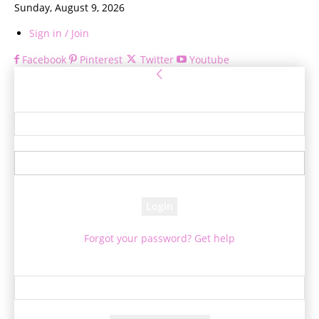
Sunday, August 9, 2026
Sign in / Join
Facebook
Pinterest
Twitter
Youtube
Sign in
Welcome! Log into your account
your username
your password
Forgot your password? Get help
Password recovery
Recover your password
your email