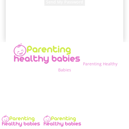
A password will be e-mailed to you.
Parenting Healthy
Babies