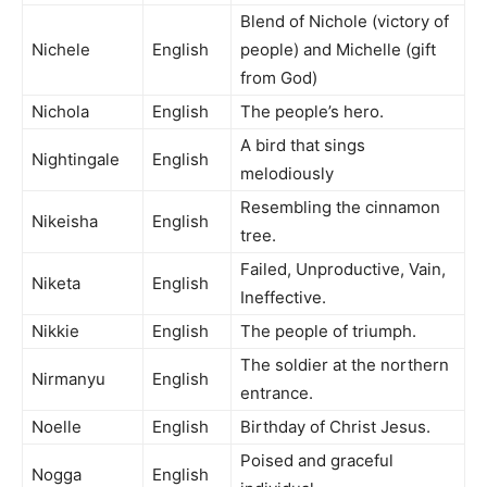
Blend of Nichole (victory of
Nichele
English
people) and Michelle (gift
from God)
Nichola
English
The people’s hero.
A bird that sings
Nightingale
English
melodiously
Resembling the cinnamon
Nikeisha
English
tree.
Failed, Unproductive, Vain,
Niketa
English
Ineffective.
Nikkie
English
The people of triumph.
The soldier at the northern
Nirmanyu
English
entrance.
Noelle
English
Birthday of Christ Jesus.
Poised and graceful
Nogga
English