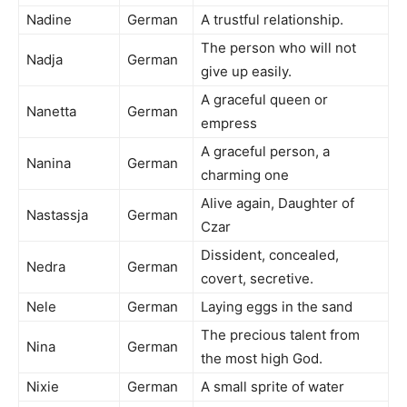
Nadine
German
A trustful relationship.
The person who will not
Nadja
German
give up easily.
A graceful queen or
Nanetta
German
empress
A graceful person, a
Nanina
German
charming one
Alive again, Daughter of
Nastassja
German
Czar
Dissident, concealed,
Nedra
German
covert, secretive.
Nele
German
Laying eggs in the sand
The precious talent from
Nina
German
the most high God.
Nixie
German
A small sprite of water