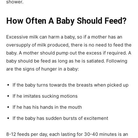
shower.
How Often A Baby Should Feed?
Excessive milk can harm a baby, so if a mother has an
oversupply of milk produced, there is no need to feed the
baby. A mother should pump out the excess if required. A
baby should be feed as long as he is satiated. Following
are the signs of hunger in a baby:
If the baby turns towards the breasts when picked up
If he imitates sucking motions
If he has his hands in the mouth
If the baby has sudden bursts of excitement
8-12 feeds per day, each lasting for 30-40 minutes is an