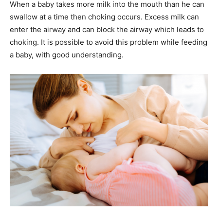
When a baby takes more milk into the mouth than he can
swallow at a time then choking occurs. Excess milk can
enter the airway and can block the airway which leads to
choking. It is possible to avoid this problem while feeding
a baby, with good understanding.