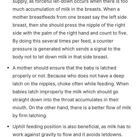
supply, as forceful let-down occurs when there is too
much accumulation of milk in the breasts. When a
mother breastfeeds from one breast say the left side
breast, then she should press the nipple of the right
side with the palm of the right hand and count to five.
By doing this several times per feed, a counter
pressure is generated which sends a signal to the
body not to let down milk in that side breast.
A mother should ensure that the baby is latched
properly or not. Because who does not have a deep
latch on the nipples, choke often while feeding. When
babies latch improperly the milk which should go
straight down into the throat accumulates in their
mouth. On the other hand, there is a better flow of milk
by firm latching.
Uphill feeding position is also beneficial, as milk has to
work against gravity to flow and it avoids letdowns.