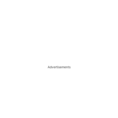
Advertisements