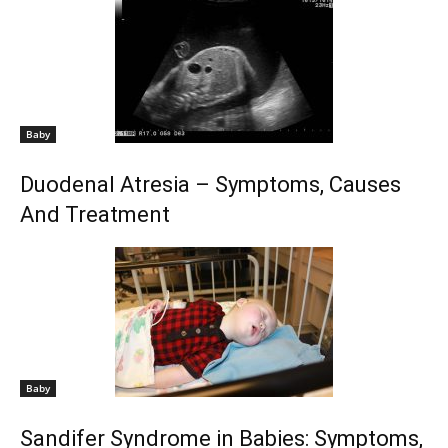
Baby
Duodenal Atresia – Symptoms, Causes
And Treatment
Baby
Sandifer Syndrome in Babies: Symptoms,