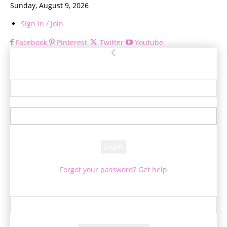
Sunday, August 9, 2026
Sign in / Join
Facebook
Pinterest
Twitter
Youtube
Sign in
Welcome! Log into your account
your username
your password
Forgot your password? Get help
Password recovery
Recover your password
your email