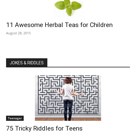
11 Awesome Herbal Teas for Children
August 28, 2015
JOKES & RIDDLES
Teenager
75 Tricky Riddles for Teens