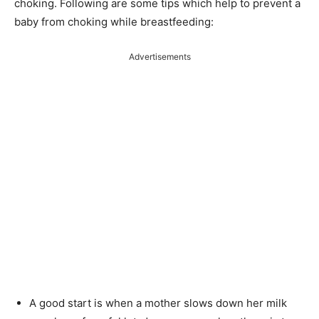
choking. Following are some tips which help to prevent a
baby from choking while breastfeeding:
Advertisements
A good start is when a mother slows down her milk