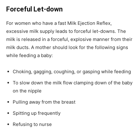
Forceful Let-down
For women who have a fast Milk Ejection Reflex,
excessive milk supply leads to forceful let-downs. The
milk is released in a forceful, explosive manner from their
milk ducts. A mother should look for the following signs
while feeding a baby:
Choking, gagging, coughing, or gasping while feeding
To slow down the milk flow clamping down of the baby
on the nipple
Pulling away from the breast
Spitting up frequently
Refusing to nurse