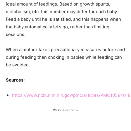
ideal amount of feedings. Based on growth spurts,
metabolism, etc. this number may differ for each baby.
Feed a baby until he is satisfied, and this happens when
the baby automatically let’s go, rather than limiting
sessions.
When a mother takes precautionary measures before and
during feeding then choking in babies while feeding can
be avoided.
Sources:
https://www.ncbi.nlm.nih.gov/pmc/articles/PMC10594018
Advertisements