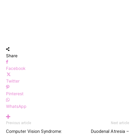
Share
Facebook
Twitter
Pinterest
WhatsApp
Previous article
Next article
Computer Vision Syndrome:
Duodenal Atresia –