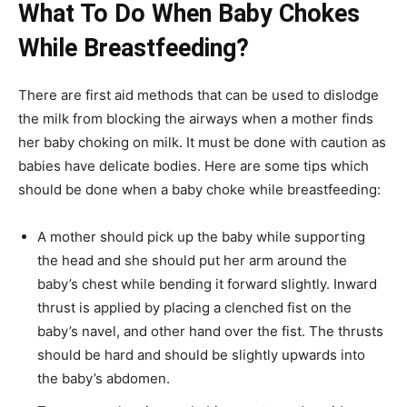
What To Do When Baby Chokes
While Breastfeeding?
There are first aid methods that can be used to dislodge
the milk from blocking the airways when a mother finds
her baby choking on milk. It must be done with caution as
babies have delicate bodies. Here are some tips which
should be done when a baby choke while breastfeeding:
A mother should pick up the baby while supporting
the head and she should put her arm around the
baby’s chest while bending it forward slightly. Inward
thrust is applied by placing a clenched fist on the
baby’s navel, and other hand over the fist. The thrusts
should be hard and should be slightly upwards into
the baby’s abdomen.