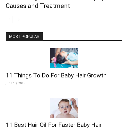
Causes and Treatment
MOST POPULAR
11 Things To Do For Baby Hair Growth
June 13, 2015
11 Best Hair Oil For Faster Baby Hair