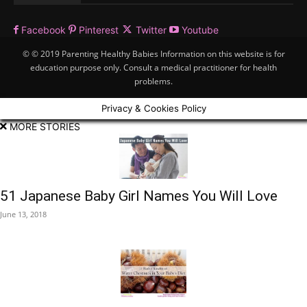
Facebook
Pinterest
Twitter
Youtube
© © 2019 Parenting Healthy Babies Information on this website is for
education purpose only. Consult a medical practitioner for health
problems.
Privacy & Cookies Policy
MORE STORIES
51 Japanese Baby Girl Names You Will Love
June 13, 2018