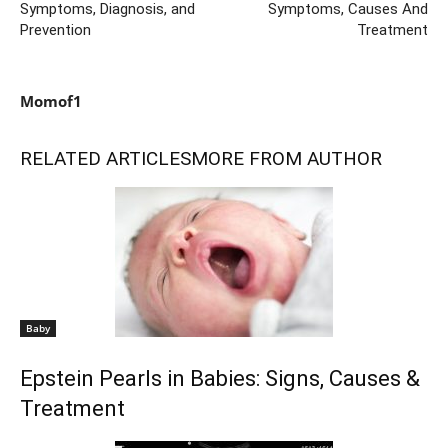
Symptoms, Diagnosis, and
Symptoms, Causes And
Prevention
Treatment
Momof1
RELATED ARTICLES
MORE FROM AUTHOR
Baby
Epstein Pearls in Babies: Signs, Causes &
Treatment