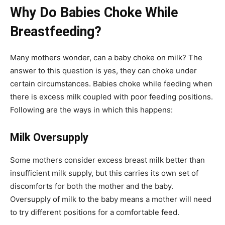
Why Do Babies Choke While
Breastfeeding?
Many mothers wonder, can a baby choke on milk? The
answer to this question is yes, they can choke under
certain circumstances. Babies choke while feeding when
there is excess milk coupled with poor feeding positions.
Following are the ways in which this happens:
Milk Oversupply
Some mothers consider excess breast milk better than
insufficient milk supply, but this carries its own set of
discomforts for both the mother and the baby.
Oversupply of milk to the baby means a mother will need
to try different positions for a comfortable feed.