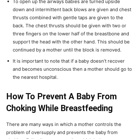
To open up the airways babies are turned upside
down and intermittent back blows are given and chest
thrusts combined with gentle taps are given to the
back. The chest thrusts should be given with two or
three fingers on the lower half of the breastbone and
support the head with the other hand. This should be
continued by a mother until the block is removed.
It is important to note that if a baby doesn’t recover
and becomes unconscious then a mother should go to
the nearest hospital.
How To Prevent A Baby From
Choking While Breastfeeding
There are many ways in which a mother controls the
problem of oversupply and prevents the baby from