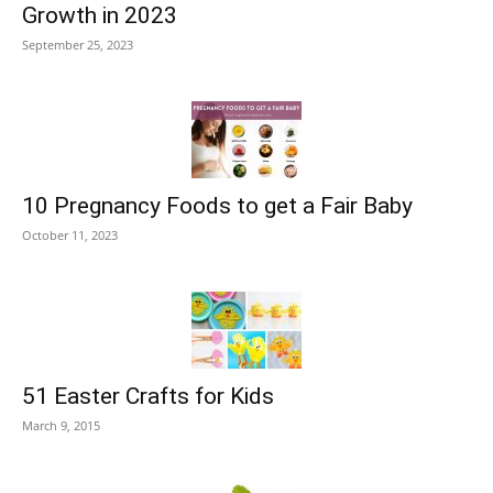
Growth in 2023
September 25, 2023
10 Pregnancy Foods to get a Fair Baby
October 11, 2023
51 Easter Crafts for Kids
March 9, 2015