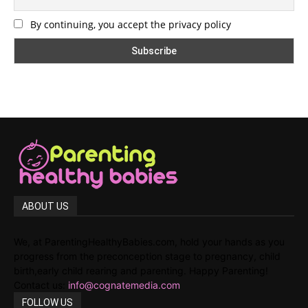
By continuing, you accept the privacy policy
ABOUT US
We, at ParentingHealthyBabies.com, hold your hands as you
progress from the preconception stage to pregnancy, child
birth,early child rearing and parenting. Happy Parenting!
Contact us:
info@cognatemedia.com
FOLLOW US