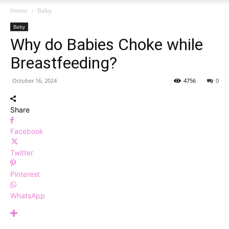
Home
Baby
Baby
Why do Babies Choke while
Breastfeeding?
October 16, 2024
4756
0
Share
Facebook
Twitter
Pinterest
WhatsApp