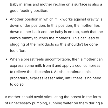
Baby in arms and mother recline on a surface is also a
good feeding position.
Another position in which milk works against gravity is
down under position. In this position, the mother lies
down on her back and the baby is on top, such that the
baby’s tummy touches the mother’s. This can lead to
plugging of the milk ducts so this shouldn’t be done
too often.
When a breast feels uncomfortable, then a mother can
express some milk from it and apply a cool compress
to relieve the discomfort. As she continues this
procedure, express lesser milk, until there is no need
to do so.
A mother should avoid stimulating the breast in the form
of unnecessary pumping, running water on them during a