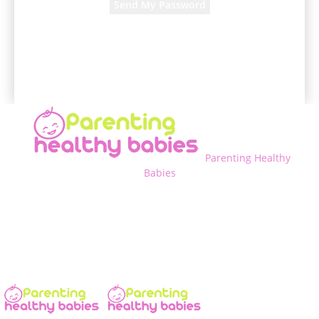
A password will be e-mailed to you.
Parenting Healthy
Babies