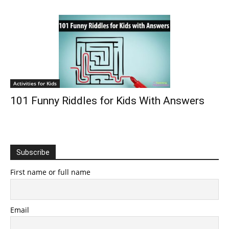
Activities for Kids
101 Funny Riddles for Kids With Answers
Subscribe
First name or full name
Email