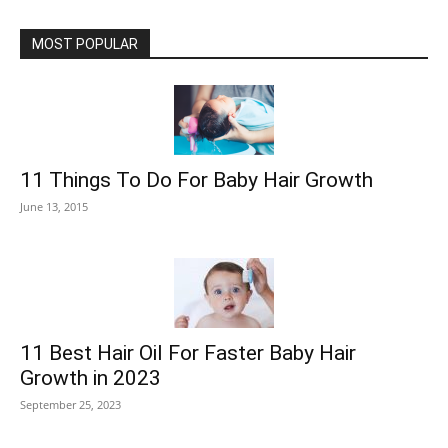
MOST POPULAR
11 Things To Do For Baby Hair Growth
June 13, 2015
11 Best Hair Oil For Faster Baby Hair
Growth in 2023
September 25, 2023