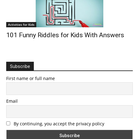
Activities for Kids
101 Funny Riddles for Kids With Answers
Subscribe
First name or full name
Email
By continuing, you accept the privacy policy