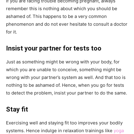
If you are facing trouble becoming pregnant, always
remember this is nothing about which you should be
ashamed of. This happens to be a very common
phenomenon and do not ever hesitate to consult a doctor
for it.
Insist your partner for tests too
Just as something might be wrong with your body, for
which you are unable to conceive, something might be
wrong with your partner’s system as well. And that too is
nothing to be ashamed of. Hence, when you go for tests
to detect the problem, insist your partner to do the same.
Stay fit
Exercising well and staying fit too improves your bodily
systems. Hence indulge in relaxation trainings like
yoga