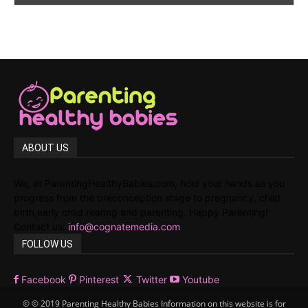
ABOUT US
We, at ParentingHealthyBabies.com, hold your hands as you
progress from the preconception stage to pregnancy, child
birth,early child rearing and parenting. Happy Parenting!
Contact us:
info@cognatemedia.com
FOLLOW US
Facebook
Pinterest
Twitter
Youtube
© © 2019 Parenting Healthy Babies Information on this website is for