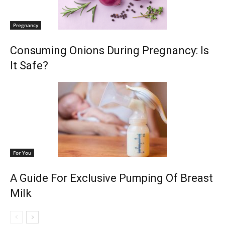
Pregnancy
Consuming Onions During Pregnancy: Is
It Safe?
For You
A Guide For Exclusive Pumping Of Breast
Milk