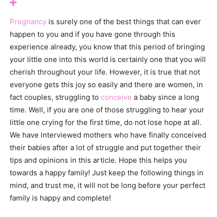
Pregnancy
is surely one of the best things that can ever
happen to you and if you have gone through this
experience already, you know that this period of bringing
your little one into this world is certainly one that you will
cherish throughout your life. However, it is true that not
everyone gets this joy so easily and there are women, in
fact couples, struggling to
conceive
a baby since a long
time. Well, if you are one of those struggling to hear your
little one crying for the first time, do not lose hope at all.
We have interviewed mothers who have finally conceived
their babies after a lot of struggle and put together their
tips and opinions in this article. Hope this helps you
towards a happy family! Just keep the following things in
mind, and trust me, it will not be long before your perfect
family is happy and complete!