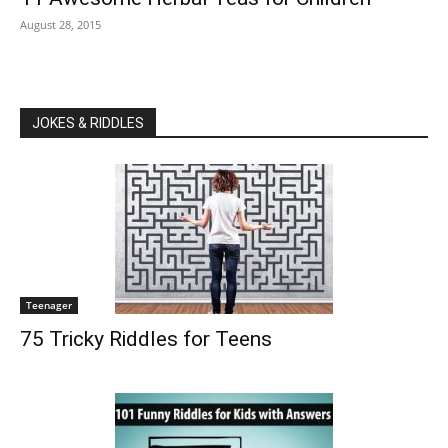
August 28, 2015
JOKES & RIDDLES
Teenager
75 Tricky Riddles for Teens