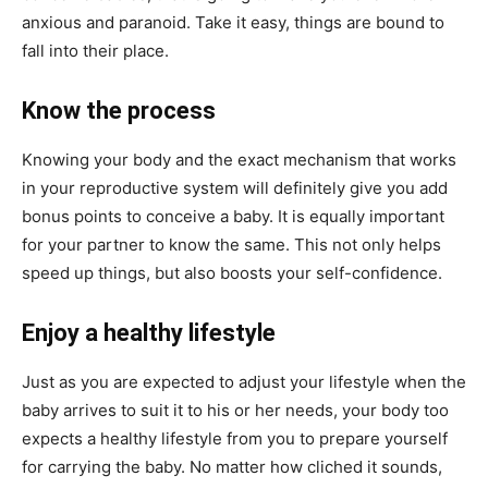
anxious and paranoid. Take it easy, things are bound to
fall into their place.
Know the process
Knowing your body and the exact mechanism that works
in your reproductive system will definitely give you add
bonus points to conceive a baby. It is equally important
for your partner to know the same. This not only helps
speed up things, but also boosts your self-confidence.
Enjoy a healthy lifestyle
Just as you are expected to adjust your lifestyle when the
baby arrives to suit it to his or her needs, your body too
expects a healthy lifestyle from you to prepare yourself
for carrying the baby. No matter how cliched it sounds,