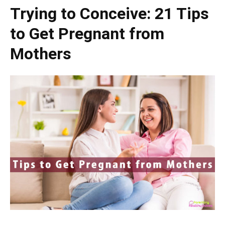
Trying to Conceive: 21 Tips
to Get Pregnant from
Mothers