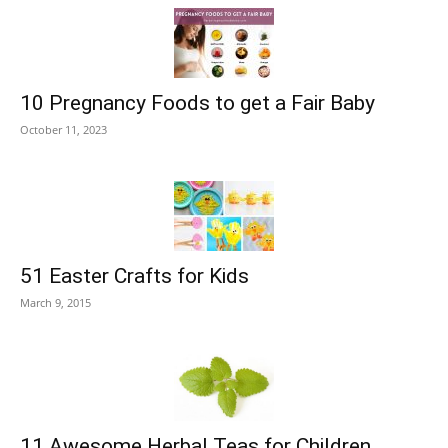
10 Pregnancy Foods to get a Fair Baby
October 11, 2023
51 Easter Crafts for Kids
March 9, 2015
11 Awesome Herbal Teas for Children