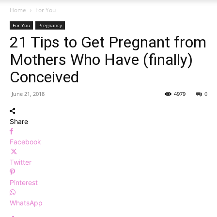
Home
For You
For You
Pregnancy
21 Tips to Get Pregnant from
Mothers Who Have (finally)
Conceived
June 21, 2018
4979
0
Share
Facebook
Twitter
Pinterest
WhatsApp