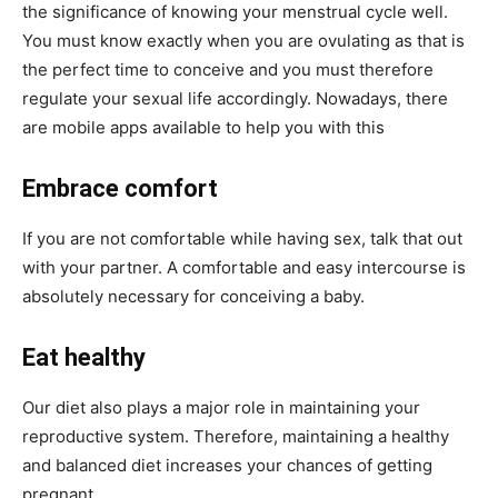
the significance of knowing your menstrual cycle well.
You must know exactly when you are ovulating as that is
the perfect time to conceive and you must therefore
regulate your sexual life accordingly. Nowadays, there
are mobile apps available to help you with this
Embrace comfort
If you are not comfortable while having sex, talk that out
with your partner. A comfortable and easy intercourse is
absolutely necessary for conceiving a baby.
Eat healthy
Our diet also plays a major role in maintaining your
reproductive system. Therefore, maintaining a healthy
and balanced diet increases your chances of getting
pregnant.