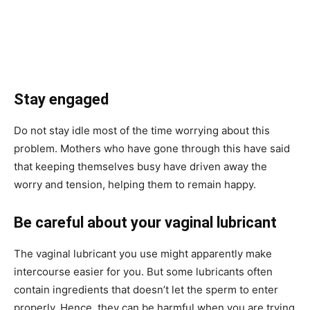
Stay engaged
Do not stay idle most of the time worrying about this
problem. Mothers who have gone through this have said
that keeping themselves busy have driven away the
worry and tension, helping them to remain happy.
Be careful about your vaginal lubricant
The vaginal lubricant you use might apparently make
intercourse easier for you. But some lubricants often
contain ingredients that doesn’t let the sperm to enter
properly. Hence, they can be harmful when you are trying