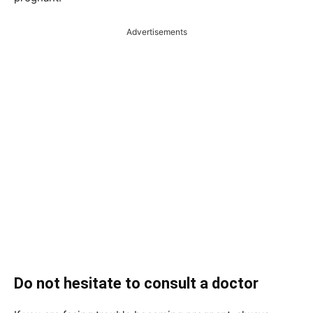
Advertisements
Do not hesitate to consult a doctor