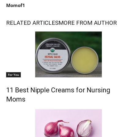
Momof1
RELATED ARTICLES
MORE FROM AUTHOR
For You
11 Best Nipple Creams for Nursing
Moms