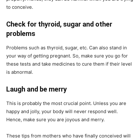
to conceive.
Check for thyroid, sugar and other
problems
Problems such as thyroid, sugar, etc. Can also stand in
your way of getting pregnant. So, make sure you go for
these tests and take medicines to cure them if their level
is abnormal.
Laugh and be merry
This is probably the most crucial point. Unless you are
happy and jolly, your body will never respond well.
Hence, make sure you are joyous and merry.
These tips from mothers who have finally conceived will