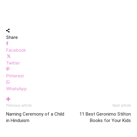
Share
Facebook
Twitter
Pinterest
WhatsApp
Previous article
Next article
Naming Ceremony of a Child
11 Best Geronimo Stilton
in Hinduism
Books for Your Kids