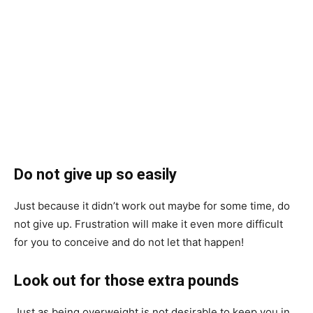
Do not give up so easily
Just because it didn’t work out maybe for some time, do
not give up. Frustration will make it even more difficult
for you to conceive and do not let that happen!
Look out for those extra pounds
Just as being overweight is not desirable to keep you in