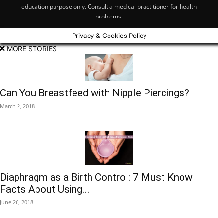
education purpose only. Consult a medical practitioner for health
problems.
Privacy & Cookies Policy
MORE STORIES
Can You Breastfeed with Nipple Piercings?
March 2, 2018
Diaphragm as a Birth Control: 7 Must Know
Facts About Using...
June 26, 2018