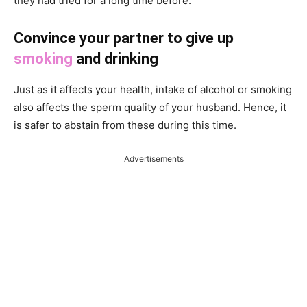
they had tried for a long time before.
Convince your partner to give up
smoking
and drinking
Just as it affects your health, intake of alcohol or smoking
also affects the sperm quality of your husband. Hence, it
is safer to abstain from these during this time.
Advertisements