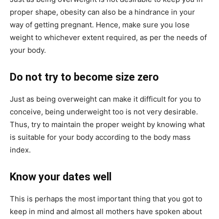
proper shape, obesity can also be a hindrance in your
way of getting pregnant. Hence, make sure you lose
weight to whichever extent required, as per the needs of
your body.
Do not try to become size zero
Just as being overweight can make it difficult for you to
conceive, being underweight too is not very desirable.
Thus, try to maintain the proper weight by knowing what
is suitable for your body according to the body mass
index.
Know your dates well
This is perhaps the most important thing that you got to
keep in mind and almost all mothers have spoken about