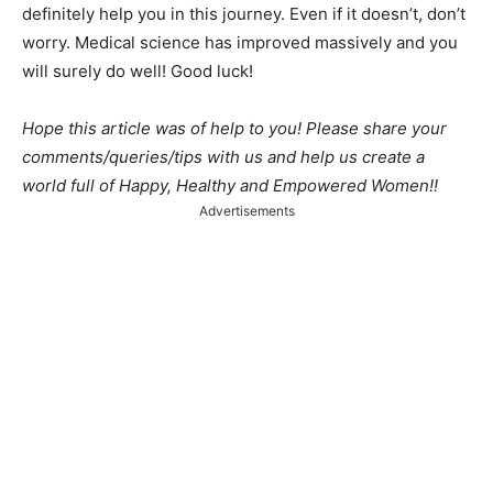
definitely help you in this journey. Even if it doesn’t, don’t
worry. Medical science has improved massively and you
will surely do well! Good luck!
Hope this article was of help to you! Please share your
comments/queries/tips with us and help us create a
world full of Happy, Healthy and Empowered Women!!
Advertisements