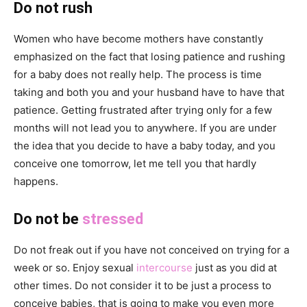
Do not rush
Women who have become mothers have constantly
emphasized on the fact that losing patience and rushing
for a baby does not really help. The process is time
taking and both you and your husband have to have that
patience. Getting frustrated after trying only for a few
months will not lead you to anywhere. If you are under
the idea that you decide to have a baby today, and you
conceive one tomorrow, let me tell you that hardly
happens.
Do not be
stressed
Do not freak out if you have not conceived on trying for a
week or so. Enjoy sexual
intercourse
just as you did at
other times. Do not consider it to be just a process to
conceive babies, that is going to make you even more