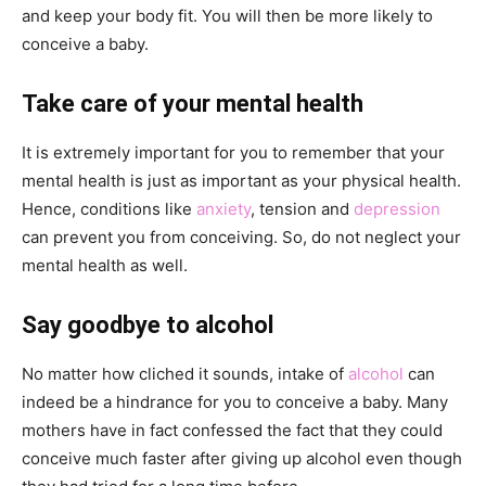
and keep your body fit. You will then be more likely to
conceive a baby.
Take care of your mental health
It is extremely important for you to remember that your
mental health is just as important as your physical health.
Hence, conditions like
anxiety
, tension and
depression
can prevent you from conceiving. So, do not neglect your
mental health as well.
Say goodbye to alcohol
No matter how cliched it sounds, intake of
alcohol
can
indeed be a hindrance for you to conceive a baby. Many
mothers have in fact confessed the fact that they could
conceive much faster after giving up alcohol even though