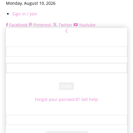
Monday, August 10, 2026
Sign in / Join
Facebook
Pinterest
Twitter
Youtube
Sign in
Welcome! Log into your account
your username
your password
Forgot your password? Get help
Password recovery
Recover your password
your email