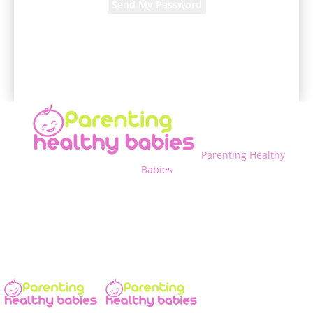
A password will be e-mailed to you.
Parenting Healthy
Babies