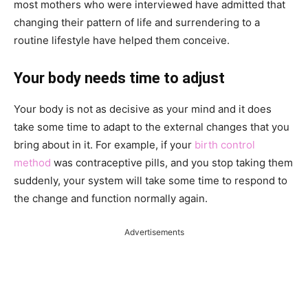
most mothers who were interviewed have admitted that
changing their pattern of life and surrendering to a
routine lifestyle have helped them conceive.
Your body needs time to adjust
Your body is not as decisive as your mind and it does
take some time to adapt to the external changes that you
bring about in it. For example, if your
birth control
method
was contraceptive pills, and you stop taking them
suddenly, your system will take some time to respond to
the change and function normally again.
Advertisements