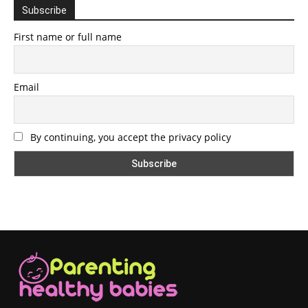
Subscribe
First name or full name
Email
By continuing, you accept the privacy policy