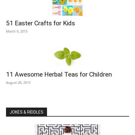
51 Easter Crafts for Kids
March 9, 2015
11 Awesome Herbal Teas for Children
August 28, 2015
JOKES & RIDDLES