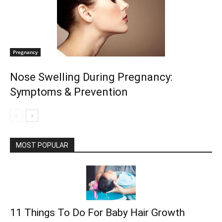
Pregnancy
Nose Swelling During Pregnancy:
Symptoms & Prevention
MOST POPULAR
11 Things To Do For Baby Hair Growth