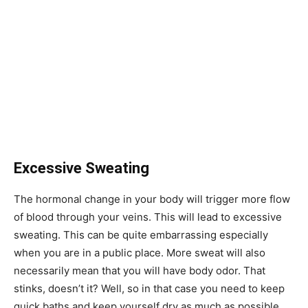
Excessive Sweating
The hormonal change in your body will trigger more flow
of blood through your veins. This will lead to excessive
sweating. This can be quite embarrassing especially
when you are in a public place. More sweat will also
necessarily mean that you will have body odor. That
stinks, doesn’t it? Well, so in that case you need to keep
quick baths and keep yourself dry as much as possible.