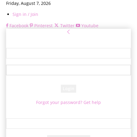
Friday, August 7, 2026
Sign in / Join
Facebook
Pinterest
Twitter
Youtube
Sign in
Welcome! Log into your account
your username
your password
Forgot your password? Get help
Password recovery
Recover your password
your email