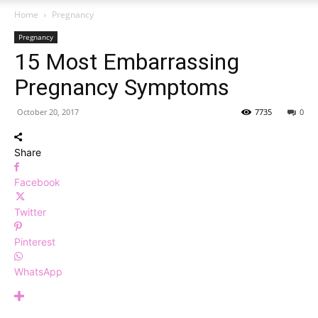
Home
Pregnancy
Pregnancy
15 Most Embarrassing
Pregnancy Symptoms
October 20, 2017
7735
0
Share
Facebook
Twitter
Pinterest
WhatsApp