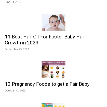
June 13, 2015
11 Best Hair Oil For Faster Baby Hair
Growth in 2023
September 25, 2023
10 Pregnancy Foods to get a Fair Baby
October 11, 2023