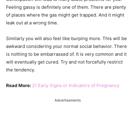
Feeling gassy is definitely one of them. There are plenty
of places where the gas might get trapped. And it might
leak out at a wrong time.
Similarly you will also feel like burping more. This will be
awkward considering your normal social behavior. There
is nothing to be embarrassed of. It is very common and it
will eventually get cured. Try and not forcefully restrict
the tendency.
Read More:
21 Early Signs or Indicators of Pregnancy
Advertisements