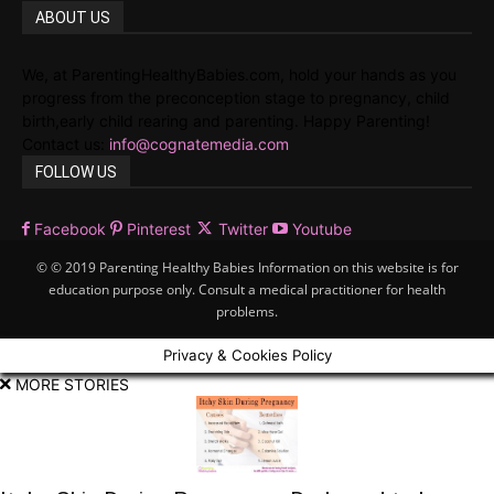
ABOUT US
We, at ParentingHealthyBabies.com, hold your hands as you
progress from the preconception stage to pregnancy, child
birth,early child rearing and parenting. Happy Parenting!
Contact us:
info@cognatemedia.com
FOLLOW US
Facebook
Pinterest
Twitter
Youtube
© © 2019 Parenting Healthy Babies Information on this website is for
education purpose only. Consult a medical practitioner for health
problems.
Privacy & Cookies Policy
MORE STORIES