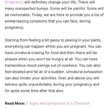
Pregnancy
will definitely change your life. There will
many unexpected bumps. Some will be painful. Some will
be memorable. Today, we are here to provide you a list of
embarrassing symptoms that you can face, during
pregnancy.
Starting from feeling a bit gassy to peeing in your pants,
everything can happen whilst you are pregnant. You can
have unnatural craving for food and then there will be
phases when you won’t be hungry at all. You can have
tremendous mood swings out of nowhere. You can also
feel bloated and fat all of a sudden. Unnatural exhaustion
can also hinder your activities. Over and above you will
behave quite unpredictably during your pregnancy and
for quite some time after that also.
Read More:
7 Signs and Symptoms of a Chemical