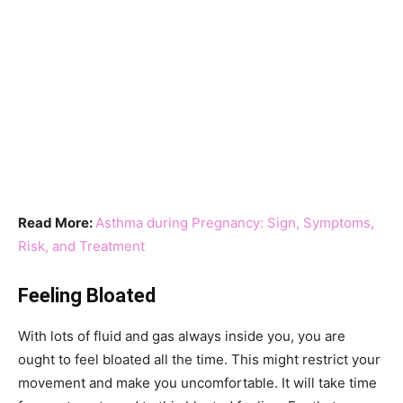
Read More:
Asthma during Pregnancy: Sign, Symptoms,
Risk, and Treatment
Feeling Bloated
With lots of fluid and gas always inside you, you are
ought to feel bloated all the time. This might restrict your
movement and make you uncomfortable. It will take time