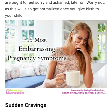
are ought to feel sorry and ashamed, later on. Worry not;
as this will also get normalized once you give birth to
your child.
Sudden Cravings