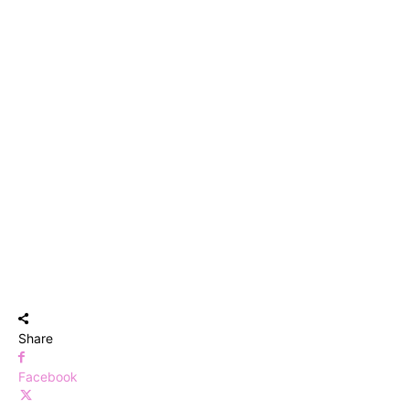
Share
Facebook