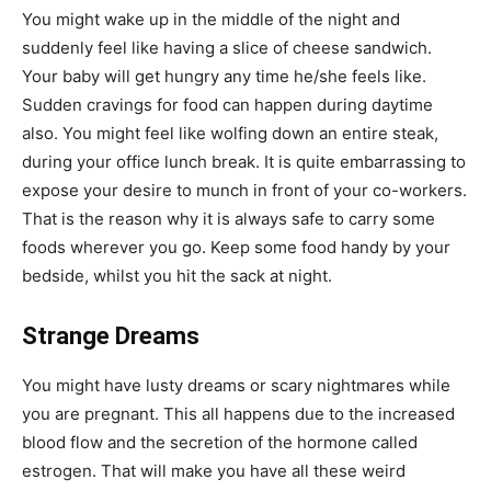
You might wake up in the middle of the night and
suddenly feel like having a slice of cheese sandwich.
Your baby will get hungry any time he/she feels like.
Sudden cravings for food can happen during daytime
also. You might feel like wolfing down an entire steak,
during your office lunch break. It is quite embarrassing to
expose your desire to munch in front of your co-workers.
That is the reason why it is always safe to carry some
foods wherever you go. Keep some food handy by your
bedside, whilst you hit the sack at night.
Strange Dreams
You might have lusty dreams or scary nightmares while
you are pregnant. This all happens due to the increased
blood flow and the secretion of the hormone called
estrogen. That will make you have all these weird