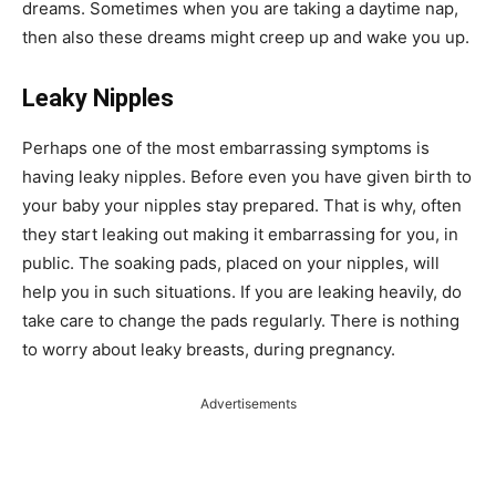
dreams. Sometimes when you are taking a daytime nap,
then also these dreams might creep up and wake you up.
Leaky Nipples
Perhaps one of the most embarrassing symptoms is
having leaky nipples. Before even you have given birth to
your baby your nipples stay prepared. That is why, often
they start leaking out making it embarrassing for you, in
public. The soaking pads, placed on your nipples, will
help you in such situations. If you are leaking heavily, do
take care to change the pads regularly. There is nothing
to worry about leaky breasts, during pregnancy.
Advertisements