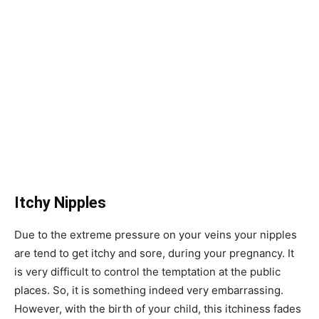
Itchy Nipples
Due to the extreme pressure on your veins your nipples
are tend to get itchy and sore, during your pregnancy. It
is very difficult to control the temptation at the public
places. So, it is something indeed very embarrassing.
However, with the birth of your child, this itchiness fades