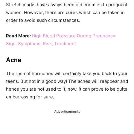
Stretch marks have always been old enemies to pregnant
women. However, there are cures which can be taken in
order to avoid such circumstances.
Read More:
High Blood Pressure During Pregnancy:
Sign, Symptoms, Risk, Treatment
Acne
The rush of hormones will certainly take you back to your
teens. But not in a good way! The acnes will reappear and
hence you are not used to it, now, it can prove to be quite
embarrassing for sure.
Advertisements