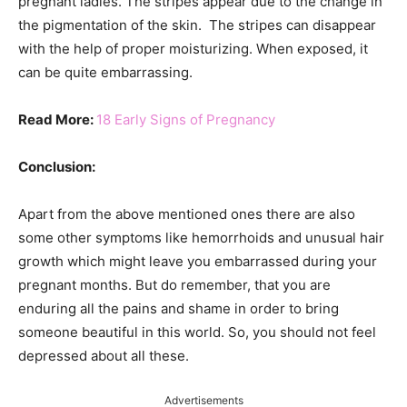
pregnant ladies. The stripes appear due to the change in
the pigmentation of the skin. The stripes can disappear
with the help of proper moisturizing. When exposed, it
can be quite embarrassing.
Read More:
18 Early Signs of Pregnancy
Conclusion:
Apart from the above mentioned ones there are also
some other symptoms like hemorrhoids and unusual hair
growth which might leave you embarrassed during your
pregnant months. But do remember, that you are
enduring all the pains and shame in order to bring
someone beautiful in this world. So, you should not feel
depressed about all these.
Advertisements