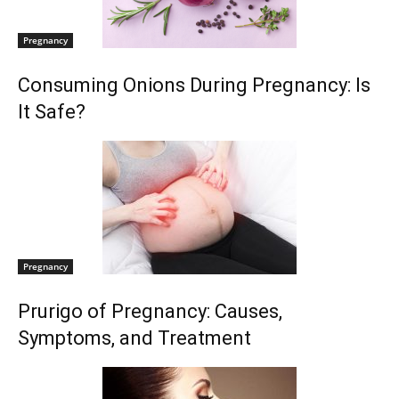
Pregnancy
Consuming Onions During Pregnancy: Is
It Safe?
Pregnancy
Prurigo of Pregnancy: Causes,
Symptoms, and Treatment