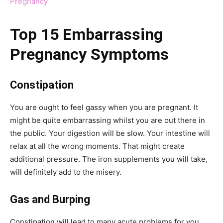
Pregnancy
Top 15 Embarrassing
Pregnancy Symptoms
Constipation
You are ought to feel gassy when you are pregnant. It
might be quite embarrassing whilst you are out there in
the public. Your digestion will be slow. Your intestine will
relax at all the wrong moments. That might create
additional pressure. The iron supplements you will take,
will definitely add to the misery.
Gas and Burping
Constipation will lead to many acute problems for you.