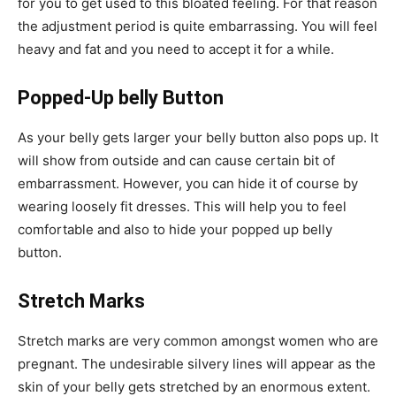
for you to get used to this bloated feeling. For that reason
the adjustment period is quite embarrassing. You will feel
heavy and fat and you need to accept it for a while.
Popped-Up belly Button
As your belly gets larger your belly button also pops up. It
will show from outside and can cause certain bit of
embarrassment. However, you can hide it of course by
wearing loosely fit dresses. This will help you to feel
comfortable and also to hide your popped up belly
button.
Stretch Marks
Stretch marks are very common amongst women who are
pregnant. The undesirable silvery lines will appear as the
skin of your belly gets stretched by an enormous extent.