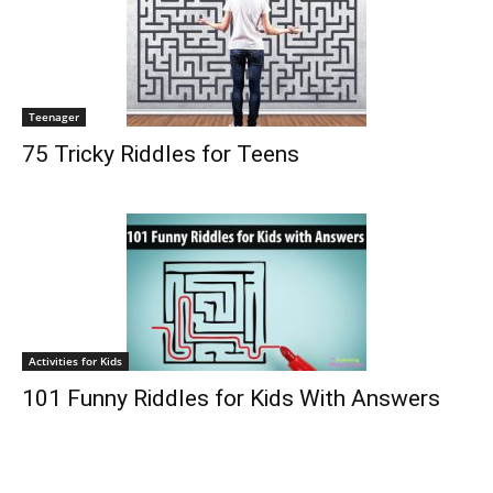
Teenager
75 Tricky Riddles for Teens
Activities for Kids
101 Funny Riddles for Kids With Answers