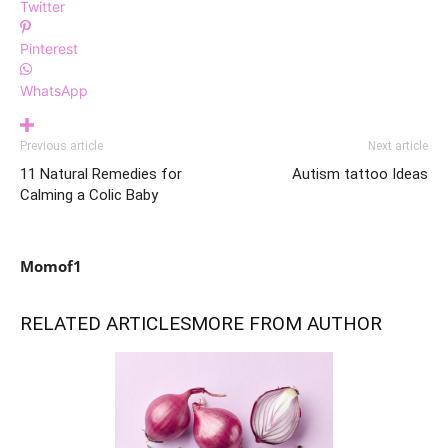
Twitter
Pinterest
WhatsApp
Previous article
Next article
11 Natural Remedies for
Autism tattoo Ideas
Calming a Colic Baby
Momof1
RELATED ARTICLES
MORE FROM AUTHOR