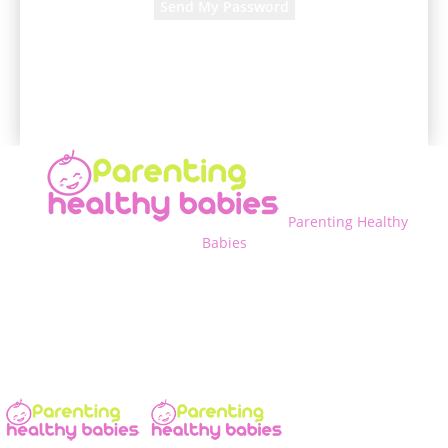
A password will be e-mailed to you.
Parenting Healthy
Babies