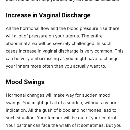
Increase in Vaginal Discharge
All the hormonal flow and the blood pressure rise there
will a lot of pressure on your uterus. The entire
abdominal area will be severely challenged. In such
cases increase in vaginal discharge is very common. This
can be very embarrassing as you might have to change
your inners more often than you actually want to.
Mood Swings
Hormonal changes will make way for sudden mood
swings. You might get all of a sudden, without any prior
indication. All the gush of blood and hormones lead to
such situation. Your temper will be out of your control.
Your partner can face the wrath of it sometimes. But you