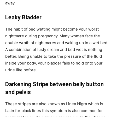
away.
Leaky Bladder
The habit of bed wetting might become your worst
nightmare during pregnancy. Many women face the
double wrath of nightmares and waking up in a wet bed.
A combination of lusty dream and bed wet is nothing
better. Being unable to take the pressure of the fluid
inside your body, your bladder fails to hold onto your
urine like before.
Darkening Stripe between belly button
and pelvis
These stripes are also known as Linea Nigra which is
Latin for black lines this symptom is also common for