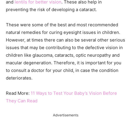
and
lentils for better vision
. These also help in
preventing the risk of developing a cataract.
These were some of the best and most recommended
natural remedies for curing eyesight issues in children.
However, at times there can also be several other serious
issues that may be contributing to the defective vision in
children like glaucoma, cataracts, optic neuropathy and
macular degeneration. Therefore, it is important for you
to consult a doctor for your child, in case the condition
deteriorates.
Read More:
11 Ways to Test Your Baby’s Vision Before
They Can Read
Advertisements