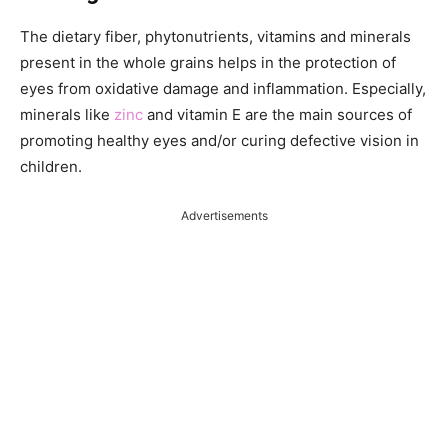
The dietary fiber, phytonutrients, vitamins and minerals
present in the whole grains helps in the protection of
eyes from oxidative damage and inflammation. Especially,
minerals like
zinc
and vitamin E are the main sources of
promoting healthy eyes and/or curing defective vision in
children.
Advertisements