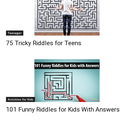
Teenager
75 Tricky Riddles for Teens
Activities for Kids
101 Funny Riddles for Kids With Answers