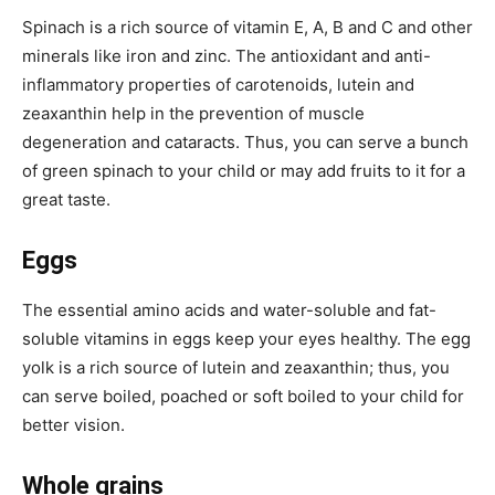
Spinach is a rich source of vitamin E, A, B and C and other
minerals like iron and zinc. The antioxidant and anti-
inflammatory properties of carotenoids, lutein and
zeaxanthin help in the prevention of muscle
degeneration and cataracts. Thus, you can serve a bunch
of green spinach to your child or may add fruits to it for a
great taste.
Eggs
The essential amino acids and water-soluble and fat-
soluble vitamins in eggs keep your eyes healthy. The egg
yolk is a rich source of lutein and zeaxanthin; thus, you
can serve boiled, poached or soft boiled to your child for
better vision.
Whole grains