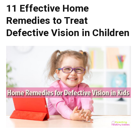
11 Effective Home
Remedies to Treat
Defective Vision in Children