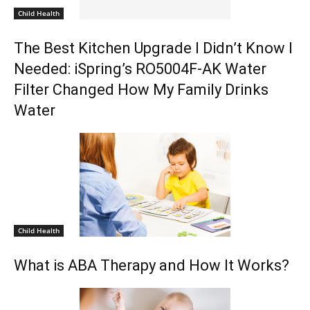
Child Health
The Best Kitchen Upgrade I Didn’t Know I
Needed: iSpring’s RO5004F-AK Water
Filter Changed How My Family Drinks
Water
Child Health
What is ABA Therapy and How It Works?