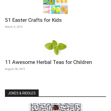
51 Easter Crafts for Kids
March 9, 2015
11 Awesome Herbal Teas for Children
August 28, 2015
JOKES & RIDDLES