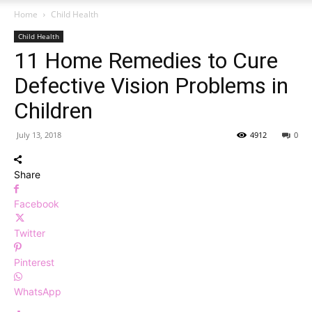
Home
Child Health
Child Health
11 Home Remedies to Cure
Defective Vision Problems in
Children
July 13, 2018
4912
0
Share
Facebook
Twitter
Pinterest
WhatsApp