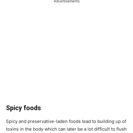
Advertisements
Spicy foods
Spicy and preservative-laden foods lead to building up of
toxins in the body which can later be a lot difficult to flush