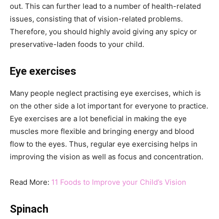
out. This can further lead to a number of health-related
issues, consisting that of vision-related problems.
Therefore, you should highly avoid giving any spicy or
preservative-laden foods to your child.
Eye exercises
Many people neglect practising eye exercises, which is
on the other side a lot important for everyone to practice.
Eye exercises are a lot beneficial in making the eye
muscles more flexible and bringing energy and blood
flow to the eyes. Thus, regular eye exercising helps in
improving the vision as well as focus and concentration.
Read More:
11 Foods to Improve your Child’s Vision
Spinach