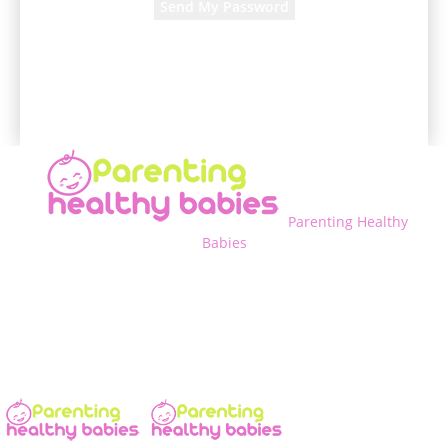
A password will be e-mailed to you.
Parenting Healthy
Babies