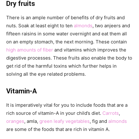
Dry fruits
There is an ample number of benefits of dry fruits and
nuts. Soak at least eight to ten
almonds
, two anjeers and
fifteen raisins in some water overnight and eat them all
on an empty stomach, the next morning. These contain
high amounts of fiber
and vitamins which improves the
digestive processes. These fruits also enable the body to
get rid of the harmful toxins which further helps in
solving all the eye related problems.
Vitamin-A
It is imperatively vital for you to include foods that are a
rich source of vitamin-A in your child’s diet.
Carrots
,
oranges
, amla,
green leafy vegetables
, fig and
almonds
are some of the foods that are rich in vitamin A.