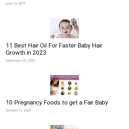
June 13, 2015
11 Best Hair Oil For Faster Baby Hair
Growth in 2023
September 25, 2023
10 Pregnancy Foods to get a Fair Baby
October 11, 2023