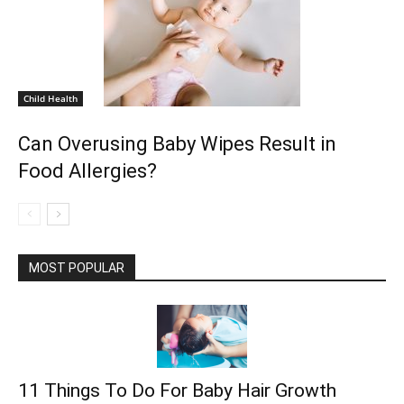
Child Health
Can Overusing Baby Wipes Result in
Food Allergies?
MOST POPULAR
11 Things To Do For Baby Hair Growth