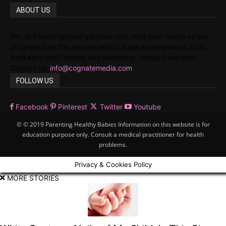
ABOUT US
We, at ParentingHealthyBabies.com, hold your hands as you
progress from the preconception stage to pregnancy, child
birth,early child rearing and parenting. Happy Parenting!
Contact us:
info@cognatemedia.com
FOLLOW US
Facebook
Pinterest
Twitter
Youtube
© © 2019 Parenting Healthy Babies Information on this website is for
education purpose only. Consult a medical practitioner for health
problems.
Privacy & Cookies Policy
MORE STORIES