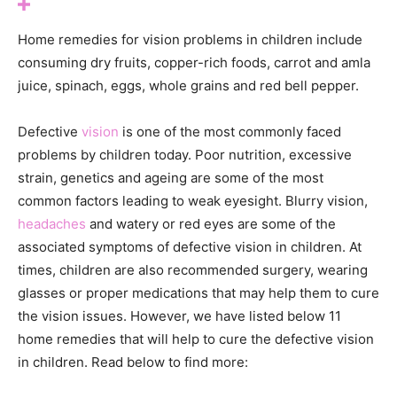
Home remedies for vision problems in children include
consuming dry fruits, copper-rich foods, carrot and amla
juice, spinach, eggs, whole grains and red bell pepper.
Defective
vision
is one of the most commonly faced
problems by children today. Poor nutrition, excessive
strain, genetics and ageing are some of the most
common factors leading to weak eyesight. Blurry vision,
headaches
and watery or red eyes are some of the
associated symptoms of defective vision in children. At
times, children are also recommended surgery, wearing
glasses or proper medications that may help them to cure
the vision issues. However, we have listed below 11
home remedies that will help to cure the defective vision
in children. Read below to find more: