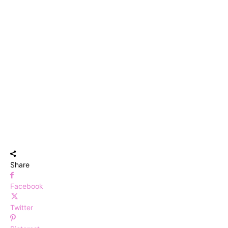
Share
Facebook
Twitter