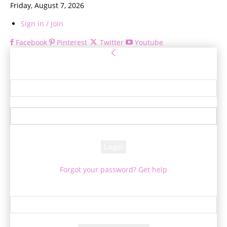
Friday, August 7, 2026
Sign in / Join
Facebook
Pinterest
Twitter
Youtube
Sign in
Welcome! Log into your account
your username
your password
Forgot your password? Get help
Password recovery
Recover your password
your email