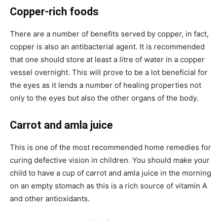
Copper-rich foods
There are a number of benefits served by copper, in fact,
copper is also an antibacterial agent. It is recommended
that one should store at least a litre of water in a copper
vessel overnight. This will prove to be a lot beneficial for
the eyes as it lends a number of healing properties not
only to the eyes but also the other organs of the body.
Carrot and amla juice
This is one of the most recommended home remedies for
curing defective vision in children. You should make your
child to have a cup of carrot and amla juice in the morning
on an empty stomach as this is a rich source of vitamin A
and other antioxidants.