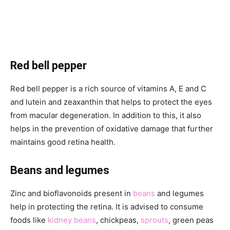
Red bell pepper
Red bell pepper is a rich source of vitamins A, E and C
and lutein and zeaxanthin that helps to protect the eyes
from macular degeneration. In addition to this, it also
helps in the prevention of oxidative damage that further
maintains good retina health.
Beans and legumes
Zinc and bioflavonoids present in
beans
and legumes
help in protecting the retina. It is advised to consume
foods like
kidney beans
, chickpeas,
sprouts
, green peas