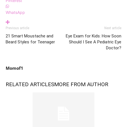
Pinterest
WhatsApp
Previous article
Next article
21 Smart Moustache and
Eye Exam for Kids: How Soon
Beard Styles for Teenager
Should I See A Pediatric Eye
Doctor?
Momof1
RELATED ARTICLES
MORE FROM AUTHOR