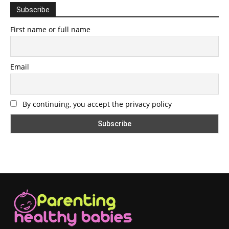
Subscribe
First name or full name
Email
By continuing, you accept the privacy policy