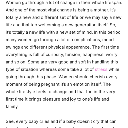
Women go through a lot of change in their whole lifespan.
And one of the most vital change is being a mother. It’s
totally a new and different set of life or we may say a new
life and that too welcoming a new generation itself. So,
it’s totally a new life with a new set of mind. In this period
many women go through a lot of complications, mood
swings and different physical appearance. The first time
everything is full of curiosity, tension, happiness, worry
and so on. Some are very good and soft in handling this
type of situation whereas some take a lot of
stress
while
going through this phase. Women should cherish every
moment of being pregnant it’s an emotion itself. The
whole lifestyle feels to change and that too in the very
first time it brings pleasure and joy to one’s life and
family.
See, every baby cries and if a baby doesn’t cry that can