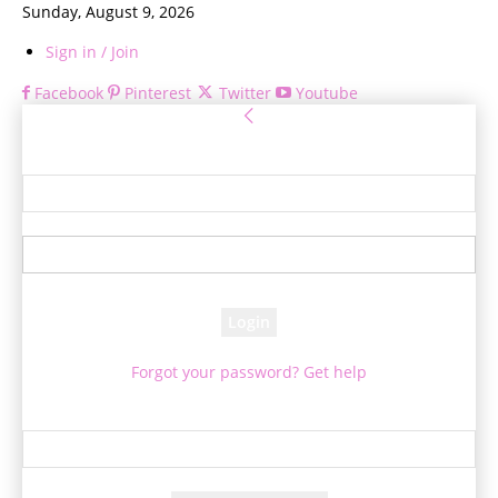
Sunday, August 9, 2026
Sign in / Join
Facebook
Pinterest
Twitter
Youtube
Sign in
Welcome! Log into your account
your username
your password
Forgot your password? Get help
Password recovery
Recover your password
your email