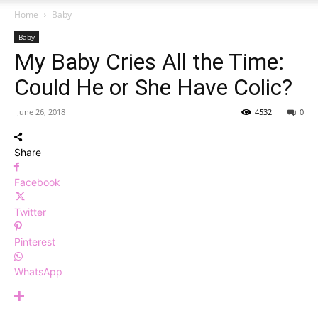
Home
Baby
Baby
My Baby Cries All the Time:
Could He or She Have Colic?
June 26, 2018
4532
0
Share
Facebook
Twitter
Pinterest
WhatsApp