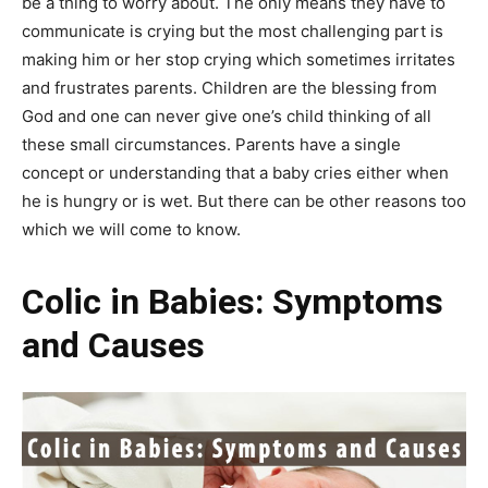
be a thing to worry about. The only means they have to
communicate is crying but the most challenging part is
making him or her stop crying which sometimes irritates
and frustrates parents. Children are the blessing from
God and one can never give one’s child thinking of all
these small circumstances. Parents have a single
concept or understanding that a baby cries either when
he is hungry or is wet. But there can be other reasons too
which we will come to know.
Colic in Babies: Symptoms
and Causes