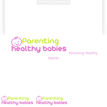
A password will be e-mailed to you.
Parenting Healthy
Babies