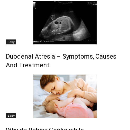
Baby
Duodenal Atresia – Symptoms, Causes
And Treatment
Baby