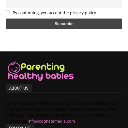
By continuing, you accept the privacy policy
ABOUT US
We, at ParentingHealthyBabies.com, hold your hands as you
progress from the preconception stage to pregnancy, child
birth,early child rearing and parenting. Happy Parenting!
Contact us:
info@cognatemedia.com