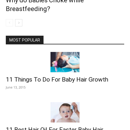
Why do Babies Choke while
Breastfeeding?
MOST POPULAR
11 Things To Do For Baby Hair Growth
June 13, 2015
11 Best Hair Oil For Faster Baby Hair