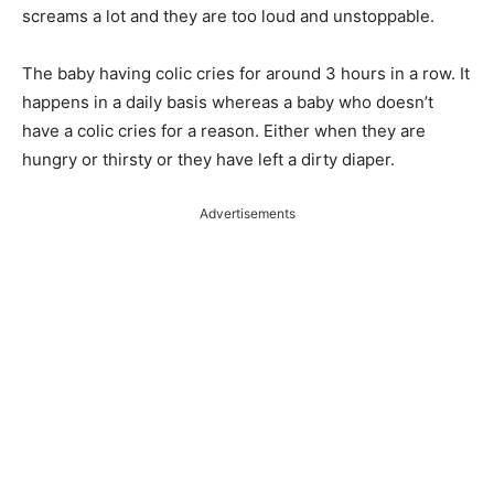
screams a lot and they are too loud and unstoppable.
The baby having colic cries for around 3 hours in a row. It
happens in a daily basis whereas a baby who doesn’t
have a colic cries for a reason. Either when they are
hungry or thirsty or they have left a dirty diaper.
Advertisements