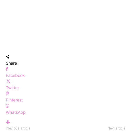
Share
Facebook
Twitter
Pinterest
WhatsApp
Previous article
Next article