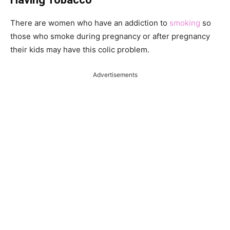
There are women who have an addiction to
smoking
so
those who smoke during pregnancy or after pregnancy
their kids may have this colic problem.
Advertisements