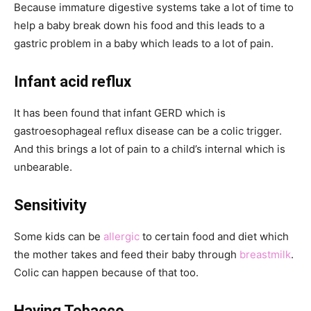
Because immature digestive systems take a lot of time to
help a baby break down his food and this leads to a
gastric problem in a baby which leads to a lot of pain.
Infant acid reflux
It has been found that infant GERD which is
gastroesophageal reflux disease can be a colic trigger.
And this brings a lot of pain to a child’s internal which is
unbearable.
Sensitivity
Some kids can be
allergic
to certain food and diet which
the mother takes and feed their baby through
breastmilk
.
Colic can happen because of that too.
Having Tobacco