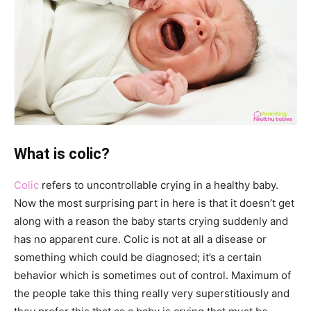
What is colic?
Colic
refers to uncontrollable crying in a healthy baby.
Now the most surprising part in here is that it doesn’t get
along with a reason the baby starts crying suddenly and
has no apparent cure. Colic is not at all a disease or
something which could be diagnosed; it’s a certain
behavior which is sometimes out of control. Maximum of
the people take this thing really very superstitiously and