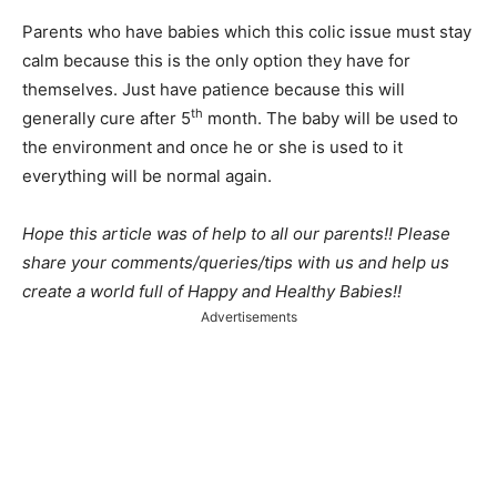
Parents who have babies which this colic issue must stay
calm because this is the only option they have for
themselves. Just have patience because this will
th
generally cure after 5
month. The baby will be used to
the environment and once he or she is used to it
everything will be normal again.
Hope this article was of help to all our parents!! Please
share your comments/queries/tips with us and help us
create a world full of Happy and Healthy Babies!!
Advertisements