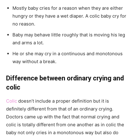
Mostly baby cries for a reason when they are either
hungry or they have a wet diaper. A colic baby cry for
no reason.
Baby may behave little roughly that is moving his leg
and arms a lot.
He or she may cry in a continuous and monotonous
way without a break.
Difference between ordinary crying and
colic
Colic
doesn’t include a proper definition but it is
definitely different from that of an ordinary crying.
Doctors came up with the fact that normal crying and
colic is totally different from one another as in colic the
baby not only cries in a monotonous way but also do