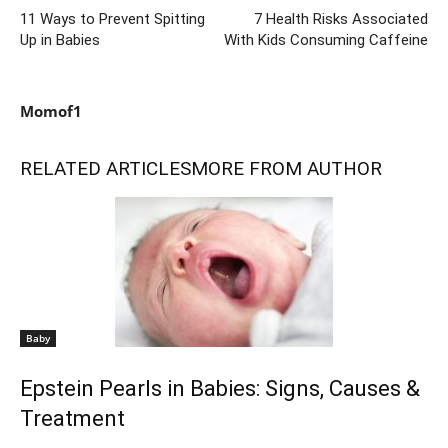
11 Ways to Prevent Spitting
7 Health Risks Associated
Up in Babies
With Kids Consuming Caffeine
Momof1
RELATED ARTICLES
MORE FROM AUTHOR
Baby
Epstein Pearls in Babies: Signs, Causes &
Treatment