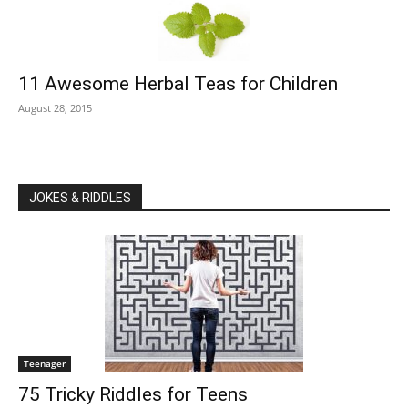
11 Awesome Herbal Teas for Children
August 28, 2015
JOKES & RIDDLES
Teenager
75 Tricky Riddles for Teens