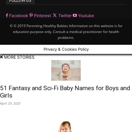
FOLLOW US
Facebook
Pinterest
Twitter
Youtube
© © 2019 Parenting Healthy Babies Information on this website is for
education purpose only. Consult a medical practitioner for health
problems.
Privacy & Cookies Policy
MORE STORIES
51 Fantasy and Sci-Fi Baby Names for Boys and
Girls
April 29, 2020