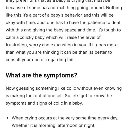
they prefer this that as a baby is crying that must be
because of some paranormal thing going around. Nothing
like this it’s a part of a baby’s behavior and this will be
okay with time. Just one has to have the patience to deal
with this and giving the baby space and time. It’s tough to
calm a colicky baby which will raise the level of
frustration, worry and exhaustion in you. If it goes more
than what you are thinking it can be than its better to
consult your doctor regarding this.
What are the symptoms?
Now guessing something like colic without even knowing
is making fool out of oneself. So let’s get to know the
symptoms and signs of colic in a baby.
When crying occurs at the very same time every day.
Whether it is morning, afternoon or night.