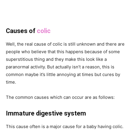
Causes of
colic
Well, the real cause of colic is still unknown and there are
people who believe that this happens because of some
superstitious thing and they make this look like a
paranormal activity. But actually isn’t a reason, this is
common maybe it’s little annoying at times but cures by
time.
The common causes which can occur are as follows:
Immature digestive system
This cause often is a major cause for a baby having colic.