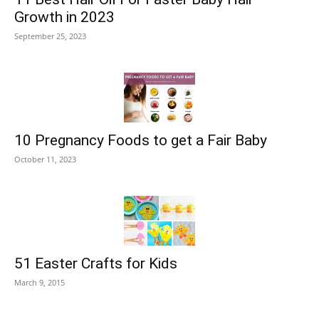
Growth in 2023
September 25, 2023
10 Pregnancy Foods to get a Fair Baby
October 11, 2023
51 Easter Crafts for Kids
March 9, 2015