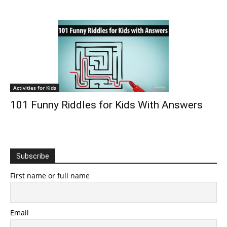
Activities for Kids
101 Funny Riddles for Kids With Answers
Subscribe
First name or full name
Email