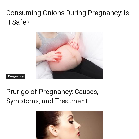
Consuming Onions During Pregnancy: Is
It Safe?
Pregnancy
Prurigo of Pregnancy: Causes,
Symptoms, and Treatment