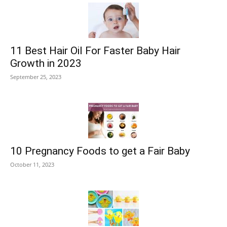
11 Best Hair Oil For Faster Baby Hair
Growth in 2023
September 25, 2023
10 Pregnancy Foods to get a Fair Baby
October 11, 2023