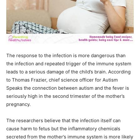
The response to the infection is more dangerous than
the infection and repeated trigger of the immune system
leads to a serious damage of the child’s brain. According
to Thomas Frazier, chief science officer for Autism
Speaks the connection between autism and the fever is
seriously high in the second trimester of the mother’s
pregnancy.
The researchers believe that the infection itself can
cause harm to fetus but the inflammatory chemicals
secreted from the mother’s immune system is more likely