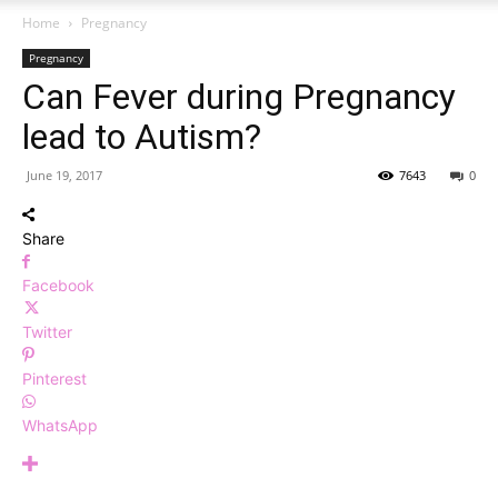
Home
Pregnancy
Pregnancy
Can Fever during Pregnancy
lead to Autism?
June 19, 2017
7643
0
Share
Facebook
Twitter
Pinterest
WhatsApp