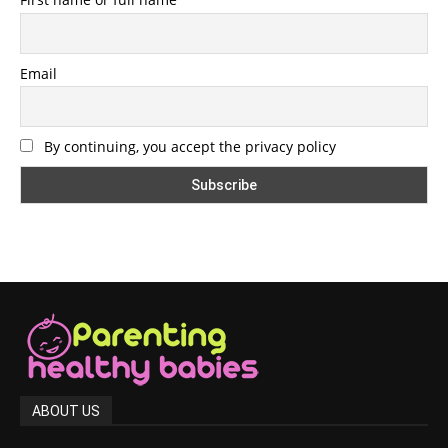
Email
By continuing, you accept the privacy policy
ABOUT US