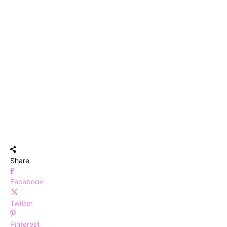
Share
Facebook
Twitter
Pinterest