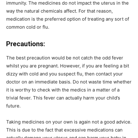
immunity. The medicines do not impact the uterus in the
way the natural chemicals affect. For that reason,
medication is the preferred option of treating any sort of
common cold or flu.
Precautions:
The best precaution would be not catch the odd fever
whilst you are pregnant. However, if you are feeling a bit
dizzy with cold and you suspect flu, then contact your
doctor on an immediate basis. Do not waste time whether
it is worthy to check with the medics in a matter of a
trivial fever. This fever can actually harm your child’s
future.
Taking medicines on your own is again not a good advice.
This is due to the fact that excessive medications can
actually damage your uterus and can harm your baby in