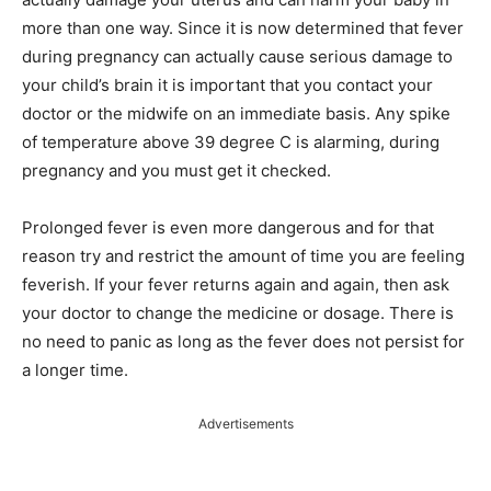
more than one way. Since it is now determined that fever
during pregnancy can actually cause serious damage to
your child’s brain it is important that you contact your
doctor or the midwife on an immediate basis. Any spike
of temperature above 39 degree C is alarming, during
pregnancy and you must get it checked.
Prolonged fever is even more dangerous and for that
reason try and restrict the amount of time you are feeling
feverish. If your fever returns again and again, then ask
your doctor to change the medicine or dosage. There is
no need to panic as long as the fever does not persist for
a longer time.
Advertisements