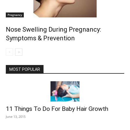
Pregnancy
Nose Swelling During Pregnancy:
Symptoms & Prevention
MOST POPULAR
11 Things To Do For Baby Hair Growth
June 13, 2015