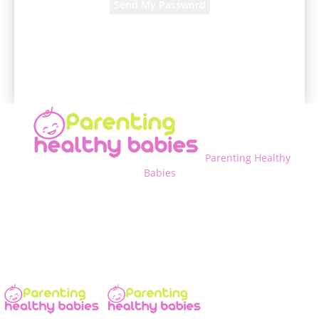
A password will be e-mailed to you.
Parenting Healthy
Babies