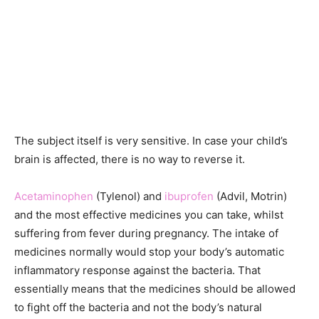
The subject itself is very sensitive. In case your child’s
brain is affected, there is no way to reverse it.
Acetaminophen
(Tylenol) and
ibuprofen
(Advil, Motrin)
and the most effective medicines you can take, whilst
suffering from fever during pregnancy. The intake of
medicines normally would stop your body’s automatic
inflammatory response against the bacteria. That
essentially means that the medicines should be allowed
to fight off the bacteria and not the body’s natural