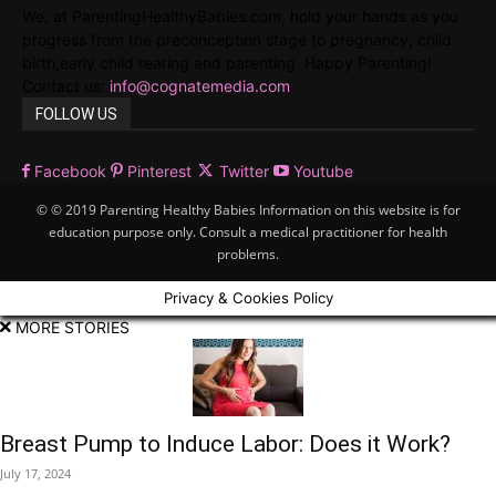
We, at ParentingHealthyBabies.com, hold your hands as you
progress from the preconception stage to pregnancy, child
birth,early child rearing and parenting. Happy Parenting!
Contact us:
info@cognatemedia.com
FOLLOW US
Facebook
Pinterest
Twitter
Youtube
© © 2019 Parenting Healthy Babies Information on this website is for
education purpose only. Consult a medical practitioner for health
problems.
Privacy & Cookies Policy
MORE STORIES
Breast Pump to Induce Labor: Does it Work?
July 17, 2024