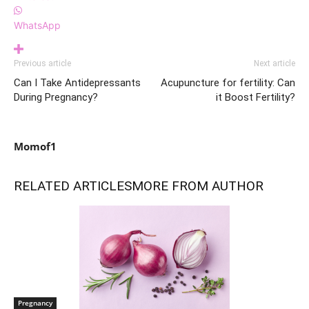
WhatsApp
Previous article
Next article
Can I Take Antidepressants
Acupuncture for fertility: Can
During Pregnancy?
it Boost Fertility?
Momof1
RELATED ARTICLES
MORE FROM AUTHOR
Pregnancy