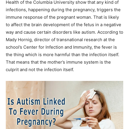
Health of the Columbia University show that any kind of
infections, happening during the pregnancy, triggers the
immune response of the pregnant woman. That is likely
to affect the brain development of the fetus in a negative
way and cause certain disorders like autism. According to
Mady Hornig, director of transnational research at the
school’s Center for Infection and Immunity, the fever is
the thing which is more harmful than the infection itself.
That means that the mother’s immune system is the
culprit and not the infection itself.