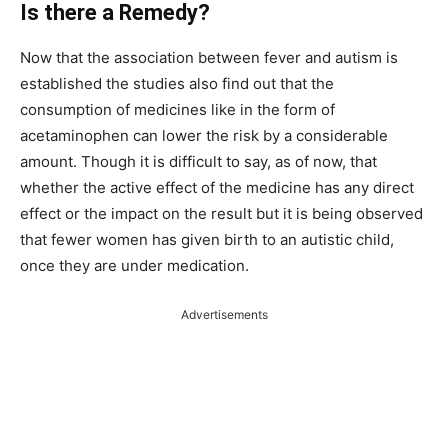
Is there a Remedy?
Now that the association between fever and autism is
established the studies also find out that the
consumption of medicines like in the form of
acetaminophen can lower the risk by a considerable
amount. Though it is difficult to say, as of now, that
whether the active effect of the medicine has any direct
effect or the impact on the result but it is being observed
that fewer women has given birth to an autistic child,
once they are under medication.
Advertisements