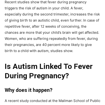
Recent studies show that fever during pregnancy
triggers the risk of autism in your child. A fever,
especially during the second trimester, increases the risk
of giving birth to an autistic child, even further. In case of
repetitive fever, after 12 weeks of conceiving, the
chances are more that your child’s brain will get affected.
Women, who are suffering repeatedly from fever, during
their pregnancies, are 40 percent more likely to give
birth to a child with autism, studies show.
Is Autism Linked To Fever
During Pregnancy?
Why does it happen?
A recent study conducted at the Mailman School of Public