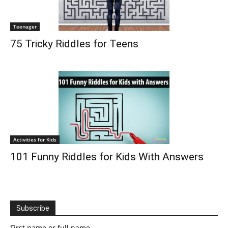
Teenager
75 Tricky Riddles for Teens
Activities for Kids
101 Funny Riddles for Kids With Answers
Subscribe
First name or full name