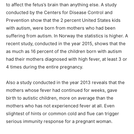
to affect the fetus’s brain than anything else. A study
conducted by the Centers for Disease Control and
Prevention show that the 2 percent United States kids
with autism, were born from mothers who had been
suffering from autism. In Norway the statistics is higher. A
recent study, conducted in the year 2015, shows that the
as much as 16 percent of the children born with autism
had their mothers diagnosed with high fever, at least 3 or
4 times during the entire pregnancy.
Also a study conducted in the year 2013 reveals that the
mothers whose fever had continued for weeks, gave
birth to autistic children, more on average than the
mothers who has not experienced fever at all. Even
slightest of hints or common cold and flue can trigger
serious immunity response for a pregnant woman.