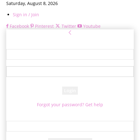
Saturday, August 8, 2026
Sign in / Join
Facebook
Pinterest
Twitter
Youtube
Sign in
Welcome! Log into your account
your username
your password
Forgot your password? Get help
Password recovery
Recover your password
your email