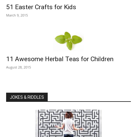
51 Easter Crafts for Kids
March 9, 2015
11 Awesome Herbal Teas for Children
August 28, 2015
JOKES & RIDDLES