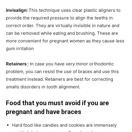
Invisalign:
This technique uses clear plastic aligners to
provide the required pressure to align the teeths in
correct order. They are virtually invisible in nature and
can be removed while eating and brushing. These are
more convenient for pregnant women as they cause less
gum irritation
Retainers :
In case you have very minor orthodontic
problem, you can resist the use of braces and use this
treatment instead. Retainers are best for correcting
smalls disorders in tooth alignment.
Food that you must avoid if you are
pregnant and have braces
Hard food like candies and cookies are immensely