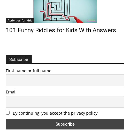
Activities for Kids
101 Funny Riddles for Kids With Answers
Subscribe
First name or full name
Email
By continuing, you accept the privacy policy