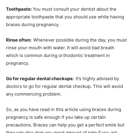
Toothpaste:
You must consult your dentist about the
appropriate toothpaste that you should use while having
braces during pregnancy.
Rinse often:
Whenever possible during the day, you must
rinse your mouth with water. It will avoid bad breath
which is common during orthodontic treatment in
pregnancy.
Go for regular dental checkups:
It’s highly advised by
doctors to go for regular dental checkup. This will avoid
any commencing problem.
So, as you have read in this article using braces during
pregnancy is safe enough if you take up certain
precautions. Braces can help you get a perfect smile but
they can also give you good amount of pain if you act