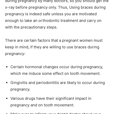
during pregnancy by many doctors, so you should get the
x-ray before pregnancy only. Thus, Using braces during
pregnancy is indeed safe unless you are motivated
enough to take an orthodontic treatment and carry on
with the precautionary steps.
There are certain factors that a pregnant women must
keep in mind, if they are willing to use braces during
pregnancy:
Certain hormonal changes occur during pregnancy,
which me induce some effect on tooth movement.
Gingivitis and periodontitis are likely to occur during
pregnancy.
Various drugs have their significant impact in
pregnancy and on tooth movement.