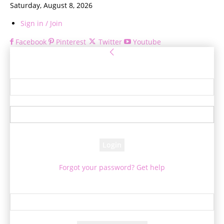
Saturday, August 8, 2026
Sign in / Join
Facebook
Pinterest
Twitter
Youtube
Sign in
Welcome! Log into your account
your username
your password
Forgot your password? Get help
Password recovery
Recover your password
your email