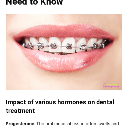
Need to Know
Impact of various hormones on dental
treatment
Progesterone:
The oral mucosal tissue often swells and