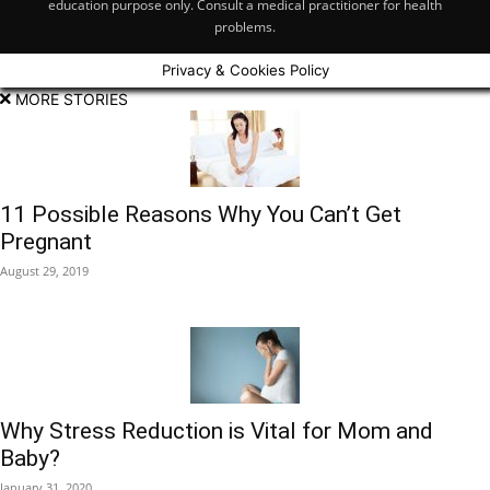
education purpose only. Consult a medical practitioner for health
problems.
Privacy & Cookies Policy
MORE STORIES
11 Possible Reasons Why You Can’t Get
Pregnant
August 29, 2019
Why Stress Reduction is Vital for Mom and
Baby?
January 31, 2020