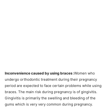
Inconvenience caused by using braces :
Women who
undergo orthodontic treatment during their pregnancy
period are expected to face certain problems while using
braces. The main risk during pregnancy is of gingivitis.
Gingivitis is primarily the swelling and bleeding of the
gums which is very very common during pregnancy.