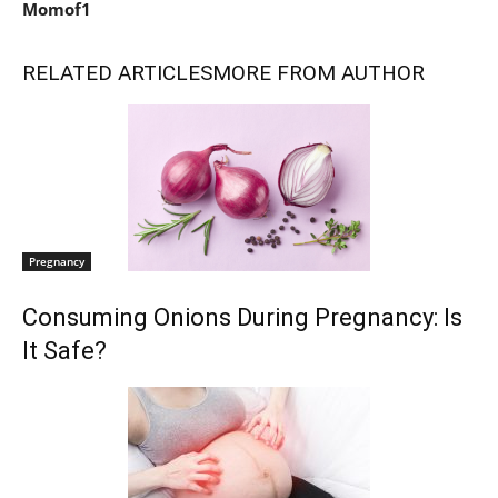
Momof1
RELATED ARTICLES
MORE FROM AUTHOR
Pregnancy
Consuming Onions During Pregnancy: Is
It Safe?