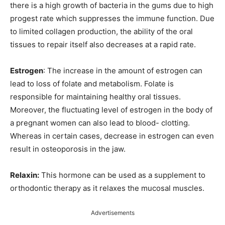
there is a high growth of bacteria in the gums due to high
progest rate which suppresses the immune function. Due
to limited collagen production, the ability of the oral
tissues to repair itself also decreases at a rapid rate.
Estrogen
: The increase in the amount of estrogen can
lead to loss of folate and metabolism. Folate is
responsible for maintaining healthy oral tissues.
Moreover, the fluctuating level of estrogen in the body of
a pregnant women can also lead to blood- clotting.
Whereas in certain cases, decrease in estrogen can even
result in osteoporosis in the jaw.
Relaxin:
This hormone can be used as a supplement to
orthodontic therapy as it relaxes the mucosal muscles.
Advertisements