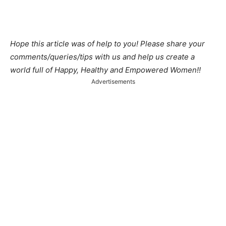
Hope this article was of help to you! Please share your
comments/queries/tips with us and help us create a
world full of Happy, Healthy and Empowered Women!!
Advertisements