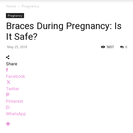
Home
Pregnancy
Pregnancy
Braces During Pregnancy: Is
It Safe?
May 25, 2018
5657
0
Share
Facebook
Twitter
Pinterest
WhatsApp