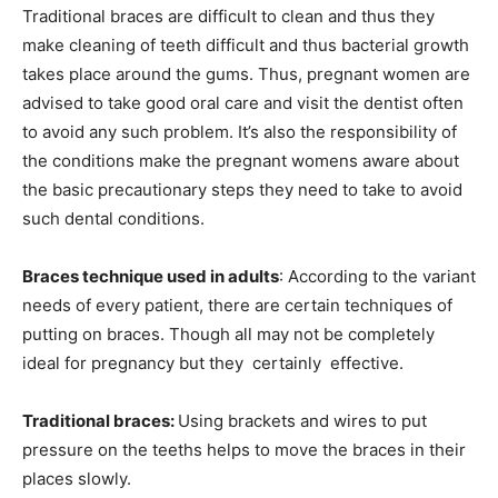
Traditional braces are difficult to clean and thus they
make cleaning of teeth difficult and thus bacterial growth
takes place around the gums. Thus, pregnant women are
advised to take good oral care and visit the dentist often
to avoid any such problem. It’s also the responsibility of
the conditions make the pregnant womens aware about
the basic precautionary steps they need to take to avoid
such dental conditions.
Braces technique used in adults
: According to the variant
needs of every patient, there are certain techniques of
putting on braces. Though all may not be completely
ideal for pregnancy but they certainly effective.
Traditional braces:
Using brackets and wires to put
pressure on the teeths helps to move the braces in their
places slowly.