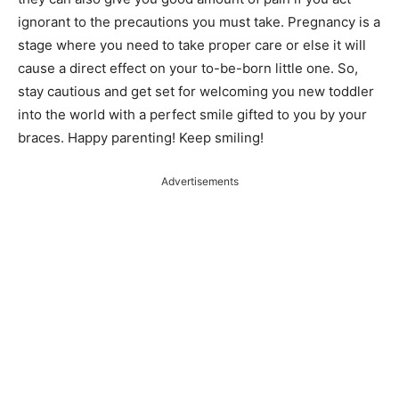
ignorant to the precautions you must take. Pregnancy is a
stage where you need to take proper care or else it will
cause a direct effect on your to-be-born little one. So,
stay cautious and get set for welcoming you new toddler
into the world with a perfect smile gifted to you by your
braces. Happy parenting! Keep smiling!
Advertisements