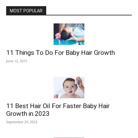
MOST POPULAR
11 Things To Do For Baby Hair Growth
June 13, 2015
11 Best Hair Oil For Faster Baby Hair
Growth in 2023
September 25, 2023