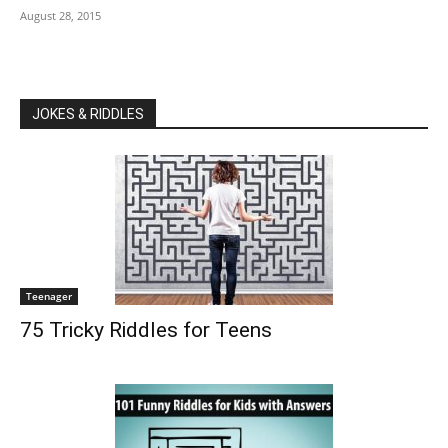
August 28, 2015
JOKES & RIDDLES
Teenager
75 Tricky Riddles for Teens