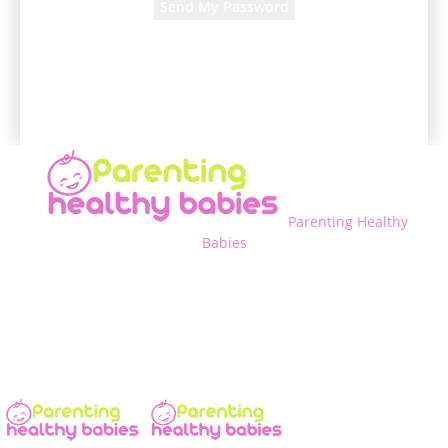
A password will be e-mailed to you.
Parenting Healthy
Babies