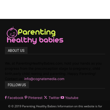
ABOUT US
We, at ParentingHealthyBabies.com, hold your hands as you
progress from the preconception stage to pregnancy, child
birth,early child rearing and parenting. Happy Parenting!
Contact us:
info@cognatemedia.com
FOLLOW US
Facebook
Pinterest
Twitter
Youtube
© © 2019 Parenting Healthy Babies Information on this website is for