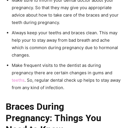
Make sure to inform your dental doctor about your
pregnancy. So that they may give you appropriate
advice about how to take care of the braces and your
teeth during pregnancy.
Always keep your teeths and braces clean. This may
help your to stay away from bad breath and ache
which is common during pregnancy due to hormonal
changes.
Make frequent visits to the dentist as during
pregnancy there are certain changes in gums and
teeths
. So, regular dental check up helps to stay away
from any kind of infection.
Braces During
Pregnancy: Things You