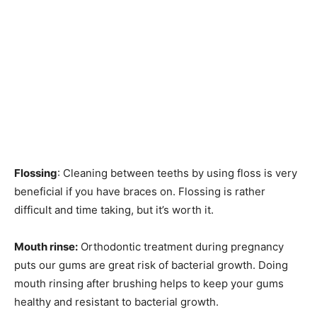
Flossing
: Cleaning between teeths by using floss is very
beneficial if you have braces on. Flossing is rather
difficult and time taking, but it’s worth it.
Mouth rinse:
Orthodontic treatment during pregnancy
puts our gums are great risk of bacterial growth. Doing
mouth rinsing after brushing helps to keep your gums
healthy and resistant to bacterial growth.