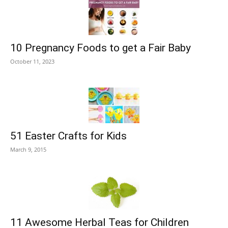
10 Pregnancy Foods to get a Fair Baby
October 11, 2023
51 Easter Crafts for Kids
March 9, 2015
11 Awesome Herbal Teas for Children