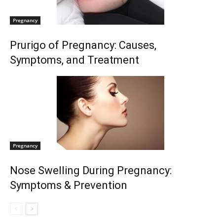
Pregnancy
Prurigo of Pregnancy: Causes,
Symptoms, and Treatment
Pregnancy
Nose Swelling During Pregnancy:
Symptoms & Prevention