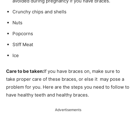
avoided during pregnancy if you have braces.
Crunchy chips and shells
Nuts
Popcorns
Stiff Meat
Ice
Care to be taken:
If you have braces on, make sure to
take proper care of these braces, or else it may pose a
problem for you. Here are the steps you need to follow to
have healthy teeth and healthy braces.
Advertisements