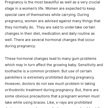
Pregnancy is the most beautiful as well as a very crucial
stage in a women’s life. Women are expected to keep
special care of themselves while carrying. During
pregnancy, women are advised against many things that
they normally do. They are said to undertake certain
changes in their diet, medication and daily routine as
well. There are several hormonal changes that occur
during pregnancy.
These hormonal changes lead to many gum problems
which may in turn affect the growing baby. Sensitivity and
toothache is a common problem. But use of certain
painkillers is extremely prohibited during pregnancy.
However, doctors do not see much problem in taking
orthodontic treatment during pregnancy. But, there are
some obvious precautions that a pregnant women must
take while using braces. Like, x-rays are prohibited