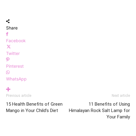
Share
Facebook
Twitter
Pinterest
WhatsApp
Previous article
Next article
15 Health Benefits of Green
11 Benefits of Using
Mango in Your Child’s Diet
Himalayan Rock Salt Lamp for
Your Family