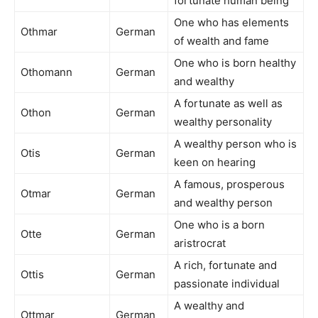
fortunate human being
One who has elements
Othmar
German
of wealth and fame
One who is born healthy
Othomann
German
and wealthy
A fortunate as well as
Othon
German
wealthy personality
A wealthy person who is
Otis
German
keen on hearing
A famous, prosperous
Otmar
German
and wealthy person
One who is a born
Otte
German
aristrocrat
A rich, fortunate and
Ottis
German
passionate individual
A wealthy and
Ottmar
German