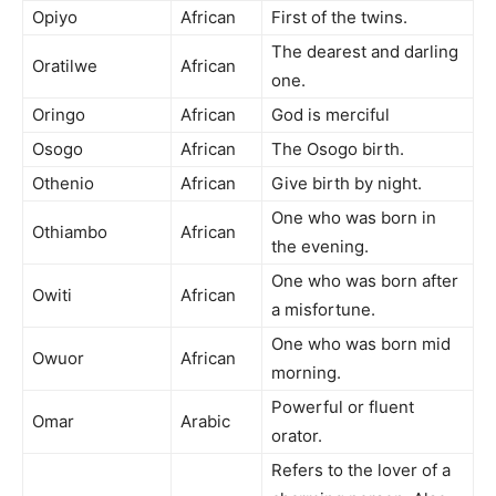
Opiyo
African
First of the twins.
The dearest and darling
Oratilwe
African
one.
Oringo
African
God is merciful
Osogo
African
The Osogo birth.
Othenio
African
Give birth by night.
One who was born in
Othiambo
African
the evening.
One who was born after
Owiti
African
a misfortune.
One who was born mid
Owuor
African
morning.
Powerful or fluent
Omar
Arabic
orator.
Refers to the lover of a