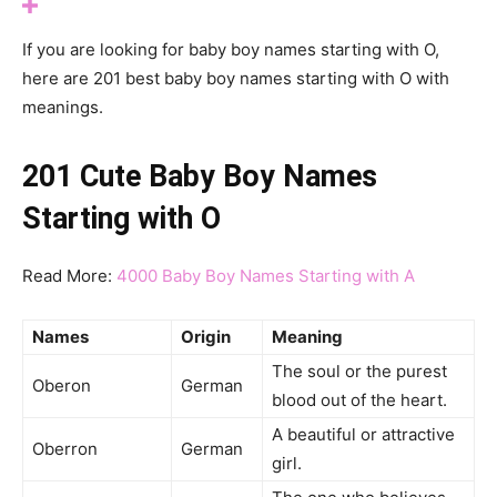
If you are looking for baby boy names starting with O,
here are 201 best baby boy names starting with O with
meanings.
201 Cute Baby Boy Names
Starting with O
Read More:
4000 Baby Boy Names Starting with A
Names
Origin
Meaning
The soul or the purest
Oberon
German
blood out of the heart.
A beautiful or attractive
Oberron
German
girl.