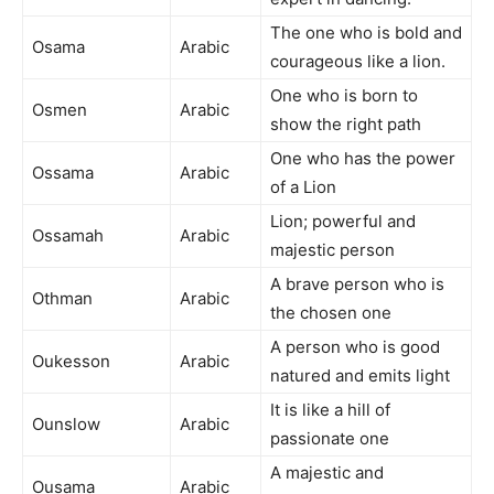
The one who is bold and
Osama
Arabic
courageous like a lion.
One who is born to
Osmen
Arabic
show the right path
One who has the power
Ossama
Arabic
of a Lion
Lion; powerful and
Ossamah
Arabic
majestic person
A brave person who is
Othman
Arabic
the chosen one
A person who is good
Oukesson
Arabic
natured and emits light
It is like a hill of
Ounslow
Arabic
passionate one
A majestic and
Ousama
Arabic