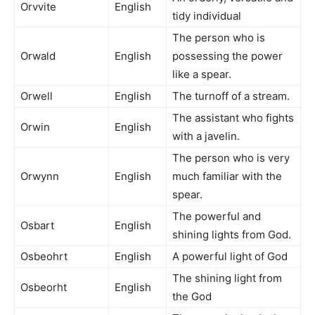
Orvvite
English
tidy individual
The person who is
Orwald
English
possessing the power
like a spear.
Orwell
English
The turnoff of a stream.
The assistant who fights
Orwin
English
with a javelin.
The person who is very
Orwynn
English
much familiar with the
spear.
The powerful and
Osbart
English
shining lights from God.
Osbeohrt
English
A powerful light of God
The shining light from
Osbeorht
English
the God