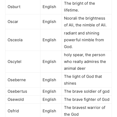
The bright of the
Osburt
English
lifetime.
Noorali the brightness
Oscar
English
of Ali, the nimble of Ali.
radiant and shining
Osceola
English
powerful nimble from
God.
holy spear, the person
Oscytel
English
who really admires the
animal deer
The light of God that
Oseberne
English
shines
Osebertus
English
The brave soldier of god
Osewold
English
The brave fighter of God
The bravest warrior of
Osfrid
English
the God