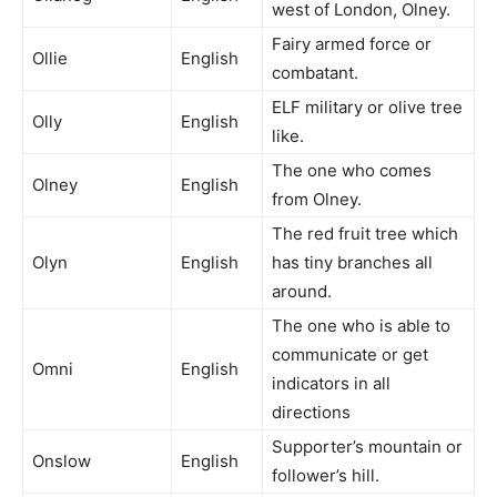
west of London, Olney.
Fairy armed force or
Ollie
English
combatant.
ELF military or olive tree
Olly
English
like.
The one who comes
Olney
English
from Olney.
The red fruit tree which
Olyn
English
has tiny branches all
around.
The one who is able to
communicate or get
Omni
English
indicators in all
directions
Supporter’s mountain or
Onslow
English
follower’s hill.