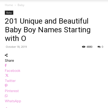
Home
Baby
Baby
201 Unique and Beautiful
Baby Boy Names Starting
with O
October 18, 2019
4880
0
Share
Facebook
Twitter
Pinterest
WhatsApp