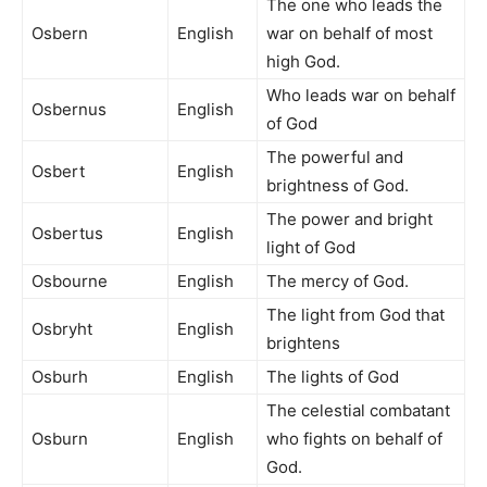
The one who leads the
Osbern
English
war on behalf of most
high God.
Who leads war on behalf
Osbernus
English
of God
The powerful and
Osbert
English
brightness of God.
The power and bright
Osbertus
English
light of God
Osbourne
English
The mercy of God.
The light from God that
Osbryht
English
brightens
Osburh
English
The lights of God
The celestial combatant
Osburn
English
who fights on behalf of
God.