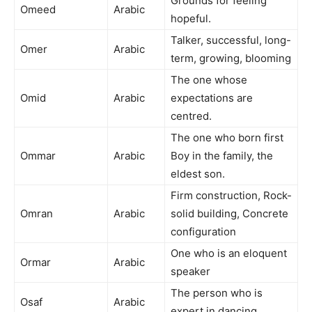
Grounds for feeling
Omeed
Arabic
hopeful.
Talker, successful, long-
Omer
Arabic
term, growing, blooming
The one whose
Omid
Arabic
expectations are
centred.
The one who born first
Ommar
Arabic
Boy in the family, the
eldest son.
Firm construction, Rock-
Omran
Arabic
solid building, Concrete
configuration
One who is an eloquent
Ormar
Arabic
speaker
The person who is
Osaf
Arabic
expert in dancing.