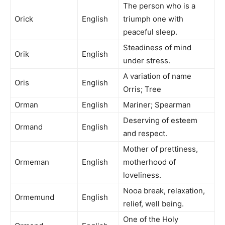
The person who is a
Orick
English
triumph one with
peaceful sleep.
Steadiness of mind
Orik
English
under stress.
A variation of name
Oris
English
Orris; Tree
Orman
English
Mariner; Spearman
Deserving of esteem
Ormand
English
and respect.
Mother of prettiness,
Ormeman
English
motherhood of
loveliness.
Nooa break, relaxation,
Ormemund
English
relief, well being.
One of the Holy