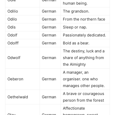
human being.
Odilio
German
The grandson.
Odilo
German
From the northern face
Odis
German
Sleep or nap.
Odolf
German
Passionately dedicated.
Odolff
German
Bold as a bear.
The destiny, luck and a
Odwolf
German
share of anything from
the Almighty
A manager, an
Oeberon
German
organiser. one who
manages other people.
A brave or courageous
Oethelwald
German
person from the forest
Affectionate
Olav
German
homegrown, sweet