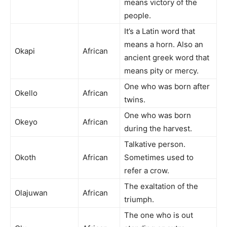
means victory of the
people.
It’s a Latin word that
means a horn. Also an
Okapi
African
ancient greek word that
means pity or mercy.
One who was born after
Okello
African
twins.
One who was born
Okeyo
African
during the harvest.
Talkative person.
Okoth
African
Sometimes used to
refer a crow.
The exaltation of the
Olajuwan
African
triumph.
The one who is out