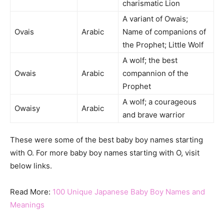
charismatic Lion
A variant of Owais;
Ovais
Arabic
Name of companions of
the Prophet; Little Wolf
A wolf; the best
Owais
Arabic
compannion of the
Prophet
A wolf; a courageous
Owaisy
Arabic
and brave warrior
These were some of the best baby boy names starting
with O. For more baby boy names starting with O, visit
below links.
Read More:
100 Unique Japanese Baby Boy Names and
Meanings