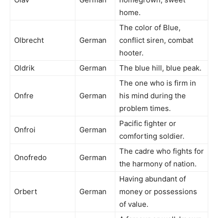
home.
The color of Blue,
Olbrecht
German
conflict siren, combat
hooter.
Oldrik
German
The blue hill, blue peak.
The one who is firm in
Onfre
German
his mind during the
problem times.
Pacific fighter or
Onfroi
German
comforting soldier.
The cadre who fights for
Onofredo
German
the harmony of nation.
Having abundant of
Orbert
German
money or possessions
of value.