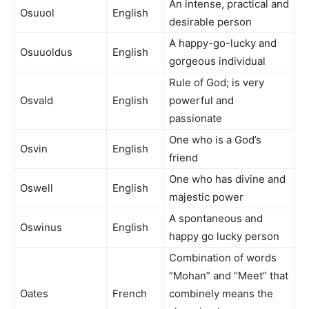
An intense, practical and
Osuuol
English
desirable person
A happy-go-lucky and
Osuuoldus
English
gorgeous individual
Rule of God; is very
Osvald
English
powerful and
passionate
One who is a God’s
Osvin
English
friend
One who has divine and
Oswell
English
majestic power
A spontaneous and
Oswinus
English
happy go lucky person
Combination of words
“Mohan” and “Meet” that
Oates
French
combinely means the