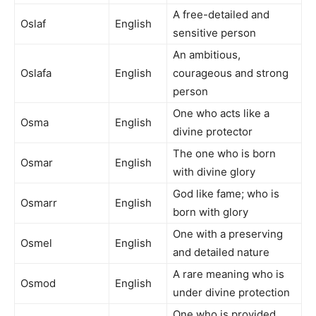
A free-detailed and
Oslaf
English
sensitive person
An ambitious,
Oslafa
English
courageous and strong
person
One who acts like a
Osma
English
divine protector
The one who is born
Osmar
English
with divine glory
God like fame; who is
Osmarr
English
born with glory
One with a preserving
Osmel
English
and detailed nature
A rare meaning who is
Osmod
English
under divine protection
One who is provided