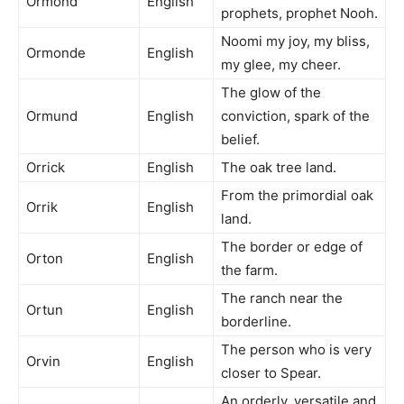
Ormond
English
prophets, prophet Nooh.
Noomi my joy, my bliss,
Ormonde
English
my glee, my cheer.
The glow of the
Ormund
English
conviction, spark of the
belief.
Orrick
English
The oak tree land.
From the primordial oak
Orrik
English
land.
The border or edge of
Orton
English
the farm.
The ranch near the
Ortun
English
borderline.
The person who is very
Orvin
English
closer to Spear.
An orderly, versatile and