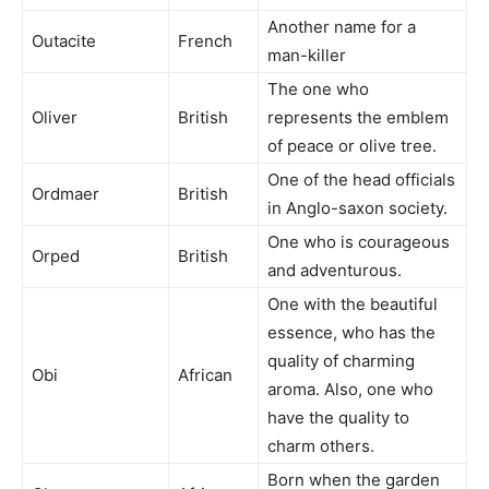
Another name for a
Outacite
French
man-killer
The one who
Oliver
British
represents the emblem
of peace or olive tree.
One of the head officials
Ordmaer
British
in Anglo-saxon society.
One who is courageous
Orped
British
and adventurous.
One with the beautiful
essence, who has the
quality of charming
Obi
African
aroma. Also, one who
have the quality to
charm others.
Born when the garden