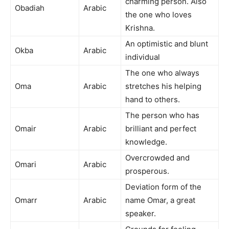
charming person. Also
Obadiah
Arabic
the one who loves
Krishna.
An optimistic and blunt
Okba
Arabic
individual
The one who always
Oma
Arabic
stretches his helping
hand to others.
The person who has
Omair
Arabic
brilliant and perfect
knowledge.
Overcrowded and
Omari
Arabic
prosperous.
Deviation form of the
Omarr
Arabic
name Omar, a great
speaker.