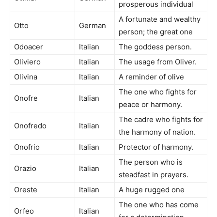
prosperous individual
A fortunate and wealthy
Otto
German
person; the great one
Odoacer
Italian
The goddess person.
Oliviero
Italian
The usage from Oliver.
Olivina
Italian
A reminder of olive
The one who fights for
Onofre
Italian
peace or harmony.
The cadre who fights for
Onofredo
Italian
the harmony of nation.
Onofrio
Italian
Protector of harmony.
The person who is
Orazio
Italian
steadfast in prayers.
Oreste
Italian
A huge rugged one
The one who has come
Orfeo
Italian