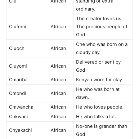
Olu
African
standing or extra
ordinary.
The creator loves us,
Olufemi
African
The precious people of
God.
One who was born on a
Oluoch
African
cloudy day.
Delivered or sent by
Oluyomi
African
God
Omariba
African
Kenyan word for clay.
He who was born at
Omondi
African
dawn.
Omwancha
African
He who loves people.
Onkwani
African
He who talks a lot.
No-one is grander than
Onyekachi
African
God