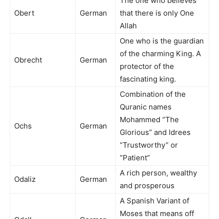
The one who believes
Obert
German
that there is only One
Allah
One who is the guardian
of the charming King. A
Obrecht
German
protector of the
fascinating king.
Combination of the
Quranic names
Mohammed “The
Ochs
German
Glorious” and Idrees
“Trustworthy” or
“Patient”
A rich person, wealthy
Odaliz
German
and prosperous
A Spanish Variant of
Moses that means off