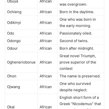
Obuya
African
was overgrown.
Ochieng
African
Born in the daytime.
One who was born in
Odikinyi
African
the early morning.
Odo
African
Passionately oiled.
Odongo
African
Second of twins.
Odour
African
Born after midnight.
Great novel Triumph,
Oghenerioborue
African
prove superior of the
contest
Ohon
African
The name is preserved.
One who survived
Ojwang
African
despite neglect.
English short form of a
Greek “Nicodemus” that
Okal
African