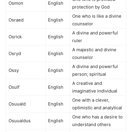
Osmon
English
protection by God
One who is like a divine
Osraed
English
counselor
A divine and powerful
Osrick
English
ruler
A majestic and divine
Osryd
English
counselor
A divine and powerful
Ossy
English
person; spiritual
A creative and
Osulf
English
imaginative individual
One with a clever,
Osuuald
English
optimistic and analytical
One who has a desire to
Osuualdus
English
understand others