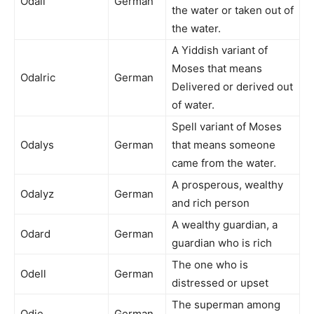
Odall
German
the water or taken out of
the water.
A Yiddish variant of
Moses that means
Odalric
German
Delivered or derived out
of water.
Spell variant of Moses
Odalys
German
that means someone
came from the water.
A prosperous, wealthy
Odalyz
German
and rich person
A wealthy guardian, a
Odard
German
guardian who is rich
The one who is
Odell
German
distressed or upset
The superman among
Odie
German