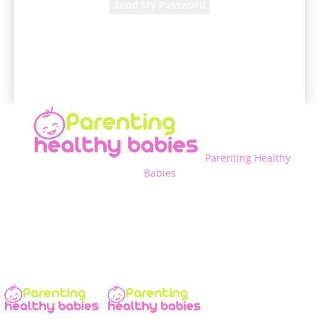
A password will be e-mailed to you.
Parenting Healthy
Babies