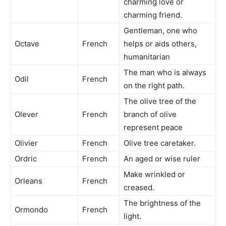
charming love or
charming friend.
Gentleman, one who
Octave
French
helps or aids others,
humanitarian
The man who is always
Odil
French
on the right path.
The olive tree of the
Olever
French
branch of olive
represent peace
Olivier
French
Olive tree caretaker.
Ordric
French
An aged or wise ruler
Make wrinkled or
Orleans
French
creased.
The brightness of the
Ormondo
French
light.