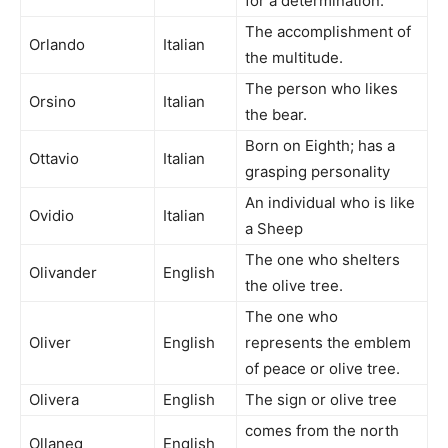
for a determination.
The accomplishment of
Orlando
Italian
the multitude.
The person who likes
Orsino
Italian
the bear.
Born on Eighth; has a
Ottavio
Italian
grasping personality
An individual who is like
Ovidio
Italian
a Sheep
The one who shelters
Olivander
English
the olive tree.
The one who
Oliver
English
represents the emblem
of peace or olive tree.
Olivera
English
The sign or olive tree
comes from the north
Ollaneg
English