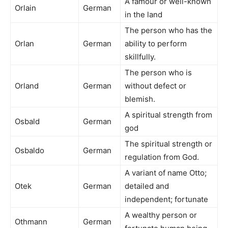
A famour or well-known
Orlain
German
in the land
The person who has the
Orlan
German
ability to perform
skillfully.
The person who is
Orland
German
without defect or
blemish.
A spiritual strength from
Osbald
German
god
The spiritual strength or
Osbaldo
German
regulation from God.
A variant of name Otto;
Otek
German
detailed and
independent; fortunate
A wealthy person or
Othmann
German