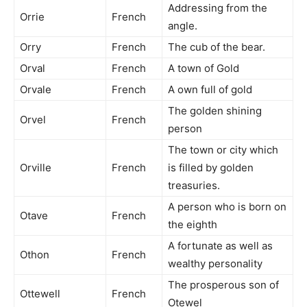
Addressing from the
Orrie
French
angle.
Orry
French
The cub of the bear.
Orval
French
A town of Gold
Orvale
French
A own full of gold
The golden shining
Orvel
French
person
The town or city which
Orville
French
is filled by golden
treasuries.
A person who is born on
Otave
French
the eighth
A fortunate as well as
Othon
French
wealthy personality
The prosperous son of
Ottewell
French
Otewel