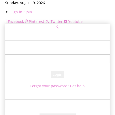
Sunday, August 9, 2026
Sign in / Join
Facebook
Pinterest
Twitter
Youtube
Sign in
Welcome! Log into your account
your username
your password
Forgot your password? Get help
Password recovery
Recover your password
your email