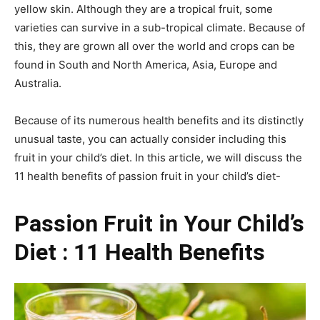
yellow skin. Although they are a tropical fruit, some
varieties can survive in a sub-tropical climate. Because of
this, they are grown all over the world and crops can be
found in South and North America, Asia, Europe and
Australia.
Because of its numerous health benefits and its distinctly
unusual taste, you can actually consider including this
fruit in your child’s diet. In this article, we will discuss the
11 health benefits of passion fruit in your child’s diet-
Passion Fruit in Your Child’s
Diet : 11 Health Benefits