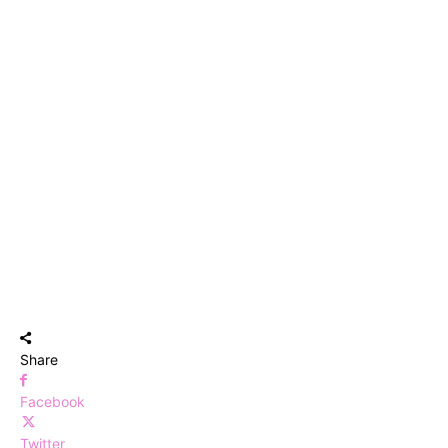
Share
Facebook
Twitter