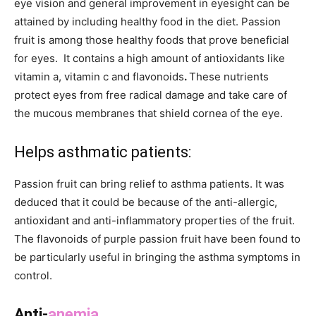
eye vision and general improvement in eyesight can be
attained by including healthy food in the diet. Passion
fruit is among those healthy foods that prove beneficial
for eyes. It contains a high amount of antioxidants like
vitamin a, vitamin c and flavonoids
.
These nutrients
protect eyes from free radical damage and take care of
the mucous membranes that shield cornea of the eye.
Helps
asthmatic
patients:
Passion fruit can bring relief to asthma patients. It was
deduced that it could be because of the anti-allergic,
antioxidant and anti-inflammatory properties of the fruit.
The flavonoids of purple passion fruit have been found to
be particularly useful in bringing the asthma symptoms in
control.
Anti-
anemia