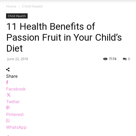
Home
Child Health
Child Health
11 Health Benefits of
Passion Fruit in Your Child’s
Diet
June 22, 2018
7174
0
Share
Facebook
Twitter
Pinterest
WhatsApp