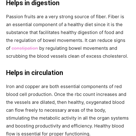
Helps in digestion
Passion fruits are a very strong source of fiber. Fiber is
an essential component of a healthy diet since it is the
substance that facilitates healthy digestion of food and
the regulation of bowel movements. It can reduce signs
of
constipation
by regulating bowel movements and
scrubbing the blood vessels clean of excess cholesterol.
Helps in circulation
Iron and copper are both essential components of red
blood cell production. Once the rbc count increases and
the vessels are dilated, then healthy, oxygenated blood
can flow freely to necessary areas of the body,
stimulating the metabolic activity in all the organ systems
and boosting productivity and efficiency. Healthy blood
flow is essential for proper functioning.