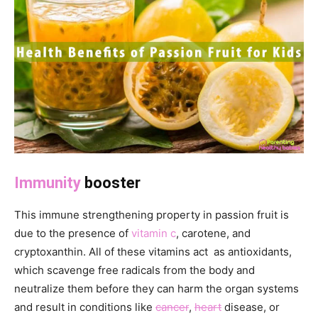
Immunity
booster
This immune strengthening property in passion fruit is
due to the presence of
vitamin c
, carotene, and
cryptoxanthin. All of these vitamins act as antioxidants,
which scavenge free radicals from the body and
neutralize them before they can harm the organ systems
and result in conditions like
cancer
,
heart
disease, or