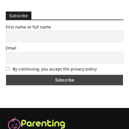
Subscribe
First name or full name
Email
By continuing, you accept the privacy policy