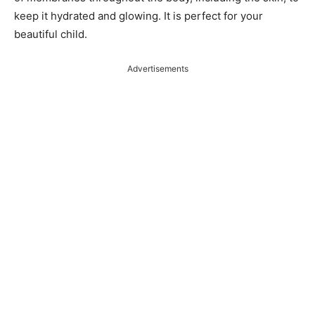
keep it hydrated and glowing. It is perfect for your
beautiful child.
Advertisements