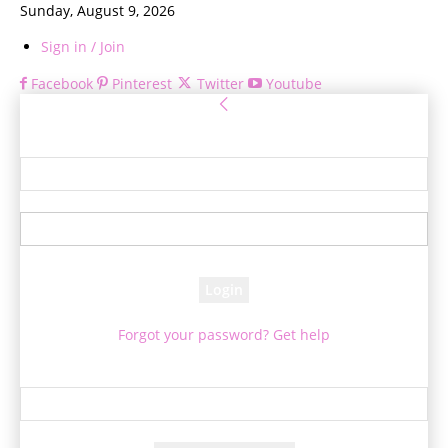
Sunday, August 9, 2026
Sign in / Join
Facebook
Pinterest
Twitter
Youtube
Sign in
Welcome! Log into your account
your username
your password
Forgot your password? Get help
Password recovery
Recover your password
your email