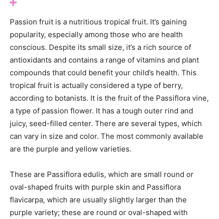
Passion fruit is a nutritious tropical fruit. It’s gaining
popularity, especially among those who are health
conscious. Despite its small size, it’s a rich source of
antioxidants and contains a range of vitamins and plant
compounds that could benefit your child’s health. This
tropical fruit is actually considered a type of berry,
according to botanists. It is the fruit of the Passiflora vine,
a type of passion flower. It has a tough outer rind and
juicy, seed-filled center. There are several types, which
can vary in size and color. The most commonly available
are the purple and yellow varieties.
These are Passiflora edulis, which are small round or
oval-shaped fruits with purple skin and Passiflora
flavicarpa, which are usually slightly larger than the
purple variety; these are round or oval-shaped with