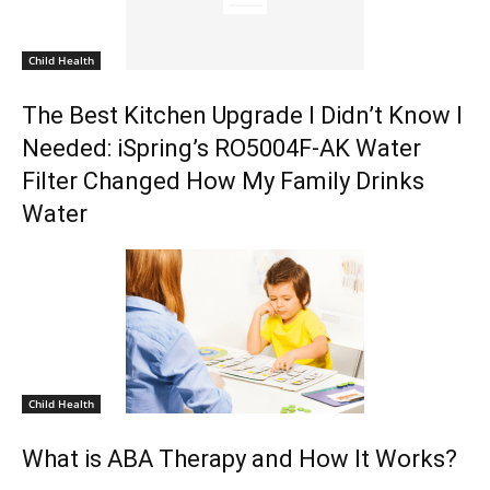
Child Health
The Best Kitchen Upgrade I Didn’t Know I
Needed: iSpring’s RO5004F-AK Water
Filter Changed How My Family Drinks
Water
Child Health
What is ABA Therapy and How It Works?