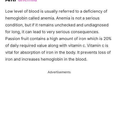
Low level of blood is usually referred to a deficiency of
hemoglobin called anemia. Anemia is not a serious
condition, but if it remains unchecked and undiagnosed
for long, it can lead to very serious consequences.
Passion fruit contains a high amount of iron which is 20%
of daily required value along with vitamin c. Vitamin c is
vital for absorption of iron in the body. It prevents loss of
iron and increases hemoglobin in the blood.
Advertisements