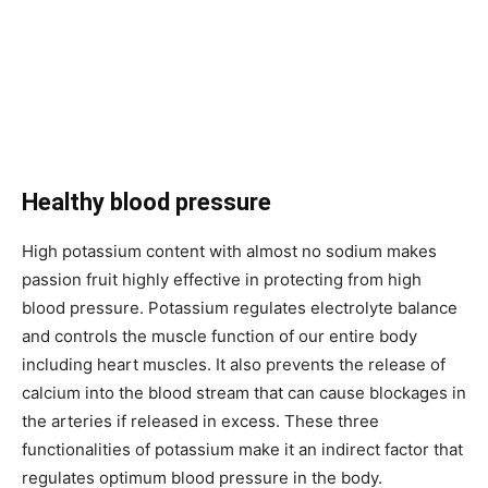
Healthy blood pressure
High potassium content with almost no sodium makes
passion fruit highly effective in protecting from high
blood pressure. Potassium regulates electrolyte balance
and controls the muscle function of our entire body
including heart muscles. It also prevents the release of
calcium into the blood stream that can cause blockages in
the arteries if released in excess. These three
functionalities of potassium make it an indirect factor that
regulates optimum blood pressure in the body.