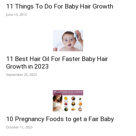
11 Things To Do For Baby Hair Growth
June 13, 2015
11 Best Hair Oil For Faster Baby Hair
Growth in 2023
September 25, 2023
10 Pregnancy Foods to get a Fair Baby
October 11, 2023