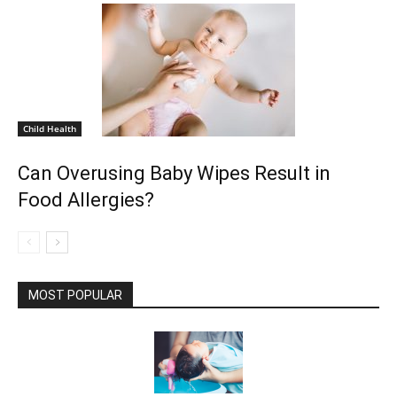
Child Health
Can Overusing Baby Wipes Result in
Food Allergies?
MOST POPULAR