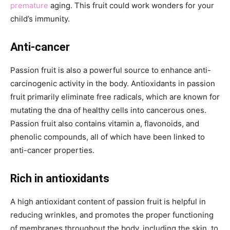
premature
aging. This fruit could work wonders for your
child’s immunity.
Anti-cancer
Passion fruit is also a powerful source to enhance anti-
carcinogenic activity in the body. Antioxidants in passion
fruit primarily eliminate free radicals, which are known for
mutating the dna of healthy cells into cancerous ones.
Passion fruit also contains vitamin a, flavonoids, and
phenolic compounds, all of which have been linked to
anti-cancer properties.
Rich in antioxidants
A high antioxidant content of passion fruit is helpful in
reducing wrinkles, and promotes the proper functioning
of membranes throughout the body, including the skin, to