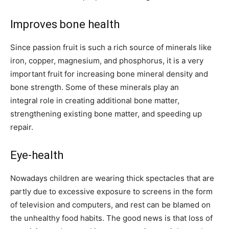
Improves bone health
Since passion fruit is such a rich source of minerals like
iron, copper, magnesium, and phosphorus, it is a very
important fruit for increasing bone mineral density and
bone strength. Some of these minerals play an
integral role in creating additional bone matter,
strengthening existing bone matter, and speeding up
repair.
Eye-health
Nowadays children are wearing thick spectacles that are
partly due to excessive exposure to screens in the form
of television and computers, and rest can be blamed on
the unhealthy food habits. The good news is that loss of