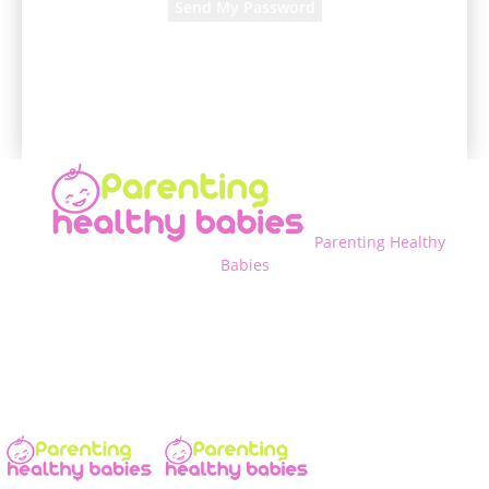
A password will be e-mailed to you.
Parenting Healthy
Babies