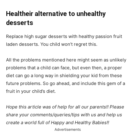
Healtheir alternative to unhealthy
desserts
Replace high sugar desserts with healthy passion fruit
laden desserts. You child won’t regret this.
All the problems mentioned here might seem as unlikely
problems that a child can face, but even then, a proper
diet can go a long way in shielding your kid from these
future problems. So go ahead, and include this gem of a
fruit in your child’s diet.
Hope this article was of help for all our parents!! Please
share your comments/queries/tips with us and help us
create a world full of Happy and Healthy Babies!!
Advertisements