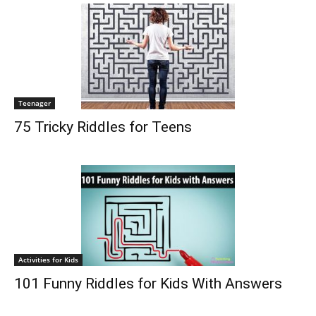
Teenager
75 Tricky Riddles for Teens
Activities for Kids
101 Funny Riddles for Kids With Answers