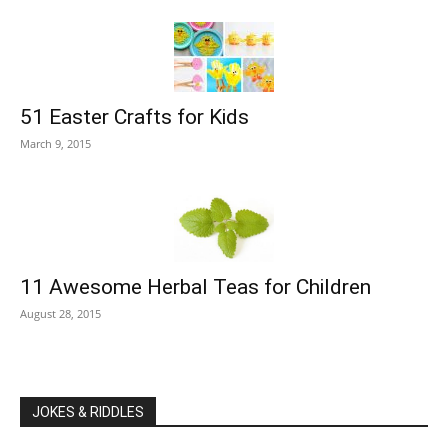
51 Easter Crafts for Kids
March 9, 2015
11 Awesome Herbal Teas for Children
August 28, 2015
JOKES & RIDDLES