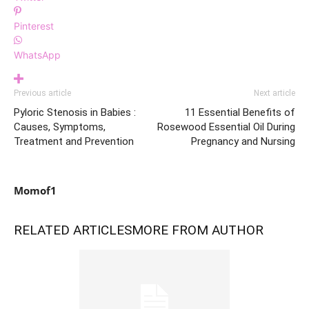
Pinterest
WhatsApp
Previous article
Next article
Pyloric Stenosis in Babies :
11 Essential Benefits of
Causes, Symptoms,
Rosewood Essential Oil During
Treatment and Prevention
Pregnancy and Nursing
Momof1
RELATED ARTICLES
MORE FROM AUTHOR