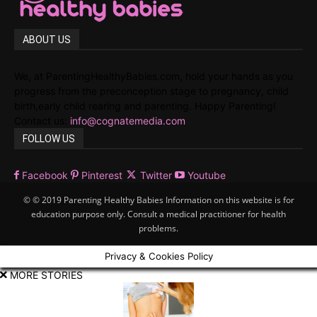
ABOUT US
We, at ParentingHealthyBabies.com, hold your hands as you
progress from the preconception stage to pregnancy, child
birth,early child rearing and parenting. Happy Parenting!
Contact us:
info@cognatemedia.com
FOLLOW US
Facebook
Pinterest
Twitter
Youtube
© © 2019 Parenting Healthy Babies Information on this website is for
education purpose only. Consult a medical practitioner for health
problems.
Privacy & Cookies Policy
MORE STORIES