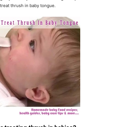
treat thrush in baby tongue.