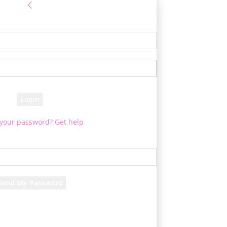
Sign in
e! Log into your account
your username
your password
 your password? Get help
Password recovery
cover your password
your email
rd will be e-mailed to you.