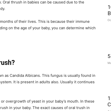
ry. Oral thrush in babies can be caused due to the
1
dy.
B
Oc
 months of their lives. This is because their immune
ding on the age of your baby, you can determine which
5
rush?
Ma
n as Candida Albicans. This fungus is usually found in
stem. It is present in adults also. Usually it continues
1
 or overgrowth of yeast in your baby’s mouth. In these
C
rush in your baby. The exact causes of oral trush in