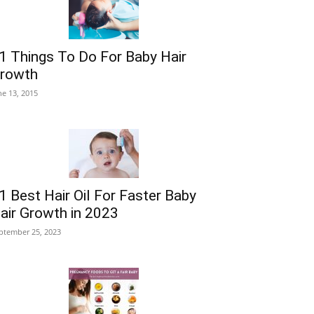
1 Things To Do For Baby Hair
rowth
ne 13, 2015
1 Best Hair Oil For Faster Baby
air Growth in 2023
ptember 25, 2023