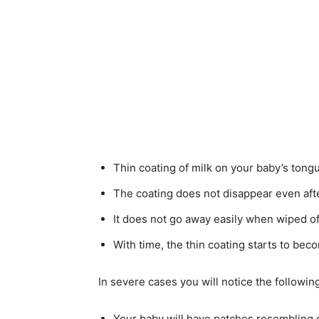
Thin coating of milk on your baby’s tong
The coating does not disappear even aft
It does not go away easily when wiped of
With time, the thin coating starts to bec
In severe cases you will notice the followi
Your baby will have patches resembling 