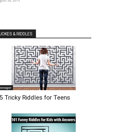
gust 28, 2015
JOKES & RIDDLES
eenager
5 Tricky Riddles for Teens