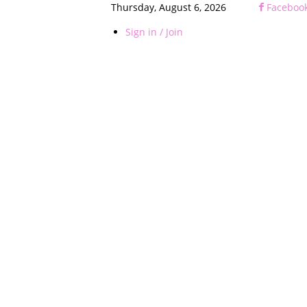
Thursday, August 6, 2026
Faceboo
Sign in / Join