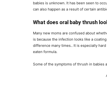
babies is unknown. It has been seen to occu
can also happen as a result of certain antibi
What does oral baby thrush look
Many new moms are confused about whether t
is because the infection looks like a coating 
difference many times.. It is especially hard
eaten formula.
Some of the symptoms of thrush in babies a