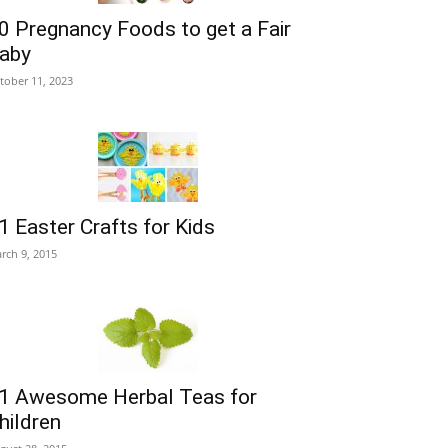
0 Pregnancy Foods to get a Fair
aby
tober 11, 2023
1 Easter Crafts for Kids
rch 9, 2015
1 Awesome Herbal Teas for
hildren