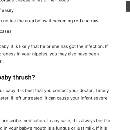
 easily
an notice the area below it becoming red and raw
 cases
y, it is likely that he or she has got the infection. If
soreness in your nipples, you may also have been
h.
 baby thrush?
ur baby it is best that you contact your doctor. Timely
ster. If left untreated, it can cause your infant severe
o prescribe medication. In any case, it is always best to
in your baby’s mouth is a fungus or just milk. If it is