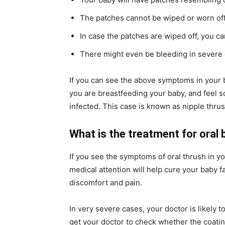
The patches cannot be wiped or worn off
In case the patches are wiped off, you c
There might even be bleeding in severe
If you can see the above symptoms in your bab
you are breastfeeding your baby, and feel 
infected. This case is known as nipple thrus
What is the treatment for oral
If you see the symptoms of oral thrush in yo
medical attention will help cure your baby fa
discomfort and pain.
In very severe cases, your doctor is likely t
get your doctor to check whether the coating 