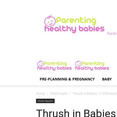
Paren
PRE-PLANNING & PREGNANCY
BABY
Home
Child Health
Thrush in Babies: 11 Effect
Child Health
Thrush in Babies