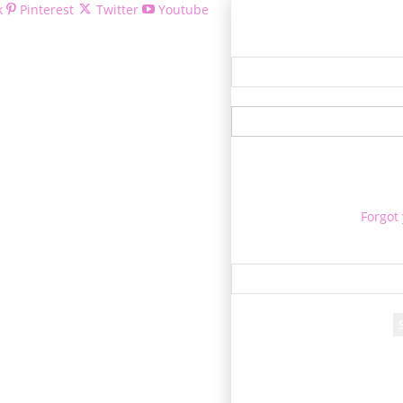
k
Pinterest
Twitter
Youtube
Welcom
Forgot
Re
A passwo