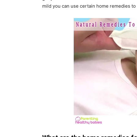
mild you can use certain home remedies to 