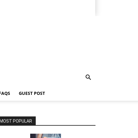
FAQS
GUEST POST
MOST POPULAR