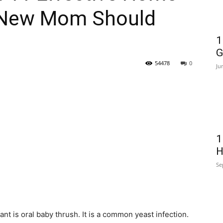
 New Mom Should
1
G
54478
0
Ju
1
H
Se
fant is oral baby thrush. It is a common yeast infection.