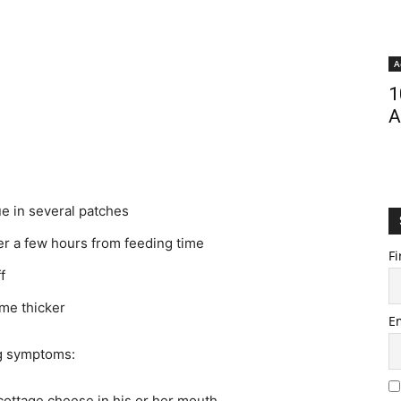
A
1
A
ue in several patches
er a few hours from feeding time
Fi
f
ome thicker
E
ng symptoms:
cottage cheese in his or her mouth