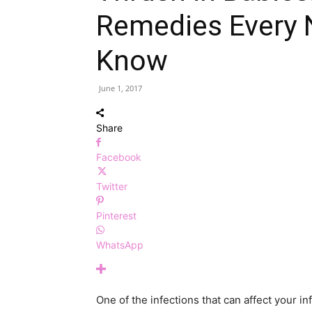
Remedies Every
Know
June 1, 2017
Share
Facebook
Twitter
Pinterest
WhatsApp
One of the infections that can affect your in