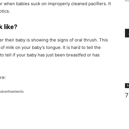
Au
r when babies suck on improperly cleaned pacifiers. It
otics.
 like?
heir baby is showing the signs of oral thrush. This
of milk on your baby’s tongue. It is hard to tell the
 to tell if your baby has just been breastfed or has
re:
T
Advertisements
7