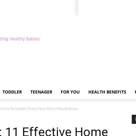
ting Healthy Babies
TODDLER
TEENAGER
FOR YOU
HEALTH BENEFITS
ive Home Remedies Every New Mom Should Know
: 11 Effective Home