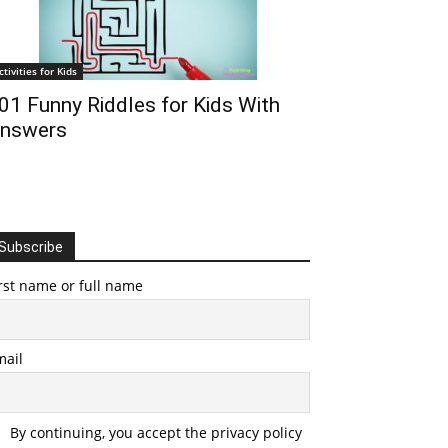
ctivities for Kids
01 Funny Riddles for Kids With
nswers
Subscribe
rst name or full name
mail
By continuing, you accept the privacy policy