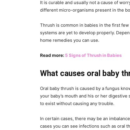
It is curable and usually not a cause of wor
different micro-organisms present in the bo
Thrush is common in babies in the first few
systems are yet to develop properly. Depen
home remedies you can use.
Read more:
5 Signs of Thrush in Babies
What causes oral baby th
Oral baby thrush is caused by a fungus know
your baby’s mouth and his or her digestive sy
to exist without causing any trouble.
In certain cases, there may be an imbalance
cases you can see infections such as oral th