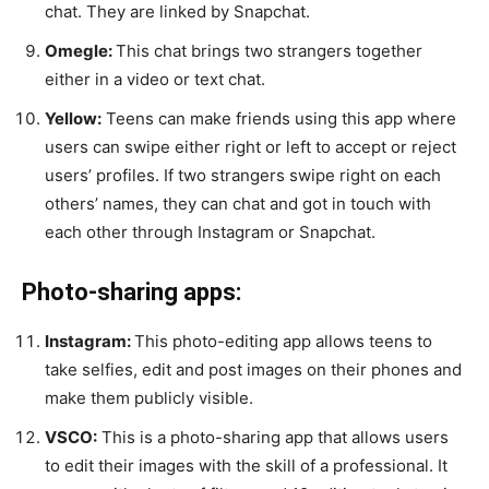
chat. They are linked by Snapchat.
Omegle:
This chat brings two strangers together
either in a video or text chat.
Yellow:
Teens can make friends using this app where
users can swipe either right or left to accept or reject
users’ profiles. If two strangers swipe right on each
others’ names, they can chat and got in touch with
each other through Instagram or Snapchat.
Photo-sharing apps:
Instagram:
This photo-editing app allows teens to
take selfies, edit and post images on their phones and
make them publicly visible.
VSCO:
This is a photo-sharing app that allows users
to edit their images with the skill of a professional. It