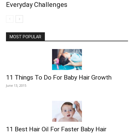
Everyday Challenges
MOST POPULAR
11 Things To Do For Baby Hair Growth
June 13, 2015
11 Best Hair Oil For Faster Baby Hair