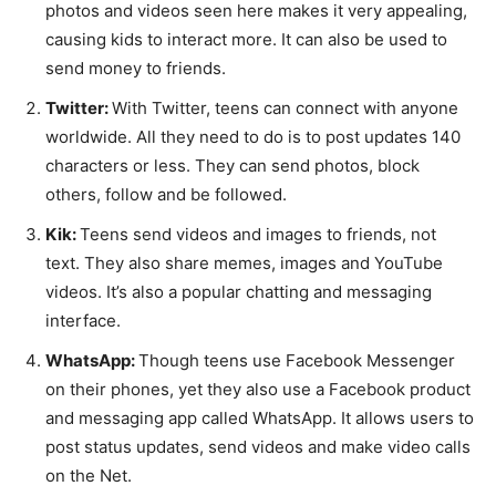
photos and videos seen here makes it very appealing,
causing kids to interact more. It can also be used to
send money to friends.
Twitter:
With Twitter, teens can connect with anyone
worldwide. All they need to do is to post updates 140
characters or less. They can send photos, block
others, follow and be followed.
Kik:
Teens send videos and images to friends, not
text. They also share memes, images and YouTube
videos. It’s also a popular chatting and messaging
interface.
WhatsApp:
Though teens use Facebook Messenger
on their phones, yet they also use a Facebook product
and messaging app called WhatsApp. It allows users to
post status updates, send videos and make video calls
on the Net.