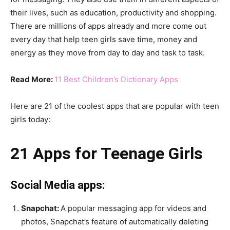
their lives, such as education, productivity and shopping.
There are millions of apps already and more come out
every day that help teen girls save time, money and
energy as they move from day to day and task to task.
Read More:
11 Best Children’s Dictionary Apps
Here are 21 of the coolest apps that are popular with teen
girls today:
21 Apps for Teenage Girls
Social Media apps:
Snapchat:
A popular messaging app for videos and
photos, Snapchat’s feature of automatically deleting