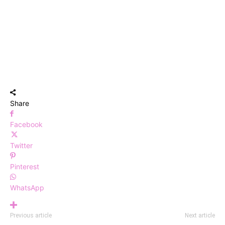
Share
Facebook
Twitter
Pinterest
WhatsApp
Previous article
Next article