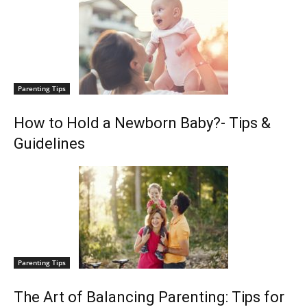
Parenting Tips
How to Hold a Newborn Baby?- Tips &
Guidelines
Parenting Tips
The Art of Balancing Parenting: Tips for