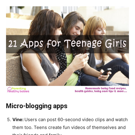
Micro-blogging apps
Vine:
Users can post 60-second video clips and watch
them too. Teens create fun videos of themselves and