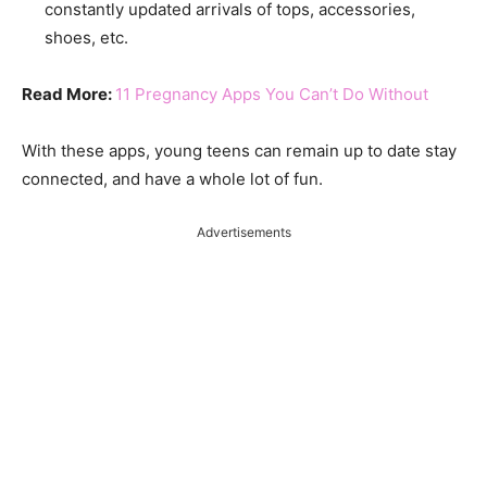
constantly updated arrivals of tops, accessories,
shoes, etc.
Read More:
11 Pregnancy Apps You Can’t Do Without
With these apps, young teens can remain up to date stay
connected, and have a whole lot of fun.
Advertisements