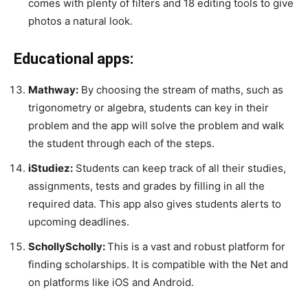
comes with plenty of filters and 18 editing tools to give
photos a natural look.
Educational apps:
Mathway:
By choosing the stream of maths, such as
trigonometry or algebra, students can key in their
problem and the app will solve the problem and walk
the student through each of the steps.
iStudiez:
Students can keep track of all their studies,
assignments, tests and grades by filling in all the
required data. This app also gives students alerts to
upcoming deadlines.
SchollyScholly:
This is a vast and robust platform for
finding scholarships. It is compatible with the Net and
on platforms like
iOS and Android.