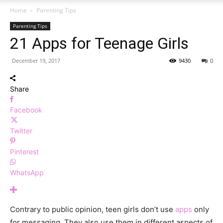
Home
Parenting Tips
Parenting Tips
21 Apps for Teenage Girls
December 19, 2017
9430
0
Share
Facebook
Twitter
Pinterest
WhatsApp
Contrary to public opinion, teen girls don’t use
apps
only
for messaging. They also use them in different aspects of