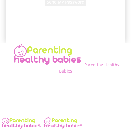
A password will be e-mailed to you.
Parenting Healthy
Babies