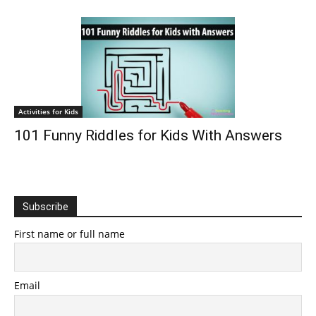
Activities for Kids
101 Funny Riddles for Kids With Answers
Subscribe
First name or full name
Email