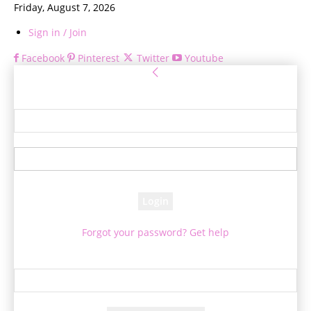
Friday, August 7, 2026
Sign in / Join
Facebook
Pinterest
Twitter
Youtube
Sign in
Welcome! Log into your account
your username
your password
Forgot your password? Get help
Password recovery
Recover your password
your email