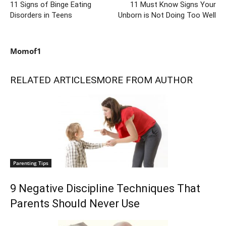
11 Signs of Binge Eating
11 Must Know Signs Your
Disorders in Teens
Unborn is Not Doing Too Well
Momof1
RELATED ARTICLES
MORE FROM AUTHOR
Parenting Tips
9 Negative Discipline Techniques That
Parents Should Never Use