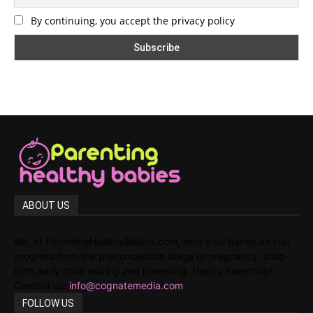
By continuing, you accept the privacy policy
ABOUT US
We, at ParentingHealthyBabies.com, hold your hands as you
progress from the preconception stage to pregnancy, child
birth,early child rearing and parenting. Happy Parenting!
Contact us:
info@cognatemedia.com
FOLLOW US