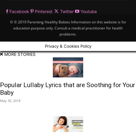
Facebook
Pinterest
Twitter
Youtube
© © 2019 Parenting Healthy Babies Information on this website is for
education purpose only. Consult a medical practitioner for health
problems.
Privacy & Cookies Policy
MORE STORIES
Popular Lullaby Lyrics that are Soothing for Your
Baby
May 30, 2018