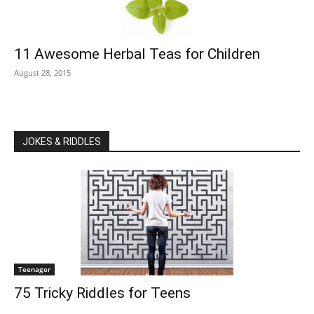
11 Awesome Herbal Teas for Children
August 28, 2015
JOKES & RIDDLES
Teenager
75 Tricky Riddles for Teens