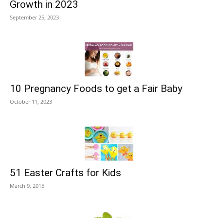
Growth in 2023
September 25, 2023
10 Pregnancy Foods to get a Fair Baby
October 11, 2023
51 Easter Crafts for Kids
March 9, 2015