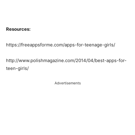
Resources:
https://freeappsforme.com/apps-for-teenage-girls/
http://www.polishmagazine.com/2014/04/best-apps-for-
teen-girls/
Advertisements