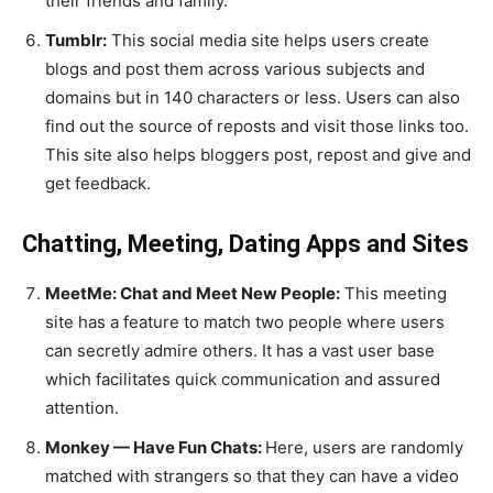
their friends and family.
Tumblr:
This social media site helps users create
blogs and post them across various subjects and
domains but in 140 characters or less. Users can also
find out the source of reposts and visit those links too.
This site also helps bloggers post, repost and give and
get feedback.
Chatting, Meeting, Dating Apps and Sites
MeetMe: Chat and Meet New People:
This meeting
site has a feature to match two people where users
can secretly admire others. It has a vast user base
which facilitates quick communication and assured
attention.
Monkey — Have Fun Chats:
Here, users are randomly
matched with strangers so that they can have a video