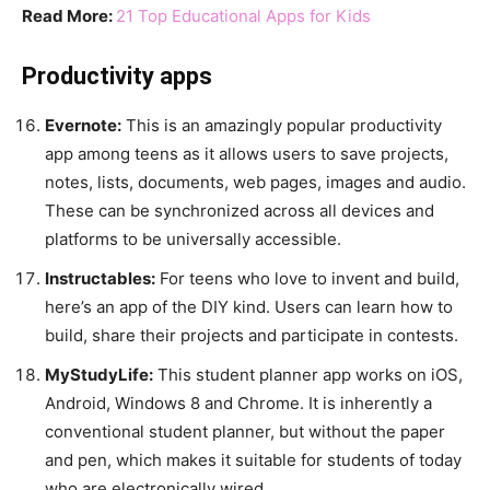
Read More:
21 Top Educational Apps for Kids
Productivity apps
Evernote:
This is an amazingly popular productivity
app among teens as it allows users to save projects,
notes, lists, documents, web pages, images and audio.
These can be synchronized across all devices and
platforms to be universally accessible.
Instructables:
For teens who love to invent and build,
here’s an app of the DIY kind. Users can learn how to
build, share their projects and participate in contests.
MyStudyLife:
This student planner app works on iOS,
Android, Windows 8 and Chrome. It is inherently a
conventional student planner, but without the paper
and pen, which makes it suitable for students of today
who are electronically wired.