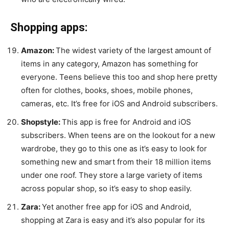
Shopping apps:
Amazon:
The widest variety of the largest amount of
items in any category, Amazon has something for
everyone. Teens believe this too and shop here pretty
often for clothes, books, shoes, mobile phones,
cameras, etc. It’s free for iOS and Android subscribers.
Shopstyle:
This app is free for Android and iOS
subscribers. When teens are on the lookout for a new
wardrobe, they go to this one as it’s easy to look for
something new and smart from their 18 million items
under one roof. They store a large variety of items
across popular shop, so it’s easy to shop easily.
Zara:
Yet another free app for iOS and Android,
shopping at Zara is easy and it’s also popular for its