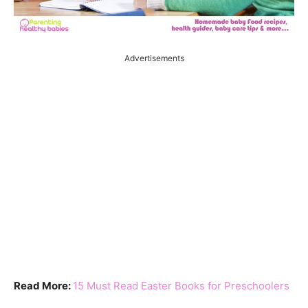
Advertisements
Read More:
15 Must Read Easter Books for Preschoolers