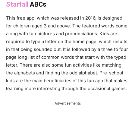
Starfall
ABCs
This free app, which was released in 2016, is designed
for children aged 3 and above. The featured words come
along with fun pictures and pronunciations. Kids are
required to type a letter on the home page, which results
in that being sounded out. It is followed by a three to four
page long list of common words that start with the typed
letter. There are also some fun activities like matching
the alphabets and finding the odd alphabet. Pre-school
kids are the main beneficiaries of this fun app that makes
learning more interesting through the occasional games.
Advertisements