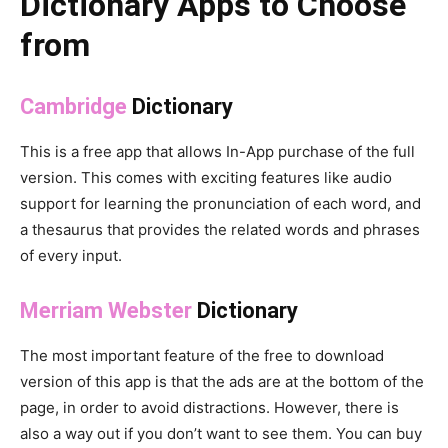
Dictionary Apps to Choose
from
Cambridge
Dictionary
This is a free app that allows In-App purchase of the full
version. This comes with exciting features like audio
support for learning the pronunciation of each word, and
a thesaurus that provides the related words and phrases
of every input.
Merriam Webster
Dictionary
The most important feature of the free to download
version of this app is that the ads are at the bottom of the
page, in order to avoid distractions. However, there is
also a way out if you don’t want to see them. You can buy