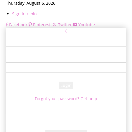
Thursday, August 6, 2026
Sign in / Join
Facebook
Pinterest
Twitter
Youtube
Sign in
Welcome! Log into your account
your username
your password
Forgot your password? Get help
Password recovery
Recover your password
your email