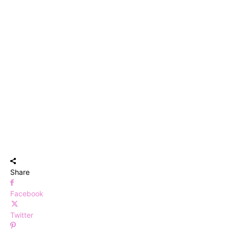
Share
Facebook
Twitter