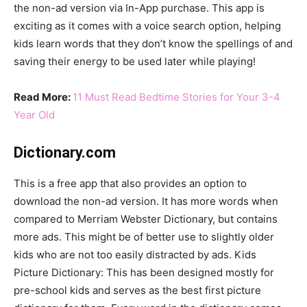
the non-ad version via In-App purchase. This app is
exciting as it comes with a voice search option, helping
kids learn words that they don’t know the spellings of and
saving their energy to be used later while playing!
Read More:
11 Must Read Bedtime Stories for Your 3-4
Year Old
Dictionary.com
This is a free app that also provides an option to
download the non-ad version. It has more words when
compared to Merriam Webster Dictionary, but contains
more ads. This might be of better use to slightly older
kids who are not too easily distracted by ads. Kids
Picture Dictionary: This has been designed mostly for
pre-school kids and serves as the best first picture