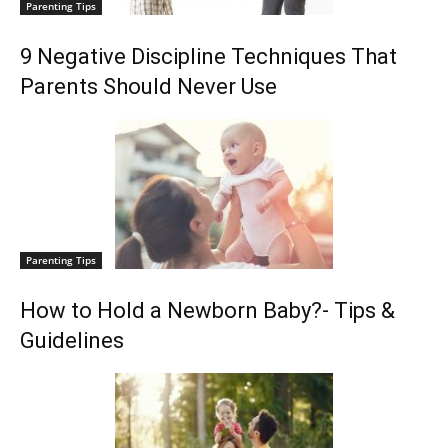
Parenting Tips
9 Negative Discipline Techniques That
Parents Should Never Use
Parenting Tips
How to Hold a Newborn Baby?- Tips &
Guidelines