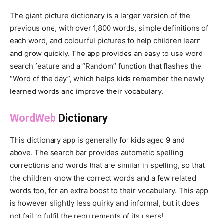
The giant picture dictionary is a larger version of the
previous one, with over 1,800 words, simple definitions of
each word, and colourful pictures to help children learn
and grow quickly. The app provides an easy to use word
search feature and a “Random” function that flashes the
“Word of the day”, which helps kids remember the newly
learned words and improve their vocabulary.
WordWeb
Dictionary
This dictionary app is generally for kids aged 9 and
above. The search bar provides automatic spelling
corrections and words that are similar in spelling, so that
the children know the correct words and a few related
words too, for an extra boost to their vocabulary. This app
is however slightly less quirky and informal, but it does
not fail to fulfil the requirements of its users!