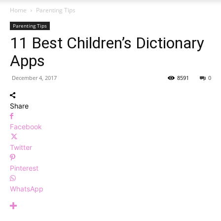
Home
Parenting Tips
Parenting Tips
11 Best Children’s Dictionary
Apps
December 4, 2017
8591
0
Share
Facebook
Twitter
Pinterest
WhatsApp