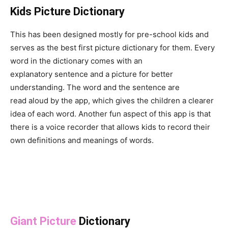
Kids Picture Dictionary
This has been designed mostly for pre-school kids and
serves as the best first picture dictionary for them. Every
word in the dictionary comes with an
explanatory sentence and a picture for better
understanding. The word and the sentence are
read aloud by the app, which gives the children a clearer
idea of each word. Another fun aspect of this app is that
there is a voice recorder that allows kids to record their
own definitions and meanings of words.
Giant Picture
Dictionary