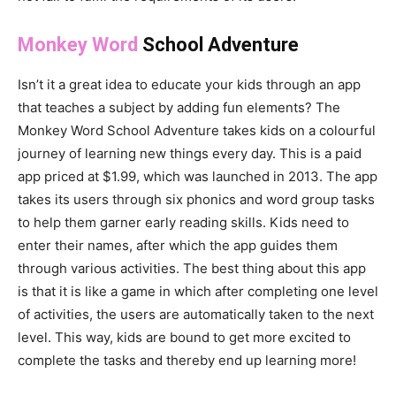
Monkey Word
School Adventure
Isn’t it a great idea to educate your kids through an app
that teaches a subject by adding fun elements? The
Monkey Word School Adventure takes kids on a colourful
journey of learning new things every day. This is a paid
app priced at $1.99, which was launched in 2013. The app
takes its users through six phonics and word group tasks
to help them garner early reading skills. Kids need to
enter their names, after which the app guides them
through various activities. The best thing about this app
is that it is like a game in which after completing one level
of activities, the users are automatically taken to the next
level. This way, kids are bound to get more excited to
complete the tasks and thereby end up learning more!