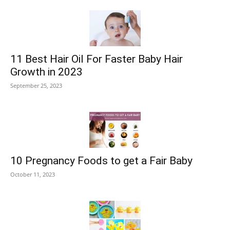
11 Best Hair Oil For Faster Baby Hair
Growth in 2023
September 25, 2023
10 Pregnancy Foods to get a Fair Baby
October 11, 2023