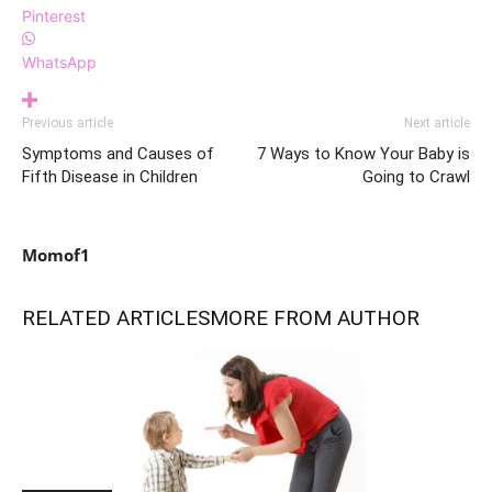
Pinterest
WhatsApp
Previous article
Next article
Symptoms and Causes of
7 Ways to Know Your Baby is
Fifth Disease in Children
Going to Crawl
Momof1
RELATED ARTICLES
MORE FROM AUTHOR