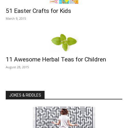
51 Easter Crafts for Kids
March 9, 2015
11 Awesome Herbal Teas for Children
August 28, 2015
JOKES & RIDDLES