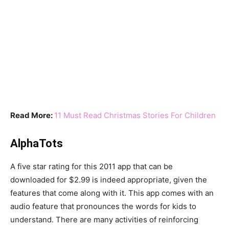
Read More:
11 Must Read Christmas Stories For Children
AlphaTots
A five star rating for this 2011 app that can be
downloaded for $2.99 is indeed appropriate, given the
features that come along with it. This app comes with an
audio feature that pronounces the words for kids to
understand. There are many activities of reinforcing