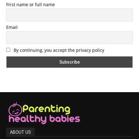
First name or full name
Email
By continuing, you accept the privacy policy
ABOUT US