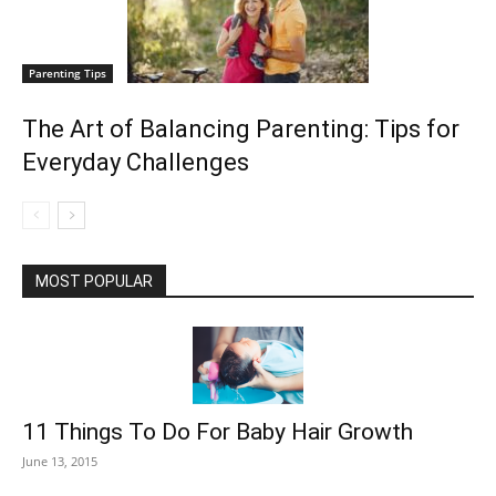
Parenting Tips
The Art of Balancing Parenting: Tips for
Everyday Challenges
MOST POPULAR
11 Things To Do For Baby Hair Growth
June 13, 2015