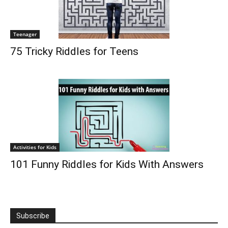
Teenager
75 Tricky Riddles for Teens
Activities for Kids
101 Funny Riddles for Kids With Answers
Subscribe