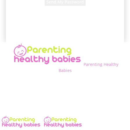
A password will be e-mailed to you.
Parenting Healthy
Babies