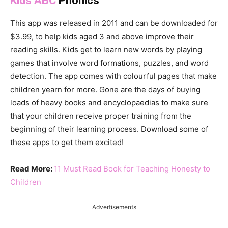
Kids ABC
Phonics
This app was released in 2011 and can be downloaded for
$3.99, to help kids aged 3 and above improve their
reading skills. Kids get to learn new words by playing
games that involve word formations, puzzles, and word
detection. The app comes with colourful pages that make
children yearn for more. Gone are the days of buying
loads of heavy books and encyclopaedias to make sure
that your children receive proper training from the
beginning of their learning process. Download some of
these apps to get them excited!
Read More:
11 Must Read Book for Teaching Honesty to
Children
Advertisements