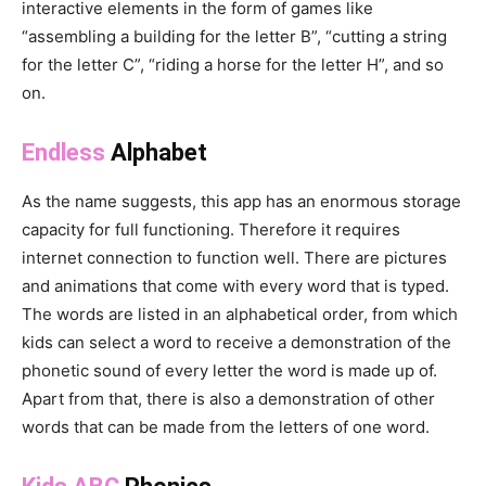
interactive elements in the form of games like
“assembling a building for the letter B”, “cutting a string
for the letter C”, “riding a horse for the letter H”, and so
on.
Endless
Alphabet
As the name suggests, this app has an enormous storage
capacity for full functioning. Therefore it requires
internet connection to function well. There are pictures
and animations that come with every word that is typed.
The words are listed in an alphabetical order, from which
kids can select a word to receive a demonstration of the
phonetic sound of every letter the word is made up of.
Apart from that, there is also a demonstration of other
words that can be made from the letters of one word.