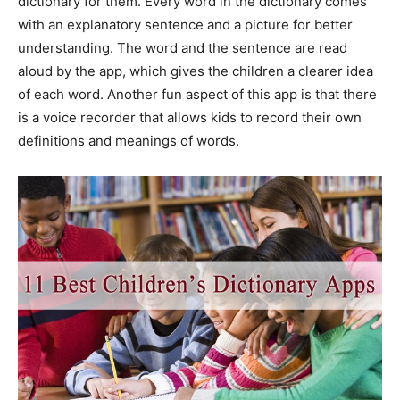
dictionary for them. Every word in the dictionary comes
with an explanatory sentence and a picture for better
understanding. The word and the sentence are read
aloud by the app, which gives the children a clearer idea
of each word. Another fun aspect of this app is that there
is a voice recorder that allows kids to record their own
definitions and meanings of words.