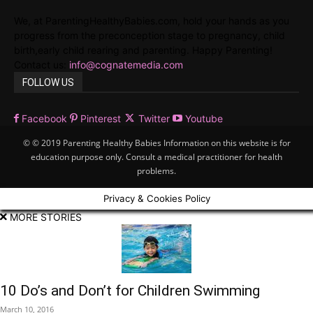
We, at ParentingHealthyBabies.com, hold your hands as you
progress from the preconception stage to pregnancy, child
birth,early child rearing and parenting. Happy Parenting!
Contact us:
info@cognatemedia.com
FOLLOW US
Facebook
Pinterest
Twitter
Youtube
© © 2019 Parenting Healthy Babies Information on this website is for
education purpose only. Consult a medical practitioner for health
problems.
Privacy & Cookies Policy
MORE STORIES
10 Do’s and Don’t for Children Swimming
March 10, 2016