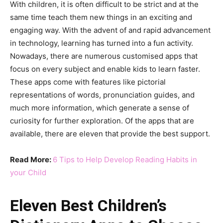
With children, it is often difficult to be strict and at the
same time teach them new things in an exciting and
engaging way. With the advent of and rapid advancement
in technology, learning has turned into a fun activity.
Nowadays, there are numerous customised apps that
focus on every subject and enable kids to learn faster.
These apps come with features like pictorial
representations of words, pronunciation guides, and
much more information, which generate a sense of
curiosity for further exploration. Of the apps that are
available, there are eleven that provide the best support.
Read More:
6 Tips to Help Develop Reading Habits in
your Child
Eleven Best Children’s