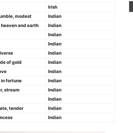
Irish
 humble, modest
Indian
 heaven and earth
Indian
Indian
Indian
iverse
Indian
de of gold
Indian
ove
Indian
in fortune
Indian
er, stream
Indian
Indian
ate, tender
Indian
incess
Indian