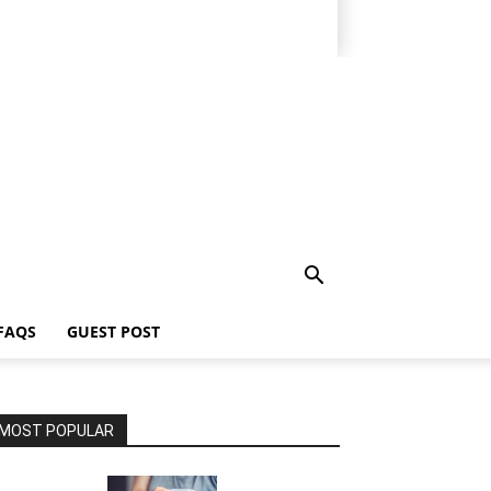
FAQS
GUEST POST
MOST POPULAR