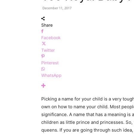
December 11, 2017
Share
Facebook
Twitter
Pinterest
WhatsApp
Picking a name for your child is a very tough
own on how to name your child. Most peop
significance. A name that has a meaning is a
children as little prince and princesses. So
queens. If you are going through such idea, 