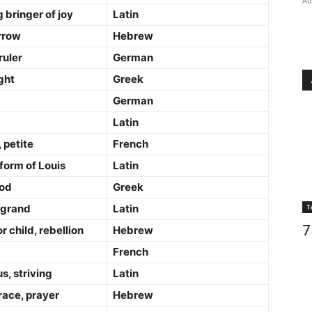
Au
bringer of joy
Latin
rrow
Hebrew
ruler
German
ght
Greek
German
Latin
 petite
French
form of Louis
Latin
God
Greek
 grand
Latin
T
7
r child, rebellion
Hebrew
French
s, striving
Latin
race, prayer
Hebrew