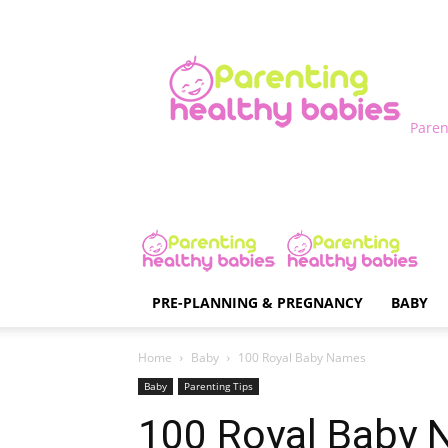
Paren
PRE-PLANNING & PREGNANCY
BABY
Home
Baby
100 Royal Baby Names
Baby
Parenting Tips
100 Royal Baby