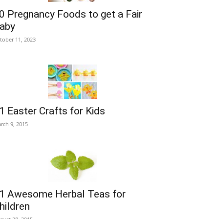
0 Pregnancy Foods to get a Fair
aby
tober 11, 2023
1 Easter Crafts for Kids
rch 9, 2015
1 Awesome Herbal Teas for
hildren