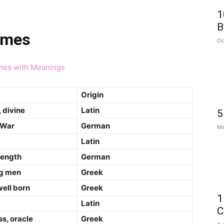
1
B
ames
Oc
mes with Meanings
Origin
 divine
Latin
5
 War
German
Ma
Latin
rength
German
g men
Greek
well born
Greek
1
Latin
C
s, oracle
Greek