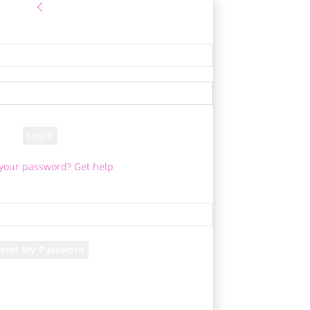
Sign in
e! Log into your account
your username
your password
 your password? Get help
Password recovery
cover your password
your email
d will be e-mailed to you.