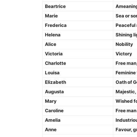
Beartrice
Ameaning 
Marie
Sea or so
Frederica
Peaceful 
Helena
Shining li
Alice
Nobility
Victoria
Victory
Charlotte
Free man,
Louisa
Feminine 
Elizabeth
Oath of 
Augusta
Majestic,
Mary
Wished fo
Caroline
Free man
Amelia
Industriou
Anne
Favour, g