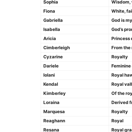
Sophia
Wisdom, 
Fiona
White, fai
Gabriella
God is my
Isabella
God’s pr
Aricia
Princess 
Cimberleigh
From the
Cyzarine
Royalty
Dariele
Feminine 
Iolani
Royal ha
Kendal
Royal val
Kimberley
Of the roy
Loraina
Derived f
Marquesa
Royalty
Reaghann
Royal
Resana
Royal gr