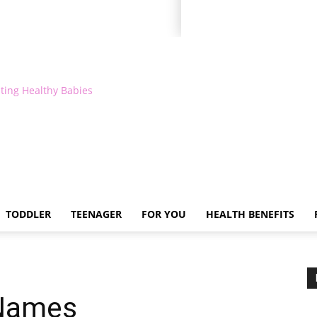
ting Healthy Babies
TODDLER
TEENAGER
FOR YOU
HEALTH BENEFITS
 Names