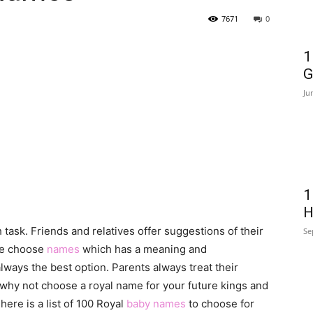
7671
0
1
G
Ju
1
H
 task. Friends and relatives offer suggestions of their
Se
le choose
names
which has a meaning and
lways the best option. Parents always treat their
, why not choose a royal name for your future kings and
here is a list of 100 Royal
baby names
to choose for