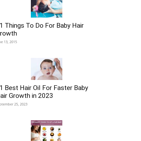
1 Things To Do For Baby Hair
rowth
ne 13, 2015
1 Best Hair Oil For Faster Baby
air Growth in 2023
ptember 25, 2023