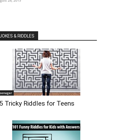
gust 28, 2015
JOKES & RIDDLES
eenager
5 Tricky Riddles for Teens