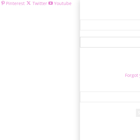
Pinterest
Twitter
Youtube
Welcom
Forgot
Re
A passwor