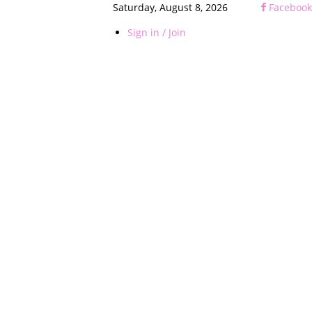
Saturday, August 8, 2026
Facebook
Sign in / Join