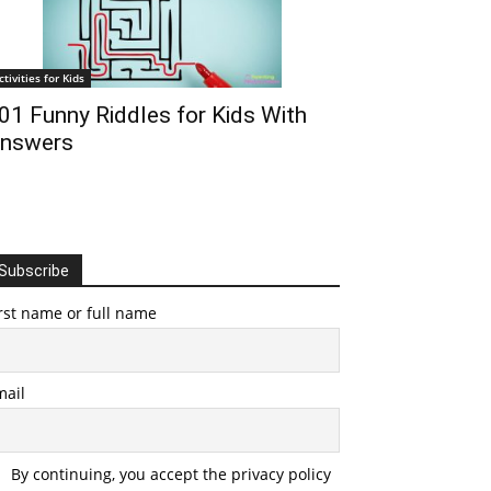
ctivities for Kids
01 Funny Riddles for Kids With
nswers
Subscribe
rst name or full name
mail
By continuing, you accept the privacy policy