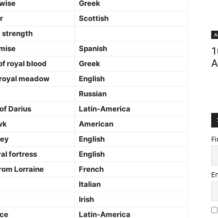
wise
Greek
r
Scottish
 strength
A
omise
Spanish
1
A
of royal blood
Greek
 royal meadow
English
Russian
of Darius
Latin-America
wk
American
ley
English
Fi
al fortress
English
rom Lorraine
French
E
Italian
Irish
ace
Latin-America