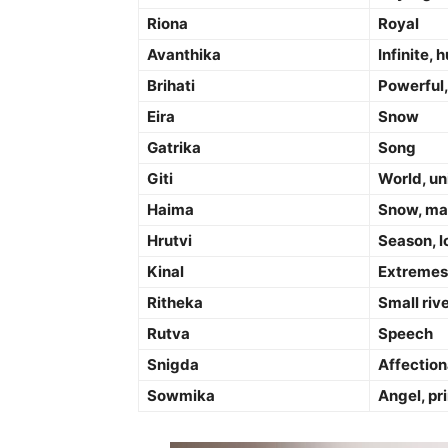
Riona
Royal
Avanthika
Infinite,
Brihati
Powerful,
Eira
Snow
Gatrika
Song
Giti
World, un
Haima
Snow, ma
Hrutvi
Season, l
Kinal
Extremes 
Ritheka
Small riv
Rutva
Speech
Snigda
Affection
Sowmika
Angel, pr