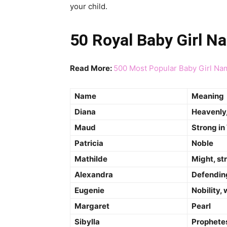
your child.
50 Royal Baby Girl N
Read More:
500 Most Popular Baby Girl Na
Name
Meaning
Diana
Heavenly,
Maud
Strong in
Patricia
Noble
Mathilde
Might, st
Alexandra
Defendin
Eugenie
Nobility, 
Margaret
Pearl
Sibylla
Prophetes