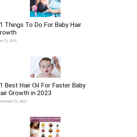
1 Things To Do For Baby Hair
rowth
ne 13, 2015
1 Best Hair Oil For Faster Baby
air Growth in 2023
ptember 25, 2023