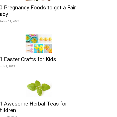
0 Pregnancy Foods to get a Fair
aby
tober 11, 2023
1 Easter Crafts for Kids
rch 9, 2015
1 Awesome Herbal Teas for
hildren