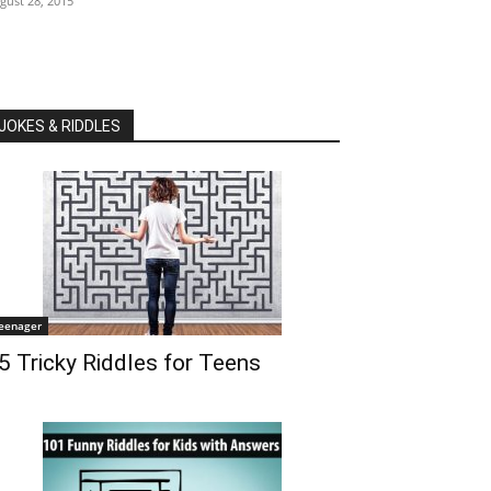
gust 28, 2015
JOKES & RIDDLES
eenager
5 Tricky Riddles for Teens