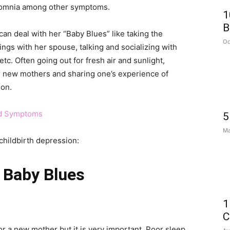
insomnia among other symptoms.
1
B
 deal with her “Baby Blues” like taking the
Oc
ings with her spouse, talking and socializing with
etc. Often going out for fresh air and sunlight,
r new mothers and sharing one’s experience of
ion.
nd Symptoms
5
Ma
childbirth depression:
 Baby Blues
1
C
for a new mother but it is very important. Poor sleep