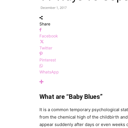
December 1, 2017
Share
Facebook
Twitter
Pinterest
WhatsApp
What are “Baby Blues”
It is a common temporary psychological st
from the chemical high of the childbirth and
appear suddenly after days or even weeks of c