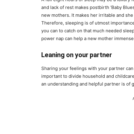
and lack of rest makes postbirth ‘Baby Blues
new mothers. It makes her irritable and she
Therefore, sleeping is of utmost importanc
you can to catch on that much needed sleep
power nap can help a new mother immensel
Leaning on your partner
Sharing your feelings with your partner can 
important to divide household and childcare
an understanding and helpful partner is of g