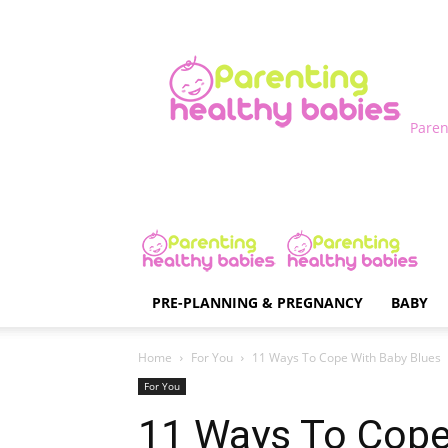
Paren
PRE-PLANNING & PREGNANCY
BABY
Home
For You
11 Ways To Cope With Baby Blues
For You
11 Ways To Cope