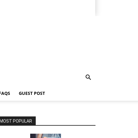
FAQS
GUEST POST
MOST POPULAR