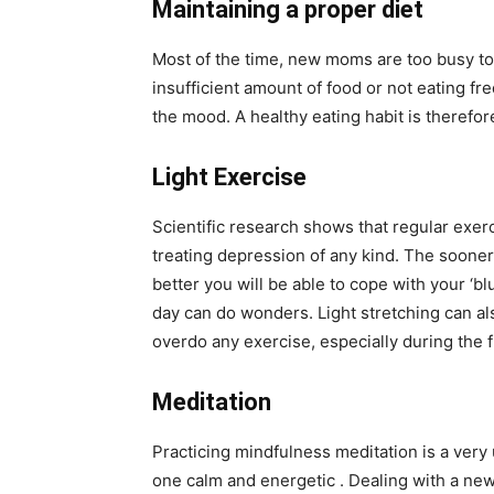
Maintaining a proper diet
Most of the time, new moms are too busy to f
insufficient amount of food or not eating fr
the mood. A healthy eating habit is theref
Light Exercise
Scientific research shows that regular exerci
treating depression of any kind. The sooner 
better you will be able to cope with your ‘bl
day can do wonders. Light stretching can als
overdo any exercise, especially during the f
Meditation
Practicing mindfulness meditation is a very 
one calm and energetic . Dealing with a newb