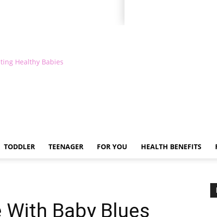
ting Healthy Babies
TODDLER
TEENAGER
FOR YOU
HEALTH BENEFITS
 With Baby Blues