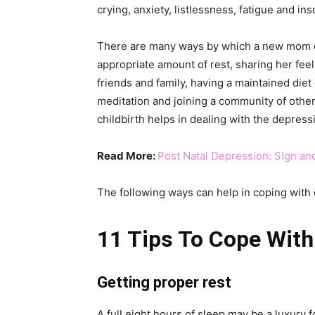
crying, anxiety, listlessness, fatigue and 
There are many ways by which a new mom can
appropriate amount of rest, sharing her feel
friends and family, having a maintained diet 
meditation and joining a community of othe
childbirth helps in dealing with the depress
Read More:
Post Natal Depression: Sign a
The following ways can help in coping with 
11 Tips To Cope With
Getting proper rest
A full eight hours of sleep may be a luxury 