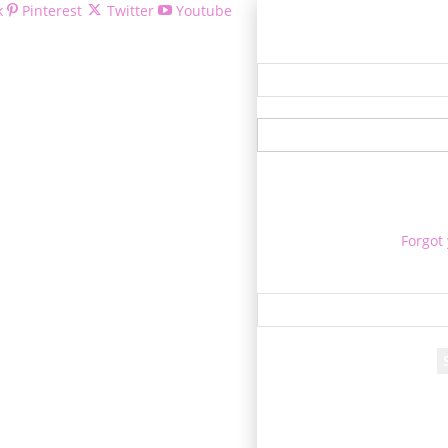
k
Pinterest
Twitter
Youtube
Welcom
Forgot
Re
A passwo