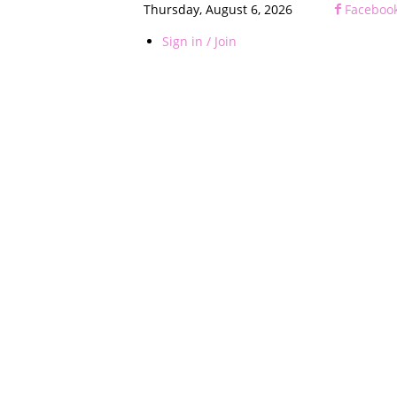
Thursday, August 6, 2026
Faceboo
Sign in / Join