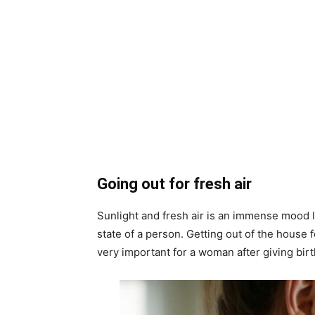
Going out for fresh air
Sunlight and fresh air is an immense mood li
state of a person. Getting out of the house f
very important for a woman after giving birt