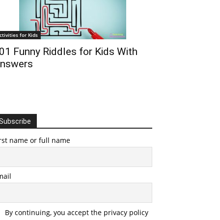
ctivities for Kids
01 Funny Riddles for Kids With
nswers
Subscribe
rst name or full name
mail
By continuing, you accept the privacy policy