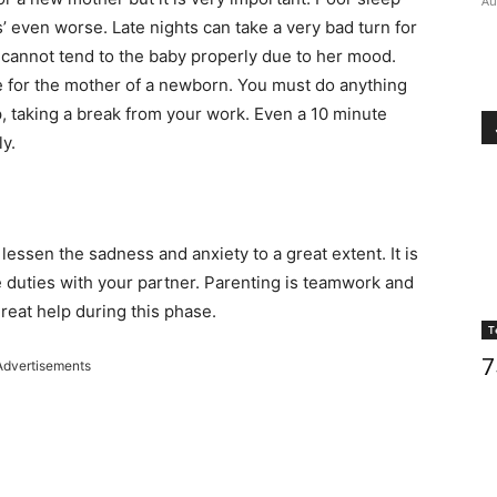
Au
’ even worse. Late nights can take a very bad turn for
 cannot tend to the baby properly due to her mood.
e for the mother of a newborn. You must do anything
, taking a break from your work. Even a 10 minute
y.
lessen the sadness and anxiety to a great extent. It is
 duties with your partner. Parenting is teamwork and
reat help during this phase.
T
7
Advertisements