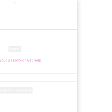
Sign in
e! Log into your account
your username
your password
 your password? Get help
Password recovery
cover your password
your email
rd will be e-mailed to you.