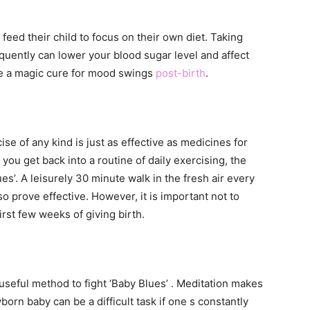
eed their child to focus on their own diet. Taking
equently can lower your blood sugar level and affect
ore a magic cure for mood swings
post-birth
.
se of any kind is just as effective as medicines for
you get back into a routine of daily exercising, the
ues’. A leisurely 30 minute walk in the fresh air every
o prove effective. However, it is important not to
irst few weeks of giving birth.
useful method to fight ‘Baby Blues’ . Meditation makes
orn baby can be a difficult task if one s constantly