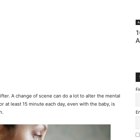
A
1
A
Fi
fter. A change of scene can do a lot to alter the mental
or at least 15 minute each day, even with the baby, is
h.
E