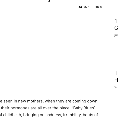
7631
0
1
G
Ju
1
H
Se
ate seen in new mothers, when they are coming down
 their hormones are all over the place. “Baby Blues”
hildbirth, bringing on sadness, irritability, bouts of