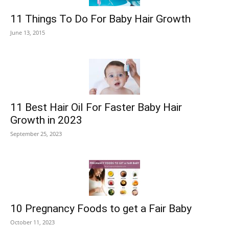
11 Things To Do For Baby Hair Growth
June 13, 2015
11 Best Hair Oil For Faster Baby Hair
Growth in 2023
September 25, 2023
10 Pregnancy Foods to get a Fair Baby
October 11, 2023