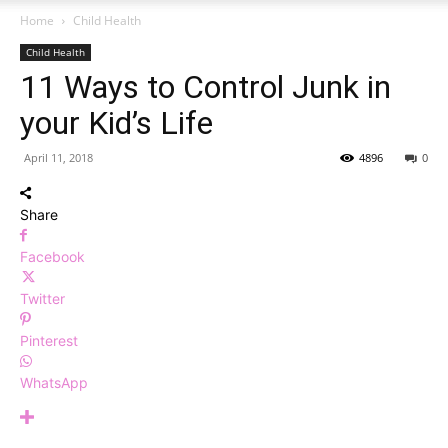
Home
Child Health
Child Health
11 Ways to Control Junk in
your Kid’s Life
April 11, 2018
4896
0
Share
Facebook
Twitter
Pinterest
WhatsApp