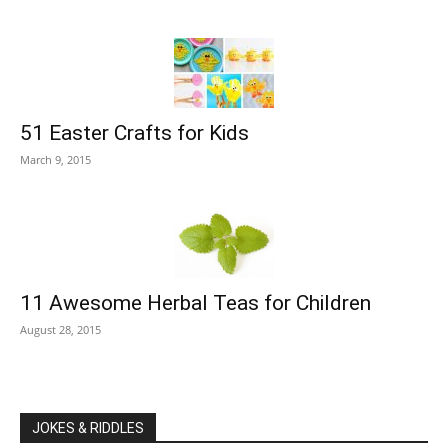
51 Easter Crafts for Kids
March 9, 2015
11 Awesome Herbal Teas for Children
August 28, 2015
JOKES & RIDDLES