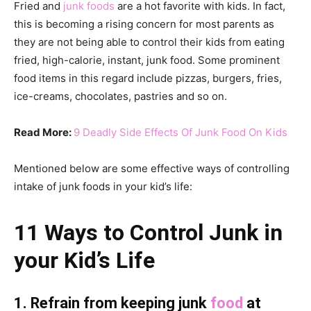
Fried and
junk foods
are a hot favorite with kids. In fact,
this is becoming a rising concern for most parents as
they are not being able to control their kids from eating
fried, high-calorie, instant, junk food. Some prominent
food items in this regard include pizzas, burgers, fries,
ice-creams, chocolates, pastries and so on.
Read More:
9 Deadly Side Effects Of Junk Food On Kids
Mentioned below are some effective ways of controlling
intake of junk foods in your kid’s life:
11 Ways to Control Junk in
your Kid’s Life
1. Refrain from keeping junk
food
at