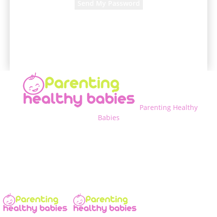
A password will be e-mailed to you.
Parenting Healthy
Babies