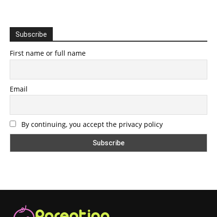
Subscribe
First name or full name
Email
By continuing, you accept the privacy policy