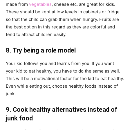
made from
vegetables
, cheese etc. are great for kids.
These should be kept at low levels in cabinets or fridge
so that the child can grab them when hungry. Fruits are
the best option in this regard as they are colorful and
tend to attract children easily.
8. Try being a role model
Your kid follows you and learns from you. If you want
your kid to eat healthy, you have to do the same as well.
This will be a motivational factor for the kid to eat healthy.
Even while eating out, choose healthy foods instead of
junk.
9. Cook healthy alternatives instead of
junk food