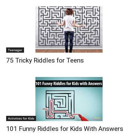
Teenager
75 Tricky Riddles for Teens
Activities for Kids
101 Funny Riddles for Kids With Answers