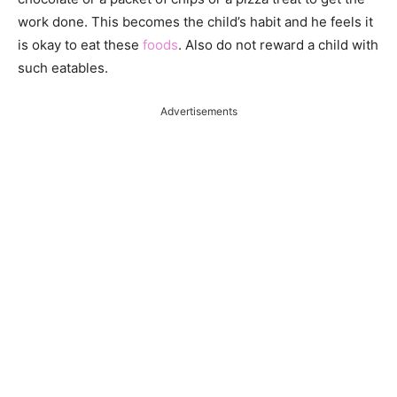
work done. This becomes the child’s habit and he feels it
is okay to eat these
foods
. Also do not reward a child with
such eatables.
Advertisements