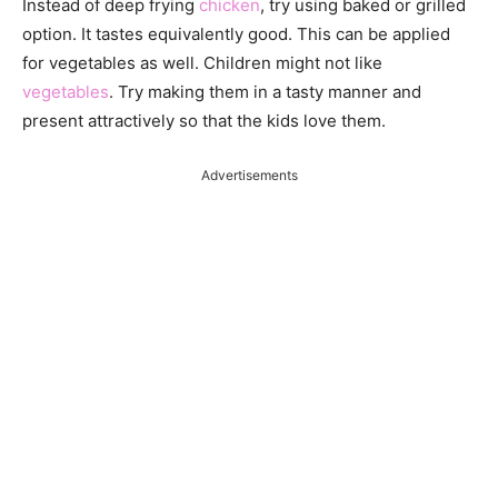
Instead of deep frying
chicken
, try using baked or grilled
option. It tastes equivalently good. This can be applied
for vegetables as well. Children might not like
vegetables
. Try making them in a tasty manner and
present attractively so that the kids love them.
Advertisements