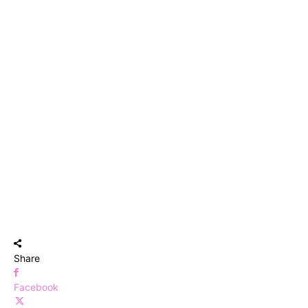
Share
Facebook