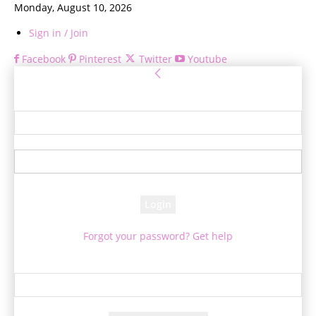
Monday, August 10, 2026
Sign in / Join
Facebook
Pinterest
Twitter
Youtube
Sign in
Welcome! Log into your account
your username
your password
Forgot your password? Get help
Password recovery
Recover your password
your email