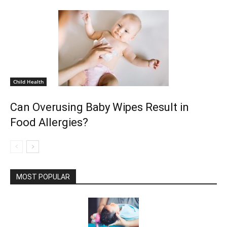
Child Health
Can Overusing Baby Wipes Result in
Food Allergies?
MOST POPULAR