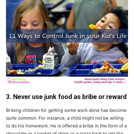
3. Never use junk food as bribe or reward
Bribing children for getting some work done has become
quite common. For instance, a child might not be willing
to do his homework. He is offered a bribe in the form of a
chocolate or a packet of chips or a pizza treat to get the