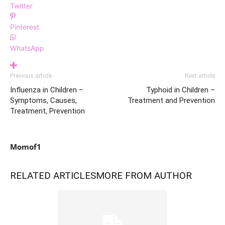
Twitter
Pinterest
WhatsApp
Previous article
Next article
Influenza in Children –
Typhoid in Children –
Symptoms, Causes,
Treatment and Prevention
Treatment, Prevention
Momof1
RELATED ARTICLES
MORE FROM AUTHOR