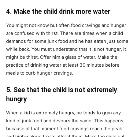
4. Make the child drink more water
You might not know but often food cravings and hunger
are confused with thirst. There are times when a child
demands for some junk food and he has eaten just some
while back. You must understand that it is not hunger, it
might be thirst. Offer him a glass of water. Make the
practice of drinking water at least 30 minutes before
meals to curb hunger cravings.
5. See that the child is not extremely
hungry
When a kid is extremely hungry, he tends to gran any
kind of junk food and devours the same. This happens
because at that moment food cravings reach the peak
and high-calorie treats attract them. Make the child eat