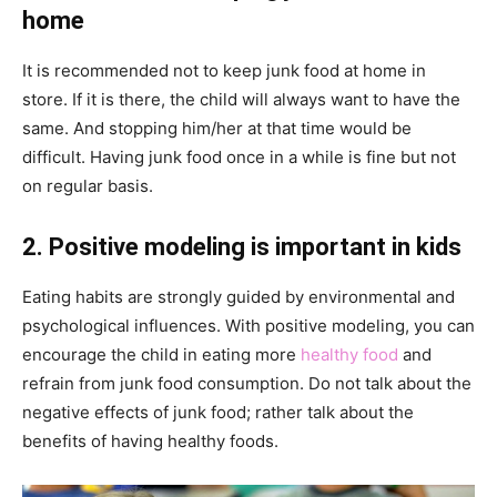
home
It is recommended not to keep junk food at home in
store. If it is there, the child will always want to have the
same. And stopping him/her at that time would be
difficult. Having junk food once in a while is fine but not
on regular basis.
2. Positive modeling is important in kids
Eating habits are strongly guided by environmental and
psychological influences. With positive modeling, you can
encourage the child in eating more
healthy food
and
refrain from junk food consumption. Do not talk about the
negative effects of junk food; rather talk about the
benefits of having healthy foods.