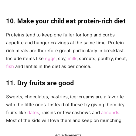
10. Make your child eat protein-rich diet
Proteins tend to keep one fuller for long and curbs
appetite and hunger cravings at the same time. Protein
rich meals are therefore great, particularly in breakfast.
Include items like
eggs,
soy,
milk
, sprouts, poultry, meat,
fish
and lentils in the diet as per choice.
11. Dry fruits are good
Sweets, chocolates, pastries, ice-creams are a favorite
with the little ones. Instead of these try giving them dry
fruits like
dates
, raisins or few cashews and
almonds
.
Most of the kids will love them and keep on munching.
Advertisements