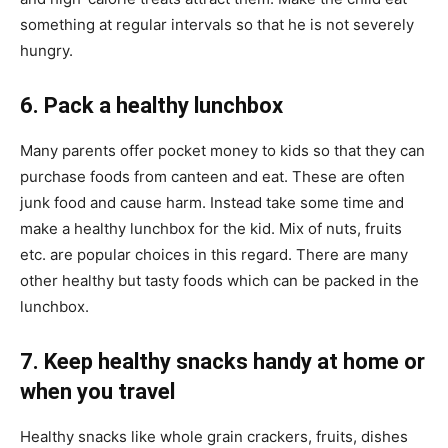
something at regular intervals so that he is not severely
hungry.
6. Pack a healthy lunchbox
Many parents offer pocket money to kids so that they can
purchase foods from canteen and eat. These are often
junk food and cause harm. Instead take some time and
make a healthy lunchbox for the kid. Mix of nuts, fruits
etc. are popular choices in this regard. There are many
other healthy but tasty foods which can be packed in the
lunchbox.
7. Keep healthy snacks handy at home or
when you travel
Healthy snacks like whole grain crackers, fruits, dishes