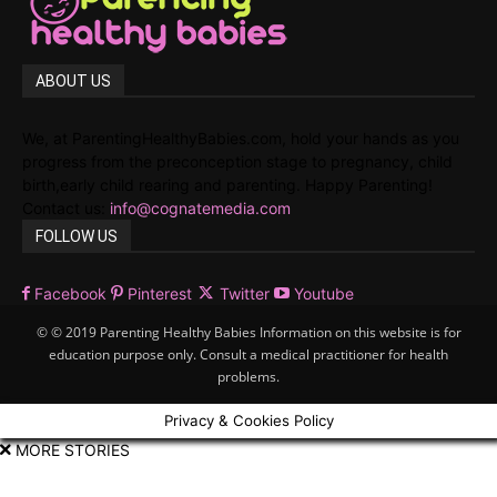
ABOUT US
We, at ParentingHealthyBabies.com, hold your hands as you
progress from the preconception stage to pregnancy, child
birth,early child rearing and parenting. Happy Parenting!
Contact us:
info@cognatemedia.com
FOLLOW US
Facebook
Pinterest
Twitter
Youtube
© © 2019 Parenting Healthy Babies Information on this website is for
education purpose only. Consult a medical practitioner for health
problems.
Privacy & Cookies Policy
MORE STORIES