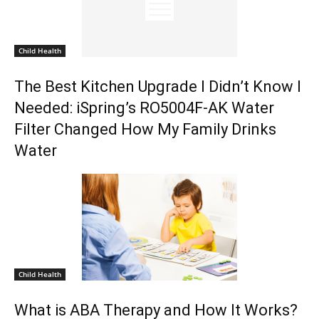
Child Health
The Best Kitchen Upgrade I Didn’t Know I
Needed: iSpring’s RO5004F-AK Water
Filter Changed How My Family Drinks
Water
Child Health
What is ABA Therapy and How It Works?