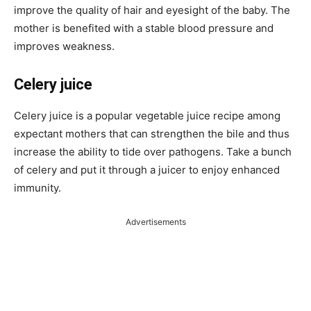
improve the quality of hair and eyesight of the baby. The
mother is benefited with a stable blood pressure and
improves weakness.
Celery juice
Celery juice is a popular vegetable juice recipe among
expectant mothers that can strengthen the bile and thus
increase the ability to tide over pathogens. Take a bunch
of celery and put it through a juicer to enjoy enhanced
immunity.
Advertisements