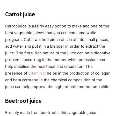
Carrot juice
Carrot juice is a fairly easy potion to make and one of the
best vegetable juices that you can consume while
pregnant. Cut a washed piece of carrot into small pieces,
add water and put it in a blender in order to extract the
juice. The fibre-rich nature of the juice can help digestive
problems occurring in the mother while potassium can
help stabilise the heartbeat and circulation. The
presence of
Vitamin C
helps in the production of collagen
and beta carotene in the chemical composition of the
juice can help improve the sight of both mother and child.
Beetroot juice
Freshly made from beetroots, this vegetable juice