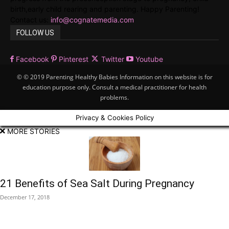
birth,early child rearing and parenting. Happy Parenting!
Contact us:
info@cognatemedia.com
FOLLOW US
Facebook
Pinterest
Twitter
Youtube
© © 2019 Parenting Healthy Babies Information on this website is for
education purpose only. Consult a medical practitioner for health
problems.
Privacy & Cookies Policy
MORE STORIES
21 Benefits of Sea Salt During Pregnancy
December 17, 2018