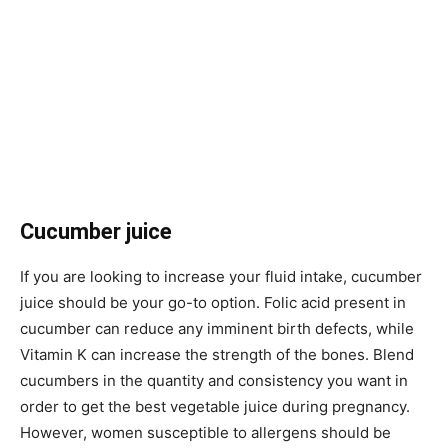
Cucumber juice
If you are looking to increase your fluid intake, cucumber
juice should be your go-to option. Folic acid present in
cucumber can reduce any imminent birth defects, while
Vitamin K can increase the strength of the bones. Blend
cucumbers in the quantity and consistency you want in
order to get the best vegetable juice during pregnancy.
However, women susceptible to allergens should be