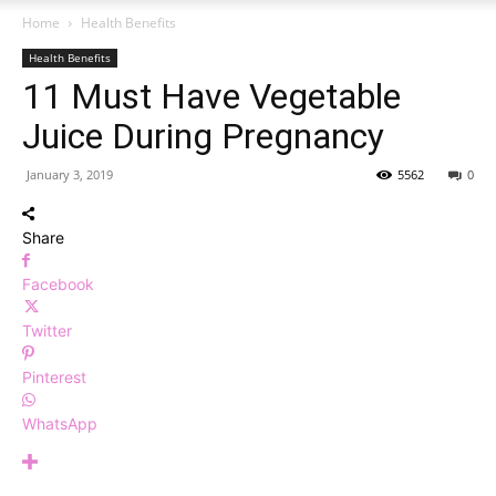
Home
Health Benefits
Health Benefits
11 Must Have Vegetable
Juice During Pregnancy
January 3, 2019
5562
0
Share
Facebook
Twitter
Pinterest
WhatsApp