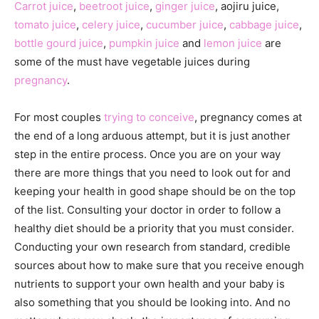
Carrot juice
,
beetroot juice
,
ginger juice
, aojiru juice,
tomato juice
,
celery juice
,
cucumber juice
,
cabbage juice
,
bottle gourd juice
,
pumpkin juice
and
lemon juice
are
some of the must have vegetable juices during
pregnancy
.
For most couples
trying to conceive
, pregnancy comes at
the end of a long arduous attempt, but it is just another
step in the entire process. Once you are on your way
there are more things that you need to look out for and
keeping your health in good shape should be on the top
of the list. Consulting your doctor in order to follow a
healthy diet should be a priority that you must consider.
Conducting your own research from standard, credible
sources about how to make sure that you receive enough
nutrients to support your own health and your baby is
also something that you should be looking into. And no