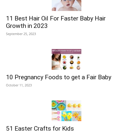
11 Best Hair Oil For Faster Baby Hair
Growth in 2023
September 25, 2023
10 Pregnancy Foods to get a Fair Baby
October 11, 2023
51 Easter Crafts for Kids