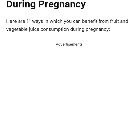
During Pregnancy
Here are 11 ways in which you can benefit from fruit and
vegetable juice consumption during pregnancy:
Advertisements