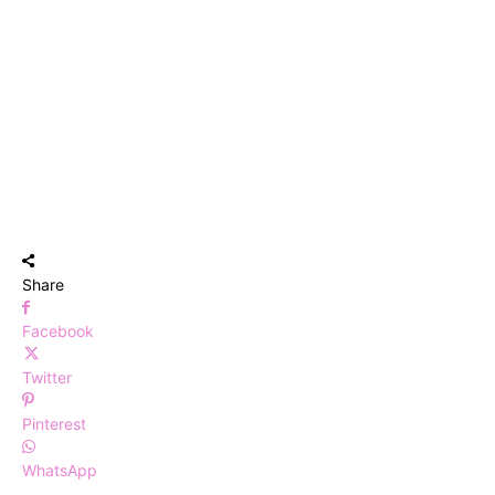
Share
Facebook
Twitter
Pinterest
WhatsApp