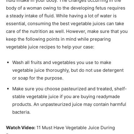
fluid intake in your body. The changes occurring in the
body of a woman owing to the developing fetus requires
a steady intake of fluid. While having a lot of water is
essential, consuming the best vegetable juices can take
care of the nutrition as well. However, make sure that you
keep the following points in mind while preparing
vegetable juice recipes to help your case:
Wash all fruits and vegetables you use to make
vegetable juice thoroughly, but do not use detergent
or soap for the purpose.
Make sure you choose pasteurized and treated, shelf-
stable vegetable juice if you are buying readymade
products. An unpasteurized juice may contain harmful
bacteria.
Watch Video:
11 Must Have Vegetable Juice During