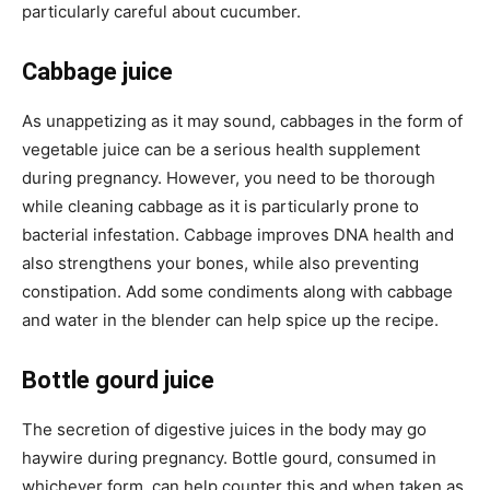
particularly careful about cucumber.
Cabbage juice
As unappetizing as it may sound, cabbages in the form of
vegetable juice can be a serious health supplement
during pregnancy. However, you need to be thorough
while cleaning cabbage as it is particularly prone to
bacterial infestation. Cabbage improves DNA health and
also strengthens your bones, while also preventing
constipation. Add some condiments along with cabbage
and water in the blender can help spice up the recipe.
Bottle gourd juice
The secretion of digestive juices in the body may go
haywire during pregnancy. Bottle gourd, consumed in
whichever form, can help counter this and when taken as