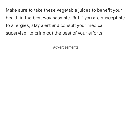
Make sure to take these vegetable juices to benefit your
health in the best way possible. But if you are susceptible
to allergies, stay alert and consult your medical
supervisor to bring out the best of your efforts.
Advertisements