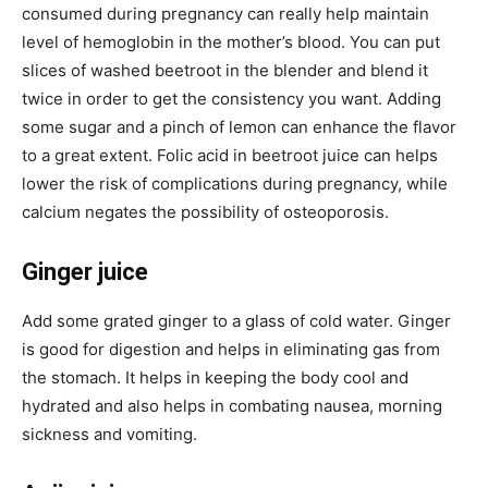
consumed during pregnancy can really help maintain
level of hemoglobin in the mother’s blood. You can put
slices of washed beetroot in the blender and blend it
twice in order to get the consistency you want. Adding
some sugar and a pinch of lemon can enhance the flavor
to a great extent. Folic acid in beetroot juice can helps
lower the risk of complications during pregnancy, while
calcium negates the possibility of osteoporosis.
Ginger juice
Add some grated ginger to a glass of cold water. Ginger
is good for digestion and helps in eliminating gas from
the stomach. It helps in keeping the body cool and
hydrated and also helps in combating nausea, morning
sickness and vomiting.