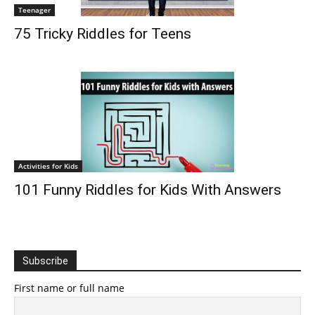
Teenager
75 Tricky Riddles for Teens
Activities for Kids
101 Funny Riddles for Kids With Answers
Subscribe
First name or full name