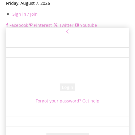
Friday, August 7, 2026
Sign in / Join
Facebook
Pinterest
Twitter
Youtube
Sign in
Welcome! Log into your account
your username
your password
Forgot your password? Get help
Password recovery
Recover your password
your email