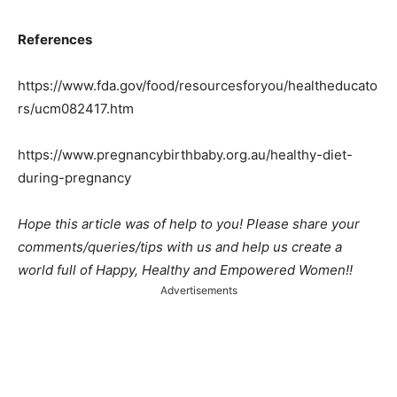
References
https://www.fda.gov/food/resourcesforyou/healtheducato
rs/ucm082417.htm
https://www.pregnancybirthbaby.org.au/healthy-diet-
during-pregnancy
Hope this article was of help to you! Please share your
comments/queries/tips with us and help us create a
world full of Happy, Healthy and Empowered Women!!
Advertisements