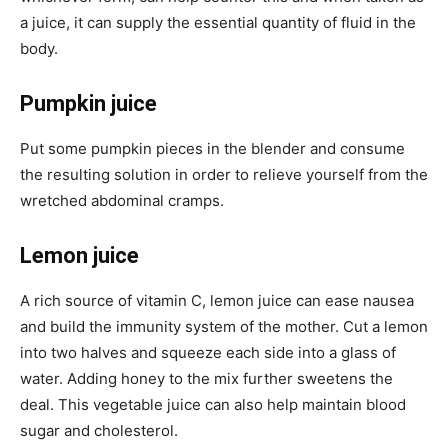
a juice, it can supply the essential quantity of fluid in the
body.
Pumpkin juice
Put some pumpkin pieces in the blender and consume
the resulting solution in order to relieve yourself from the
wretched abdominal cramps.
Lemon juice
A rich source of vitamin C, lemon juice can ease nausea
and build the immunity system of the mother. Cut a lemon
into two halves and squeeze each side into a glass of
water. Adding honey to the mix further sweetens the
deal. This vegetable juice can also help maintain blood
sugar and cholesterol.