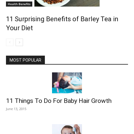
Health Benefits
11 Surprising Benefits of Barley Tea in
Your Diet
MOST POPULAR
11 Things To Do For Baby Hair Growth
June 13, 2015