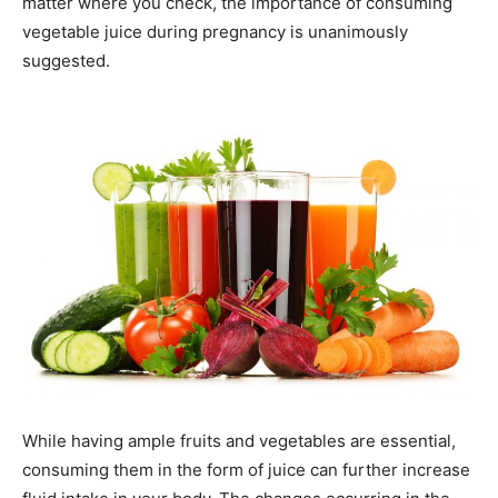
matter where you check, the importance of consuming
vegetable juice during pregnancy is unanimously
suggested.
While having ample fruits and vegetables are essential,
consuming them in the form of juice can further increase