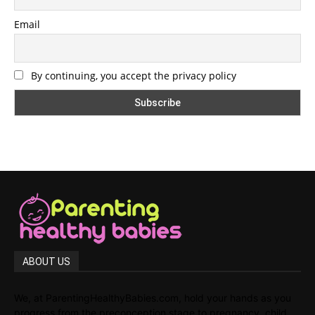
Email
By continuing, you accept the privacy policy
ABOUT US
We, at ParentingHealthyBabies.com, hold your hands as you
progress from the preconception stage to pregnancy, child