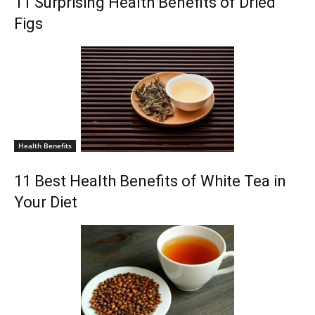
11 Surprising Health Benefits of Dried
Figs
Health Benefits
11 Best Health Benefits of White Tea in
Your Diet