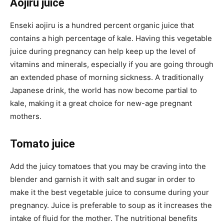
Aojiru juice
Enseki aojiru is a hundred percent organic juice that
contains a high percentage of kale. Having this vegetable
juice during pregnancy can help keep up the level of
vitamins and minerals, especially if you are going through
an extended phase of morning sickness. A traditionally
Japanese drink, the world has now become partial to
kale, making it a great choice for new-age pregnant
mothers.
Tomato juice
Add the juicy tomatoes that you may be craving into the
blender and garnish it with salt and sugar in order to
make it the best vegetable juice to consume during your
pregnancy. Juice is preferable to soup as it increases the
intake of fluid for the mother. The nutritional benefits