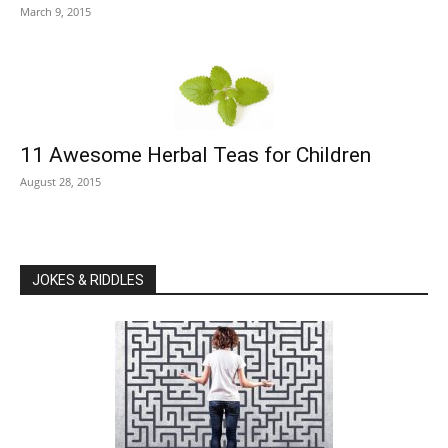
March 9, 2015
11 Awesome Herbal Teas for Children
August 28, 2015
JOKES & RIDDLES