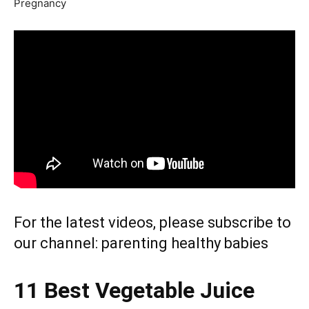
Pregnancy
For the latest videos, please subscribe to
our channel:
parenting healthy babies
11 Best Vegetable Juice