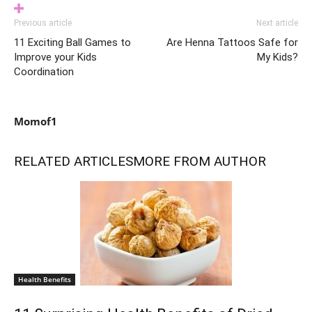
Previous article
Next article
11 Exciting Ball Games to
Are Henna Tattoos Safe for
Improve your Kids
My Kids?
Coordination
Momof1
RELATED ARTICLES
MORE FROM AUTHOR
Health Benefits