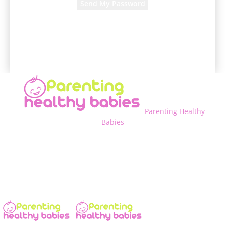
A password will be e-mailed to you.
Parenting Healthy
Babies