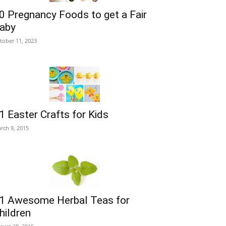
0 Pregnancy Foods to get a Fair
aby
tober 11, 2023
1 Easter Crafts for Kids
rch 9, 2015
1 Awesome Herbal Teas for
hildren