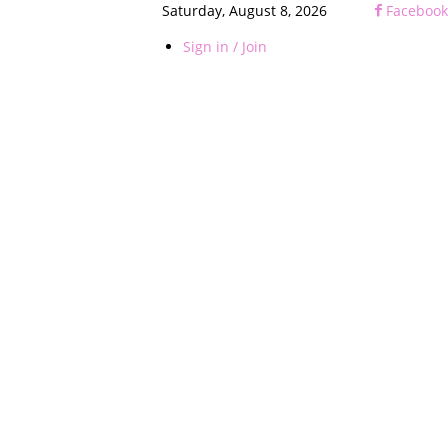
Saturday, August 8, 2026
Facebook
Sign in / Join