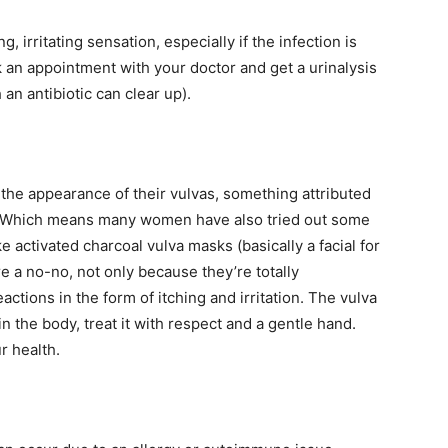
ng, irritating sensation, especially if the infection is
 an appointment with your doctor and get a urinalysis
an antibiotic can clear up).
e appearance of their vulvas, something attributed
re. Which means many women have also tried out some
e activated charcoal vulva masks (basically a facial for
e a no-no, not only because they’re totally
tions in the form of itching and irritation. The vulva
in the body, treat it with respect and a gentle hand.
ur health.