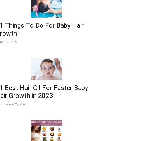
1 Things To Do For Baby Hair
rowth
ne 13, 2015
1 Best Hair Oil For Faster Baby
air Growth in 2023
ptember 25, 2023