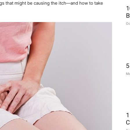
ngs that might be causing the itch—and how to take
1
B
Oc
5
Ma
1
C