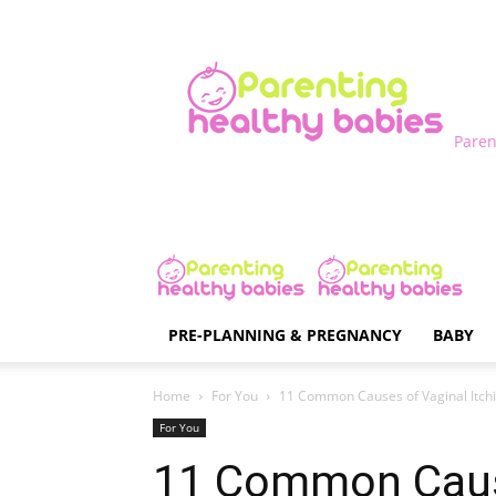
Paren
PRE-PLANNING & PREGNANCY
BABY
Home
For You
11 Common Causes of Vaginal Itch
For You
11 Common Caus