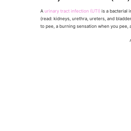
A
urinary tract infection (UTI)
is a bacterial 
(read: kidneys, urethra, ureters, and bladd
to pee, a burning sensation when you pee, a