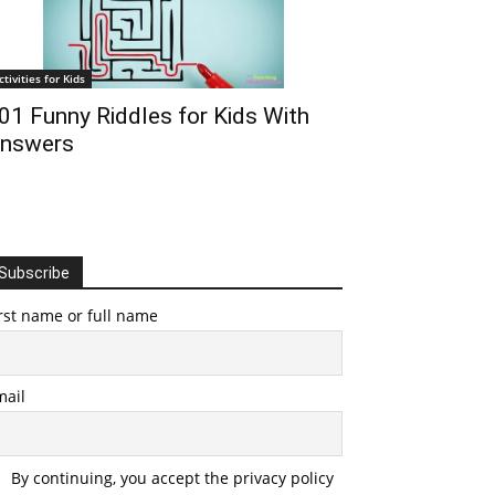
ctivities for Kids
01 Funny Riddles for Kids With
nswers
Subscribe
rst name or full name
mail
By continuing, you accept the privacy policy