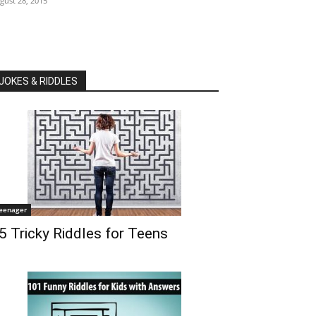
gust 28, 2015
JOKES & RIDDLES
eenager
5 Tricky Riddles for Teens