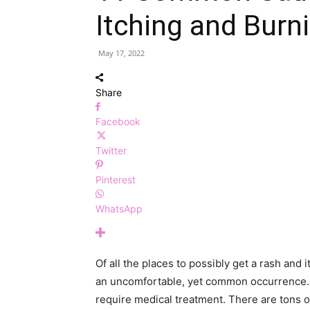
Itching and Burn
May 17, 2022
Share
Facebook
Twitter
Pinterest
WhatsApp
Of all the places to possibly get a rash and i
an uncomfortable, yet common occurrence.
require medical treatment. There are tons of