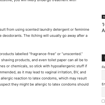
A
1
ult from using scented laundry detergent or feminine
A
 deodorants. The itching will usually go away after a
products labelled “fragrance-free” or “unscented.”
, shaving products, and even toilet paper can all be to
s or chemicals, so stick with hypoallergenic stuff if
Fi
mmended, as it may lead to vaginal irritation, BV, and
llergic reaction to latex condoms, which may result
E
 suspect they might be allergic to latex condoms should