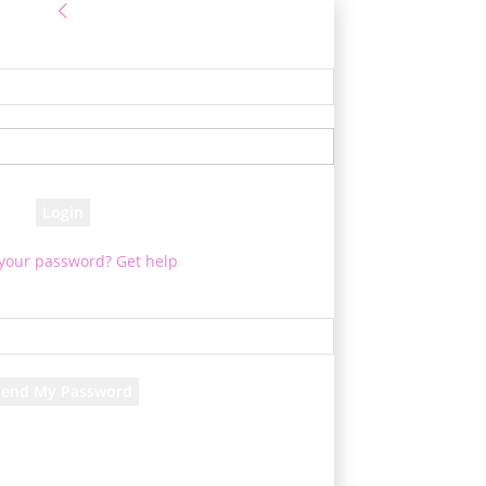
Sign in
e! Log into your account
your username
your password
 your password? Get help
Password recovery
cover your password
your email
d will be e-mailed to you.