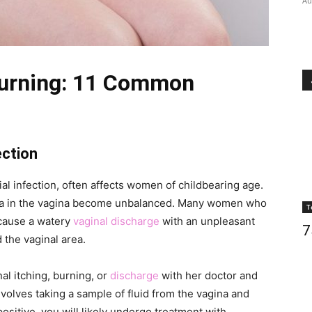
Au
Burning: 11 Common
ection
l infection, often affects women of childbearing age.
ria in the vagina become unbalanced. Many women who
T
cause a watery
vaginal discharge
with an unpleasant
7
 the vaginal area.
l itching, burning, or
discharge
with her doctor and
nvolves taking a sample of fluid from the vagina and
s positive, you will likely undergo treatment with