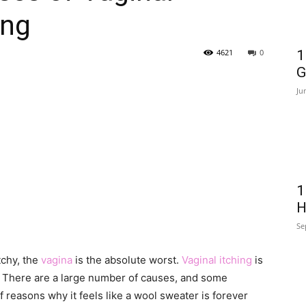
ing
4621
0
1
G
Ju
1
H
Se
tchy, the
vagina
is the absolute worst.
Vaginal itching
is
 There are a large number of causes, and some
 reasons why it feels like a wool sweater is forever