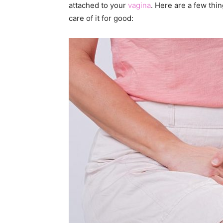
attached to your
vagina
. Here are a few thi
care of it for good: