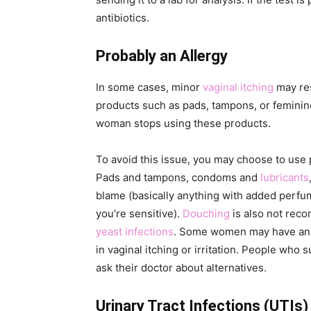
antibiotics.
Probably an Allergy
In some cases, minor
vaginal itching
may res
products such as pads, tampons, or feminine
woman stops using these products.
To avoid this issue, you may choose to use 
Pads and tampons, condoms and
lubricants
blame (basically anything with added perfume
you’re sensitive).
Douching
is also not reco
yeast infections
. Some women may have an a
in vaginal itching or irritation. People who
ask their doctor about alternatives.
Urinary Tract Infections (UTIs)