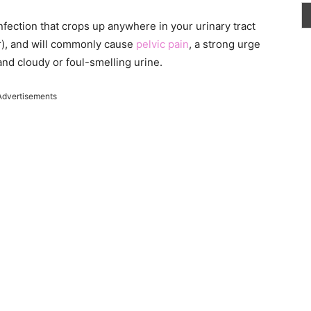
infection that crops up anywhere in your urinary tract
er), and will commonly cause
pelvic pain
, a strong urge
nd cloudy or foul-smelling urine.
Advertisements