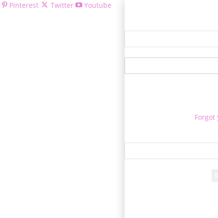
Pinterest
Twitter
Youtube
Welcom
Forgot
Re
A passwor