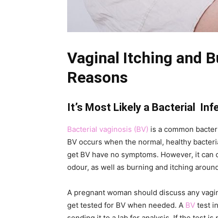
Vaginal Itching and 
Reasons
It’s Most Likely a Bacterial Inf
Bacterial vaginosis (BV)
is a common bacteria
BV occurs when the normal, healthy bacte
get BV have no symptoms. However, it can 
odour, as well as burning and itching around
A pregnant woman should discuss any vagina
get tested for BV when needed. A
BV
test i
sending it to a lab for analysis. If the test i