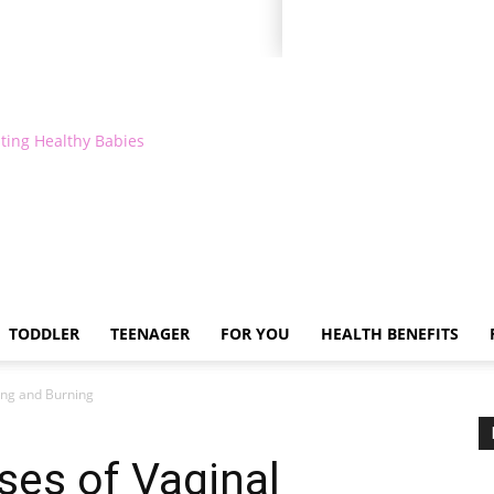
ting Healthy Babies
TODDLER
TEENAGER
FOR YOU
HEALTH BENEFITS
ing and Burning
es of Vaginal