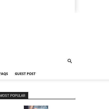
FAQS
GUEST POST
MOST POPULAR