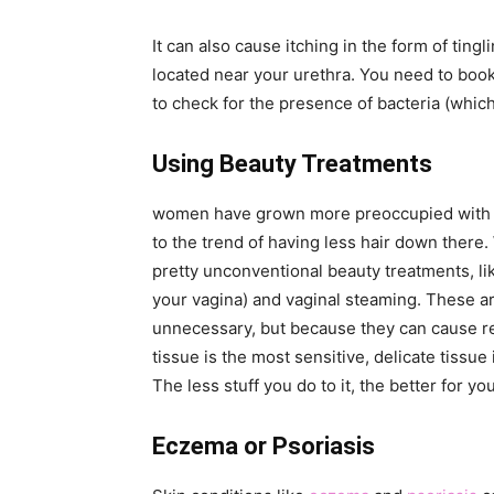
It can also cause itching in the form of tingli
located near your urethra. You need to book
to check for the presence of bacteria (which 
Using Beauty Treatments
women have grown more preoccupied with th
to the trend of having less hair down the
pretty unconventional beauty treatments, lik
your vagina) and vaginal steaming. These ar
unnecessary, but because they can cause reac
tissue is the most sensitive, delicate tissue 
The less stuff you do to it, the better for yo
Eczema or Psoriasis