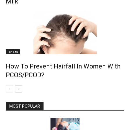
Milk
For You
How To Prevent Hairfall In Women With
PCOS/PCOD?
MOST POPULAR