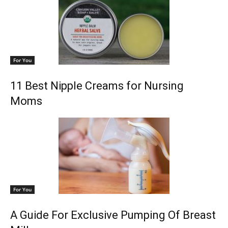
For You
11 Best Nipple Creams for Nursing
Moms
For You
A Guide For Exclusive Pumping Of Breast