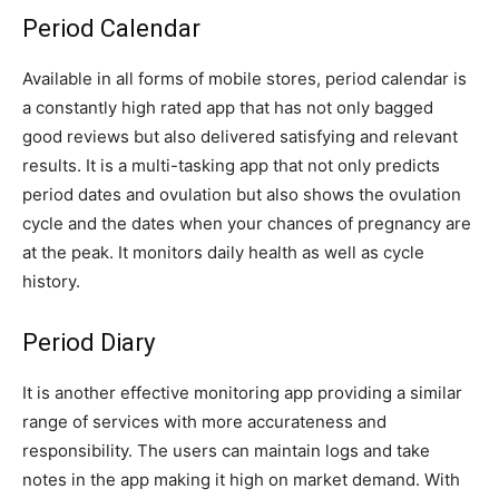
Period Calendar
Available in all forms of mobile stores, period calendar is
a constantly high rated app that has not only bagged
good reviews but also delivered satisfying and relevant
results. It is a multi-tasking app that not only predicts
period dates and ovulation but also shows the ovulation
cycle and the dates when your chances of pregnancy are
at the peak. It monitors daily health as well as cycle
history.
Period Diary
It is another effective monitoring app providing a similar
range of services with more accurateness and
responsibility. The users can maintain logs and take
notes in the app making it high on market demand. With