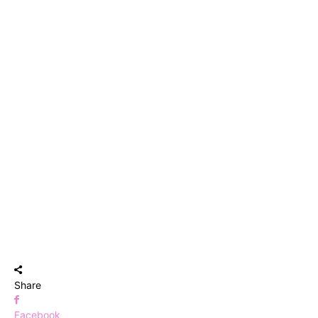
Share
Facebook