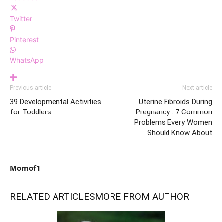
Twitter
Pinterest
WhatsApp
Previous article
Next article
39 Developmental Activities
Uterine Fibroids During
for Toddlers
Pregnancy : 7 Common
Problems Every Women
Should Know About
Momof1
RELATED ARTICLES
MORE FROM AUTHOR