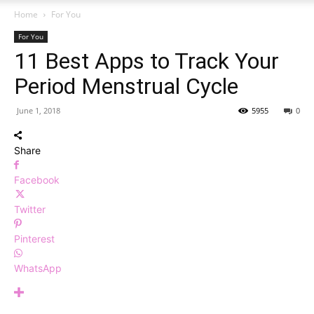
Home
For You
For You
11 Best Apps to Track Your
Period Menstrual Cycle
June 1, 2018
5955
0
Share
Facebook
Twitter
Pinterest
WhatsApp