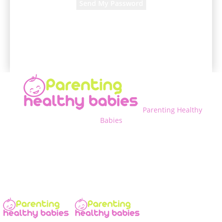
A password will be e-mailed to you.
Parenting Healthy
Babies