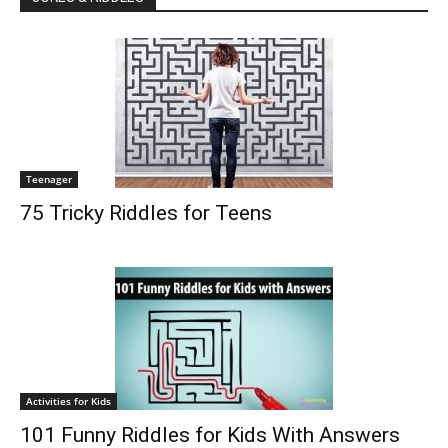
Teenager
75 Tricky Riddles for Teens
Activities for Kids
101 Funny Riddles for Kids With Answers