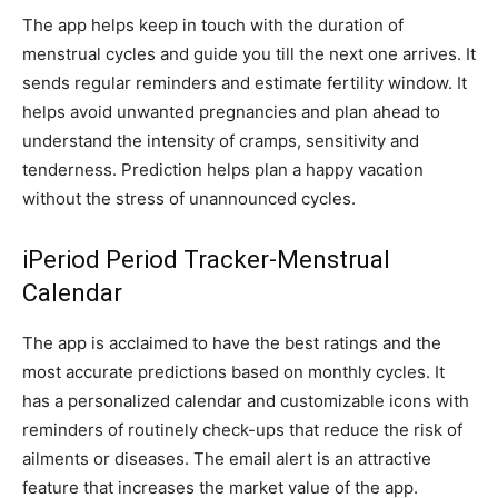
The app helps keep in touch with the duration of
menstrual cycles and guide you till the next one arrives. It
sends regular reminders and estimate fertility window. It
helps avoid unwanted pregnancies and plan ahead to
understand the intensity of cramps, sensitivity and
tenderness. Prediction helps plan a happy vacation
without the stress of unannounced cycles.
iPeriod Period Tracker-Menstrual
Calendar
The app is acclaimed to have the best ratings and the
most accurate predictions based on monthly cycles. It
has a personalized calendar and customizable icons with
reminders of routinely check-ups that reduce the risk of
ailments or diseases. The email alert is an attractive
feature that increases the market value of the app.