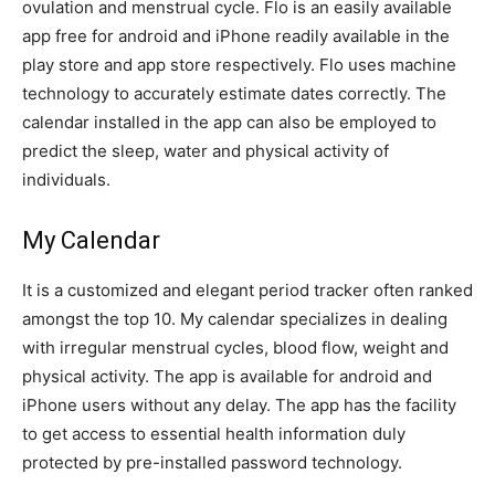
ovulation and menstrual cycle. Flo is an easily available
app free for android and iPhone readily available in the
play store and app store respectively. Flo uses machine
technology to accurately estimate dates correctly. The
calendar installed in the app can also be employed to
predict the sleep, water and physical activity of
individuals.
My Calendar
It is a customized and elegant period tracker often ranked
amongst the top 10. My calendar specializes in dealing
with irregular menstrual cycles, blood flow, weight and
physical activity. The app is available for android and
iPhone users without any delay. The app has the facility
to get access to essential health information duly
protected by pre-installed password technology.