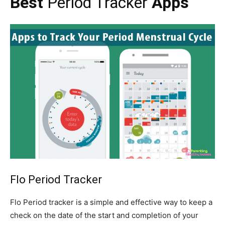
Best
Period Tracker
Apps
Flo
Period
Tracker
Flo Period tracker is a simple and effective way to keep a
check on the date of the start and completion of your