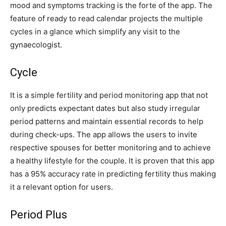
mood and symptoms tracking is the forte of the app. The
feature of ready to read calendar projects the multiple
cycles in a glance which simplify any visit to the
gynaecologist.
Cycle
It is a simple fertility and period monitoring app that not
only predicts expectant dates but also study irregular
period patterns and maintain essential records to help
during check-ups. The app allows the users to invite
respective spouses for better monitoring and to achieve
a healthy lifestyle for the couple. It is proven that this app
has a 95% accuracy rate in predicting fertility thus making
it a relevant option for users.
Period Plus