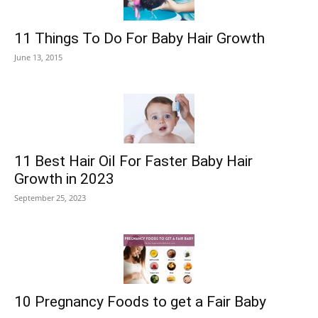
11 Things To Do For Baby Hair Growth
June 13, 2015
11 Best Hair Oil For Faster Baby Hair
Growth in 2023
September 25, 2023
10 Pregnancy Foods to get a Fair Baby