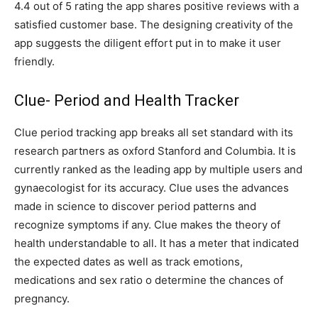
4.4 out of 5 rating the app shares positive reviews with a
satisfied customer base. The designing creativity of the
app suggests the diligent effort put in to make it user
friendly.
Clue- Period and Health Tracker
Clue period tracking app breaks all set standard with its
research partners as oxford Stanford and Columbia. It is
currently ranked as the leading app by multiple users and
gynaecologist for its accuracy. Clue uses the advances
made in science to discover period patterns and
recognize symptoms if any. Clue makes the theory of
health understandable to all. It has a meter that indicated
the expected dates as well as track emotions,
medications and sex ratio o determine the chances of
pregnancy.