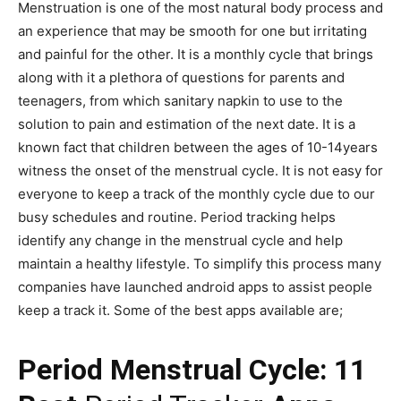
Menstruation is one of the most natural body process and
an experience that may be smooth for one but irritating
and painful for the other. It is a monthly cycle that brings
along with it a plethora of questions for parents and
teenagers, from which sanitary napkin to use to the
solution to pain and estimation of the next date. It is a
known fact that children between the ages of 10-14years
witness the onset of the menstrual cycle. It is not easy for
everyone to keep a track of the monthly cycle due to our
busy schedules and routine. Period tracking helps
identify any change in the menstrual cycle and help
maintain a healthy lifestyle. To simplify this process many
companies have launched android apps to assist people
keep a track it. Some of the best apps available are;
Period Menstrual Cycle: 11