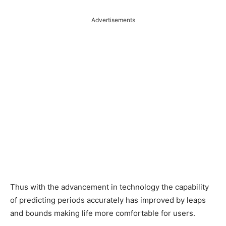
Advertisements
Thus with the advancement in technology the capability
of predicting periods accurately has improved by leaps
and bounds making life more comfortable for users.