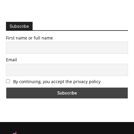
Subscribe
First name or full name
Email
By continuing, you accept the privacy policy