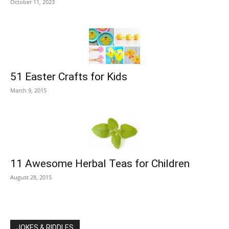
October 11, 2023
51 Easter Crafts for Kids
March 9, 2015
11 Awesome Herbal Teas for Children
August 28, 2015
JOKES & RIDDLES