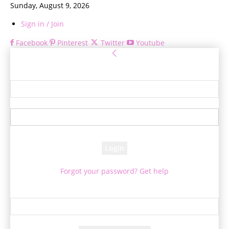
Sunday, August 9, 2026
Sign in / Join
Facebook
Pinterest
Twitter
Youtube
Sign in
Welcome! Log into your account
your username
your password
Forgot your password? Get help
Password recovery
Recover your password
your email