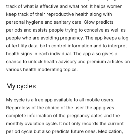
track of what is effective and what not. It helps women
keep track of their reproductive health along with
personal hygiene and sanitary care. Glow predicts
periods and assists people trying to conceive as well as
people who are avoiding pregnancy. The app keeps a log
of fertility data, birth control information and to interpret
health signs in each individual. The app also gives a
chance to unlock health advisory and premium articles on
various health moderating topics.
My cycles
My cycle is a free app available to all mobile users.
Regardless of the choice of the user the app gives
complete information of the pregnancy dates and the
monthly ovulation cycle. It not only records the current
period cycle but also predicts future ones. Medication,