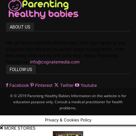
ABOUT US
We, at ParentingHealthyBabies.com, hold your hands as you
progress from the preconception stage to pregnancy, child
birth,early child rearing and parenting. Happy Parenting!
Contact us:
info@cognatemedia.com
FOLLOW US
Facebook
Pinterest
Twitter
Youtube
© © 2019 Parenting Healthy Babies Information on this website is for
education purpose only. Consult a medical practitioner for health
problems.
Privacy & Cookies Policy
MORE STORIES