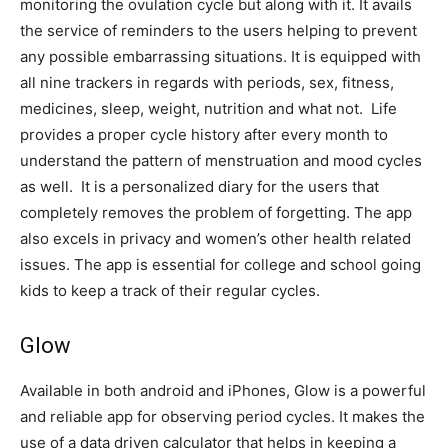
monitoring the ovulation cycle but along with it. It avails
the service of reminders to the users helping to prevent
any possible embarrassing situations. It is equipped with
all nine trackers in regards with periods, sex, fitness,
medicines, sleep, weight, nutrition and what not. Life
provides a proper cycle history after every month to
understand the pattern of menstruation and mood cycles
as well. It is a personalized diary for the users that
completely removes the problem of forgetting. The app
also excels in privacy and women’s other health related
issues. The app is essential for college and school going
kids to keep a track of their regular cycles.
Glow
Available in both android and iPhones, Glow is a powerful
and reliable app for observing period cycles. It makes the
use of a data driven calculator that helps in keeping a