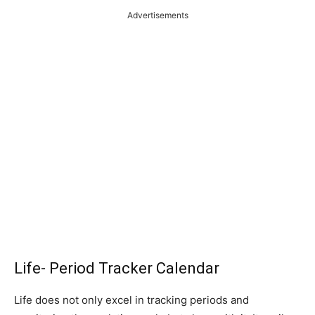
Advertisements
Life- Period Tracker Calendar
Life does not only excel in tracking periods and