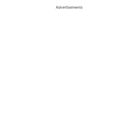
Advertisements