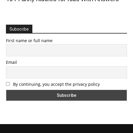
Subscribe
First name or full name
Email
By continuing, you accept the privacy policy