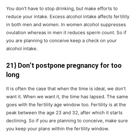
You don’t have to stop drinking, but make efforts to
reduce your intake. Excess alcohol intake affects fertility
in both men and women. In women alcohol suppresses
ovulation whereas in men it reduces sperm count. So if
you are planning to conceive keep a check on your
alcohol intake.
21} Don’t postpone pregnancy for too
long
It is often the case that when the time is ideal, we don’t
want it. When we want it, the time has lapsed. The same
goes with the fertility age window too. Fertility is at the
peak between the age 23 and 32, after which it starts
declining. So if you are planning to conceive, make sure
you keep your plans within the fertility window.