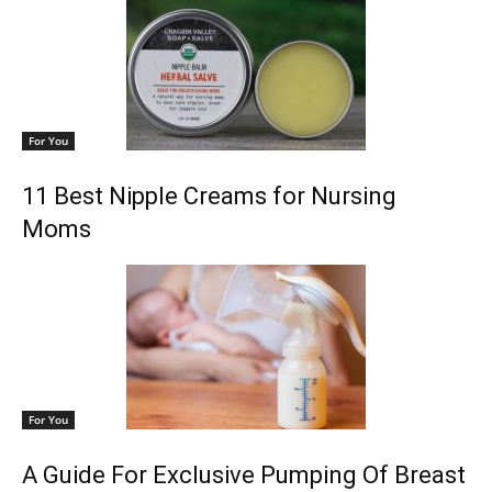
For You
11 Best Nipple Creams for Nursing
Moms
For You
A Guide For Exclusive Pumping Of Breast