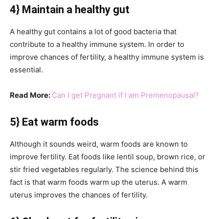
4} Maintain a healthy gut
A healthy gut contains a lot of good bacteria that
contribute to a healthy immune system. In order to
improve chances of fertility, a healthy immune system is
essential.
Read More:
Can I get Pregnant if I am Premenopausal?
5} Eat warm foods
Although it sounds weird, warm foods are known to
improve fertility. Eat foods like lentil soup, brown rice, or
stir fried vegetables regularly. The science behind this
fact is that warm foods warm up the uterus. A warm
uterus improves the chances of fertility.