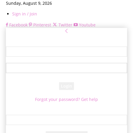
Sunday, August 9, 2026
Sign in / Join
Facebook
Pinterest
Twitter
Youtube
Sign in
Welcome! Log into your account
your username
your password
Forgot your password? Get help
Password recovery
Recover your password
your email