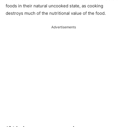
foods in their natural uncooked state, as cooking
destroys much of the nutritional value of the food.
Advertisements