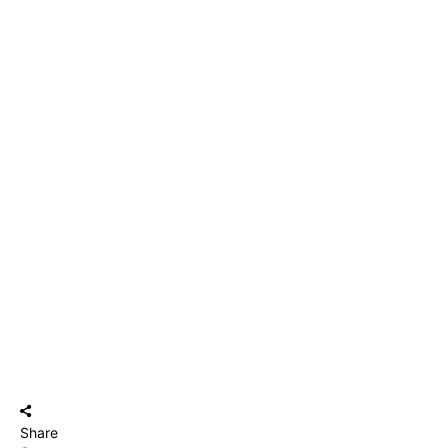
Share