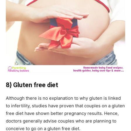
8} Gluten free diet
Although there is no explanation to why gluten is linked
to infertility, studies have proven that couples on a gluten
free diet have shown better pregnancy results. Hence,
doctors generally advise couples who are planning to
conceive to go on a gluten free diet.