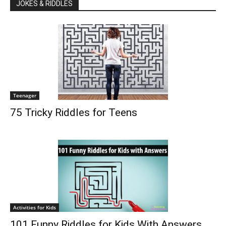
JOKES & RIDDLES
Teenager
75 Tricky Riddles for Teens
Activities for Kids
101 Funny Riddles for Kids With Answers