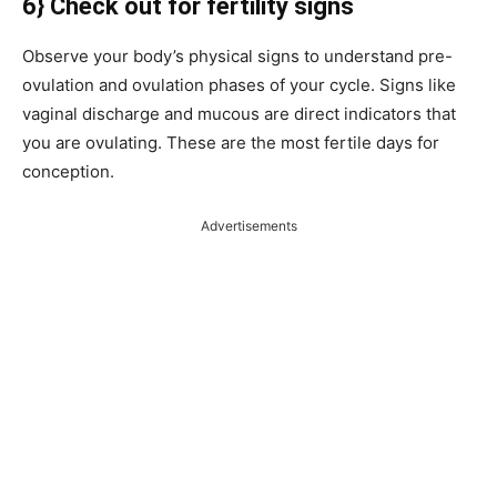
6} Check out for fertility signs
Observe your body’s physical signs to understand pre-
ovulation and ovulation phases of your cycle. Signs like
vaginal discharge and mucous are direct indicators that
you are ovulating. These are the most fertile days for
conception.
Advertisements