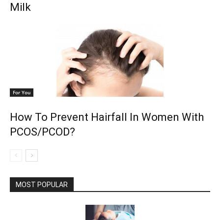
Milk
For You
How To Prevent Hairfall In Women With
PCOS/PCOD?
MOST POPULAR