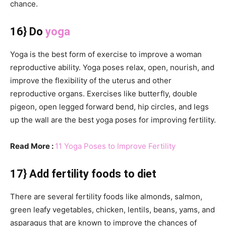
chance.
16} Do
yoga
Yoga is the best form of exercise to improve a woman
reproductive ability. Yoga poses relax, open, nourish, and
improve the flexibility of the uterus and other
reproductive organs. Exercises like butterfly, double
pigeon, open legged forward bend, hip circles, and legs
up the wall are the best yoga poses for improving fertility.
Read More :
11 Yoga Poses to Improve Fertility
17} Add fertility foods to diet
There are several fertility foods like almonds, salmon,
green leafy vegetables, chicken, lentils, beans, yams, and
asparagus that are known to improve the chances of