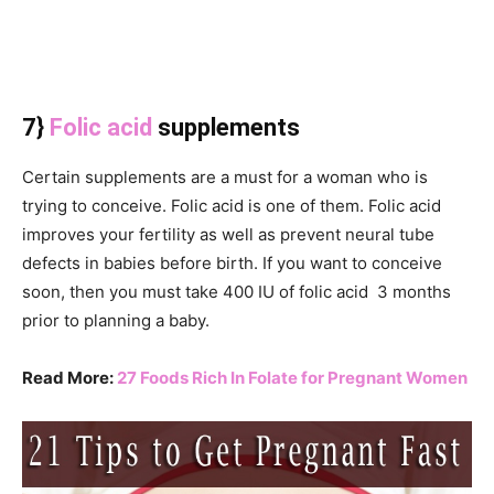
7}
Folic acid
supplements
Certain supplements are a must for a woman who is
trying to conceive. Folic acid is one of them. Folic acid
improves your fertility as well as prevent neural tube
defects in babies before birth. If you want to conceive
soon, then you must take 400 IU of folic acid 3 months
prior to planning a baby.
Read More:
27 Foods Rich In Folate for Pregnant Women