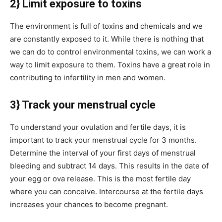
2} Limit exposure to toxins
The environment is full of toxins and chemicals and we
are constantly exposed to it. While there is nothing that
we can do to control environmental toxins, we can work a
way to limit exposure to them. Toxins have a great role in
contributing to infertility in men and women.
3} Track your menstrual cycle
To understand your ovulation and fertile days, it is
important to track your menstrual cycle for 3 months.
Determine the interval of your first days of menstrual
bleeding and subtract 14 days. This results in the date of
your egg or ova release. This is the most fertile day
where you can conceive. Intercourse at the fertile days
increases your chances to become pregnant.