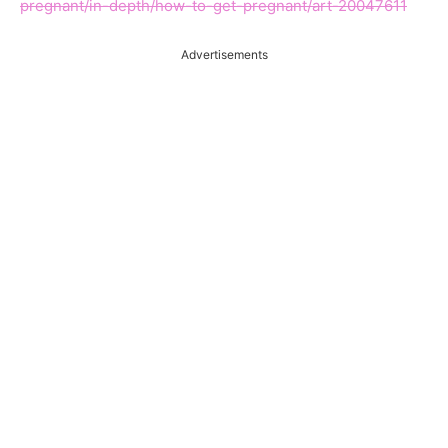
pregnant/in-depth/how-to-get-pregnant/art-20047611
Advertisements