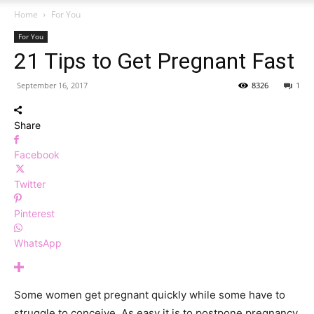
Home
For You
For You
21 Tips to Get Pregnant Fast
September 16, 2017
8326
1
Share
Facebook
Twitter
Pinterest
WhatsApp
Some women get pregnant quickly while some have to
struggle to conceive. As easy it is to postpone pregnancy,