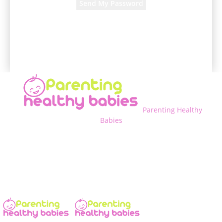
A password will be e-mailed to you.
Parenting Healthy
Babies