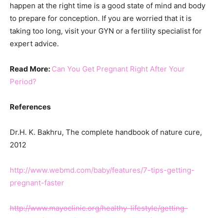
happen at the right time is a good state of mind and body
to prepare for conception. If you are worried that it is
taking too long, visit your GYN or a fertility specialist for
expert advice.
Read More:
Can You Get Pregnant Right After Your
Period?
References
Dr.H. K. Bakhru, The complete handbook of nature cure,
2012
http://www.webmd.com/baby/features/7-tips-getting-
pregnant-faster
http://www.mayoclinic.org/healthy-lifestyle/getting-