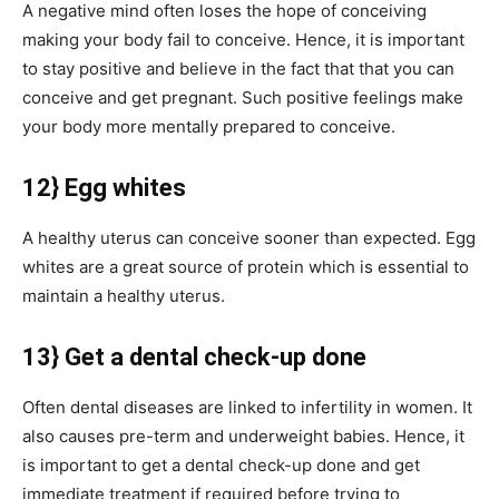
A negative mind often loses the hope of conceiving
making your body fail to conceive. Hence, it is important
to stay positive and believe in the fact that that you can
conceive and get pregnant. Such positive feelings make
your body more mentally prepared to conceive.
12} Egg whites
A healthy uterus can conceive sooner than expected. Egg
whites are a great source of protein which is essential to
maintain a healthy uterus.
13} Get a dental check-up done
Often dental diseases are linked to infertility in women. It
also causes pre-term and underweight babies. Hence, it
is important to get a dental check-up done and get
immediate treatment if required before trying to