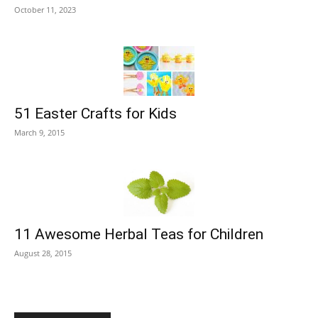
October 11, 2023
51 Easter Crafts for Kids
March 9, 2015
11 Awesome Herbal Teas for Children
August 28, 2015