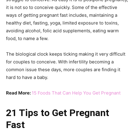
it is not so to conceive quickly. Some of the effective
ways of getting pregnant fast includes, maintaining a
healthy diet, fasting, yoga, limited exposure to toxins,
avoiding alcohol, folic acid supplements, eating warm
food, to name a few.
The biological clock keeps ticking making it very difficult
for couples to conceive. With infertility becoming a
common issue these days, more couples are finding it
hard to have a baby.
Read More:
15 Foods That Can Help You Get Pregnant
21 Tips to Get Pregnant
Fast