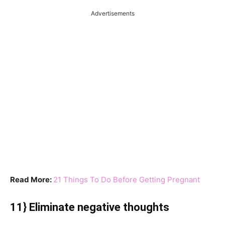
Advertisements
Read More:
21 Things To Do Before Getting Pregnant
11} Eliminate negative thoughts