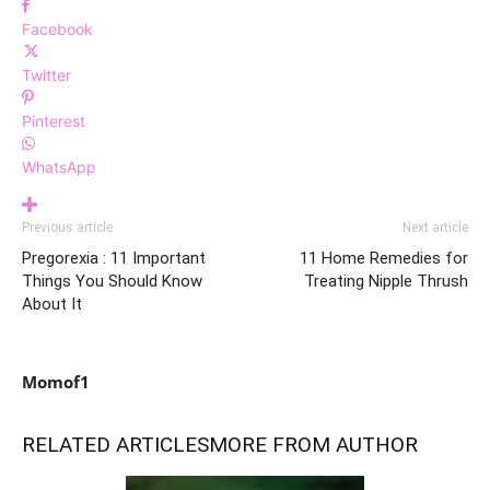
Facebook
Twitter
Pinterest
WhatsApp
Previous article
Next article
Pregorexia : 11 Important
11 Home Remedies for
Things You Should Know
Treating Nipple Thrush
About It
Momof1
RELATED ARTICLES
MORE FROM AUTHOR