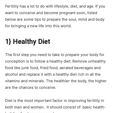
Fertility has a lot to do with lifestyle, diet, and age. If you
want to conceive and become pregnant soon, listed
below are some tips to prepare the soul, mind and body
for bringing a new life into this world.
1} Healthy Diet
The first step you need to take to prepare your body for
conception is to follow a healthy diet. Remove unhealthy
food like junk food, fried food, aerated beverages and
alcohol and replace it with a healthy diet rich in all the
vitamins and minerals. The healthier the body, the higher
are the chances to conceive.
Diet is the most important factor in improving fertility in
both men and women. It should consist of basic health-