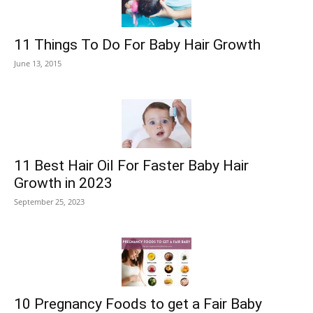
11 Things To Do For Baby Hair Growth
June 13, 2015
11 Best Hair Oil For Faster Baby Hair
Growth in 2023
September 25, 2023
10 Pregnancy Foods to get a Fair Baby