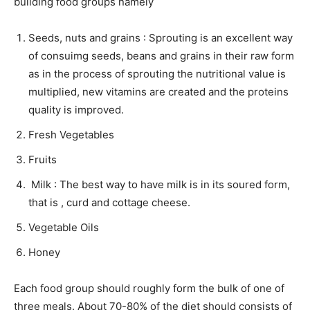
building food groups namely
Seeds, nuts and grains : Sprouting is an excellent way
of consuimg seeds, beans and grains in their raw form
as in the process of sprouting the nutritional value is
multiplied, new vitamins are created and the proteins
quality is improved.
Fresh Vegetables
Fruits
Milk : The best way to have milk is in its soured form,
that is , curd and cottage cheese.
Vegetable Oils
Honey
Each food group should roughly form the bulk of one of
three meals. About 70-80% of the diet should consists of