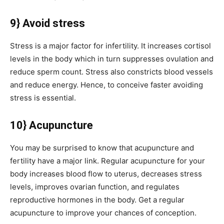
9} Avoid stress
Stress is a major factor for infertility. It increases cortisol
levels in the body which in turn suppresses ovulation and
reduce sperm count. Stress also constricts blood vessels
and reduce energy. Hence, to conceive faster avoiding
stress is essential.
10} Acupuncture
You may be surprised to know that acupuncture and
fertility have a major link. Regular acupuncture for your
body increases blood flow to uterus, decreases stress
levels, improves ovarian function, and regulates
reproductive hormones in the body. Get a regular
acupuncture to improve your chances of conception.