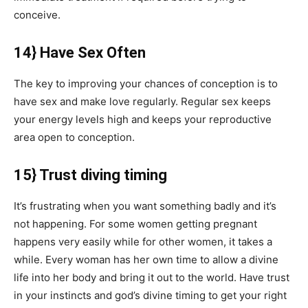
conceive.
14} Have Sex Often
The key to improving your chances of conception is to
have sex and make love regularly. Regular sex keeps
your energy levels high and keeps your reproductive
area open to conception.
15} Trust diving timing
It’s frustrating when you want something badly and it’s
not happening. For some women getting pregnant
happens very easily while for other women, it takes a
while. Every woman has her own time to allow a divine
life into her body and bring it out to the world. Have trust
in your instincts and god’s divine timing to get your right