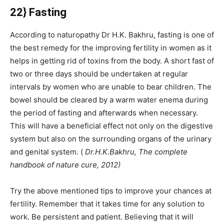
22} Fasting
According to naturopathy Dr H.K. Bakhru, fasting is one of
the best remedy for the improving fertility in women as it
helps in getting rid of toxins from the body. A short fast of
two or three days should be undertaken at regular
intervals by women who are unable to bear children. The
bowel should be cleared by a warm water enema during
the period of fasting and afterwards when necessary.
This will have a beneficial effect not only on the digestive
system but also on the surrounding organs of the urinary
and genital system. (
Dr.H.K.Bakhru, The complete
handbook of nature cure, 2012)
Try the above mentioned tips to improve your chances at
fertility. Remember that it takes time for any solution to
work. Be persistent and patient. Believing that it will