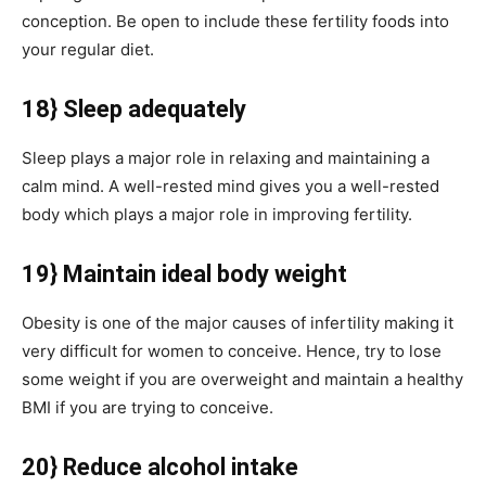
conception. Be open to include these fertility foods into
your regular diet.
18} Sleep adequately
Sleep plays a major role in relaxing and maintaining a
calm mind. A well-rested mind gives you a well-rested
body which plays a major role in improving fertility.
19} Maintain ideal body weight
Obesity is one of the major causes of infertility making it
very difficult for women to conceive. Hence, try to lose
some weight if you are overweight and maintain a healthy
BMI if you are trying to conceive.
20} Reduce alcohol intake