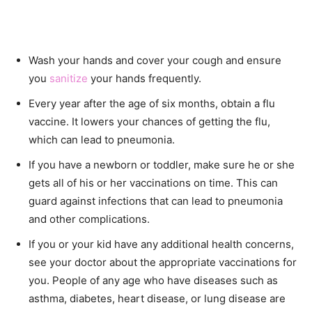
Wash your hands and cover your cough and ensure
you
sanitize
your hands frequently.
Every year after the age of six months, obtain a flu
vaccine. It lowers your chances of getting the flu,
which can lead to pneumonia.
If you have a newborn or toddler, make sure he or she
gets all of his or her vaccinations on time. This can
guard against infections that can lead to pneumonia
and other complications.
If you or your kid have any additional health concerns,
see your doctor about the appropriate vaccinations for
you. People of any age who have diseases such as
asthma, diabetes, heart disease, or lung disease are