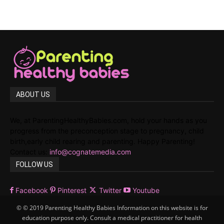
ABOUT US
We, at ParentingHealthyBabies.com, hold your hands as you
progress from the preconception stage to pregnancy, child
birth,early child rearing and parenting. Happy Parenting!
Contact us:
info@cognatemedia.com
FOLLOW US
Facebook
Pinterest
Twitter
Youtube
© © 2019 Parenting Healthy Babies Information on this website is for
education purpose only. Consult a medical practitioner for health