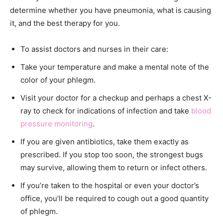
determine whether you have pneumonia, what is causing
it, and the best therapy for you.
To assist doctors and nurses in their care:
Take your temperature and make a mental note of the
color of your phlegm.
Visit your doctor for a checkup and perhaps a chest X-
ray to check for indications of infection and take
blood
pressure monitoring
.
If you are given antibiotics, take them exactly as
prescribed. If you stop too soon, the strongest bugs
may survive, allowing them to return or infect others.
If you’re taken to the hospital or even your doctor’s
office, you’ll be required to cough out a good quantity
of phlegm.