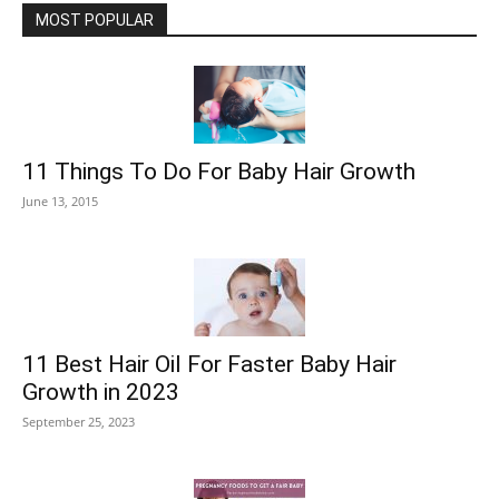
MOST POPULAR
11 Things To Do For Baby Hair Growth
June 13, 2015
11 Best Hair Oil For Faster Baby Hair
Growth in 2023
September 25, 2023