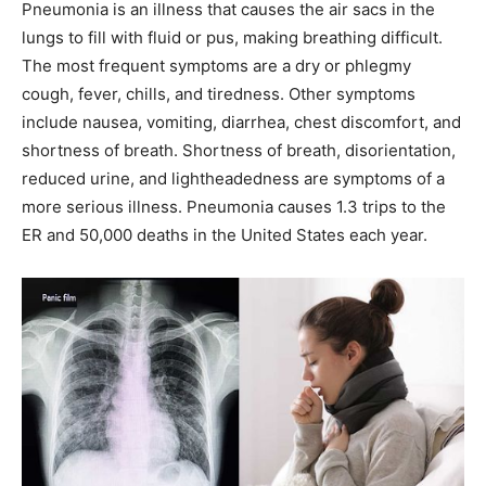
Pneumonia is an illness that causes the air sacs in the
lungs to fill with fluid or pus, making breathing difficult.
The most frequent symptoms are a dry or phlegmy
cough, fever, chills, and tiredness. Other symptoms
include nausea, vomiting, diarrhea, chest discomfort, and
shortness of breath. Shortness of breath, disorientation,
reduced urine, and lightheadedness are symptoms of a
more serious illness. Pneumonia causes 1.3 trips to the
ER and 50,000 deaths in the United States each year.