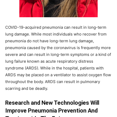
COVID-19-acquired pneumonia can result in long-term
lung damage. While most individuals who recover from
pneumonia do not have long-term lung damage,
pneumonia caused by the coronavirus is frequently more
severe and can result in long-term symptoms or a kind of
lung failure known as acute respiratory distress
syndrome (ARDS). While in the hospital, patients with
ARDS may be placed on a ventilator to assist oxygen flow
throughout the body. ARDS can result in pulmonary
scarring and be deadly.
Research and New Technologies Will
Improve Pneumonia Prevention And