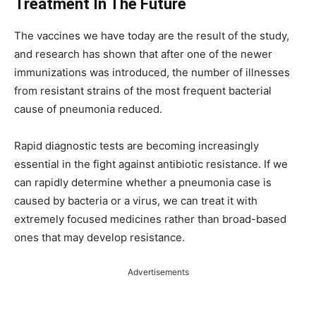
Treatment In The Future
The vaccines we have today are the result of the study,
and research has shown that after one of the newer
immunizations was introduced, the number of illnesses
from resistant strains of the most frequent bacterial
cause of pneumonia reduced.
Rapid diagnostic tests are becoming increasingly
essential in the fight against antibiotic resistance. If we
can rapidly determine whether a pneumonia case is
caused by bacteria or a virus, we can treat it with
extremely focused medicines rather than broad-based
ones that may develop resistance.
Advertisements