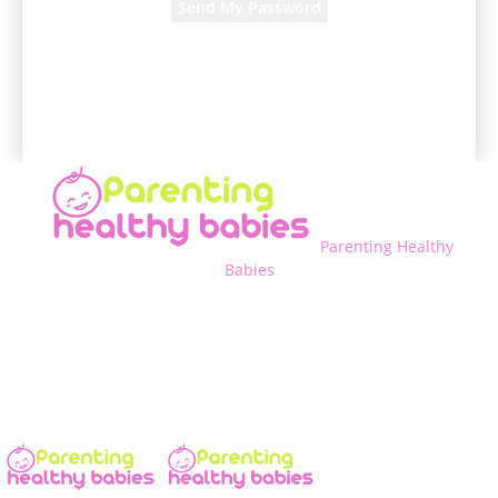
A password will be e-mailed to you.
Parenting Healthy
Babies