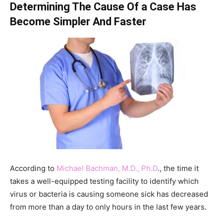
Determining The Cause Of a Case Has
Become Simpler And Faster
According to
Michael Bachman, M.D., Ph.D
., the time it
takes a well-equipped testing facility to identify which
virus or bacteria is causing someone sick has decreased
from more than a day to only hours in the last few years.