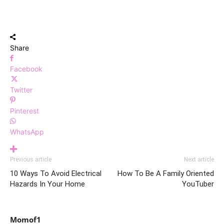
Share
Facebook
Twitter
Pinterest
WhatsApp
Previous article
Next article
10 Ways To Avoid Electrical
How To Be A Family Oriented
Hazards In Your Home
YouTuber
Momof1