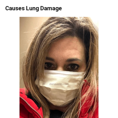
Causes Lung Damage