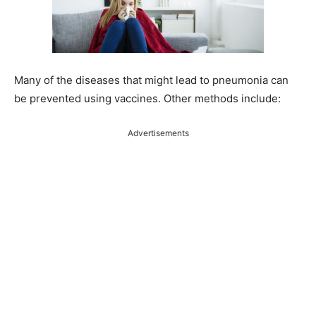
Many of the diseases that might lead to pneumonia can
be prevented using vaccines. Other methods include:
Advertisements