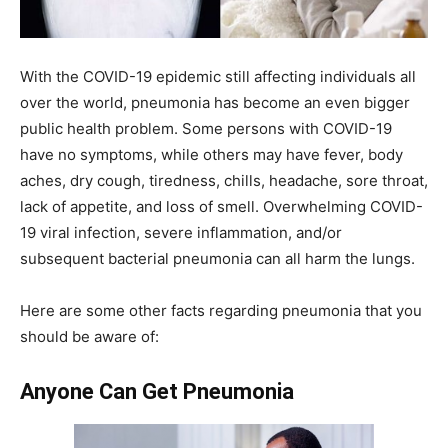
With the COVID-19 epidemic still affecting individuals all
over the world, pneumonia has become an even bigger
public health problem. Some persons with COVID-19
have no symptoms, while others may have fever, body
aches, dry cough, tiredness, chills, headache, sore throat,
lack of appetite, and loss of smell. Overwhelming COVID-
19 viral infection, severe inflammation, and/or
subsequent bacterial pneumonia can all harm the lungs.
Here are some other facts regarding pneumonia that you
should be aware of:
Anyone Can Get Pneumonia