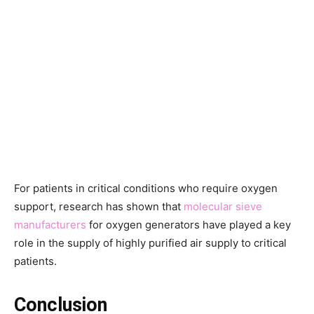
For patients in critical conditions who require oxygen
support, research has shown that
molecular sieve
manufacturers
for oxygen generators have played a key
role in the supply of highly purified air supply to critical
patients.
Conclusion