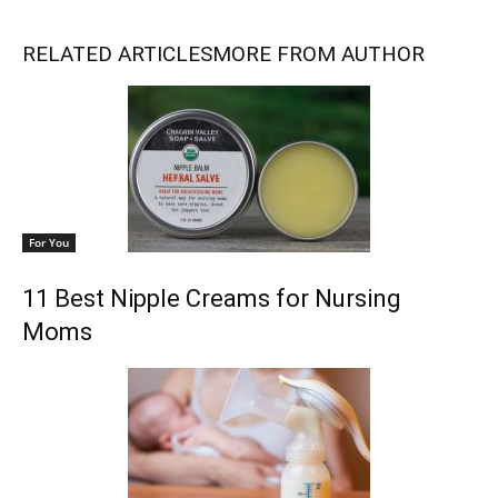
RELATED ARTICLES
MORE FROM AUTHOR
For You
11 Best Nipple Creams for Nursing
Moms