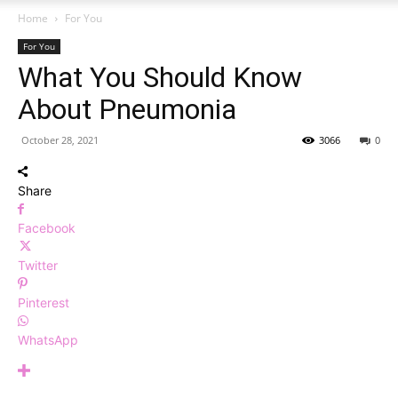
Home
For You
For You
What You Should Know
About Pneumonia
October 28, 2021
3066
0
Share
Facebook
Twitter
Pinterest
WhatsApp