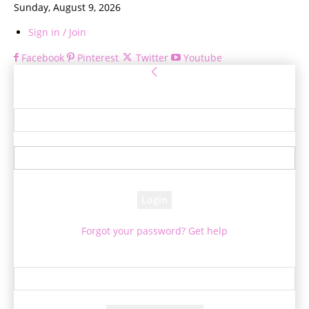
Sunday, August 9, 2026
Sign in / Join
Facebook
Pinterest
Twitter
Youtube
Sign in
Welcome! Log into your account
your username
your password
Forgot your password? Get help
Password recovery
Recover your password
your email