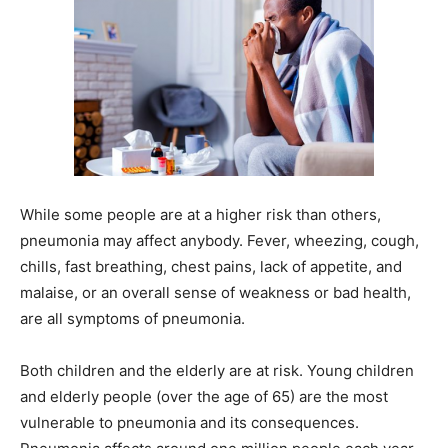
While some people are at a higher risk than others,
pneumonia may affect anybody. Fever, wheezing, cough,
chills, fast breathing, chest pains, lack of appetite, and
malaise, or an overall sense of weakness or bad health,
are all symptoms of pneumonia.
Both children and the elderly are at risk. Young children
and elderly people (over the age of 65) are the most
vulnerable to pneumonia and its consequences.