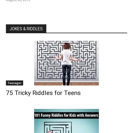
JOKES & RIDDLES
Teenager
75 Tricky Riddles for Teens