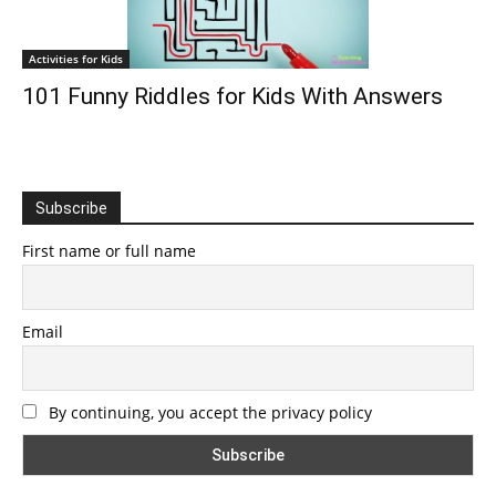
Activities for Kids
101 Funny Riddles for Kids With Answers
Subscribe
First name or full name
Email
By continuing, you accept the privacy policy