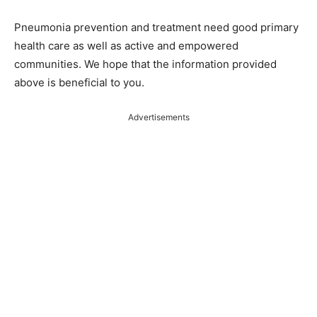
Pneumonia prevention and treatment need good primary
health care as well as active and empowered
communities. We hope that the information provided
above is beneficial to you.
Advertisements