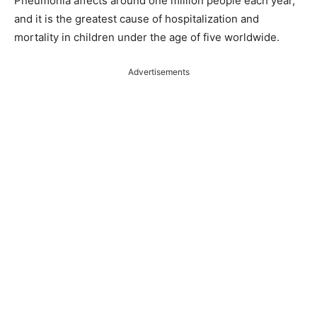
Pneumonia affects around one million people each year,
and it is the greatest cause of hospitalization and
mortality in children under the age of five worldwide.
Advertisements