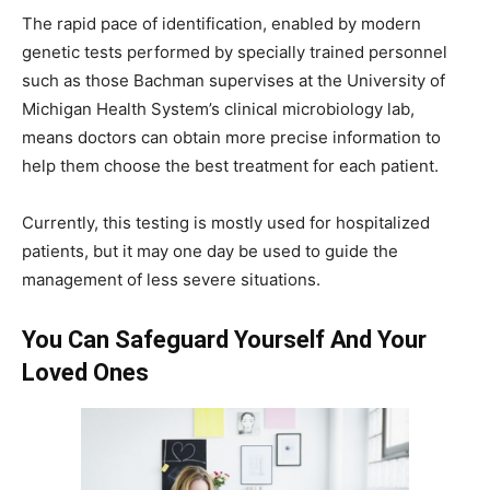
The rapid pace of identification, enabled by modern
genetic tests performed by specially trained personnel
such as those Bachman supervises at the University of
Michigan Health System’s clinical microbiology lab,
means doctors can obtain more precise information to
help them choose the best treatment for each patient.
Currently, this testing is mostly used for hospitalized
patients, but it may one day be used to guide the
management of less severe situations.
You Can Safeguard Yourself And Your
Loved Ones