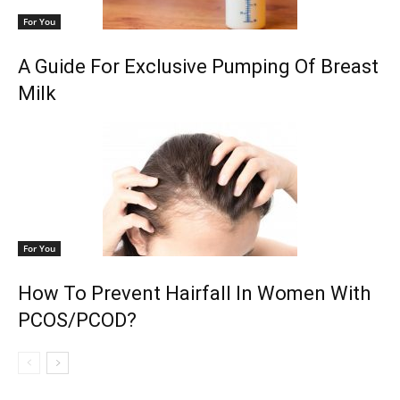
For You
A Guide For Exclusive Pumping Of Breast
Milk
For You
How To Prevent Hairfall In Women With
PCOS/PCOD?