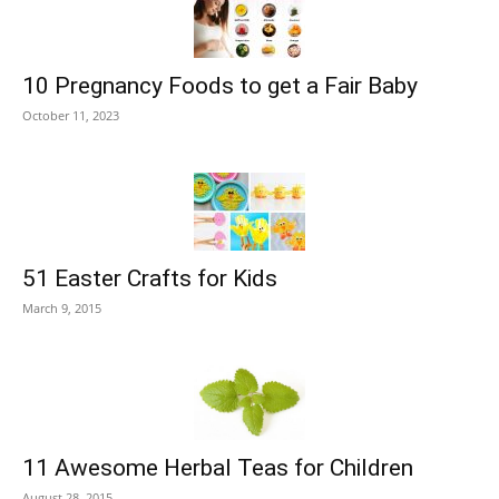
10 Pregnancy Foods to get a Fair Baby
October 11, 2023
51 Easter Crafts for Kids
March 9, 2015
11 Awesome Herbal Teas for Children
August 28, 2015