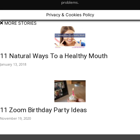
problems.
Privacy & Cookies Policy
MORE STORIES
11 Natural Ways To a Healthy Mouth
January 13, 2018
11 Zoom Birthday Party Ideas
November 19, 2020