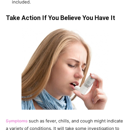
included.
Take Action If You Believe You Have It
Symptoms
such as fever, chills, and cough might indicate
a variety of conditions. It will take some investigation to