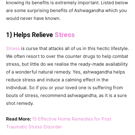
knowing its benefits is extremely important. Listed below
are some surprising benefits of Ashwagandha which you
would never have known.
1} Helps Relieve
Stress
Stress
is curse that attacks all of us in this hectic lifestyle.
We often resort to over the counter drugs to help combat
stress, but little do we realise the ready-made availability
of a wonderful natural remedy. Yes, ashwagandha helps
reduce stress and induce a calming effect in the
individual. So if you or your loved one is suffering from
bouts of stress, recommend ashwagandha, as it is a sure
shot remedy.
Read More:
15 Effective Home Remedies for Post
Traumatic Stress Disorder