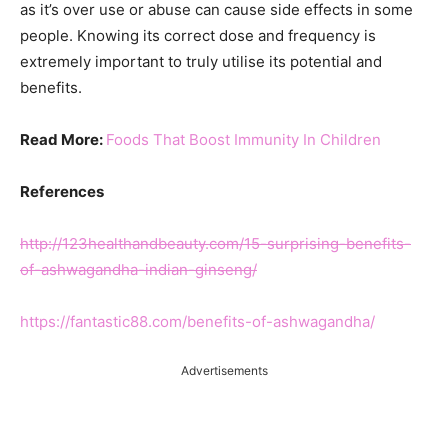
as it’s over use or abuse can cause side effects in some
people. Knowing its correct dose and frequency is
extremely important to truly utilise its potential and
benefits.
Read More:
Foods That Boost Immunity In Children
References
http://123healthandbeauty.com/15-surprising-benefits-
of-ashwagandha-indian-ginseng/
https://fantastic88.com/benefits-of-ashwagandha/
Advertisements