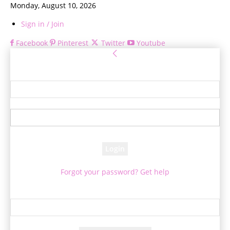
Monday, August 10, 2026
Sign in / Join
Facebook
Pinterest
Twitter
Youtube
Sign in
Welcome! Log into your account
your username
your password
Forgot your password? Get help
Password recovery
Recover your password
your email