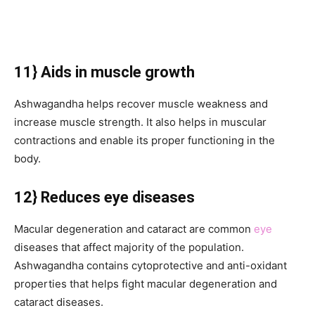
11} Aids in muscle growth
Ashwagandha helps recover muscle weakness and
increase muscle strength. It also helps in muscular
contractions and enable its proper functioning in the
body.
12} Reduces eye diseases
Macular degeneration and cataract are common
eye
diseases that affect majority of the population.
Ashwagandha contains cytoprotective and anti-oxidant
properties that helps fight macular degeneration and
cataract diseases.