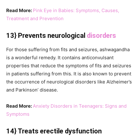
Read More:
Pink Eye in Babies: Symptoms, Causes,
Treatment and Prevention
13} Prevents neurological
disorders
For those suffering from fits and seizures, ashwagandha
is a wonderful remedy. It contains anticonvulsant
properties that reduce the symptoms of fits and seizures
in patients suffering from this. It is also known to prevent
the occurrence of neurological disorders like Alzheimer’s
and Parkinson’ disease.
Read More:
Anxiety Disorders in Teenagers: Signs and
Symptoms
14} Treats erectile dysfunction