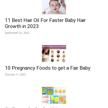
11 Best Hair Oil For Faster Baby Hair
Growth in 2023
September 25, 2023
10 Pregnancy Foods to get a Fair Baby
October 11, 2023