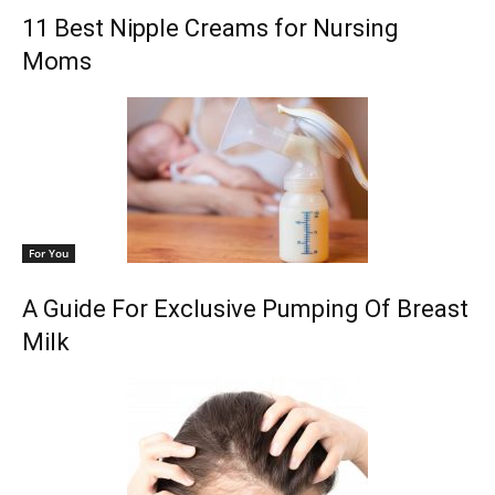
11 Best Nipple Creams for Nursing
Moms
For You
A Guide For Exclusive Pumping Of Breast
Milk