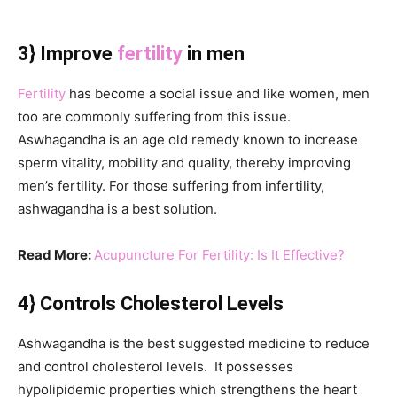
3} Improve
fertility
in men
Fertility
has become a social issue and like women, men
too are commonly suffering from this issue.
Aswhagandha is an age old remedy known to increase
sperm vitality, mobility and quality, thereby improving
men’s fertility. For those suffering from infertility,
ashwagandha is a best solution.
Read More:
Acupuncture For Fertility: Is It Effective?
4} Controls Cholesterol Levels
Ashwagandha is the best suggested medicine to reduce
and control cholesterol levels. It possesses
hypolipidemic properties which strengthens the heart