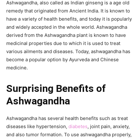
Ashwagandha, also called as Indian ginseng is a age old
remedy that originated from Ancient India. It is known to
have a variety of health benefits, and today it is popularly
and widely accepted in the whole world. Ashwagandha
derived from the Ashwagandha plant is known to have
medicinal properties due to which it is used to treat
various ailments and diseases. Today, ashwagandha has
become a popular option by Ayurveda and Chinese
medicine.
Surprising Benefits of
Ashwagandha
Ashwagandha has several health benefits such as treat
diseases like hypertension,
diabetes
, joint pain, anxiety,
and also tumor formation. To use ashwagandha properly,