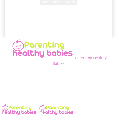
A password will be e-mailed to you.
Parenting Healthy
Babies