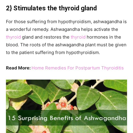
2} Stimulates the thyroid gland
For those suffering from hypothyroidism, ashwagandha is
a wonderful remedy. Ashwagandha helps activate the
thyroid
gland and restores the
thyroid
hormones in the
blood. The roots of the ashwagandha plant must be given
to the patient suffering from hypothyroidism.
Read More:
Home Remedies For Postpartum Thyroiditis