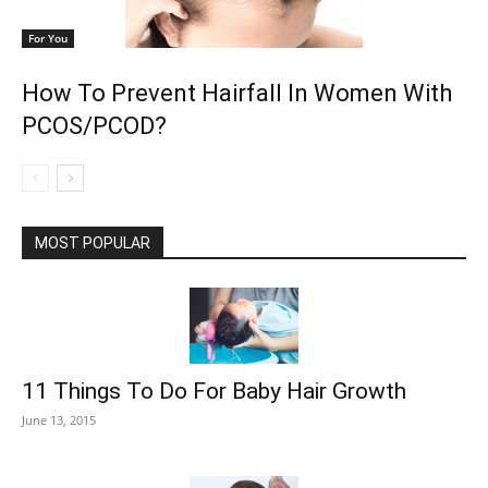
For You
How To Prevent Hairfall In Women With
PCOS/PCOD?
MOST POPULAR
11 Things To Do For Baby Hair Growth
June 13, 2015