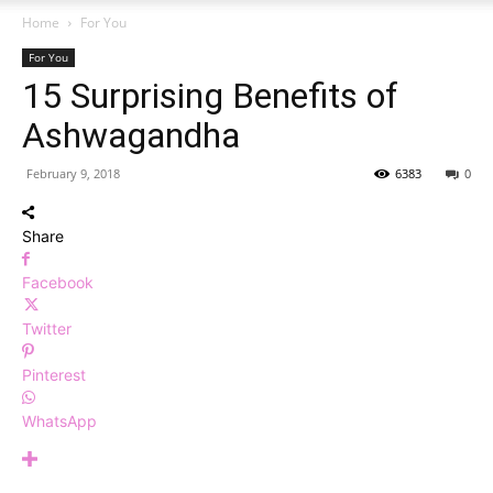
Home
For You
For You
15 Surprising Benefits of
Ashwagandha
February 9, 2018
6383
0
Share
Facebook
Twitter
Pinterest
WhatsApp