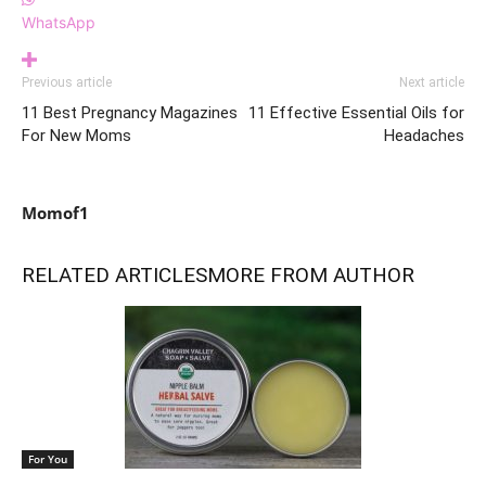
WhatsApp
Previous article
Next article
11 Best Pregnancy Magazines
11 Effective Essential Oils for
For New Moms
Headaches
Momof1
RELATED ARTICLES
MORE FROM AUTHOR
For You