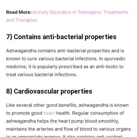
Read More:
Anxiety Disorders in Teenagers: Treatments
and Therapies
7} Contains anti-bacterial properties
Ashwagandha contains anti-bacterial properties and is
known to cure various bacterial infections. In ayurvedic
medicine, it is popularly prescribed as an anti-biotic to
treat various bacterial infections.
8} Cardiovascular properties
Like several other good benefits, ashwagandha is known
to promote good
heart
health. Regular consumption of
ashwagandha helps the heart pump blood smoothly,
maintains the arteries and flow of blood to various organs
in an appropriate manner. It also contains anti-oxidant