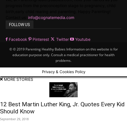
progress from the preconception stage to pregnancy, child
birth,early child rearing and parenting. Happy Parenting!
Contact us:
info@cognatemedia.com
FOLLOW US
Facebook
Pinterest
Twitter
Youtube
© © 2019 Parenting Healthy Babies Information on this website is for
education purpose only. Consult a medical practitioner for health
problems.
Privacy & Cookies Policy
MORE STORIES
12 Best Martin Luther King, Jr. Quotes Every Kid
Should Know
September 29, 2018