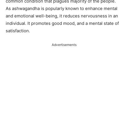
common condition that plagues majority of the people.
As ashwagandha is popularly known to enhance mental
and emotional well-being, it reduces nervousness in an
individual. It promotes good mood, and a mental state of
satisfaction.
Advertisements