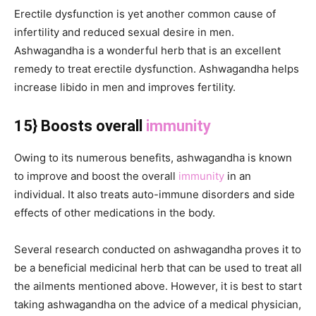
Erectile dysfunction is yet another common cause of
infertility and reduced sexual desire in men.
Ashwagandha is a wonderful herb that is an excellent
remedy to treat erectile dysfunction. Ashwagandha helps
increase libido in men and improves fertility.
15} Boosts overall
immunity
Owing to its numerous benefits, ashwagandha is known
to improve and boost the overall
immunity
in an
individual. It also treats auto-immune disorders and side
effects of other medications in the body.
Several research conducted on ashwagandha proves it to
be a beneficial medicinal herb that can be used to treat all
the ailments mentioned above. However, it is best to start
taking ashwagandha on the advice of a medical physician,