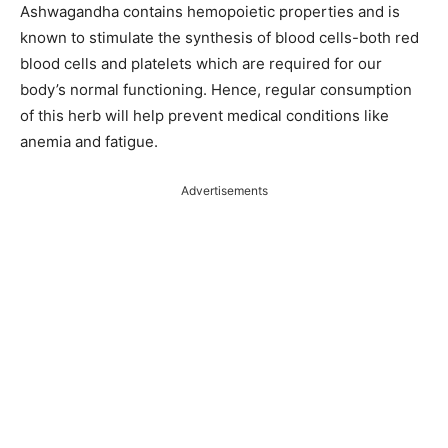
Ashwagandha contains hemopoietic properties and is
known to stimulate the synthesis of blood cells-both red
blood cells and platelets which are required for our
body’s normal functioning. Hence, regular consumption
of this herb will help prevent medical conditions like
anemia and fatigue.
Advertisements