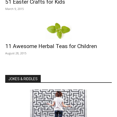
51 Easter Crafts for Kids
March 9, 2015
11 Awesome Herbal Teas for Children
August 28, 2015
JOKES & RIDDLES