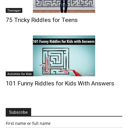
Teenager
75 Tricky Riddles for Teens
Activities for Kids
101 Funny Riddles for Kids With Answers
Subscribe
First name or full name