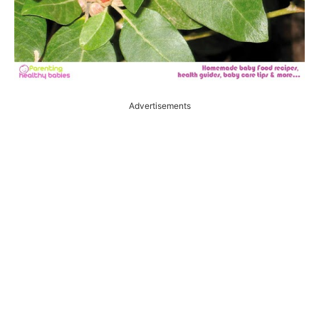
Advertisements