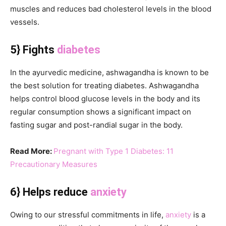
muscles and reduces bad cholesterol levels in the blood
vessels.
5} Fights
diabetes
In the ayurvedic medicine, ashwagandha is known to be
the best solution for treating diabetes. Ashwagandha
helps control blood glucose levels in the body and its
regular consumption shows a significant impact on
fasting sugar and post-randial sugar in the body.
Read More:
Pregnant with Type 1 Diabetes: 11
Precautionary Measures
6} Helps reduce
anxiety
Owing to our stressful commitments in life,
anxiety
is a