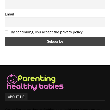
Email
By continuing, you accept the privacy policy
ABOUT US
We, at ParentingHealthyBabies.com, hold your hands as you