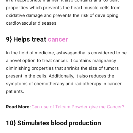
properties which prevents the heart muscle cells from
oxidative damage and prevents the risk of developing
cardiovascular diseases.
9} Helps treat
cancer
In the field of medicine, ashwagandha is considered to be
a novel option to treat cancer. It contains malignancy
diminishing properties that shrinks the size of tumors
present in the cells. Additionally, it also reduces the
symptoms of chemotherapy and radiotherapy in cancer
patients.
Read More:
Can use of Talcum Powder give me Cancer?
10} Stimulates blood production