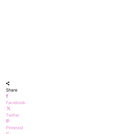
Share
Facebook
Twitter
Pinterest