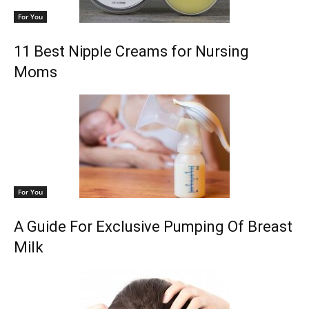
For You
11 Best Nipple Creams for Nursing
Moms
For You
A Guide For Exclusive Pumping Of Breast
Milk