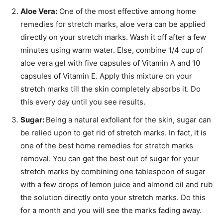
Aloe Vera:
One of the most effective among home
remedies for stretch marks, aloe vera can be applied
directly on your stretch marks. Wash it off after a few
minutes using warm water. Else, combine 1/4 cup of
aloe vera gel with five capsules of Vitamin A and 10
capsules of Vitamin E. Apply this mixture on your
stretch marks till the skin completely absorbs it. Do
this every day until you see results.
Sugar:
Being a natural exfoliant for the skin, sugar can
be relied upon to get rid of stretch marks. In fact, it is
one of the best home remedies for stretch marks
removal. You can get the best out of sugar for your
stretch marks by combining one tablespoon of sugar
with a few drops of lemon juice and almond oil and rub
the solution directly onto your stretch marks. Do this
for a month and you will see the marks fading away.