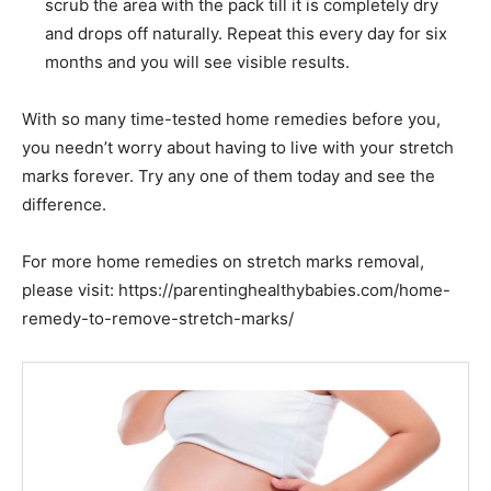
scrub the area with the pack till it is completely dry
and drops off naturally. Repeat this every day for six
months and you will see visible results.
With so many time-tested home remedies
before
you,
you needn’t worry about having to live with your stretch
marks forever. Try any one of them today and see the
difference.
For more home remedies on stretch marks removal,
please visit: https://parentinghealthybabies.com/home-
remedy-to-remove-stretch-marks/