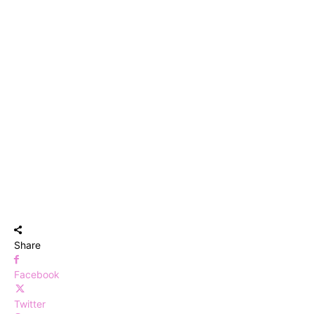
Share
Facebook
Twitter