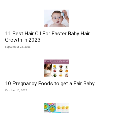
11 Best Hair Oil For Faster Baby Hair
Growth in 2023
September 25, 2023
10 Pregnancy Foods to get a Fair Baby
October 11, 2023