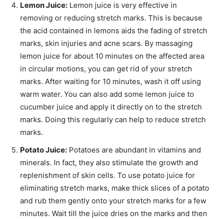
Lemon Juice:
Lemon juice is very effective in
removing or reducing stretch marks. This is because
the acid contained in lemons aids the fading of stretch
marks, skin
injuries
and acne scars. By massaging
lemon juice for about 10 minutes on the affected area
in circular motions, you can get rid of your stretch
marks. After waiting for 10 minutes, wash it off using
warm water. You can also add some lemon juice to
cucumber juice and apply it directly
on to
the stretch
marks. Doing this regularly can help to reduce stretch
marks.
Potato Juice:
Potatoes are abundant in vitamins and
minerals. In fact, they also stimulate the growth and
replenishment of skin cells. To use potato juice for
eliminating stretch marks, make thick slices of a potato
and rub them gently onto your stretch marks for a few
minutes. Wait till the juice dries on the marks and then