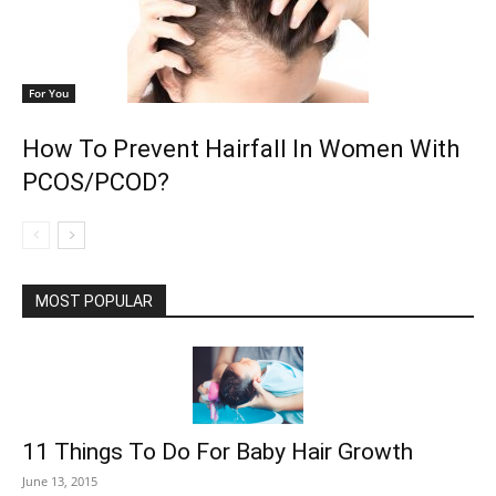
For You
How To Prevent Hairfall In Women With
PCOS/PCOD?
MOST POPULAR
11 Things To Do For Baby Hair Growth
June 13, 2015