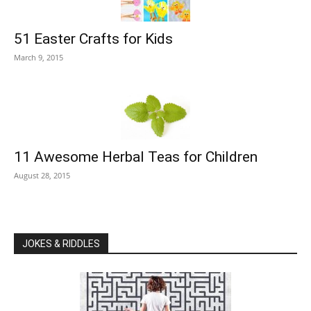
51 Easter Crafts for Kids
March 9, 2015
11 Awesome Herbal Teas for Children
August 28, 2015
JOKES & RIDDLES