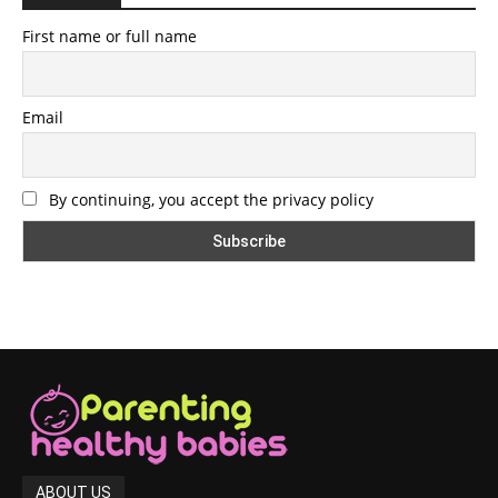
First name or full name
Email
By continuing, you accept the privacy policy
ABOUT US