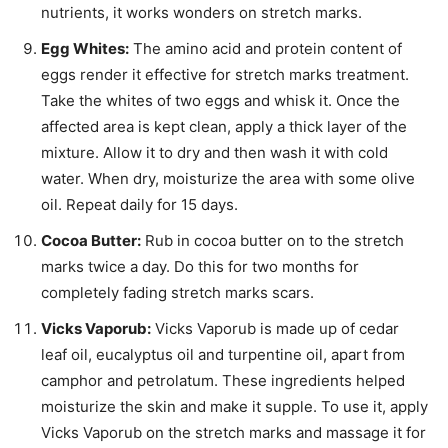
nutrients, it works wonders on stretch marks.
Egg Whites:
The amino acid and protein content of
eggs render it effective for stretch marks treatment.
Take the whites of two eggs and whisk it. Once the
affected area is kept clean, apply a thick layer of the
mixture. Allow it to dry and then wash it with cold
water. When dry, moisturize the area with some olive
oil. Repeat daily for 15 days.
Cocoa Butter:
Rub in cocoa butter
on to
the stretch
marks twice a day. Do this for two months for
completely fading stretch marks scars.
Vicks Vaporub:
Vicks Vaporub is made up of cedar
leaf oil, eucalyptus
oil
and turpentine oil, apart from
camphor and petrolatum. These ingredients helped
moisturize the skin and make it supple. To use it, apply
Vicks Vaporub on the stretch marks and massage it for