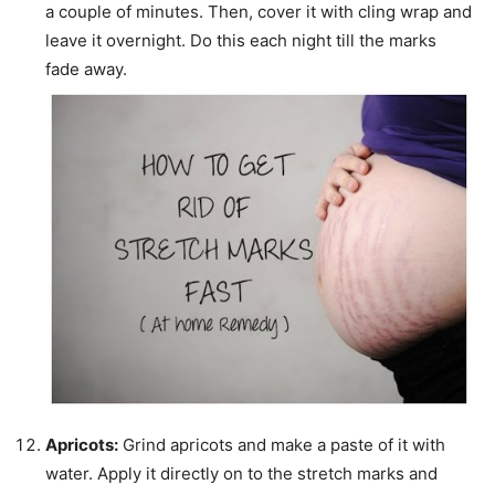
a couple of minutes. Then, cover it with cling wrap and
leave it overnight. Do this each night till the marks
fade away.
Apricots:
Grind apricots and make a paste of it with
water. Apply it directly
on to
the stretch marks and