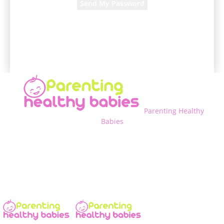
A password will be e-mailed to you.
Parenting Healthy
Babies