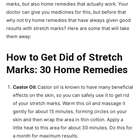
marks, but also home remedies that actually work. Your
doctor can give you medicines for this, but before that
why not try home remedies that have always given good
results with stretch marks? Here are some that will take
them away:
How to Get Did of Stretch
Marks: 30 Home Remedies
Castor Oil:
Castor oil is known to have many beneficial
effects on the skin, so you can safely use it to get rid
of your stretch marks. Warm this oil and massage it
gently for about 15 minutes, forming circles on your
skin and then wrap the area in thin cotton. Apply a
little heat to this area for about 30 minutes. Do this for
a month for maximum results.