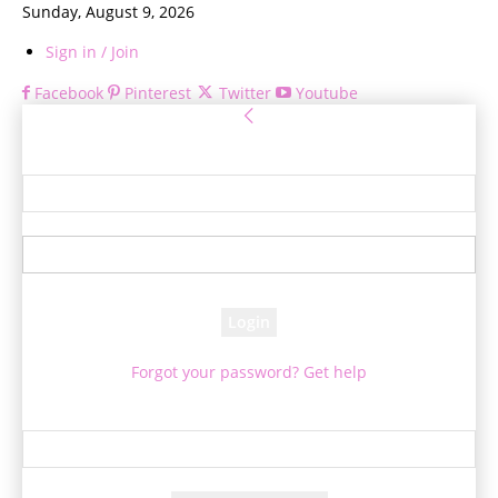
Sunday, August 9, 2026
Sign in / Join
Facebook
Pinterest
Twitter
Youtube
Sign in
Welcome! Log into your account
your username
your password
Forgot your password? Get help
Password recovery
Recover your password
your email