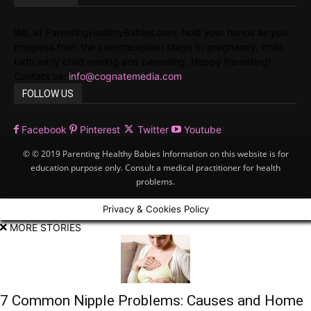
We, at ParentingHealthyBabies.com, hold your hands as you
progress from the preconception stage to pregnancy, child
birth,early child rearing and parenting. Happy Parenting!
Contact us:
info@cognatemedia.com
FOLLOW US
Facebook
Pinterest
Twitter
Youtube
© © 2019 Parenting Healthy Babies Information on this website is for
education purpose only. Consult a medical practitioner for health
problems.
Privacy & Cookies Policy
MORE STORIES
7 Common Nipple Problems: Causes and Home