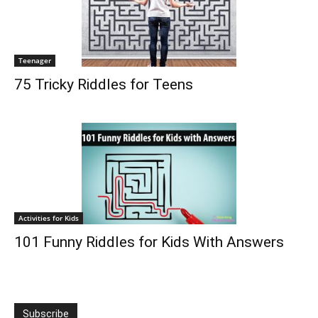
Teenager
75 Tricky Riddles for Teens
Activities for Kids
101 Funny Riddles for Kids With Answers
Subscribe