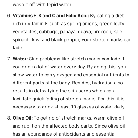
wash it off with tepid water.
Vitamins E, K and C and Folic Acid:
By eating a diet
rich in Vitamin K such as spring onions, green leafy
vegetables, cabbage, papaya, guava, broccoli, kale,
spinach, kiwi and black pepper, your stretch marks can
fade.
Water:
Skin problems like stretch marks can fade if
you drink a lot of water every day. By doing this, you
allow water to carry oxygen and essential nutrients to
different parts of the body. Besides, hydration also
results in detoxifying the skin pores which can
facilitate quick fading of stretch marks. For this, it is
necessary to drink at least 10 glasses of water daily.
Olive Oil:
To get rid of stretch marks, warm olive oil
and rub it on the affected body parts. Since olive oil
has an abundance of antioxidants and essential