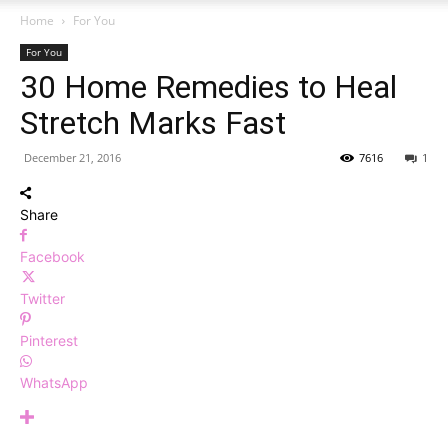
Home
For You
For You
30 Home Remedies to Heal
Stretch Marks Fast
December 21, 2016
7616
1
Share
Facebook
Twitter
Pinterest
WhatsApp