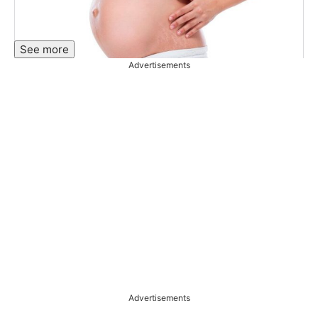
See more
Advertisements
Advertisements