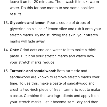
leave it on for 20 minutes. Then, wash it in lukewarm
water. Do this for one month to see some positive
results.
Glycerine and lemon:
Pour a couple of drops of
glycerine on a slice of lemon slice and rub it onto your
stretch marks. By moisturizing the skin, your stretch
marks will fade away.
Oats:
Grind oats and add water to it to make a thick
paste. Put it on your stretch marks and watch how
your stretch marks reduce.
Turmeric and sandalwood:
Both turmeric and
sandalwood are known to remove stretch marks over
time. To use this, make a paste of sandalwood and
crush a two-inch piece of fresh turmeric root to make
a paste. Combine the two ingredients and apply it on
your stretch marks. Let it become semi-dry and then