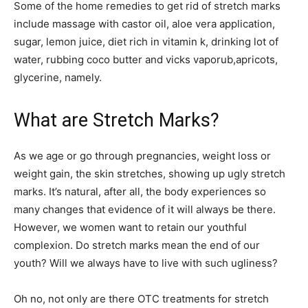
Some of the home remedies to get rid of stretch marks
include massage with castor oil, aloe vera application,
sugar, lemon juice,
diet
rich in vitamin k, drinking lot of
water, rubbing
coco
butter and
vicks vaporub,apricots,
glycerine, namely.
What are Stretch Marks?
As we age or go through pregnancies, weight loss or
weight gain, the skin stretches, showing up ugly stretch
marks. It’s natural, after all, the body experiences so
many changes that evidence of it will always be there.
However, we women want to retain our youthful
complexion. Do stretch marks mean the end of our
youth? Will we always have to live with such ugliness?
Oh no, not only are there OTC treatments for stretch