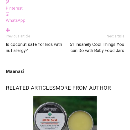
Pinterest
WhatsApp
Previous article
Next article
Is coconut safe for kids with
51 Insanely Cool Things You
nut allergy?
can Do with Baby Food Jars
Maanasi
RELATED ARTICLES
MORE FROM AUTHOR