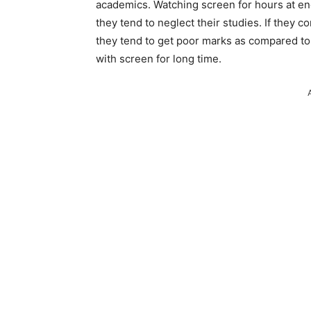
academics. Watching screen for hours at en
they tend to neglect their studies. If they c
they tend to get poor marks as compared to
with screen for long time.