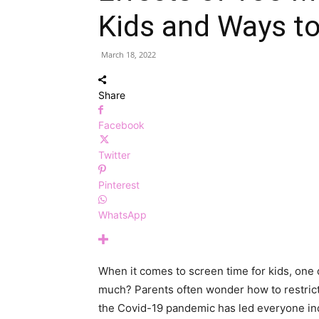
Kids and Ways to 
March 18, 2022
Share
Facebook
Twitter
Pinterest
WhatsApp
When it comes to screen time for kids, one q
much? Parents often wonder how to restrict
the Covid-19 pandemic has led everyone ind