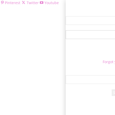
Pinterest
Twitter
Youtube
Welcom
Forgot
Re
A passwor