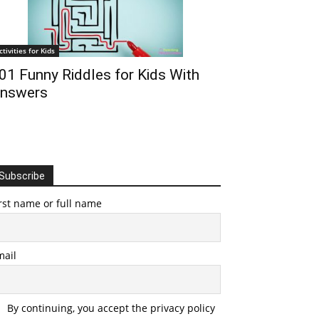
ctivities for Kids
01 Funny Riddles for Kids With
nswers
Subscribe
rst name or full name
mail
By continuing, you accept the privacy policy