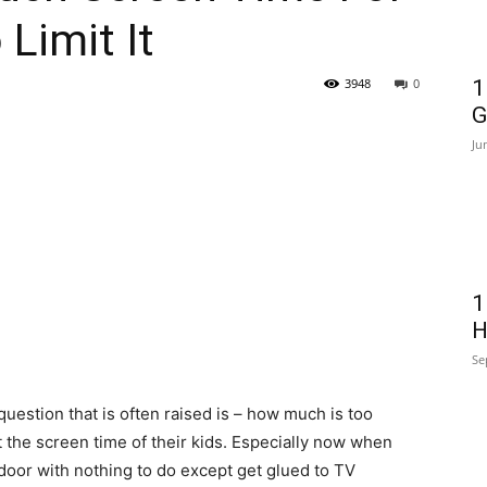
Limit It
3948
0
1
G
Ju
1
H
Se
uestion that is often raised is – how much is too
 the screen time of their kids. Especially now when
oor with nothing to do except get glued to TV