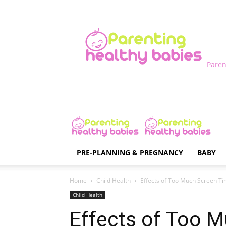
Paren
PRE-PLANNING & PREGNANCY
BABY
Home
Child Health
Effects of Too Much Screen Tim
Child Health
Effects of Too 