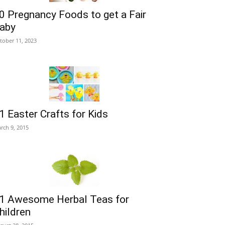
0 Pregnancy Foods to get a Fair
aby
tober 11, 2023
1 Easter Crafts for Kids
rch 9, 2015
1 Awesome Herbal Teas for
hildren