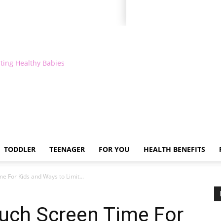
ting Healthy Babies
TODDLER
TEENAGER
FOR YOU
HEALTH BENEFITS
e For Kids and Ways to Limit...
Much Screen Time For