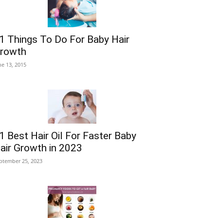
1 Things To Do For Baby Hair
rowth
ne 13, 2015
1 Best Hair Oil For Faster Baby
air Growth in 2023
ptember 25, 2023