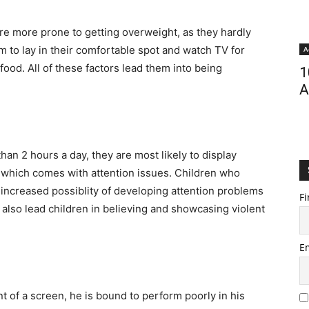
re more prone to getting overweight, as they hardly
em to lay in their comfortable spot and watch TV for
A
 food. All of these factors lead them into being
1
A
an 2 hours a day, they are most likely to display
 which comes with attention issues. Children who
ncreased possiblity of developing attention problems
Fi
also lead children in believing and showcasing violent
E
nt of a screen, he is bound to perform poorly in his