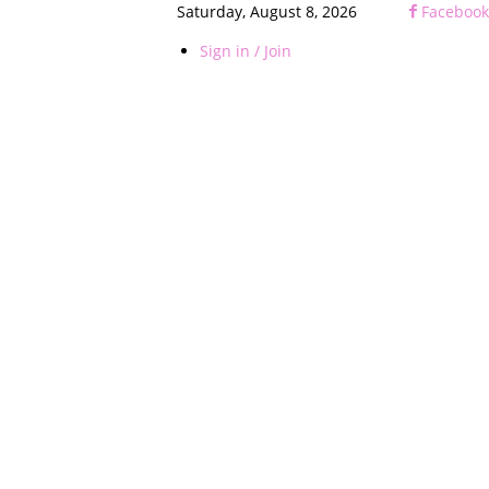
Saturday, August 8, 2026
Facebook
Sign in / Join