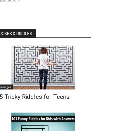
gust 28, 2015
JOKES & RIDDLES
eenager
5 Tricky Riddles for Teens