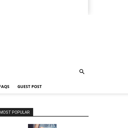
FAQS
GUEST POST
MOST POPULAR