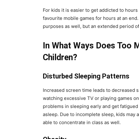
For kids it is easier to get addicted to hours
favourite mobile games for hours at an end
purposes as well, but an extended period of
In What Ways Does Too M
Children?
Disturbed Sleeping Patterns
Increased screen time leads to decreased sle
watching excessive TV or playing games on mo
problems in sleeping early and get fatigued e
asleep. Due to incomplete sleep, kids may al
able to concentrate in class as well.