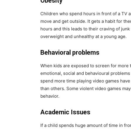
Obesity
Children who spend hours in front of a TV a
move and get outside. It gets a habit for th
hours and this leads to their craving of junk
overweight and unhealthy at a young age.
Behavioral problems
When kids are exposed to screen for more th
emotional, social and behavioural problems
spend more time playing video games have i
than others. Some violent video games may 
behavior.
Academic Issues
If a child spends huge amount of time in fro