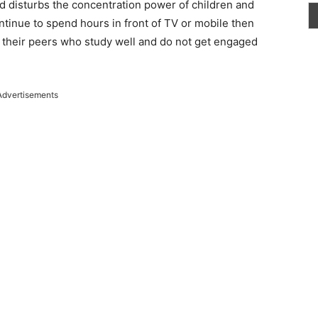
d disturbs the concentration power of children and
ontinue to spend hours in front of TV or mobile then
 their peers who study well and do not get engaged
Advertisements