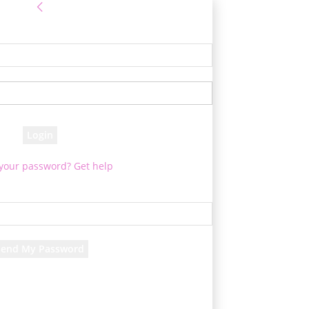
Sign in
e! Log into your account
your username
your password
 your password? Get help
Password recovery
cover your password
your email
d will be e-mailed to you.