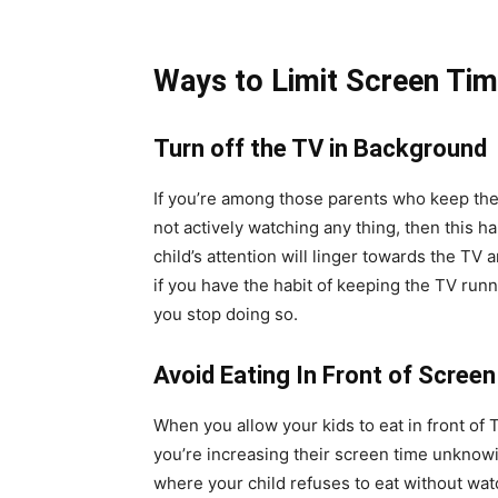
Ways to Limit Screen Tim
Turn off the TV in Background
If you’re among those parents who keep th
not actively watching any thing, then this h
child’s attention will linger towards the TV 
if you have the habit of keeping the TV runn
you stop doing so.
Avoid Eating In Front of Screen
When you allow your kids to eat in front of
you’re increasing their screen time unknowin
where your child refuses to eat without watc