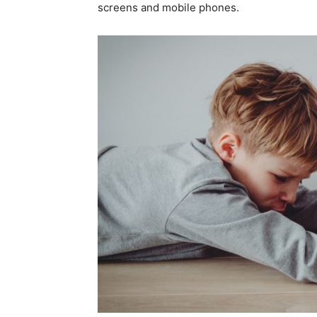
screens and mobile phones.