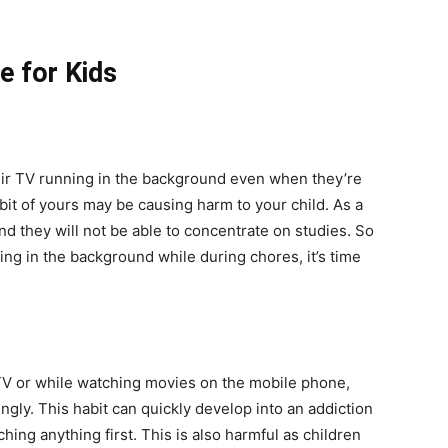
e for Kids
eir TV running in the background even when they’re
abit of yours may be causing harm to your child. As a
and they will not be able to concentrate on studies. So
ing in the background while during chores, it’s time
 TV or while watching movies on the mobile phone,
gly. This habit can quickly develop into an addiction
hing anything first. This is also harmful as children