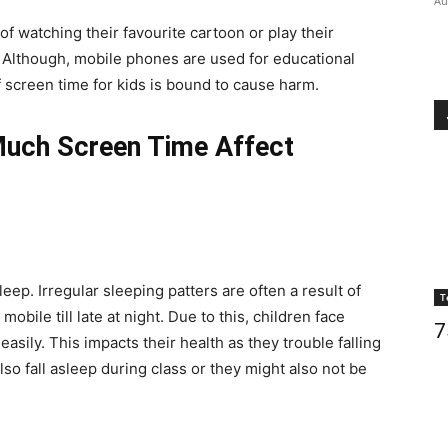
Au
 of watching their favourite cartoon or play their
. Although, mobile phones are used for educational
 screen time for kids is bound to cause harm.
uch Screen Time Affect
ep. Irregular sleeping patters are often a result of
T
bile till late at night. Due to this, children face
7
asily. This impacts their health as they trouble falling
so fall asleep during class or they might also not be