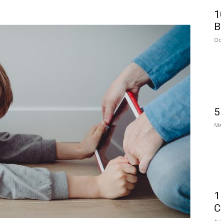
1
B
Oc
5
Ma
1
C