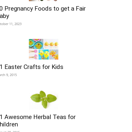
0 Pregnancy Foods to get a Fair
aby
tober 11, 2023
1 Easter Crafts for Kids
rch 9, 2015
1 Awesome Herbal Teas for
hildren