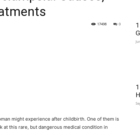
atments
17498
0
1
G
Ju
1
H
Se
man might experience after childbirth. One of them is
ok at this rare, but dangerous medical condition in