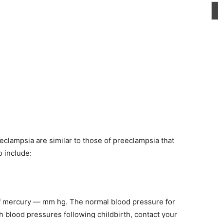
lampsia are similar to those of preeclampsia that
o include:
of mercury — mm hg. The normal blood pressure for
h blood pressures following childbirth, contact your