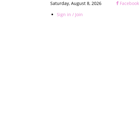
Saturday, August 8, 2026
Facebook
Sign in / Join