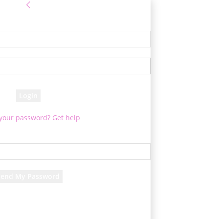
Sign in
e! Log into your account
your username
your password
 your password? Get help
Password recovery
cover your password
your email
d will be e-mailed to you.