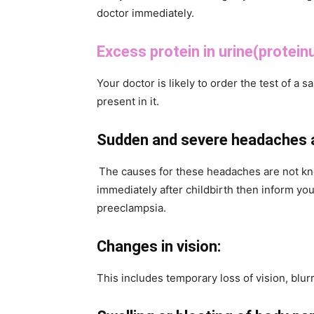
doctor immediately.
Excess protein in urine(proteinu
Your doctor is likely to order the test of a s
present in it.
Sudden and severe headaches af
The causes for these headaches are not kn
immediately after childbirth then inform you
preeclampsia.
Changes in vision:
This includes temporary loss of vision, blurre