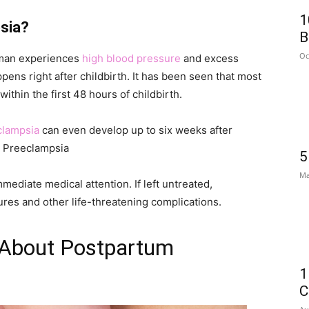
1
sia?
B
Oc
woman experiences
high blood pressure
and excess
pens right after childbirth. It has been seen that most
thin the first 48 hours of childbirth.
clampsia
can even develop up to six weeks after
m Preeclampsia
5
Ma
mmediate medical attention. If left untreated,
res and other life-threatening complications.
 About Postpartum
1
C