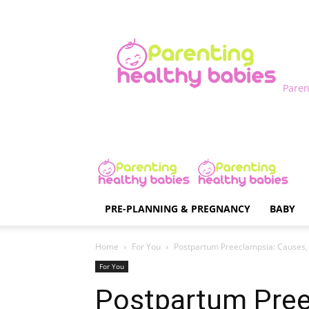
Paren
PRE-PLANNING & PREGNANCY
BABY
Home
For You
Postpartum Preeclampsia: Causes
For You
Postpartum Pree