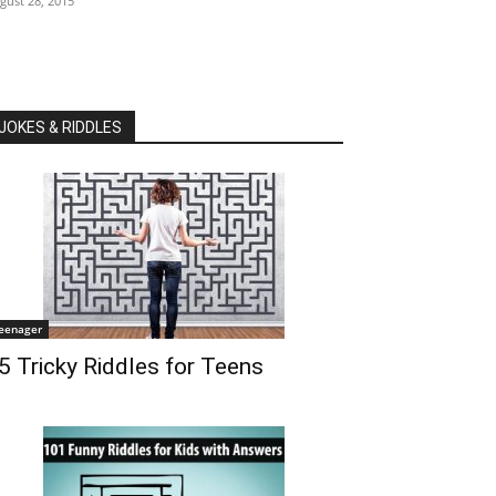
gust 28, 2015
JOKES & RIDDLES
eenager
5 Tricky Riddles for Teens