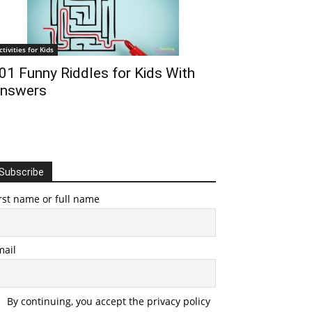
ctivities for Kids
01 Funny Riddles for Kids With
nswers
Subscribe
rst name or full name
mail
By continuing, you accept the privacy policy