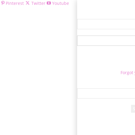
Pinterest
Twitter
Youtube
Welcom
Forgot
Re
A passwor