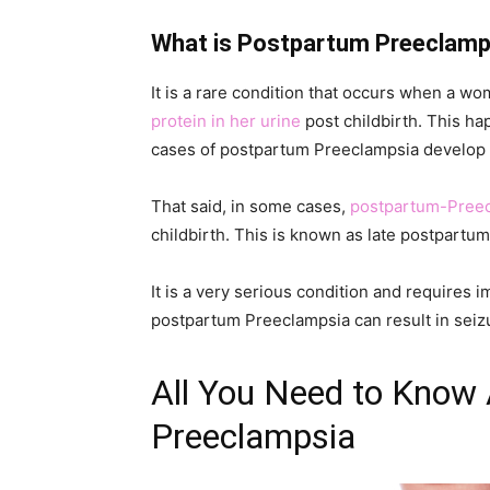
What is Postpartum Preeclamp
It is a rare condition that occurs when a 
protein in her urine
post childbirth. This hap
cases of postpartum Preeclampsia develop wi
That said, in some cases,
postpartum-Pree
childbirth. This is known as late postpartu
It is a very serious condition and requires i
postpartum Preeclampsia can result in seizu
All You Need to Know
Preeclampsia