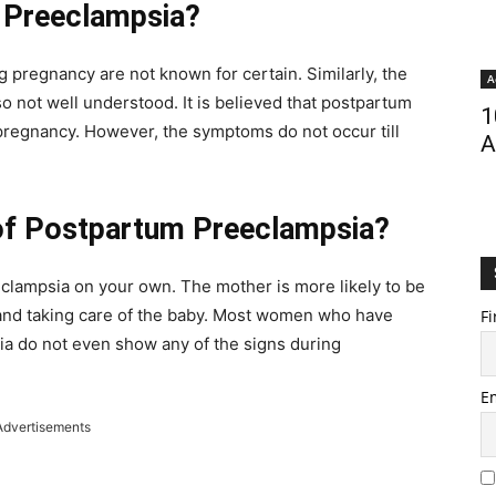
 Preeclampsia?
 pregnancy are not known for certain. Similarly, the
A
 not well understood. It is believed that postpartum
1
 pregnancy. However, the symptoms do not occur till
A
of Postpartum Preeclampsia?
eeclampsia on your own. The mother is more likely to be
 and taking care of the baby. Most women who have
Fi
a do not even show any of the signs during
E
Advertisements