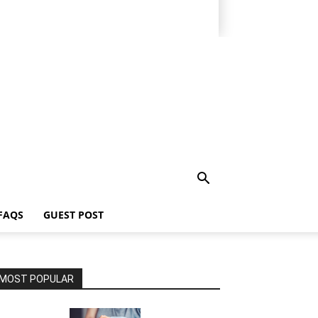
FAQS
GUEST POST
MOST POPULAR