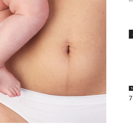
Au
T
7