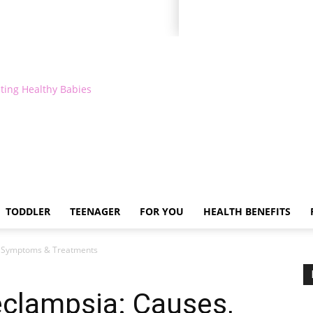
ting Healthy Babies
TODDLER
TEENAGER
FOR YOU
HEALTH BENEFITS
, Symptoms & Treatments
clampsia: Causes,