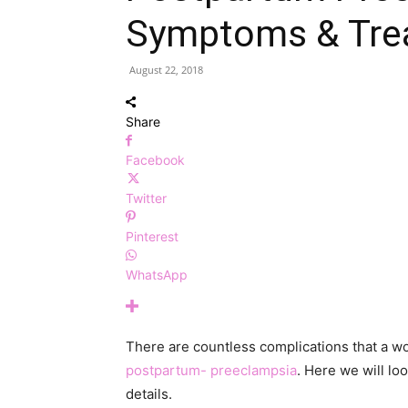
Symptoms & Tre
August 22, 2018
Share
Facebook
Twitter
Pinterest
WhatsApp
There are countless complications that a wo
postpartum- preeclampsia
. Here we will lo
details.