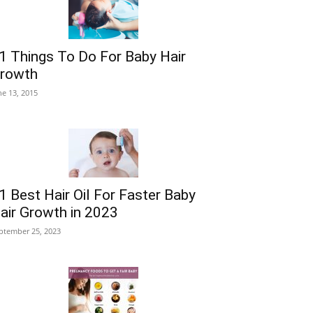
1 Things To Do For Baby Hair
rowth
ne 13, 2015
1 Best Hair Oil For Faster Baby
air Growth in 2023
ptember 25, 2023