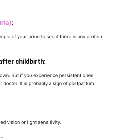
ria)
:
ample of your urine to see if there is any protein
ter childbirth:
own. But if you experience persistent ones
r doctor. It is probably a sign of postpartum
d vision or light sensitivity.