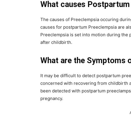
What causes Postpartum
The causes of Preeclempsia occuring during
causes for postpartum Preeclempsia are also
Preeclempsia is set into motion during the
after childbirth.
What are the Symptoms 
It may be difficult to detect postpartum pr
concerned with recovering from childbirth
been detected with postpartum preeclampsi
pregnancy.