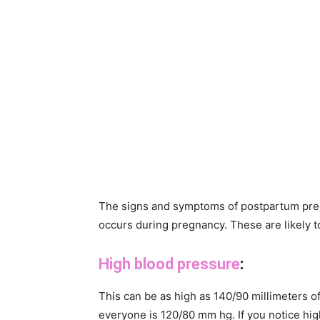
The signs and symptoms of postpartum preec
occurs during pregnancy. These are likely t
High blood pressure
:
This can be as high as 140/90 millimeters 
everyone is 120/80 mm hg. If you notice hig