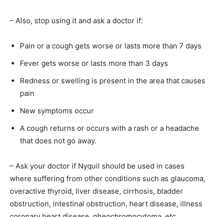
– Also, stop using it and ask a doctor if:
Pain or a cough gets worse or lasts more than 7 days
Fever gets worse or lasts more than 3 days
Redness or swelling is present in the area that causes
pain
New symptoms occur
A cough returns or occurs with a rash or a headache
that does not go away.
– Ask your doctor if Nyquil should be used in cases
where suffering from other conditions such as glaucoma,
overactive thyroid, liver disease, cirrhosis, bladder
obstruction, intestinal obstruction, heart disease, illness
coronary heart disease, pheochromocytoma, etc.