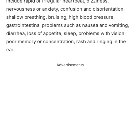
include rapid or irregular heartbeat, dizziness,
nervousness or anxiety, confusion and disorientation,
shallow breathing, bruising, high blood pressure,
gastrointestinal problems such as nausea and vomiting,
diarrhea, loss of appetite, sleep, problems with vision,
poor memory or concentration, rash and ringing in the
ear.
Advertisements