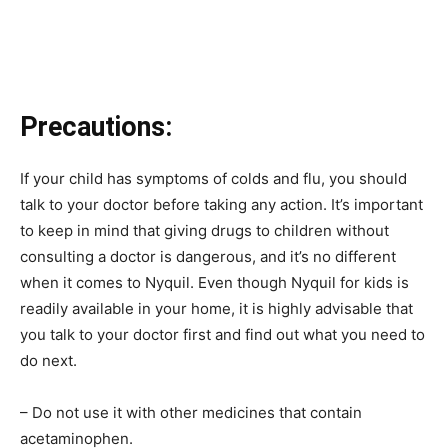
Precautions:
If your child has symptoms of colds and flu, you should
talk to your doctor before taking any action. It’s important
to keep in mind that giving drugs to children without
consulting a doctor is dangerous, and it’s no different
when it comes to Nyquil. Even though Nyquil for kids is
readily available in your home, it is highly advisable that
you talk to your doctor first and find out what you need to
do next.
– Do not use it with other medicines that contain
acetaminophen.