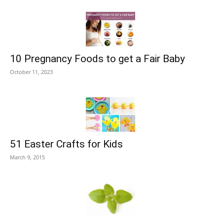
10 Pregnancy Foods to get a Fair Baby
October 11, 2023
51 Easter Crafts for Kids
March 9, 2015