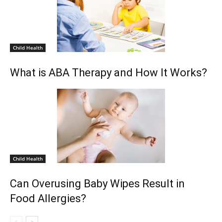
Child Health
What is ABA Therapy and How It Works?
Child Health
Can Overusing Baby Wipes Result in
Food Allergies?