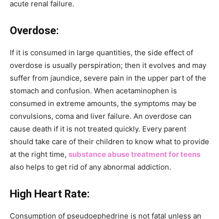
acute renal failure.
Overdose:
If it is consumed in large quantities, the side effect of
overdose is usually perspiration; then it evolves and may
suffer from jaundice, severe pain in the upper part of the
stomach and confusion. When acetaminophen is
consumed in extreme amounts, the symptoms may be
convulsions, coma and liver failure. An overdose can
cause death if it is not treated quickly. Every parent
should take care of their children to know what to provide
at the right time,
substance abuse treatment for teens
also helps to get rid of any abnormal addiction.
High Heart Rate:
Consumption of pseudoephedrine is not fatal unless an