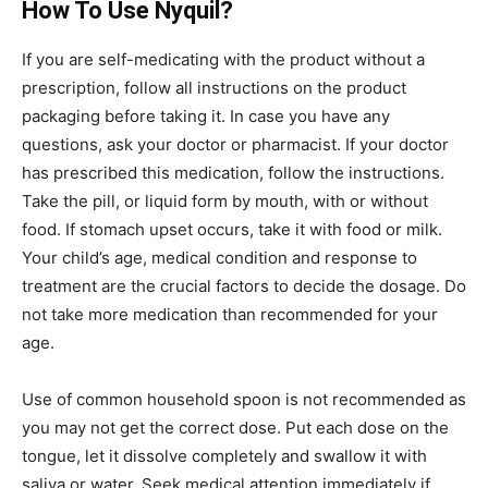
How To Use Nyquil?
If you are self-medicating with the product without a
prescription, follow all instructions on the product
packaging before taking it. In case you have any
questions, ask your doctor or pharmacist. If your doctor
has prescribed this medication, follow the instructions.
Take the pill, or liquid form by mouth, with or without
food. If stomach upset occurs, take it with food or milk.
Your child’s age, medical condition and response to
treatment are the crucial factors to decide the dosage. Do
not take more medication than recommended for your
age.
Use of common household spoon is not recommended as
you may not get the correct dose. Put each dose on the
tongue, let it dissolve completely and swallow it with
saliva or water. Seek medical attention immediately if