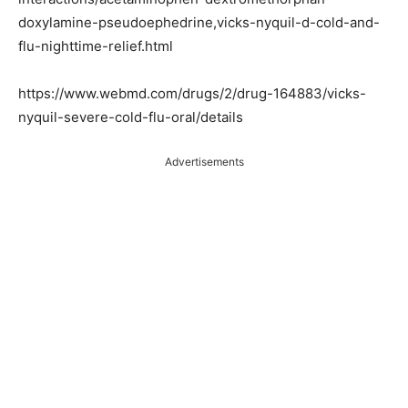
doxylamine-pseudoephedrine,vicks-nyquil-d-cold-and-
flu-nighttime-relief.html
https://www.webmd.com/drugs/2/drug-164883/vicks-
nyquil-severe-cold-flu-oral/details
Advertisements