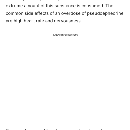
extreme amount of this substance is consumed. The
common side effects of an overdose of pseudoephedrine
are high heart rate and nervousness.
Advertisements