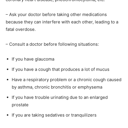
– Ask your doctor before taking other medications
because they can interfere with each other, leading to a
fatal overdose.
– Consult a doctor before following situations:
If you have glaucoma
If you have a cough that produces a lot of mucus
Have a respiratory problem or a chronic cough caused
by asthma, chronic bronchitis or emphysema
If you have trouble urinating due to an enlarged
prostate
If you are taking sedatives or tranquilizers