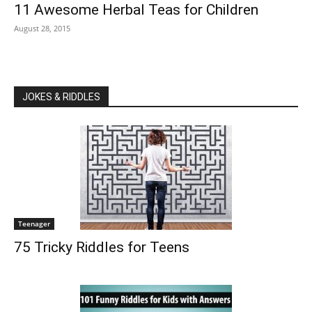
11 Awesome Herbal Teas for Children
August 28, 2015
JOKES & RIDDLES
Teenager
75 Tricky Riddles for Teens