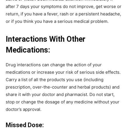
after 7 days your symptoms do not improve, get worse or
return, if you have a fever, rash or a persistent headache,
or if you think you have a serious medical problem.
Interactions With Other
Medications:
Drug interactions can change the action of your
medications or increase your risk of serious side effects.
Carry a list of all the products you use (including
prescription, over-the-counter and herbal products) and
share it with your doctor and pharmacist. Do not start,
stop or change the dosage of any medicine without your
doctor’s approval.
Missed Dose: