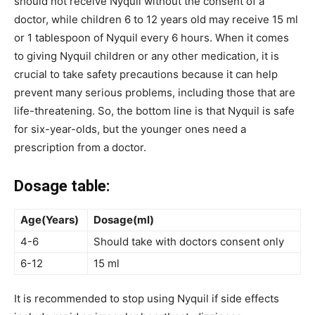
should not receive Nyquil without the consent of a
doctor, while children 6 to 12 years old may receive 15 ml
or 1 tablespoon of Nyquil every 6 hours. When it comes
to giving Nyquil children or any other medication, it is
crucial to take safety precautions because it can help
prevent many serious problems, including those that are
life-threatening. So, the bottom line is that Nyquil is safe
for six-year-olds, but the younger ones need a
prescription from a doctor.
Dosage table:
Age(Years)
Dosage(ml)
4-6
Should take with doctors consent only
6-12
15 ml
It is recommended to stop using Nyquil if side effects