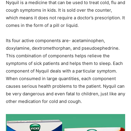
Nyquil is a medicine that can be used to treat cold, flu and
cough symptoms in kids. It is sold over the counter,
which means it does not require a doctor’s prescription. It
comes in the form of a pill or liquid.
Its four active components are- acetaminophen,
doxylamine, dextromethorphan, and pseudoephedrine.
This combination of components helps relieve the
symptoms of sick patients and helps them to sleep. Each
component of Nyquil deals with a particular symptom.
When consumed in large quantities, each component
causes serious health problems to the patient. Nyquil can
be very dangerous and even fatal to children, just like any
other medication for cold and cough.