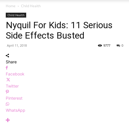
Home
Child Health
Child Health
Nyquil For Kids: 11 Serious
Side Effects Busted
April 11, 2018
9777
0
Share
Facebook
Twitter
Pinterest
WhatsApp