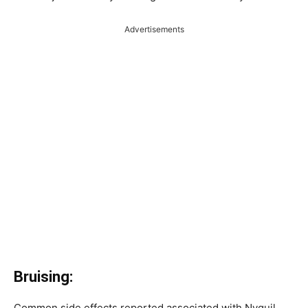
Advertisements
Bruising:
Common side effects reported associated with Nyquil