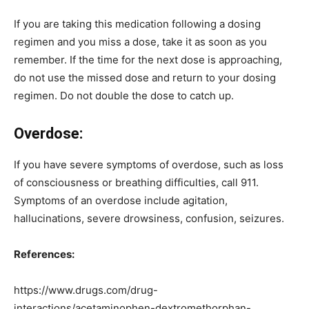
If you are taking this medication following a dosing
regimen and you miss a dose, take it as soon as you
remember. If the time for the next dose is approaching,
do not use the missed dose and return to your dosing
regimen. Do not double the dose to catch up.
Overdose:
If you have severe symptoms of overdose, such as loss
of consciousness or breathing difficulties, call 911.
Symptoms of an overdose include agitation,
hallucinations, severe drowsiness, confusion, seizures.
References:
https://www.drugs.com/drug-
interactions/acetaminophen-dextromethorphan-