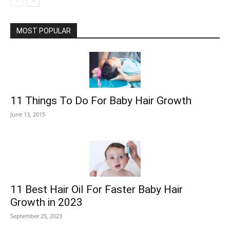
MOST POPULAR
11 Things To Do For Baby Hair Growth
June 13, 2015
11 Best Hair Oil For Faster Baby Hair
Growth in 2023
September 25, 2023