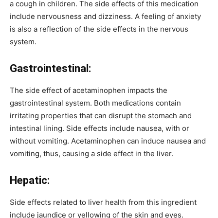
a cough in children. The side effects of this medication
include nervousness and dizziness. A feeling of anxiety
is also a reflection of the side effects in the nervous
system.
Gastrointestinal:
The side effect of acetaminophen impacts the
gastrointestinal system. Both medications contain
irritating properties that can disrupt the stomach and
intestinal lining. Side effects include nausea, with or
without vomiting. Acetaminophen can induce nausea and
vomiting, thus, causing a side effect in the liver.
Hepatic:
Side effects related to liver health from this ingredient
include jaundice or yellowing of the skin and eyes.