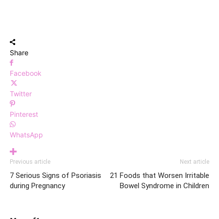
Share
Facebook
Twitter
Pinterest
WhatsApp
Previous article
Next article
7 Serious Signs of Psoriasis
21 Foods that Worsen Irritable
during Pregnancy
Bowel Syndrome in Children