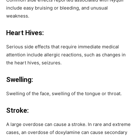
include easy bruising or bleeding, and unusual
weakness.
Heart Hives:
Serious side effects that require immediate medical
attention include allergic reactions, such as changes in
the heart hives, seizures.
Swelling:
Swelling of the face, swelling of the tongue or throat.
Stroke:
A large overdose can cause a stroke. In rare and extreme
cases, an overdose of doxylamine can cause secondary