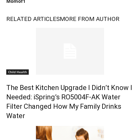
Momof1
RELATED ARTICLES
MORE FROM AUTHOR
Child Health
The Best Kitchen Upgrade I Didn’t Know I
Needed: iSpring’s RO5004F-AK Water
Filter Changed How My Family Drinks
Water