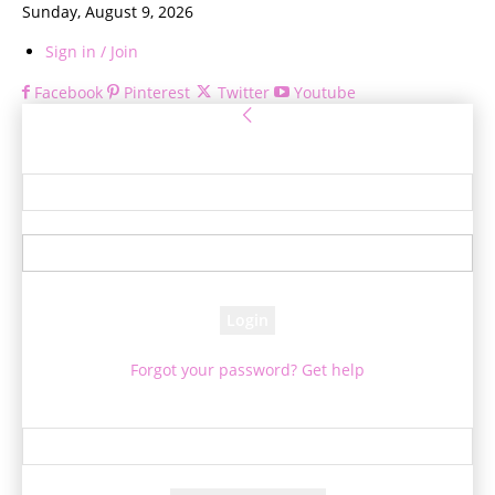
Sunday, August 9, 2026
Sign in / Join
Facebook
Pinterest
Twitter
Youtube
Sign in
Welcome! Log into your account
your username
your password
Forgot your password? Get help
Password recovery
Recover your password
your email