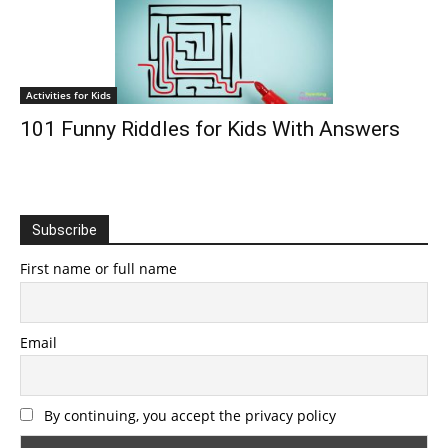
Activities for Kids
101 Funny Riddles for Kids With Answers
Subscribe
First name or full name
Email
By continuing, you accept the privacy policy