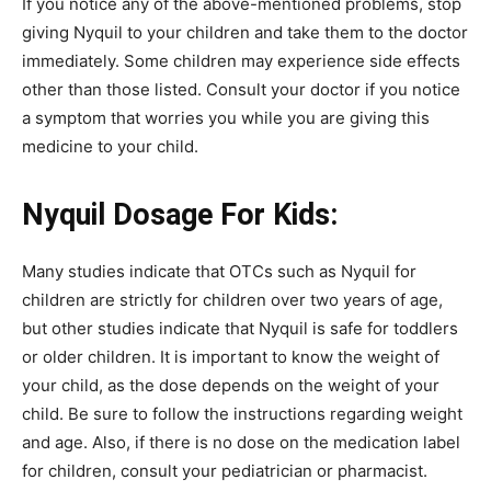
If you notice any of the above-mentioned problems, stop
giving Nyquil to your children and take them to the doctor
immediately. Some children may experience side effects
other than those listed. Consult your doctor if you notice
a symptom that worries you while you are giving this
medicine to your child.
Nyquil Dosage For Kids:
Many studies indicate that OTCs such as Nyquil for
children are strictly for children over two years of age,
but other studies indicate that Nyquil is safe for toddlers
or older children. It is important to know the weight of
your child, as the dose depends on the weight of your
child. Be sure to follow the instructions regarding weight
and age. Also, if there is no dose on the medication label
for children, consult your pediatrician or pharmacist.