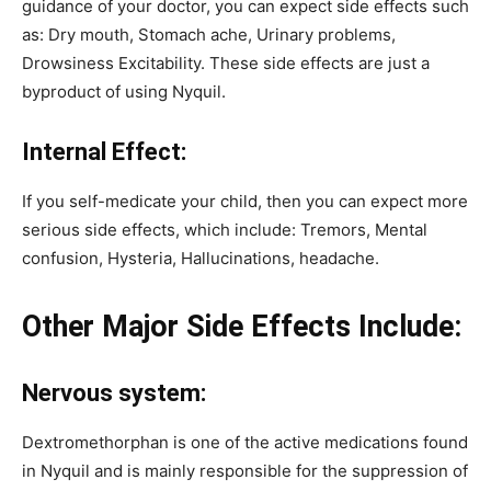
guidance of your doctor, you can expect side effects such
as: Dry mouth, Stomach ache, Urinary problems,
Drowsiness Excitability. These side effects are just a
byproduct of using Nyquil.
Internal Effect:
If you self-medicate your child, then you can expect more
serious side effects, which include: Tremors, Mental
confusion, Hysteria, Hallucinations, headache.
Other Major Side Effects Include:
Nervous system:
Dextromethorphan is one of the active medications found
in Nyquil and is mainly responsible for the suppression of