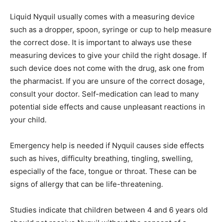
Liquid Nyquil usually comes with a measuring device
such as a dropper, spoon, syringe or cup to help measure
the correct dose. It is important to always use these
measuring devices to give your child the right dosage. If
such device does not come with the drug, ask one from
the pharmacist. If you are unsure of the correct dosage,
consult your doctor. Self-medication can lead to many
potential side effects and cause unpleasant reactions in
your child.
Emergency help is needed if Nyquil causes side effects
such as hives, difficulty breathing, tingling, swelling,
especially of the face, tongue or throat. These can be
signs of allergy that can be life-threatening.
Studies indicate that children between 4 and 6 years old