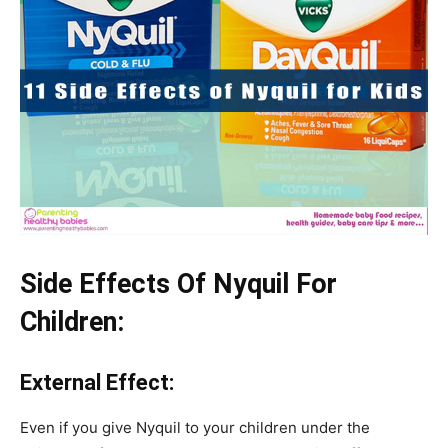
Side Effects Of Nyquil For
Children:
External Effect:
Even if you give Nyquil to your children under the