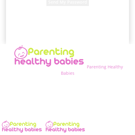
A password will be e-mailed to you.
Parenting Healthy
Babies