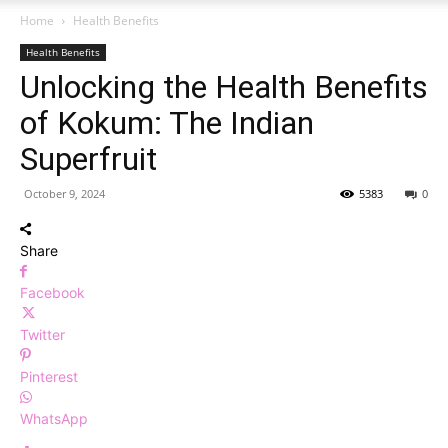
Home
Health Benefits
Health Benefits
Unlocking the Health Benefits
of Kokum: The Indian
Superfruit
October 9, 2024
5383
0
Share
Facebook
Twitter
Pinterest
WhatsApp