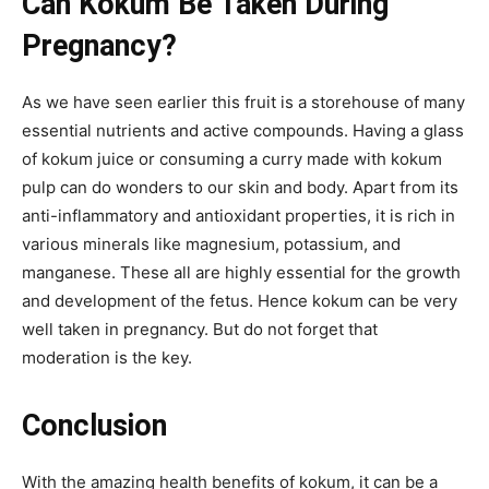
Can Kokum Be Taken During
Pregnancy?
As we have seen earlier this fruit is a storehouse of many
essential nutrients and active compounds. Having a glass
of kokum juice or consuming a curry made with kokum
pulp can do wonders to our skin and body. Apart from its
anti-inflammatory and antioxidant properties, it is rich in
various minerals like magnesium, potassium, and
manganese. These all are highly essential for the growth
and development of the fetus. Hence kokum can be very
well taken in pregnancy. But do not forget that
moderation is the key.
Conclusion
With the amazing health benefits of kokum, it can be a