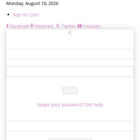
Monday, August 10, 2026
Sign in / Join
Facebook
Pinterest
Twitter
Youtube
Sign in
Welcome! Log into your account
your username
your password
Forgot your password? Get help
Password recovery
Recover your password
your email