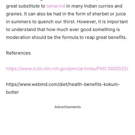
great substitute to
tamarind
in many Indian curries and
gravies. It can also be had in the form of sherbet or juice
in summers to quench our thirst. However, it is important
to understand that how much ever good something is
moderation should be the formula to reap great benefits.
References
https://www.ncbi.nlm.nih.gov/pmc/articles/PMC3600525/
https//www.webmd.com/diet/health-benefits-kokum-
butter
Advertisements