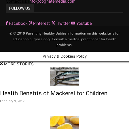
Contact us:
info@cognatemedia.com
FOLLOW US
Facebook
Pinterest
Twitter
Youtube
© © 2019 Parenting Healthy Babies Information on this website is for
education purpose only. Consult a medical practitioner for health
problems.
Privacy & Cookies Policy
MORE STORIES
Health Benefits of Mackerel for Children
February 9, 2017