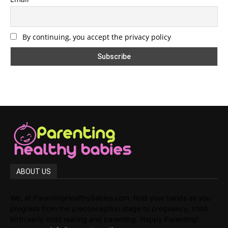
By continuing, you accept the privacy policy
ABOUT US
We, at ParentingHealthyBabies.com, hold your hands as you
progress from the preconception stage to pregnancy, child
birth,early child rearing and parenting. Happy Parenting!