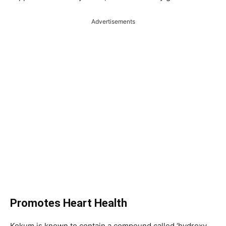
Advertisements
Promotes Heart Health
Kokum is known to contain a compound called ‘hydroxy