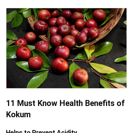
11 Must Know Health Benefits of
Kokum
Helps to Prevent Acidity