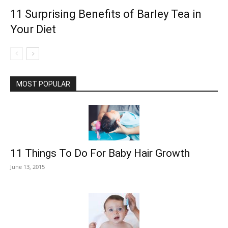
11 Surprising Benefits of Barley Tea in
Your Diet
MOST POPULAR
11 Things To Do For Baby Hair Growth
June 13, 2015