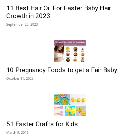
11 Best Hair Oil For Faster Baby Hair
Growth in 2023
September 25, 2023
10 Pregnancy Foods to get a Fair Baby
October 11, 2023
51 Easter Crafts for Kids
March 9, 2015