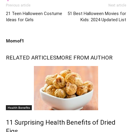
Previous article
Next article
21 Teen Halloween Costume
51 Best Halloween Movies for
Ideas for Girls
Kids: 2024 Updated List
Momof1
RELATED ARTICLES
MORE FROM AUTHOR
Health Benefits
11 Surprising Health Benefits of Dried
Figs