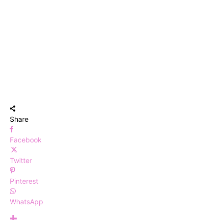
Share
Facebook
Twitter
Pinterest
WhatsApp