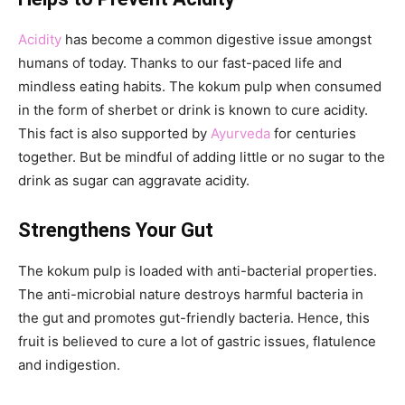
Acidity
has become a common digestive issue amongst
humans of today. Thanks to our fast-paced life and
mindless eating habits. The kokum pulp when consumed
in the form of sherbet or drink is known to cure acidity.
This fact is also supported by
Ayurveda
for centuries
together. But be mindful of adding little or no sugar to the
drink as sugar can aggravate acidity.
Strengthens Your Gut
The kokum pulp is loaded with anti-bacterial properties.
The anti-microbial nature destroys harmful bacteria in
the gut and promotes gut-friendly bacteria. Hence, this
fruit is believed to cure a lot of gastric issues, flatulence
and indigestion.