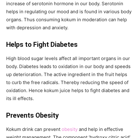
increase of serotonin hormone in our body. Serotonin
helps in regulating our mood and is found in various body
organs. Thus consuming kokum in moderation can help
with depression and anxiety.
Helps to Fight Diabetes
High blood sugar levels affect all important organs in our
body. Diabetes leads to oxidation in our body and speeds
up deterioration. The active ingredient in the fruit helps
to curb the free radicals. Thereby reducing the speed of
oxidation. Hence kokum juice helps to fight diabetes and
its ill effects.
Prevents Obesity
Kokum drink can prevent
obesity
and help in effective
weight management. The component ‘hydroxy citric acid’