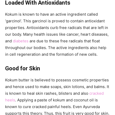
Loaded With Antioxidants
Kokum is known to have an active ingredient called
‘garcinol’. This garcinol is proved to contain antioxidant
properties. Antioxidants curb free radicals that are left in
our body. Many health issues like cancer, heart diseases,
and
diabetes
are due to these free radicals that float
throughout our bodies. The active ingredients also help
in cell regeneration and the formation of new cells.
Good for Skin
Kokum butter is believed to possess cosmetic properties
and hence used to make soaps, skin lotions, and balms. It
is known to heal skin rashes, blisters and also
cracked
heels
. Applying a paste of kokum and coconut oil is
known to cure cracked painful heels. Even Ayurveda
supports this theory. Thus, this fruit is very good for skin.