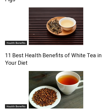
Health Benefits
11 Best Health Benefits of White Tea in
Your Diet
Health Benefits