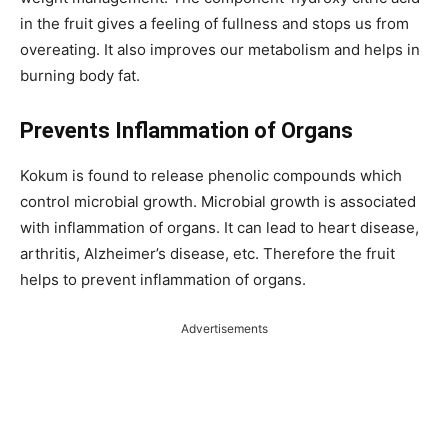
in the fruit gives a feeling of fullness and stops us from
overeating. It also improves our metabolism and helps in
burning body fat.
Prevents Inflammation of Organs
Kokum is found to release phenolic compounds which
control microbial growth. Microbial growth is associated
with inflammation of organs. It can lead to heart disease,
arthritis, Alzheimer’s disease, etc. Therefore the fruit
helps to prevent inflammation of organs.
Advertisements