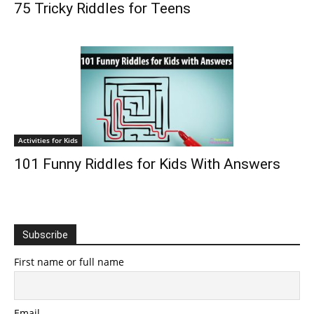
75 Tricky Riddles for Teens
Activities for Kids
101 Funny Riddles for Kids With Answers
Subscribe
First name or full name
Email