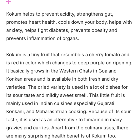
Kokum helps to prevent acidity, strengthens gut,
promotes heart health, cools down your body, helps with
anxiety, helps fight diabetes, prevents obesity and
prevents inflammation of organs.
Kokum is a tiny fruit that resembles a cherry tomato and
is red in color which changes to deep purple on ripening.
It basically grows in the Western Ghats in Goa and
Konkan areas and is available in both fresh and dry
varieties. The dried variety is used in a lot of dishes for
its sour taste and mildly sweet smell. This little fruit is
mainly used in Indian cuisines especially Gujarati,
Konkani, and Maharashtrian cooking. Because of its sour
taste, it is used as an alternative to tamarind in many
gravies and curries. Apart from the culinary uses, there
are many surprising health benefits of Kokum too.