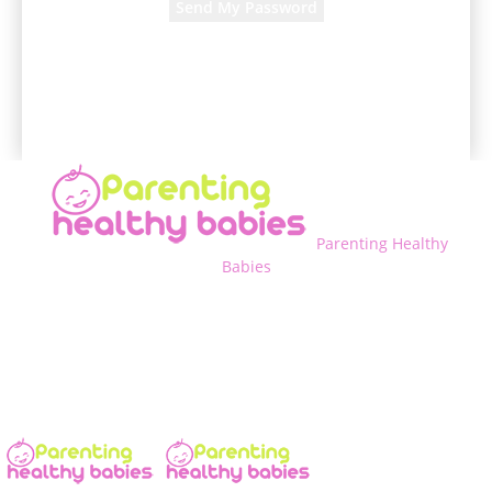
A password will be e-mailed to you.
Parenting Healthy
Babies