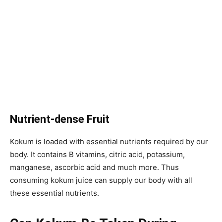
Nutrient-dense Fruit
Kokum is loaded with essential nutrients required by our
body. It contains B vitamins, citric acid, potassium,
manganese, ascorbic acid and much more. Thus
consuming kokum juice can supply our body with all
these essential nutrients.