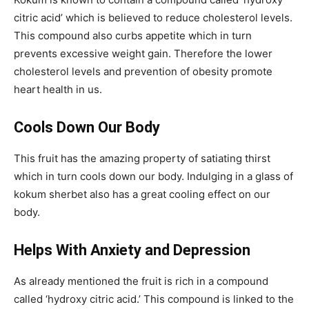
citric acid’ which is believed to reduce cholesterol levels.
This compound also curbs appetite which in turn
prevents excessive weight gain. Therefore the lower
cholesterol levels and prevention of obesity promote
heart health in us.
Cools Down Our Body
This fruit has the amazing property of satiating thirst
which in turn cools down our body. Indulging in a glass of
kokum sherbet also has a great cooling effect on our
body.
Helps With Anxiety and Depression
As already mentioned the fruit is rich in a compound
called ‘hydroxy citric acid.’ This compound is linked to the