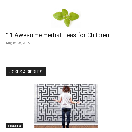
11 Awesome Herbal Teas for Children
August 28, 2015
JOKES & RIDDLES
Teenager