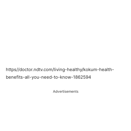
https//doctor.ndtv.com/living-healthy/kokum-health-
benefits-all-you-need-to-know-1862594
Advertisements