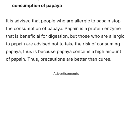
consumption of papaya
It is advised that people who are allergic to papain stop
the consumption of papaya. Papain is a protein enzyme
that is beneficial for digestion, but those who are allergic
to papain are advised not to take the risk of consuming
papaya, thus is because papaya contains a high amount
of papain. Thus, precautions are better than cures.
Advertisements