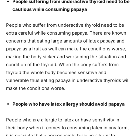
People suffering from underactive thyroid need to be
cautious while consuming papaya
People who suffer from underactive thyroid need to be
extra careful while consuming papaya. There are known
concerns that eating large amounts of latex papaya and
papaya as a fruit as well can make the conditions worse,
making the body sicker and worsening the situation and
condition of the thyroid. When the body suffers from
thyroid the whole body becomes sensitive and
vulnerable thus eating papaya in underactive thyroids will
make the conditions worse.
People who have latex allergy should avoid papaya
People who are allergic to latex or have sensitivity in
their body when it comes to consuming latex in any form,
it is possible that a person might have an allergy to