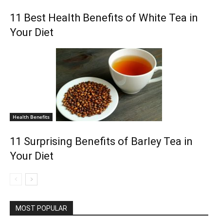
11 Best Health Benefits of White Tea in
Your Diet
Health Benefits
11 Surprising Benefits of Barley Tea in
Your Diet
MOST POPULAR