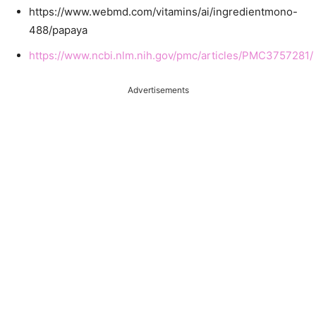
https://www.webmd.com/vitamins/ai/ingredientmono-
488/papaya
https://www.ncbi.nlm.nih.gov/pmc/articles/PMC3757281/
Advertisements