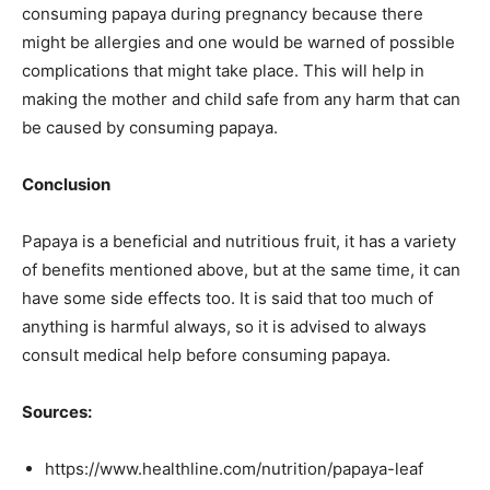
consuming papaya during pregnancy because there
might be allergies and one would be warned of possible
complications that might take place. This will help in
making the mother and child safe from any harm that can
be caused by consuming papaya.
Conclusion
Papaya is a beneficial and nutritious fruit, it has a variety
of benefits mentioned above, but at the same time, it can
have some side effects too. It is said that too much of
anything is harmful always, so it is advised to always
consult medical help before consuming papaya.
Sources:
https://www.healthline.com/nutrition/papaya-leaf