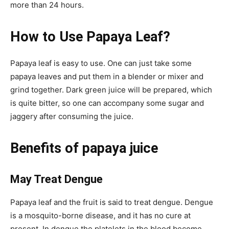
more than 24 hours.
How to Use Papaya Leaf?
Papaya leaf is easy to use. One can just take some
papaya leaves and put them in a blender or mixer and
grind together. Dark green juice will be prepared, which
is quite bitter, so one can accompany some sugar and
jaggery after consuming the juice.
Benefits of papaya juice
May Treat Dengue
Papaya leaf and the fruit is said to treat dengue. Dengue
is a mosquito-borne disease, and it has no cure at
present. In dengue the platelets in the blood become