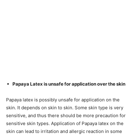
Papaya Latex is unsafe for application over the skin
Papaya latex is possibly unsafe for application on the
skin. It depends on skin to skin. Some skin type is very
sensitive, and thus there should be more precaution for
sensitive skin types. Application of Papaya latex on the
skin can lead to irritation and allergic reaction in some