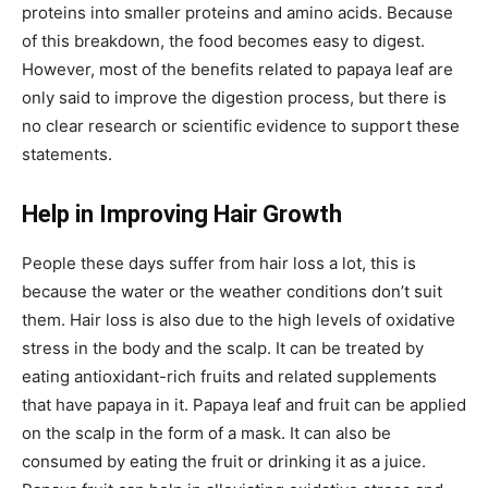
proteins into smaller proteins and amino acids. Because
of this breakdown, the food becomes easy to digest.
However, most of the benefits related to papaya leaf are
only said to improve the digestion process, but there is
no clear research or scientific evidence to support these
statements.
Help in Improving Hair Growth
People these days suffer from hair loss a lot, this is
because the water or the weather conditions don’t suit
them. Hair loss is also due to the high levels of oxidative
stress in the body and the scalp. It can be treated by
eating antioxidant-rich fruits and related supplements
that have papaya in it. Papaya leaf and fruit can be applied
on the scalp in the form of a mask. It can also be
consumed by eating the fruit or drinking it as a juice.