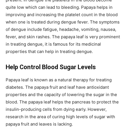
quite low which can lead to bleeding. Papaya helps in
improving and increasing the platelet count in the blood
when one is treated during dengue fever. The symptoms
of dengue include fatigue, headache, vomiting, nausea,
fever, and skin rashes. The papaya leaf is very prominent
in treating dengue, it is famous for its medicinal
properties that can help in treating dengue.
Help Control Blood Sugar Levels
Papaya leaf is known as a natural therapy for treating
diabetes. The papaya fruit and leaf have antioxidant
properties and the capacity of lowering the sugar in the
blood. The papaya leaf helps the pancreas to protect the
insulin-producing cells from dying early. However,
research in the area of curing high levels of sugar with
papaya fruit and leaves is lacking.