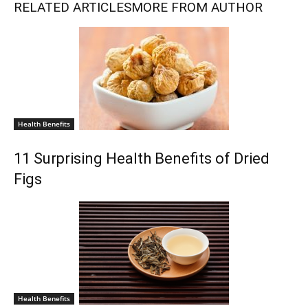
RELATED ARTICLES
MORE FROM AUTHOR
Health Benefits
11 Surprising Health Benefits of Dried
Figs
Health Benefits