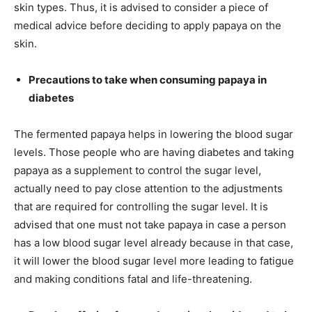
skin types. Thus, it is advised to consider a piece of
medical advice before deciding to apply papaya on the
skin.
Precautions to take when consuming papaya in
diabetes
The fermented papaya helps in lowering the blood sugar
levels. Those people who are having diabetes and taking
papaya as a supplement to control the sugar level,
actually need to pay close attention to the adjustments
that are required for controlling the sugar level. It is
advised that one must not take papaya in case a person
has a low blood sugar level already because in that case,
it will lower the blood sugar level more leading to fatigue
and making conditions fatal and life-threatening.