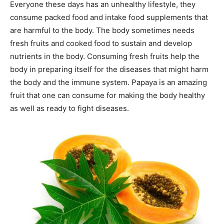
Everyone these days has an unhealthy lifestyle, they
consume packed food and intake food supplements that
are harmful to the body. The body sometimes needs
fresh fruits and cooked food to sustain and develop
nutrients in the body. Consuming fresh fruits help the
body in preparing itself for the diseases that might harm
the body and the immune system. Papaya is an amazing
fruit that one can consume for making the body healthy
as well as ready to fight diseases.