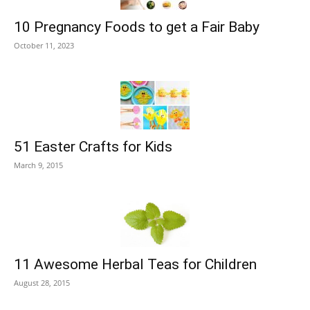
10 Pregnancy Foods to get a Fair Baby
October 11, 2023
51 Easter Crafts for Kids
March 9, 2015
11 Awesome Herbal Teas for Children
August 28, 2015