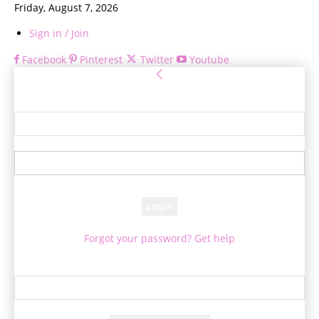
Friday, August 7, 2026
Sign in / Join
Facebook
Pinterest
Twitter
Youtube
Sign in
Welcome! Log into your account
your username
your password
Forgot your password? Get help
Password recovery
Recover your password
your email