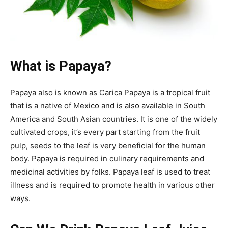
What is Papaya?
Papaya also is known as Carica Papaya is a tropical fruit
that is a native of Mexico and is also available in South
America and South Asian countries. It is one of the widely
cultivated crops, it’s every part starting from the fruit
pulp, seeds to the leaf is very beneficial for the human
body. Papaya is required in culinary requirements and
medicinal activities by folks. Papaya leaf is used to treat
illness and is required to promote health in various other
ways.