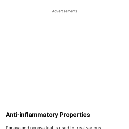
Advertisements
Anti-inflammatory Properties
Papaya and papaya leaf is used to treat various