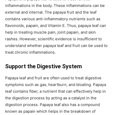
inflammations in the body. These inflammations can be
external and internal. The papaya fruit and the leaf
contains various anti-inflammatory nutrients such as
flavonoids, papain, and Vitamin E. Thus, papaya leaf can
help in treating muscle pain, joint papain, and skin
rashes. However, scientific evidence is insufficient to
understand whether papaya leaf and fruit can be used to
treat chronic inflammations.
Support the Digestive System
Papaya leaf and fruit are often used to treat digestive
symptoms such as gas, heartburn, and bloating. Papaya
leaf contains fiber, a nutrient that can effectively help in
the digestion process by acting as a catalyst in the
digestion process. Papaya leaf also has a compound
known as papain which helps in the breakdown of