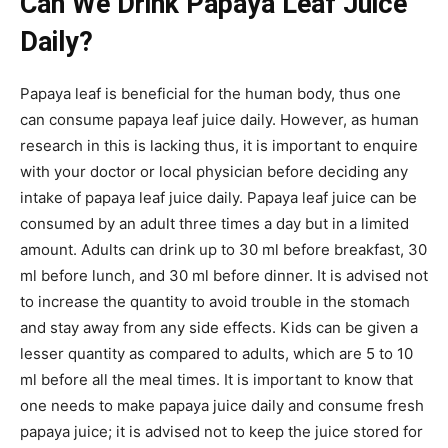
Can We Drink Papaya Leaf Juice
Daily?
Papaya leaf is beneficial for the human body, thus one
can consume papaya leaf juice daily. However, as human
research in this is lacking thus, it is important to enquire
with your doctor or local physician before deciding any
intake of papaya leaf juice daily. Papaya leaf juice can be
consumed by an adult three times a day but in a limited
amount. Adults can drink up to 30 ml before breakfast, 30
ml before lunch, and 30 ml before dinner. It is advised not
to increase the quantity to avoid trouble in the stomach
and stay away from any side effects. Kids can be given a
lesser quantity as compared to adults, which are 5 to 10
ml before all the meal times. It is important to know that
one needs to make papaya juice daily and consume fresh
papaya juice; it is advised not to keep the juice stored for