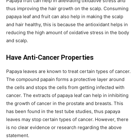
Papaya fruit can help in alleviating oxidative stress and
thus improving the hair growth on the scalp. Consuming
papaya leaf and fruit can also help in making the scalp
and hair healthy, this is because the antioxidant helps in
reducing the high amount of oxidative stress in the body
and scalp.
Have Anti-Cancer Properties
Papaya leaves are known to treat certain types of cancer.
The compound papain forms a protective layer around
the cells and stops the cells from getting infected with
cancer. The extracts of papaya leaf can help in inhibiting
the growth of cancer in the prostate and breasts. This
has been found in the test tube studies, thus papaya
leaves may stop certain types of cancer. However, there
is no clear evidence or research regarding the above
statement.