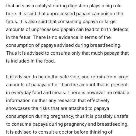
that acts as a catalyst during digestion plays a big role
here. It is said that unprocessed papain can poison the
fetus. It is also said that consuming papaya or large
amounts of unprocessed papain can lead to birth defects
in the fetus. There is no evidence in terms of the
consumption of papaya advised during breastfeeding.
Thus it is advised to consume only that much papaya that
is included in the food.
It is advised to be on the safe side, and refrain from large
amounts of papaya other than the amount that is present
in everyday food and meals. There is however no reliable
information neither any research that effectively
showcases the risks that are attached to papaya
consumption during pregnancy, thus it is possibly unsafe
to consume papaya during pregnancy and breastfeeding.
It is advised to consult a doctor before thinking of