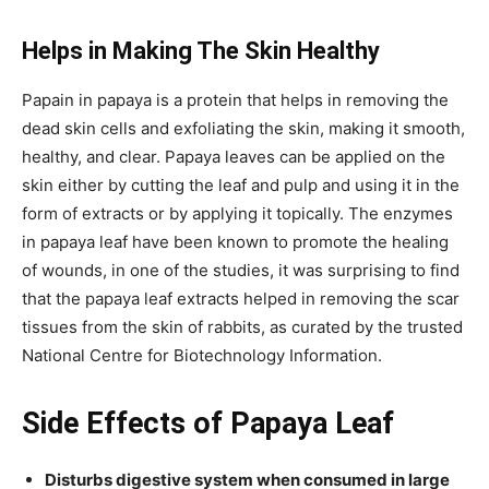
Helps in Making The Skin Healthy
Papain in papaya is a protein that helps in removing the
dead skin cells and exfoliating the skin, making it smooth,
healthy, and clear. Papaya leaves can be applied on the
skin either by cutting the leaf and pulp and using it in the
form of extracts or by applying it topically. The enzymes
in papaya leaf have been known to promote the healing
of wounds, in one of the studies, it was surprising to find
that the papaya leaf extracts helped in removing the scar
tissues from the skin of rabbits, as curated by the trusted
National Centre for Biotechnology Information.
Side Effects of Papaya Leaf
Disturbs digestive system when consumed in large