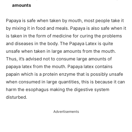
amounts
Papaya is safe when taken by mouth, most people take it
by mixing it in food and meals. Papaya is also safe when it
is taken in the form of medicine for curing the problems
and diseases in the body. The Papaya Latex is quite
unsafe when taken in large amounts from the mouth.
Thus, it’s advised not to consume large amounts of
papaya latex from the mouth. Papaya latex contains
papain which is a protein enzyme that is possibly unsafe
when consumed in large quantities, this is because it can
harm the esophagus making the digestive system
disturbed.
Advertisements