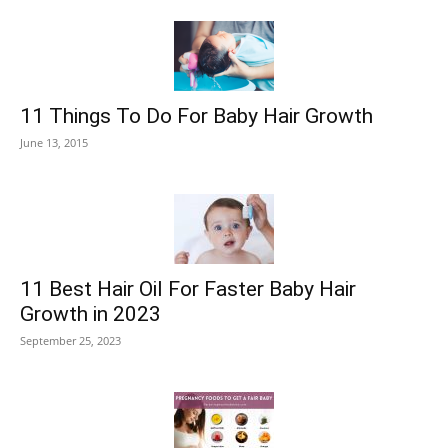
11 Things To Do For Baby Hair Growth
June 13, 2015
11 Best Hair Oil For Faster Baby Hair
Growth in 2023
September 25, 2023