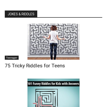
JOKES & RIDDLES
Teenager
75 Tricky Riddles for Teens