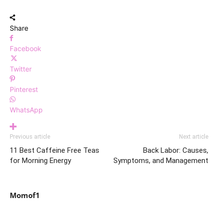
Share
Facebook
Twitter
Pinterest
WhatsApp
Previous article
Next article
11 Best Caffeine Free Teas
Back Labor: Causes,
for Morning Energy
Symptoms, and Management
Momof1