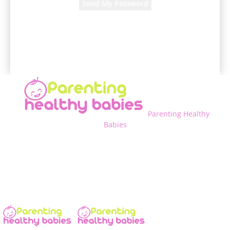
A password will be e-mailed to you.
Parenting Healthy
Babies