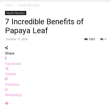
Home
Health Benefits
Health Benefits
7 Incredible Benefits of
Papaya Leaf
October 17, 2024
5363
0
Share
Facebook
Twitter
Pinterest
WhatsApp