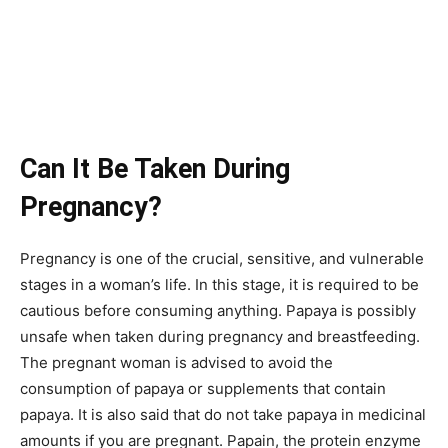
Can It Be Taken During
Pregnancy?
Pregnancy is one of the crucial, sensitive, and vulnerable
stages in a woman’s life. In this stage, it is required to be
cautious before consuming anything. Papaya is possibly
unsafe when taken during pregnancy and breastfeeding.
The pregnant woman is advised to avoid the
consumption of papaya or supplements that contain
papaya. It is also said that do not take papaya in medicinal
amounts if you are pregnant. Papain, the protein enzyme