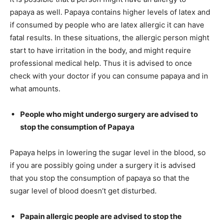
papaya as well. Papaya contains higher levels of latex and
if consumed by people who are latex allergic it can have
fatal results. In these situations, the allergic person might
start to have irritation in the body, and might require
professional medical help. Thus it is advised to once
check with your doctor if you can consume papaya and in
what amounts.
People who might undergo surgery are advised to
stop the consumption of Papaya
Papaya helps in lowering the sugar level in the blood, so
if you are possibly going under a surgery it is advised
that you stop the consumption of papaya so that the
sugar level of blood doesn’t get disturbed.
Papain allergic people are advised to stop the