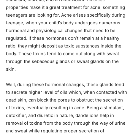
properties make it a great treatment for acne, something
teenagers are looking for. Acne arises specifically during
teenage, when your child’s body undergoes numerous
hormonal and physiological changes that need to be
regulated. If these hormones don’t remain at a healthy
ratio, they might deposit as toxic substances inside the
body. These toxins tend to come out along with sweat
through the sebaceous glands or sweat glands on the
skin.
Well, during these hormonal changes, these glands tend
to secrete higher level of oils which, when contacted with
dead skin, can block the pores to obstruct the secretion
of toxins, eventually resulting in acne. Being a stimulant,
detoxifier, and diuretic in nature, dandelions help in
removal of toxins from the body through the way of urine
and sweat while regulating proper secretion of