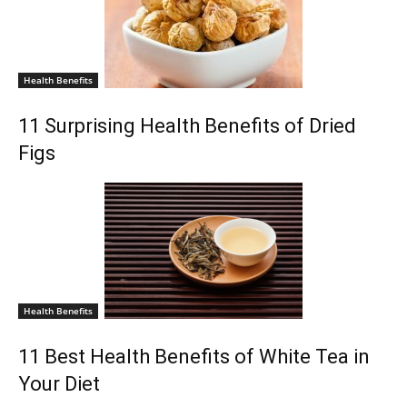
Health Benefits
11 Surprising Health Benefits of Dried
Figs
Health Benefits
11 Best Health Benefits of White Tea in
Your Diet