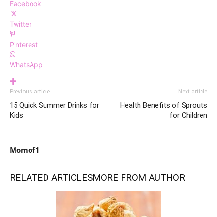
Facebook
Twitter
Pinterest
WhatsApp
Previous article
Next article
15 Quick Summer Drinks for
Health Benefits of Sprouts
Kids
for Children
Momof1
RELATED ARTICLES
MORE FROM AUTHOR