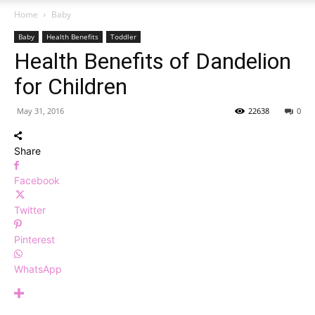
Home
Baby
Baby
Health Benefits
Toddler
Health Benefits of Dandelion
for Children
May 31, 2016
22638
0
Share
Facebook
Twitter
Pinterest
WhatsApp