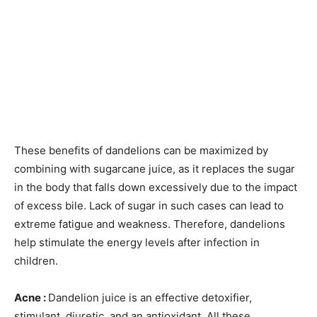
These benefits of dandelions can be maximized by
combining with sugarcane juice, as it replaces the sugar
in the body that falls down excessively due to the impact
of excess bile. Lack of sugar in such cases can lead to
extreme fatigue and weakness. Therefore, dandelions
help stimulate the energy levels after infection in
children.
Acne :
Dandelion juice is an effective detoxifier,
stimulant, diuretic, and an antioxidant. All these