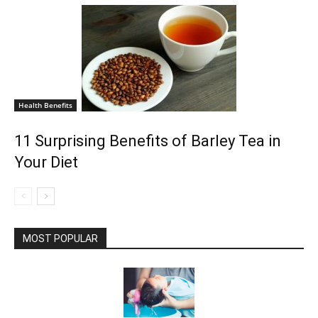
Health Benefits
11 Surprising Benefits of Barley Tea in
Your Diet
MOST POPULAR