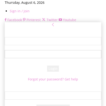
Thursday, August 6, 2026
Sign in / Join
Facebook
Pinterest
Twitter
Youtube
Sign in
Welcome! Log into your account
your username
your password
Forgot your password? Get help
Password recovery
Recover your password
your email