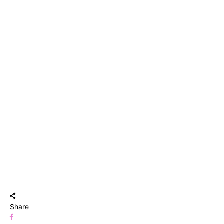
Share