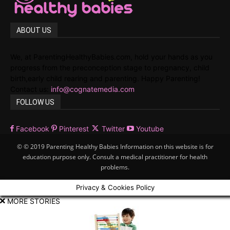
ABOUT US
We, at ParentingHealthyBabies.com, hold your hands as you
progress from the preconception stage to pregnancy, child
birth,early child rearing and parenting. Happy Parenting!
Contact us:
info@cognatemedia.com
FOLLOW US
Facebook
Pinterest
Twitter
Youtube
© © 2019 Parenting Healthy Babies Information on this website is for
education purpose only. Consult a medical practitioner for health
problems.
Privacy & Cookies Policy
MORE STORIES