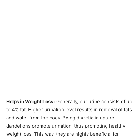
Helps in Weight Loss :
Generally, our urine consists of up
to 4% fat. Higher urination level results in removal of fats
and water from the body. Being diuretic in nature,
dandelions promote urination, thus promoting healthy
weight loss. This way, they are highly beneficial for