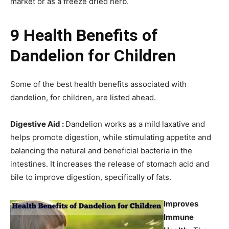
market or as a freeze dried herb.
9 Health Benefits of
Dandelion for Children
Some of the best health benefits associated with
dandelion, for children, are listed ahead.
Digestive Aid :
Dandelion works as a mild laxative and
helps promote digestion, while stimulating appetite and
balancing the natural and beneficial bacteria in the
intestines. It increases the release of stomach acid and
bile to improve digestion, specifically of fats.
Improves
Immune