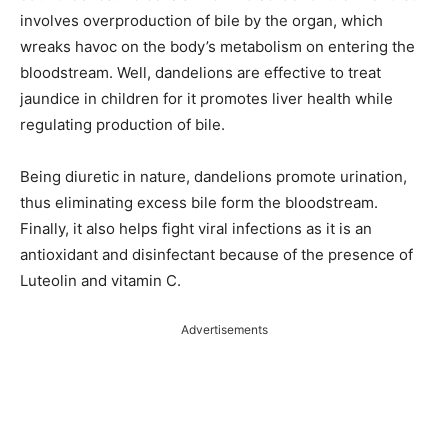
involves overproduction of bile by the organ, which
wreaks havoc on the body’s metabolism on entering the
bloodstream. Well, dandelions are effective to treat
jaundice in children for it promotes liver health while
regulating production of bile.
Being diuretic in nature, dandelions promote urination,
thus eliminating excess bile form the bloodstream.
Finally, it also helps fight viral infections as it is an
antioxidant and disinfectant because of the presence of
Luteolin and vitamin C.
Advertisements