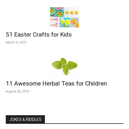
51 Easter Crafts for Kids
March 9, 2015
11 Awesome Herbal Teas for Children
August 28, 2015
JOKES & RIDDLES