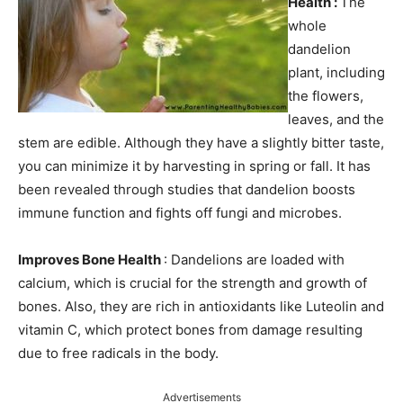
Health :
The
whole
dandelion
plant, including
the flowers,
leaves, and the
stem are edible. Although they have a slightly bitter taste,
you can minimize it by harvesting in spring or fall. It has
been revealed through studies that dandelion boosts
immune function and fights off fungi and microbes.
Improves Bone Health
: Dandelions are loaded with
calcium, which is crucial for the strength and growth of
bones. Also, they are rich in antioxidants like Luteolin and
vitamin C, which protect bones from damage resulting
due to free radicals in the body.
Advertisements