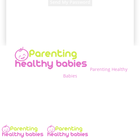
A password will be e-mailed to you.
Parenting Healthy
Babies