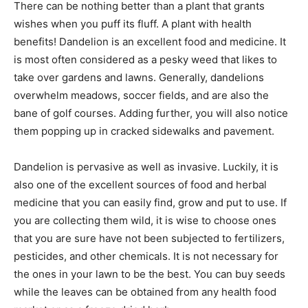
There can be nothing better than a plant that grants
wishes when you puff its fluff. A plant with health
benefits! Dandelion is an excellent food and medicine. It
is most often considered as a pesky weed that likes to
take over gardens and lawns. Generally, dandelions
overwhelm meadows, soccer fields, and are also the
bane of golf courses. Adding further, you will also notice
them popping up in cracked sidewalks and pavement.
Dandelion is pervasive as well as invasive. Luckily, it is
also one of the excellent sources of food and herbal
medicine that you can easily find, grow and put to use. If
you are collecting them wild, it is wise to choose ones
that you are sure have not been subjected to fertilizers,
pesticides, and other chemicals. It is not necessary for
the ones in your lawn to be the best. You can buy seeds
while the leaves can be obtained from any health food