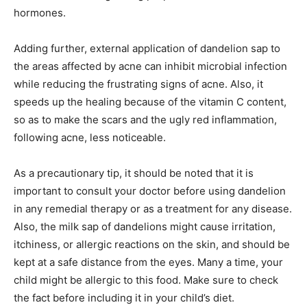
hormones.
Adding further, external application of dandelion sap to
the areas affected by acne can inhibit microbial infection
while reducing the frustrating signs of acne. Also, it
speeds up the healing because of the vitamin C content,
so as to make the scars and the ugly red inflammation,
following acne, less noticeable.
As a precautionary tip, it should be noted that it is
important to consult your doctor before using dandelion
in any remedial therapy or as a treatment for any disease.
Also, the milk sap of dandelions might cause irritation,
itchiness, or allergic reactions on the skin, and should be
kept at a safe distance from the eyes. Many a time, your
child might be allergic to this food. Make sure to check
the fact before including it in your child’s diet.