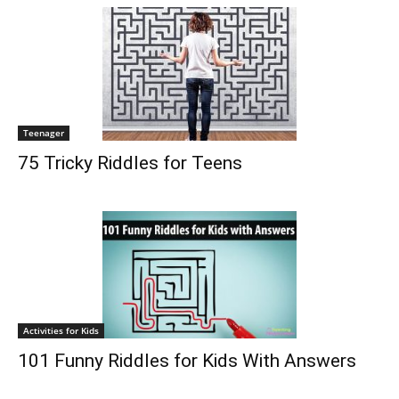
Teenager
75 Tricky Riddles for Teens
Activities for Kids
101 Funny Riddles for Kids With Answers