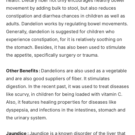
health. Dietary fiber not only encourages healthy bowel
movement by adding bulk to stool, but also reduces
constipation and diarrhea chances in children as well as
adults.
Dandelion works by regulating bowel movements.
Generally, dandelion is suggested for children who
experience constipation, for it is relatively soothing on
the stomach. Besides, it has also been used to stimulate
the appetite, specifically surgery or trauma.
Other Benefits :
Dandelions are also used as a vegetable
and are also good suppliers of fiber. It stimulates
digestion. In the recent past, it was used to treat diseases
like scurvy, in children for being loaded with vitamin C.
Also, it features healing properties for diseases like
dyspepsia, and infections in the intestines, stomach and
the urinary system.
Jaundice :
Jaundice is a known disorder of the liver that