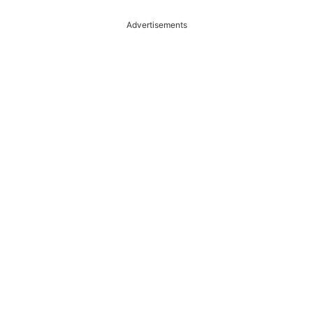
Advertisements