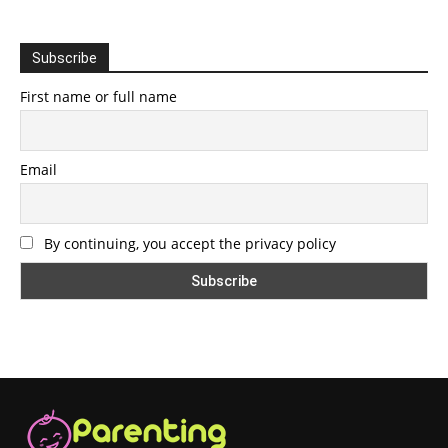
Subscribe
First name or full name
Email
By continuing, you accept the privacy policy