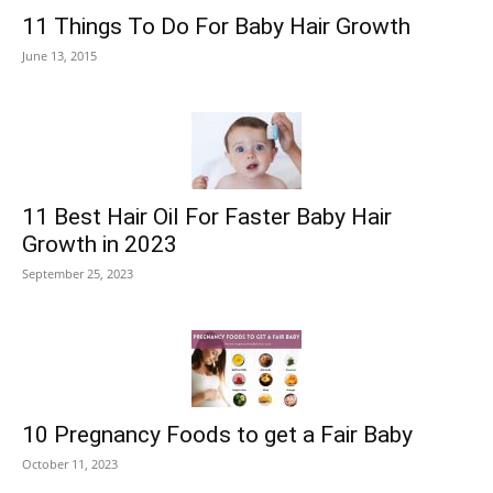
11 Things To Do For Baby Hair Growth
June 13, 2015
11 Best Hair Oil For Faster Baby Hair
Growth in 2023
September 25, 2023
10 Pregnancy Foods to get a Fair Baby
October 11, 2023