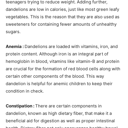
teenagers trying to reduce weight. Adding further,
dandelions are low in calories, just like most green leafy
vegetables. This is the reason that they are also used as
sweeteners for containing fewer amounts of unhealthy
sugars.
Anemia :
Dandelions are loaded with vitamins, iron, and
protein content. Although iron is an integral part of
hemoglobin in blood, vitamins like vitamin-B and protein
are crucial for the formation of red blood cells along with
certain other components of the blood. This way
dandelion is helpful for anemic children to keep their
condition in check.
Constipation :
There are certain components in
dandelion, known as high dietary fiber, that make it a
beneficial aid for digestion as well as proper intestinal