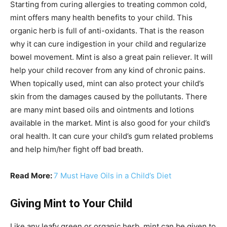
Starting from curing allergies to treating common cold,
mint offers many health benefits to your child. This
organic herb is full of anti-oxidants. That is the reason
why it can cure indigestion in your child and regularize
bowel movement. Mint is also a great pain reliever. It will
help your child recover from any kind of chronic pains.
When topically used, mint can also protect your child’s
skin from the damages caused by the pollutants. There
are many mint based oils and ointments and lotions
available in the market. Mint is also good for your child’s
oral health. It can cure your child’s gum related problems
and help him/her fight off bad breath.
Read More:
7 Must Have Oils in a Child’s Diet
Giving Mint to Your Child
Like any leafy green or organic herb, mint can be given to