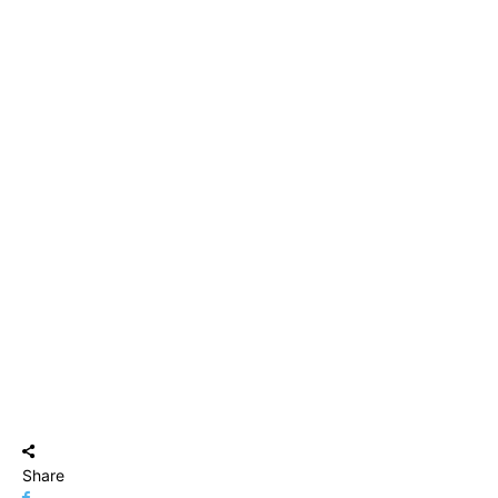
Share