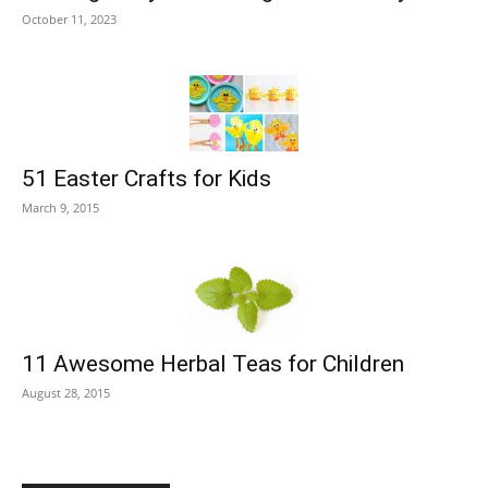
October 11, 2023
51 Easter Crafts for Kids
March 9, 2015
11 Awesome Herbal Teas for Children
August 28, 2015