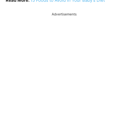
Read More:
15 Foods to Avoid in Your Baby’s Diet
Advertisements