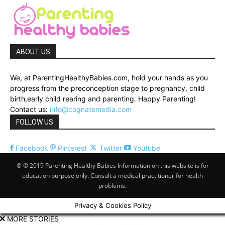
ABOUT US
We, at ParentingHealthyBabies.com, hold your hands as you
progress from the preconception stage to pregnancy, child
birth,early child rearing and parenting. Happy Parenting!
Contact us:
info@cognatemedia.com
FOLLOW US
Facebook
Pinterest
Twitter
Youtube
© © 2019 Parenting Healthy Babies Information on this website is for
education purpose only. Consult a medical practitioner for health
problems.
Privacy & Cookies Policy
MORE STORIES