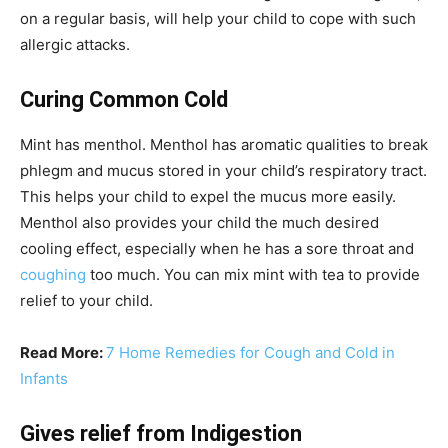
on a regular basis, will help your child to cope with such
allergic attacks.
Curing Common Cold
Mint has menthol. Menthol has aromatic qualities to break
phlegm and mucus stored in your child’s respiratory tract.
This helps your child to expel the mucus more easily.
Menthol also provides your child the much desired
cooling effect, especially when he has a sore throat and
coughing
too much. You can mix mint with tea to provide
relief to your child.
Read More:
7 Home Remedies for Cough and Cold in
Infants
Gives relief from Indigestion