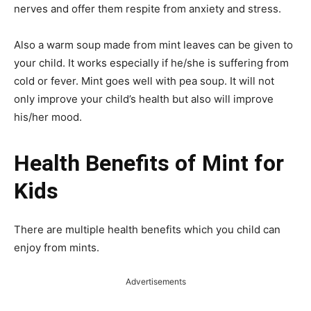
nerves and offer them respite from anxiety and stress.
Also a warm soup made from mint leaves can be given to
your child. It works especially if he/she is suffering from
cold or fever. Mint goes well with pea soup. It will not
only improve your child’s health but also will improve
his/her mood.
Health Benefits of Mint for
Kids
There are multiple health benefits which you child can
enjoy from mints.
Advertisements