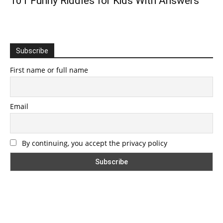
101 Funny Riddles for Kids With Answers
Subscribe
First name or full name
Email
By continuing, you accept the privacy policy