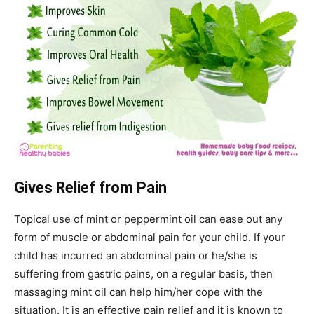
Gives Relief from Pain
Topical use of mint or peppermint oil can ease out any
form of muscle or abdominal pain for your child. If your
child has incurred an abdominal pain or he/she is
suffering from gastric pains, on a regular basis, then
massaging mint oil can help him/her cope with the
situation. It is an effective pain relief and it is known to