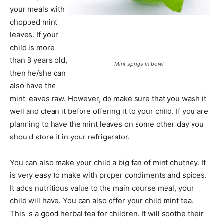
your meals with
chopped mint
leaves. If your
child is more
than 8 years old,
Mint sprigs in bowl
then he/she can
also have the
mint leaves raw. However, do make sure that you wash it
well and clean it before offering it to your child. If you are
planning to have the mint leaves on some other day you
should store it in your refrigerator.
You can also make your child a big fan of mint chutney. It
is very easy to make with proper condiments and spices.
It adds nutritious value to the main course meal, your
child will have. You can also offer your child mint tea.
This is a good herbal tea for children. It will soothe their