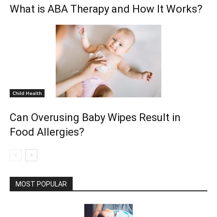
What is ABA Therapy and How It Works?
Child Health
Can Overusing Baby Wipes Result in
Food Allergies?
MOST POPULAR