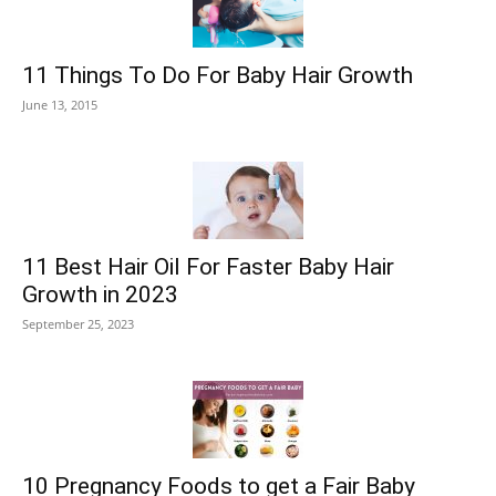
11 Things To Do For Baby Hair Growth
June 13, 2015
11 Best Hair Oil For Faster Baby Hair
Growth in 2023
September 25, 2023
10 Pregnancy Foods to get a Fair Baby