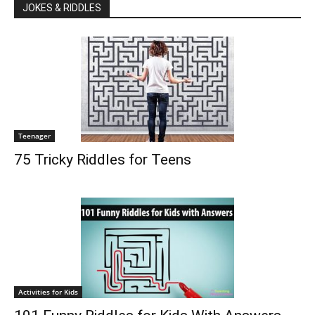
JOKES & RIDDLES
Teenager
75 Tricky Riddles for Teens
Activities for Kids