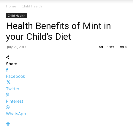
Home
Child Health
Child Health
Health Benefits of Mint in
your Child’s Diet
July 29, 2017
13289
0
Share
Facebook
Twitter
Pinterest
WhatsApp