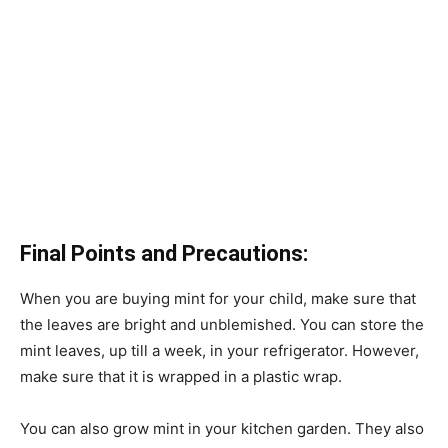
Final Points and Precautions:
When you are buying mint for your child, make sure that
the leaves are bright and unblemished. You can store the
mint leaves, up till a week, in your refrigerator. However,
make sure that it is wrapped in a plastic wrap.
You can also grow mint in your kitchen garden. They also