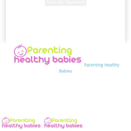
A password will be e-mailed to you.
Parenting Healthy
Babies