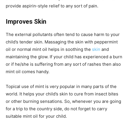
provide aspirin-style relief to any sort of pain.
Improves Skin
The external pollutants often tend to cause harm to your
child’s tender skin. Massaging the skin with peppermint
oil or normal mint oil helps in soothing the
skin
and
maintaining the glow. If your child has experienced a burn
or if he/she is suffering from any sort of rashes then also
mint oil comes handy.
Topical use of mint is very popular in many parts of the
world. It helps your child’s skin to cure from insect bites
or other burning sensations. So, whenever you are going
for a trip to the country side, do not forget to carry
suitable mint oil for your child.