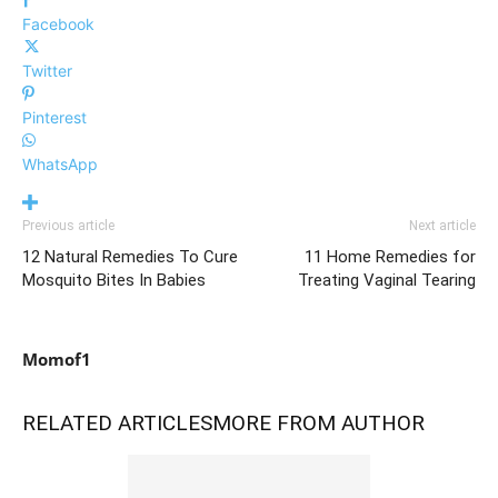
Facebook
Twitter
Pinterest
WhatsApp
Previous article
Next article
12 Natural Remedies To Cure
11 Home Remedies for
Mosquito Bites In Babies
Treating Vaginal Tearing
Momof1
RELATED ARTICLES
MORE FROM AUTHOR