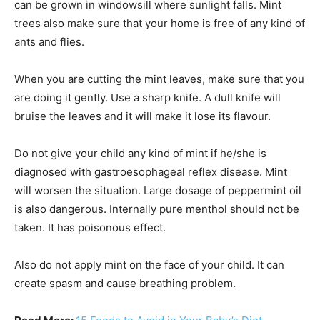
can be grown in windowsill where sunlight falls. Mint
trees also make sure that your home is free of any kind of
ants and flies.
When you are cutting the mint leaves, make sure that you
are doing it gently. Use a sharp knife. A dull knife will
bruise the leaves and it will make it lose its flavour.
Do not give your child any kind of mint if he/she is
diagnosed with gastroesophageal reflex disease. Mint
will worsen the situation. Large dosage of peppermint oil
is also dangerous. Internally pure menthol should not be
taken. It has poisonous effect.
Also do not apply mint on the face of your child. It can
create spasm and cause breathing problem.