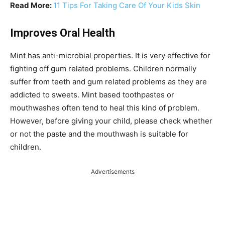
Read More:
11 Tips For Taking Care Of Your Kids Skin
Improves Oral Health
Mint has anti-microbial properties. It is very effective for
fighting off gum related problems. Children normally
suffer from teeth and gum related problems as they are
addicted to sweets. Mint based toothpastes or
mouthwashes often tend to heal this kind of problem.
However, before giving your child, please check whether
or not the paste and the mouthwash is suitable for
children.
Advertisements