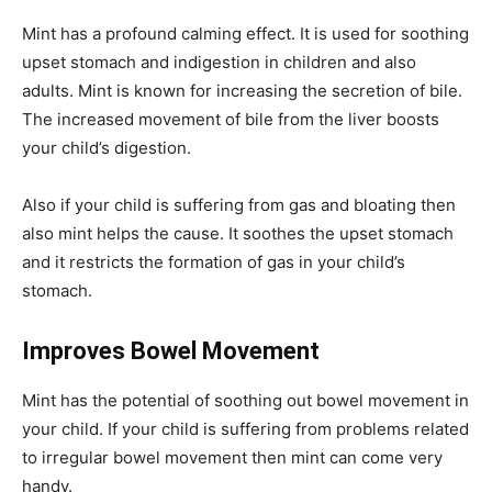
Mint has a profound calming effect. It is used for soothing
upset stomach and indigestion in children and also
adults. Mint is known for increasing the secretion of bile.
The increased movement of bile from the liver boosts
your child’s digestion.
Also if your child is suffering from gas and bloating then
also mint helps the cause. It soothes the upset stomach
and it restricts the formation of gas in your child’s
stomach.
Improves Bowel Movement
Mint has the potential of soothing out bowel movement in
your child. If your child is suffering from problems related
to irregular bowel movement then mint can come very
handy.