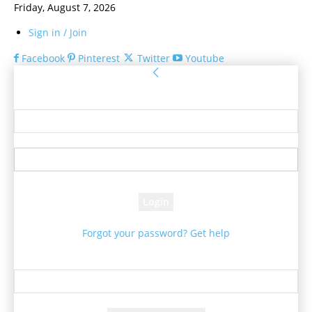
Friday, August 7, 2026
Sign in / Join
Facebook
Pinterest
Twitter
Youtube
Sign in
Welcome! Log into your account
your username
your password
Forgot your password? Get help
Password recovery
Recover your password
your email