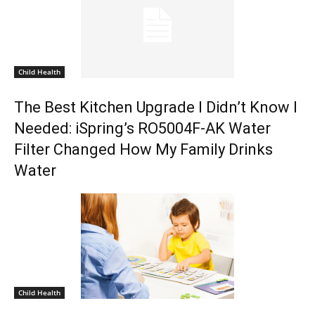
Child Health
The Best Kitchen Upgrade I Didn’t Know I
Needed: iSpring’s RO5004F-AK Water
Filter Changed How My Family Drinks
Water
Child Health