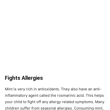
Fights Allergies
Mint is very rich in antioxidants. They also have an anti-
inflammatory agent called the rosmarinic acid. This helps
your child to fight off any allergy related symptoms. Many
children suffer from seasonal allergies. Consuming mint,