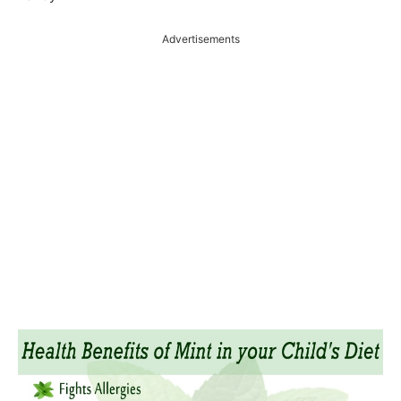
Advertisements