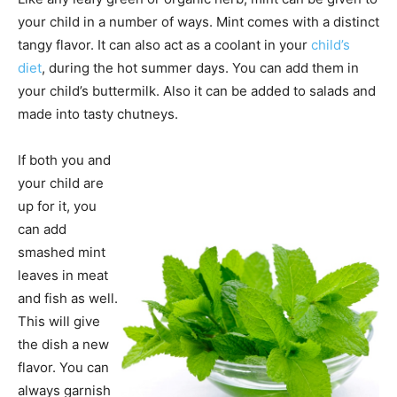
your child in a number of ways. Mint comes with a distinct
tangy flavor. It can also act as a coolant in your
child’s
diet
, during the hot summer days. You can add them in
your child’s buttermilk. Also it can be added to salads and
made into tasty chutneys.
If both you and
your child are
up for it, you
can add
smashed mint
leaves in meat
and fish as well.
This will give
the dish a new
flavor. You can
always garnish