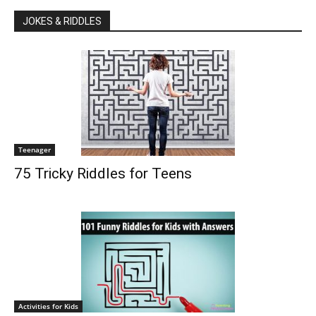
JOKES & RIDDLES
Teenager
75 Tricky Riddles for Teens
Activities for Kids