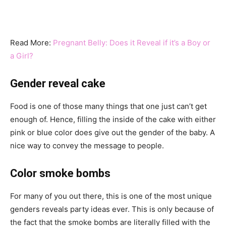
Read More:
Pregnant Belly: Does it Reveal if it’s a Boy or
a Girl?
Gender reveal cake
Food is one of those many things that one just can’t get
enough of. Hence, filling the inside of the cake with either
pink or blue color does give out the gender of the baby. A
nice way to convey the message to people.
Color smoke bombs
For many of you out there, this is one of the most unique
genders reveals party ideas ever. This is only because of
the fact that the smoke bombs are literally filled with the