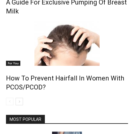
A Guide For Exclusive Pumping Of Breast
Milk
For You
How To Prevent Hairfall In Women With
PCOS/PCOD?
MOST POPULAR