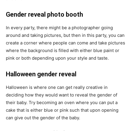
Gender reveal photo booth
In every party, there might be a photographer going
around and taking pictures, but then in this party, you can
create a corner where people can come and take pictures
where the background is filled with either blue paint or
pink or both depending upon your style and taste.
Halloween gender reveal
Halloween is where one can get really creative in
deciding how they would want to reveal the gender of
their baby. Try becoming an oven where you can put a
cake that is either blue or pink such that upon opening
can give out the gender of the baby.