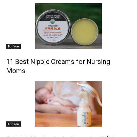
For You
11 Best Nipple Creams for Nursing
Moms
For You