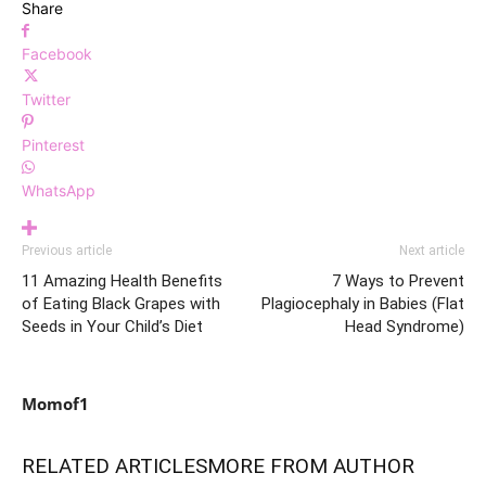
Share
Facebook
Twitter
Pinterest
WhatsApp
Previous article
Next article
11 Amazing Health Benefits
7 Ways to Prevent
of Eating Black Grapes with
Plagiocephaly in Babies (Flat
Seeds in Your Child’s Diet
Head Syndrome)
Momof1
RELATED ARTICLES
MORE FROM AUTHOR