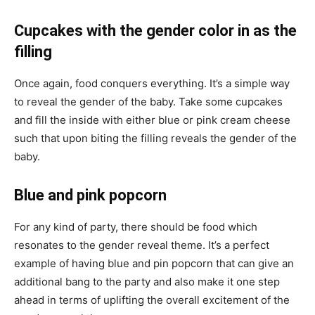
Cupcakes with the gender color in as the
filling
Once again, food conquers everything. It’s a simple way
to reveal the gender of the baby. Take some cupcakes
and fill the inside with either blue or pink cream cheese
such that upon biting the filling reveals the gender of the
baby.
Blue and pink popcorn
For any kind of party, there should be food which
resonates to the gender reveal theme. It’s a perfect
example of having blue and pin popcorn that can give an
additional bang to the party and also make it one step
ahead in terms of uplifting the overall excitement of the