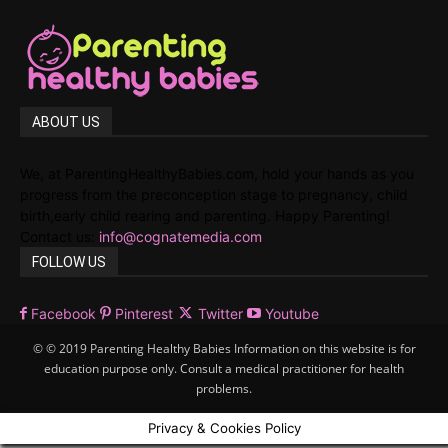
ABOUT US
We, at ParentingHealthyBabies.com, hold your hands as you
progress from the preconception stage to pregnancy, child
birth,early child rearing and parenting. Happy Parenting!
Contact us:
info@cognatemedia.com
FOLLOW US
Facebook
Pinterest
Twitter
Youtube
© © 2019 Parenting Healthy Babies Information on this website is for
education purpose only. Consult a medical practitioner for health
problems.
Privacy & Cookies Policy