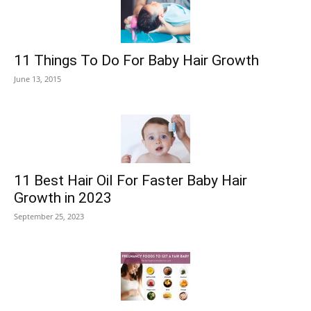
11 Things To Do For Baby Hair Growth
June 13, 2015
11 Best Hair Oil For Faster Baby Hair
Growth in 2023
September 25, 2023