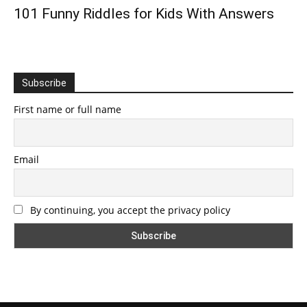
101 Funny Riddles for Kids With Answers
Subscribe
First name or full name
Email
By continuing, you accept the privacy policy