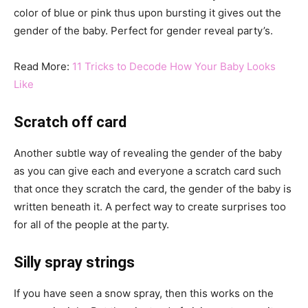
color of blue or pink thus upon bursting it gives out the
gender of the baby. Perfect for gender reveal party’s.
Read More:
11 Tricks to Decode How Your Baby Looks
Like
Scratch off card
Another subtle way of revealing the gender of the baby
as you can give each and everyone a scratch card such
that once they scratch the card, the gender of the baby is
written beneath it. A perfect way to create surprises too
for all of the people at the party.
Silly spray strings
If you have seen a snow spray, then this works on the