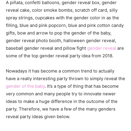
A piñata, confetti balloons, gender reveal box, gender
reveal cake, color smoke bombs, scratch off card, silly
spray strings, cupcakes with the gender color in as the
filling, blue and pink popcorn, blue and pink cotton candy
gifts, bow and arrow to pop the gender of the baby,
gender reveal photo booth, halloween gender reveal,
baseball gender reveal and pillow fight
gender reveal
are
some of the top gender reveal party idea from 2018.
Nowadays it has become a common trend to actually
have a really interesting party thrown to simply reveal the
gender of the baby
. It’s a type of thing that has become
very common and many people try to innovate newer
ideas to make a huge difference in the outcome of the
party. Therefore, we have a few of the many genders
reveal party ideas given below.