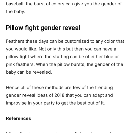
baseball, the burst of colors can give you the gender of
the baby.
Pillow fight gender reveal
Feathers these days can be customized to any color that
you would like. Not only this but then you can have a
pillow fight where the stuffing can be of either blue or
pink feathers. When the pillow bursts, the gender of the
baby can be revealed.
Hence all of these methods are few of the trending
gender reveal ideas of 2018 that you can adapt and
improvise in your party to get the best out of it.
References