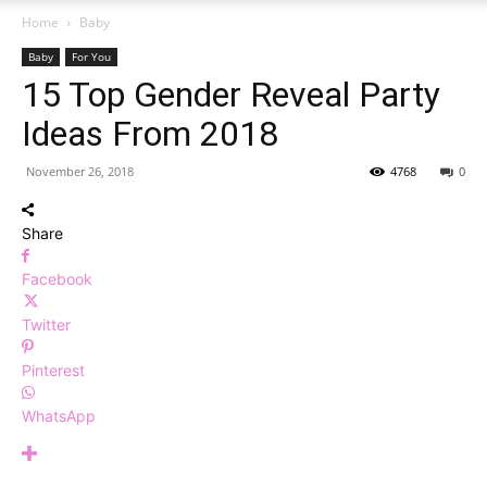
Home
Baby
Baby
For You
15 Top Gender Reveal Party
Ideas From 2018
November 26, 2018
4768
0
Share
Facebook
Twitter
Pinterest
WhatsApp