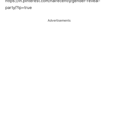
https://in.pinterest.com/hairecently/gender-reveal-
party/?lp=true
Advertisements