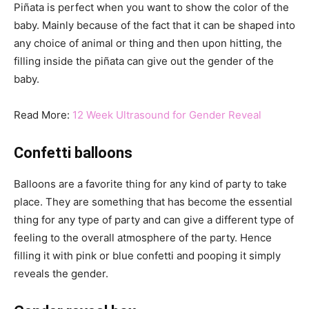
Piñata is perfect when you want to show the color of the
baby. Mainly because of the fact that it can be shaped into
any choice of animal or thing and then upon hitting, the
filling inside the piñata can give out the gender of the
baby.
Read More:
12 Week Ultrasound for Gender Reveal
Confetti balloons
Balloons are a favorite thing for any kind of party to take
place. They are something that has become the essential
thing for any type of party and can give a different type of
feeling to the overall atmosphere of the party. Hence
filling it with pink or blue confetti and pooping it simply
reveals the gender.