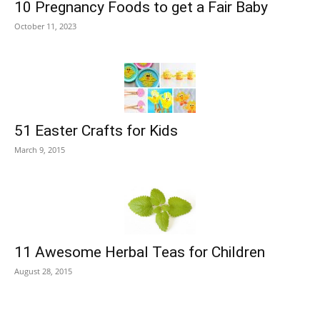
10 Pregnancy Foods to get a Fair Baby
October 11, 2023
51 Easter Crafts for Kids
March 9, 2015
11 Awesome Herbal Teas for Children
August 28, 2015