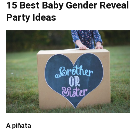
15 Best Baby Gender Reveal
Party Ideas
A piñata