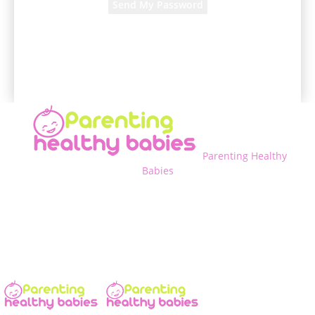
A password will be e-mailed to you.
Parenting Healthy
Babies