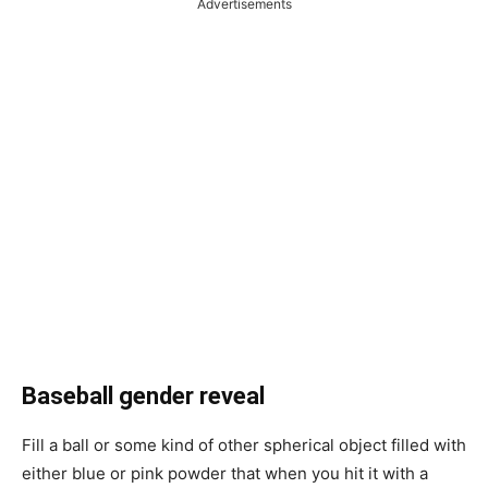
Advertisements
Baseball gender reveal
Fill a ball or some kind of other spherical object filled with
either blue or pink powder that when you hit it with a