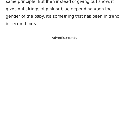
same principle. But then instead of giving out snow, it
gives out strings of pink or blue depending upon the
gender of the baby. It’s something that has been in trend
in recent times.
Advertisements