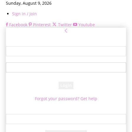
Sunday, August 9, 2026
Sign in / Join
Facebook
Pinterest
Twitter
Youtube
Sign in
Welcome! Log into your account
your username
your password
Forgot your password? Get help
Password recovery
Recover your password
your email