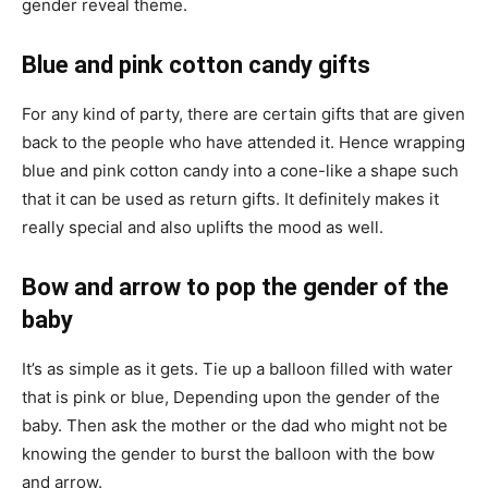
gender reveal theme.
Blue and pink cotton candy gifts
For any kind of party, there are certain gifts that are given
back to the people who have attended it. Hence wrapping
blue and pink cotton candy into a cone-like a shape such
that it can be used as return gifts. It definitely makes it
really special and also uplifts the mood as well.
Bow and arrow to pop the gender of the
baby
It’s as simple as it gets. Tie up a balloon filled with water
that is pink or blue, Depending upon the gender of the
baby. Then ask the mother or the dad who might not be
knowing the gender to burst the balloon with the bow
and arrow.