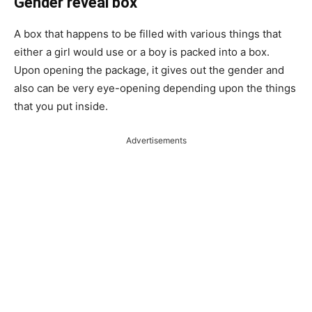
Gender reveal box
A box that happens to be filled with various things that
either a girl would use or a boy is packed into a box.
Upon opening the package, it gives out the gender and
also can be very eye-opening depending upon the things
that you put inside.
Advertisements