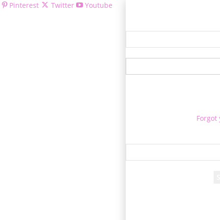
Pinterest
Twitter
Youtube
Welcom
Forgot
Re
A passwor