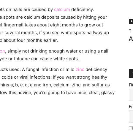
ots on nails are caused by
calcium
deficiency.
se spots are calcium deposits caused by hitting your
A
al fingernail takes about eight months to grow out
1
r several months, if you see white spots halfway up
A
 about four months earlier.
ion
, simply not drinking enough water or using a nail
de or toluene can cause white spots.
ucts used. A fungal infection or mild
zinc
deficiency
olds or viral infections. If you want strong healthy
amins a, b, c, d, e and iron, calcium, zinc, and sulfur as
Fi
ollow this advice, you’re going to have nice, clear, glassy
E