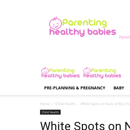
Paren
PRE-PLANNING & PREGNANCY
BABY
Home
Child Health
White Spots on Nails of My Child
Child Health
White Spots on Na