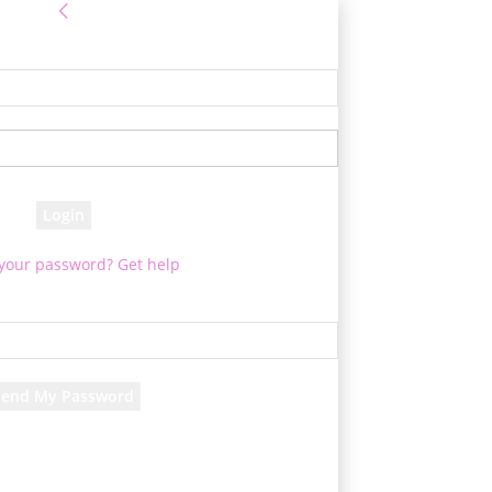
Sign in
e! Log into your account
your username
your password
 your password? Get help
Password recovery
cover your password
your email
d will be e-mailed to you.