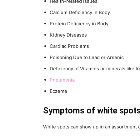
Health-related issues
Calcium Deficiency in Body
Protein Deficiency in Body
Kidney Diseases
Cardiac Problems
Poisoning Due to Lead or Arsenic
Deficiency of Vitamins or minerals like I
Pneumonia
Eczema
Symptoms
of white spots
White spots can show up in an assortment 