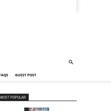
FAQS
GUEST POST
MOST POPULAR