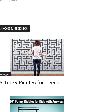
gust 28, 2015
JOKES & RIDDLES
eenager
5 Tricky Riddles for Teens