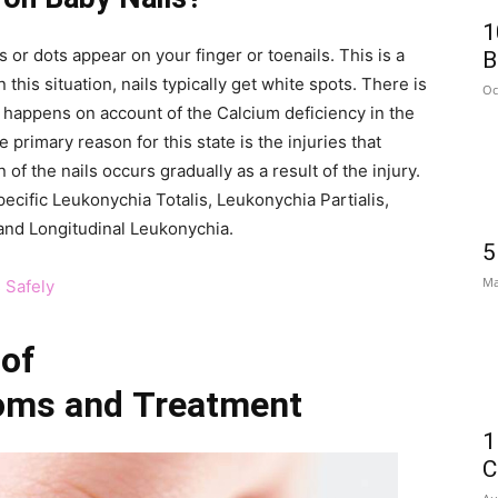
1
 or dots appear on your finger or toenails. This is a
B
his situation, nails typically get white spots. There is
Oc
 it happens on account of the Calcium deficiency in the
he primary reason for this state is the injuries that
 of the nails occurs gradually as a result of the injury.
ecific Leukonychia Totalis, Leukonychia Partialis,
and Longitudinal Leukonychia.
5
Ma
 Safely
 of
oms and
Treatment
1
C