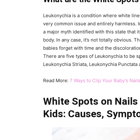
Leukonychia is a condition where white lines
very common issue and entirely harmless. In t
a major myth identified with this state that
body. In any case, it’s not totally obvious. T
babies forget with time and the discoloration
There are five types of Leukonychia to be sp
Leukonychia Striata, Leukonychia Punctata 
Read More:
7 Ways to Clip Your Baby’s Nails
White Spots on Nails
Kids:
Causes,
Sympt