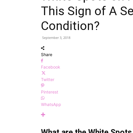
This Sign of A S
Condition?
September 3, 2018
Share
Facebook
Twitter
Pinterest
WhatsApp
What are the White Spots