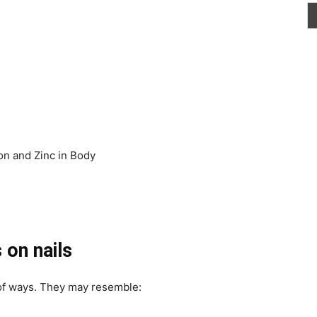
ron and Zinc in Body
 on nails
of ways. They may resemble: