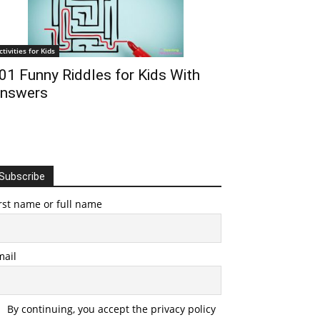
ctivities for Kids
01 Funny Riddles for Kids With
nswers
Subscribe
rst name or full name
mail
By continuing, you accept the privacy policy