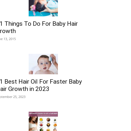
1 Things To Do For Baby Hair
rowth
ne 13, 2015
1 Best Hair Oil For Faster Baby
air Growth in 2023
ptember 25, 2023