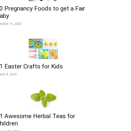
0 Pregnancy Foods to get a Fair
aby
tober 11, 2023
1 Easter Crafts for Kids
rch 9, 2015
1 Awesome Herbal Teas for
hildren