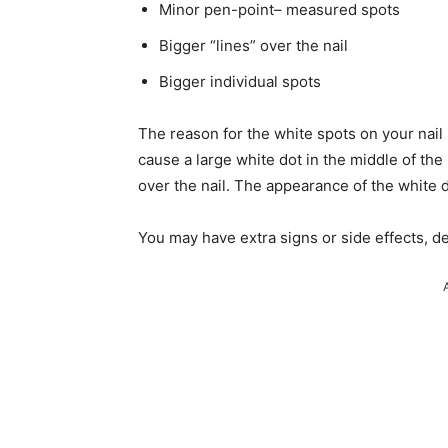
Minor pen-point– measured spots
Bigger “lines” over the nail
Bigger individual spots
The reason for the white spots on your nail
cause a large white dot in the middle of the 
over the nail. The appearance of the white d
You may have extra signs or side effects, d