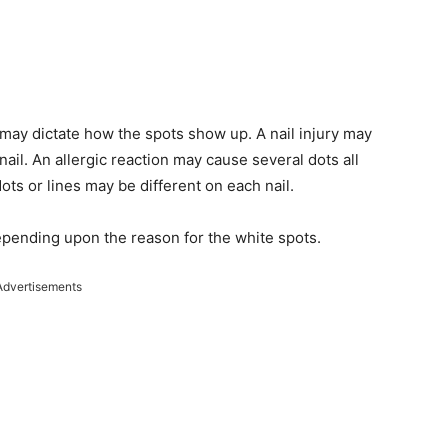
 may dictate how the spots show up. A nail injury may
nail. An allergic reaction may cause several dots all
ots or lines may be different on each nail.
epending upon the reason for the white spots.
Advertisements