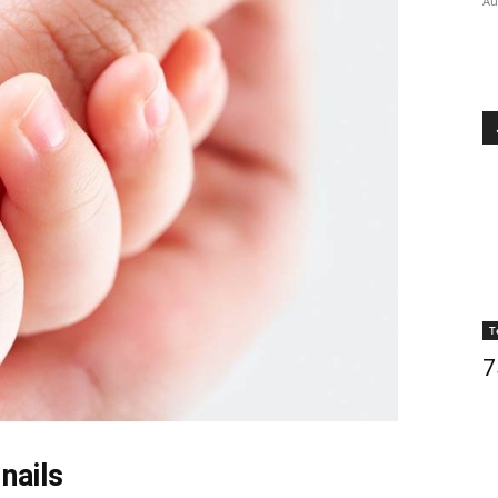
Au
T
7
nails