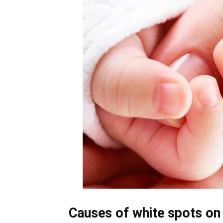
Causes of white spots on 