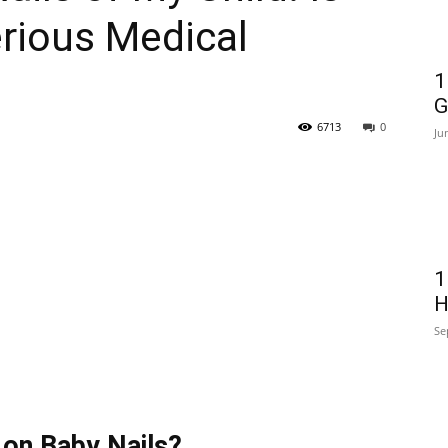
erious Medical
1
G
6713
0
Ju
1
H
Se
 on Baby Nails?