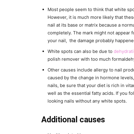
Most people seem to think that white sp
However, it is much more likely that the
nail at its base or matrix because a norm
completely. The mark might not appear fo
your nail, the damage probably happened
White spots can also be due to
dehydrat
polish remover with too much formaldehy
Other causes include allergy to nail prod
caused by the change in hormone levels, c
nails, be sure that your diet is rich in vit
well as the essential fatty acids. If you f
looking nails without any white spots.
Additional causes