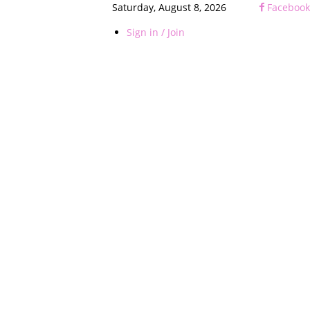
Saturday, August 8, 2026
Facebook
Sign in / Join