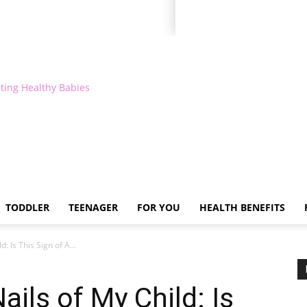
ting Healthy Babies
TODDLER
TEENAGER
FOR YOU
HEALTH BENEFITS
: Is This Sign of A...
ils of My Child: Is