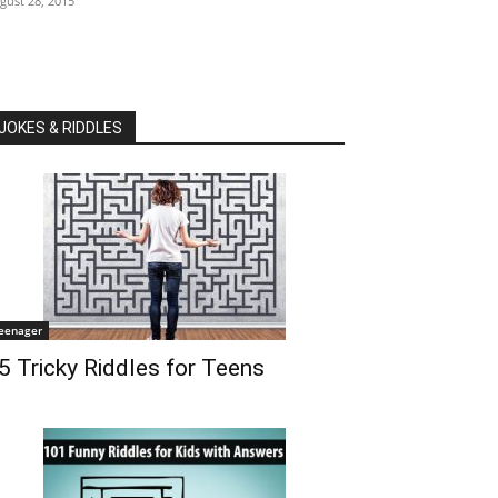
gust 28, 2015
JOKES & RIDDLES
eenager
5 Tricky Riddles for Teens