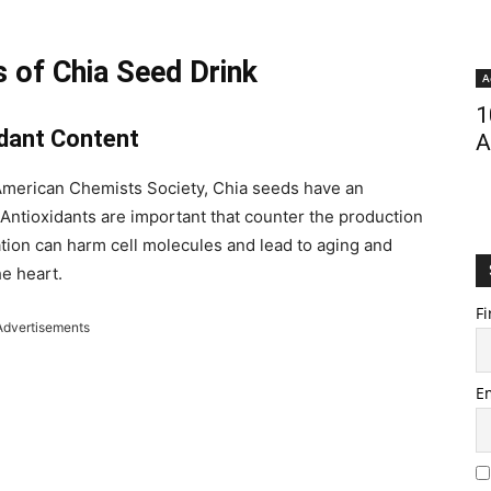
 of Chia Seed Drink
A
1
idant Content
A
e American Chemists Society, Chia seeds have an
 Antioxidants are important that counter the production
tion can harm cell molecules and lead to aging and
he heart.
Fi
Advertisements
E