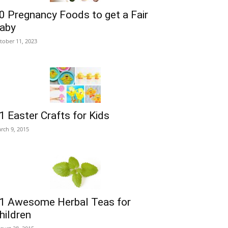
0 Pregnancy Foods to get a Fair
aby
tober 11, 2023
1 Easter Crafts for Kids
rch 9, 2015
1 Awesome Herbal Teas for
hildren