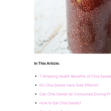
In This Article:
7 Amazing Health Benefits of Chia Seed
Do Chia Seeds have Side Effects?
Can Chia Seeds be Consumed During P
How to Eat Chia Seeds?