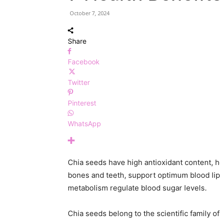
October 7, 2024
Share
Facebook
Twitter
Pinterest
WhatsApp
Chia seeds have high antioxidant content, h
bones and teeth, support optimum blood lip
metabolism regulate blood sugar levels.
Chia seeds belong to the scientific family of