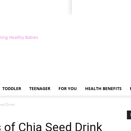
ting Healthy Babies
TODDLER
TEENAGER
FOR YOU
HEALTH BENEFITS
eed Drink
s of Chia Seed Drink