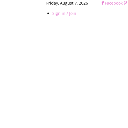
Friday, August 7, 2026
Facebook
Sign in / Join