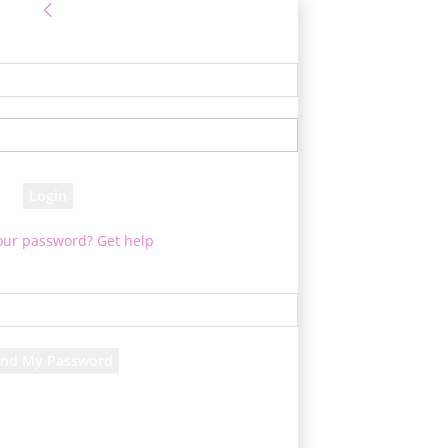
Sign in
 Log into your account
your username
your password
our password? Get help
assword recovery
ver your password
your email
 will be e-mailed to you.