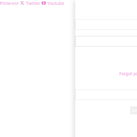
Pinterest
Twitter
Youtube
Welcome!
Forgot y
P
Reco
A password