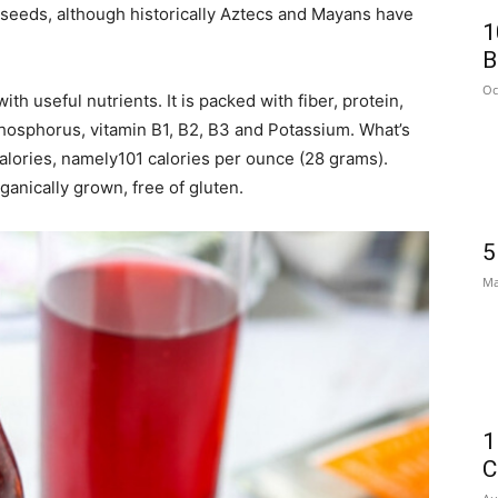
 seeds, although historically Aztecs and Mayans have
1
B
Oc
with useful nutrients. It is packed with fiber, protein,
osphorus, vitamin B1, B2, B3 and Potassium. What’s
calories, namely101 calories per ounce (28 grams).
ganically grown, free of gluten.
5
Ma
1
C