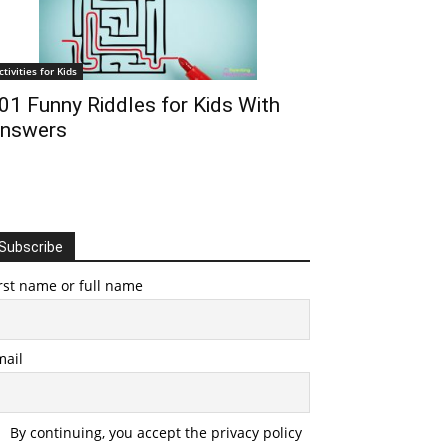
ctivities for Kids
01 Funny Riddles for Kids With
nswers
Subscribe
rst name or full name
mail
By continuing, you accept the privacy policy