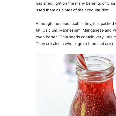
has shed light on the many benefits of Chia
used them as a part of their regular diet.
Although the seed itself is tiny, it is packed 
fat, Calcium, Magnesium, Manganese and Ph
even better- Chia seeds contain very little 
They are also a whole-grain food and are or