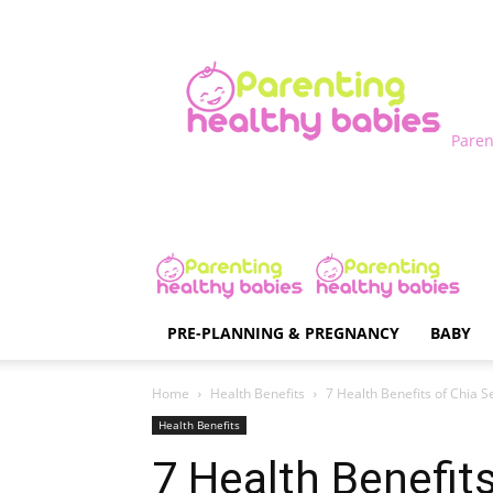
Paren
PRE-PLANNING & PREGNANCY
BABY
Home
Health Benefits
7 Health Benefits of Chia S
Health Benefits
7 Health Benefit