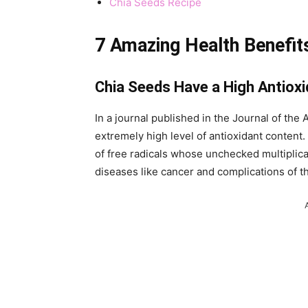
Chia Seeds Recipe
7 Amazing Health Benefits
Chia Seeds Have a High Antiox
In a journal published in the Journal of th
extremely high level of antioxidant content.
of free radicals whose unchecked multiplica
diseases like cancer and complications of t