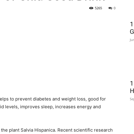
5265
0
1
G
Ju
1
H
elps to prevent diabetes and weight loss, good for
Se
id levels, improves sleep, increases energy and
 the plant Salvia Hispanica. Recent scientific research