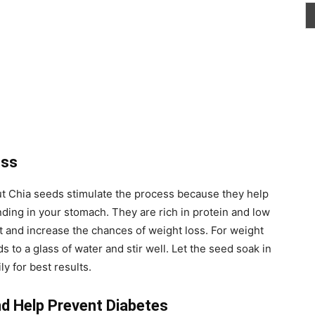
oss
ut Chia seeds stimulate the process because they help
nding in your stomach. They are rich in protein and low
et and increase the chances of weight loss. For weight
s to a glass of water and stir well. Let the seed soak in
y for best results.
nd Help Prevent Diabetes