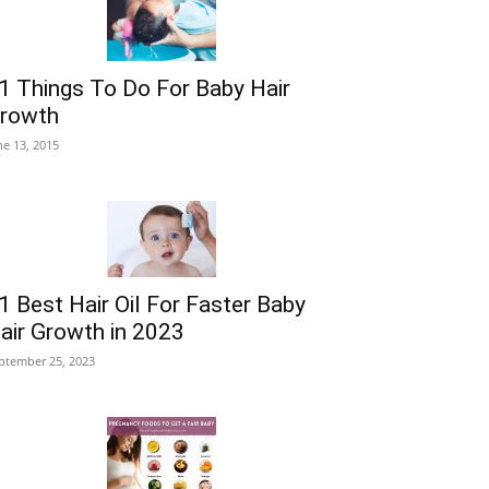
1 Things To Do For Baby Hair
rowth
ne 13, 2015
1 Best Hair Oil For Faster Baby
air Growth in 2023
ptember 25, 2023