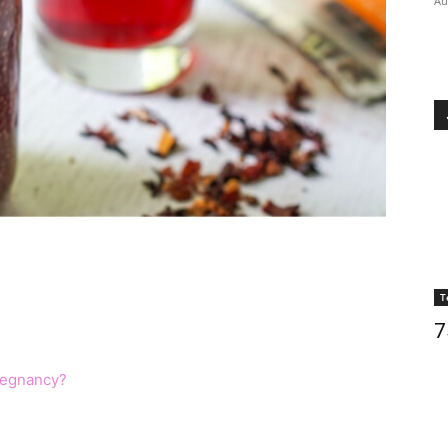
Au
T
s
7
regnancy?