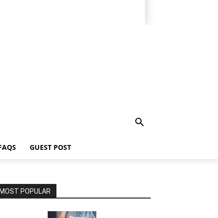
FAQS
GUEST POST
MOST POPULAR