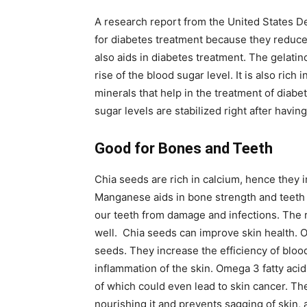
A research report from the United States D
for diabetes treatment because they reduce
also aids in diabetes treatment. The gelati
rise of the blood sugar level. It is also ri
minerals that help in the treatment of diabe
sugar levels are stabilized right after havin
Good for Bones and Teeth
Chia seeds are rich in calcium, hence they 
Manganese aids in bone strength and teeth 
our teeth from damage and infections. The 
well. Chia seeds can improve skin health. 
seeds. They increase the efficiency of bloo
inflammation of the skin. Omega 3 fatty acid
of which could even lead to skin cancer. Th
nourishing it and prevents sagging of skin, 