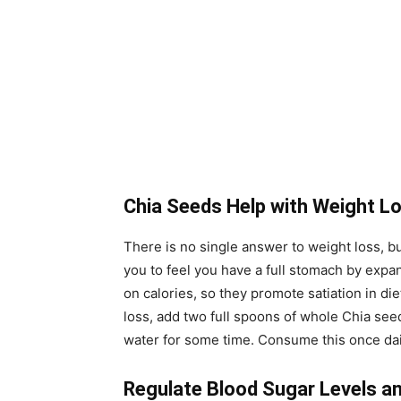
Chia Seeds Help with Weight L
There is no single answer to weight loss, b
you to feel you have a full stomach by expa
on calories, so they promote satiation in di
loss, add two full spoons of whole Chia seed
water for some time. Consume this once dail
Regulate Blood Sugar Levels a