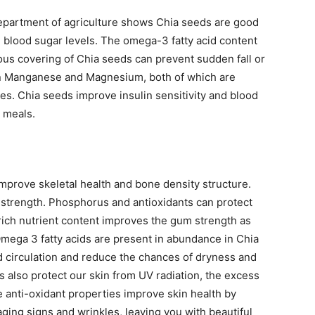
epartment of agriculture shows Chia seeds are good
 blood sugar levels. The omega-3 fatty acid content
nous covering of Chia seeds can prevent sudden fall or
ch in Manganese and Magnesium, both of which are
tes. Chia seeds improve insulin sensitivity and blood
g meals.
improve skeletal health and bone density structure.
strength. Phosphorus and antioxidants can protect
rich nutrient content improves the gum strength as
Omega 3 fatty acids are present in abundance in Chia
d circulation and reduce the chances of dryness and
s also protect our skin from UV radiation, the excess
e anti-oxidant properties improve skin health by
aging signs and wrinkles, leaving you with beautiful