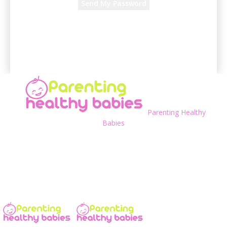
A password will be e-mailed to you.
Parenting Healthy
Babies