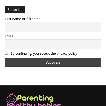
Subscribe
First name or full name
Email
By continuing, you accept the privacy policy