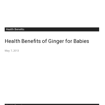
Health Benefits
Health Benefits of Ginger for Babies
May 7, 2013