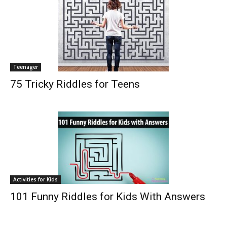
Teenager
75 Tricky Riddles for Teens
Activities for Kids
101 Funny Riddles for Kids With Answers