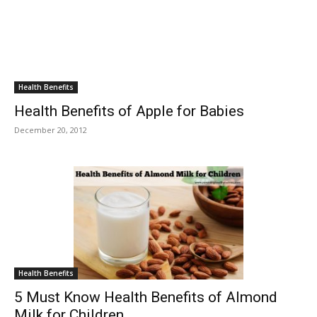
Health Benefits
Health Benefits of Apple for Babies
December 20, 2012
Health Benefits
5 Must Know Health Benefits of Almond
Milk for Children