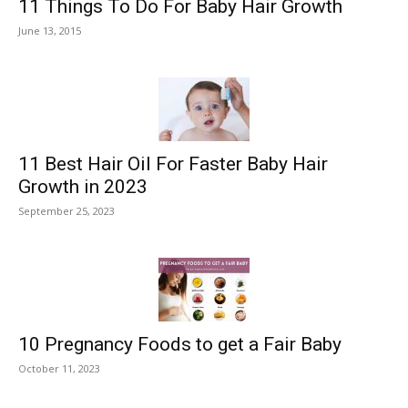
11 Things To Do For Baby Hair Growth
June 13, 2015
11 Best Hair Oil For Faster Baby Hair
Growth in 2023
September 25, 2023
10 Pregnancy Foods to get a Fair Baby
October 11, 2023