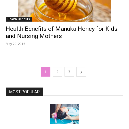
Health Benefits
Health Benefits of Manuka Honey for Kids
and Nursing Mothers
May 20, 2015
1
2
3
MOST POPULAR