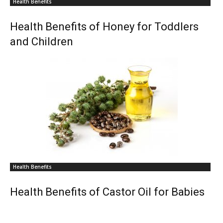
Health Benefits
Health Benefits of Honey for Toddlers
and Children
Health Benefits
Health Benefits of Castor Oil for Babies