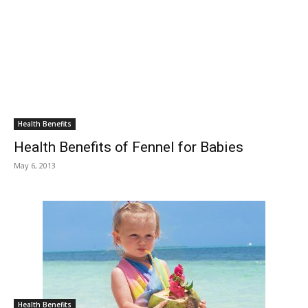
Health Benefits
Health Benefits of Fennel for Babies
May 6, 2013
Health Benefits