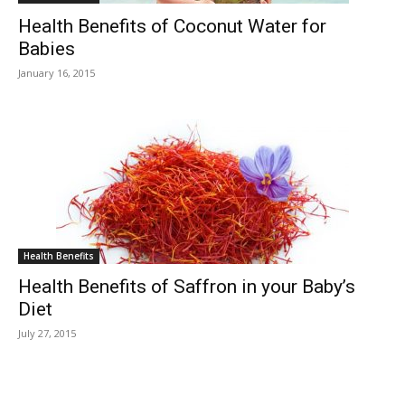
Health Benefits of Coconut Water for
Babies
January 16, 2015
Health Benefits
Health Benefits of Saffron in your Baby’s
Diet
July 27, 2015