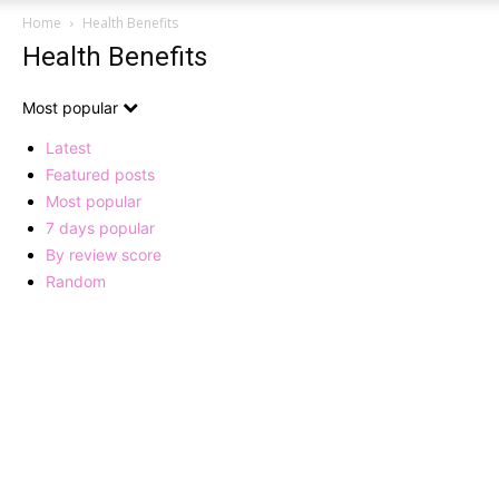
Home
Health Benefits
Health Benefits
Most popular
Latest
Featured posts
Most popular
7 days popular
By review score
Random