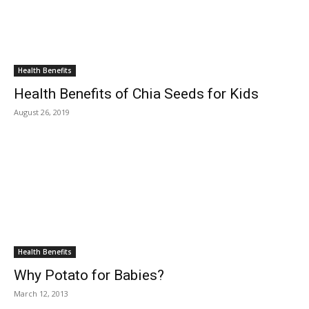
Health Benefits
Health Benefits of Chia Seeds for Kids
August 26, 2019
Health Benefits
Why Potato for Babies?
March 12, 2013