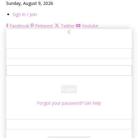
Sunday, August 9, 2026
Sign in / Join
Facebook
Pinterest
Twitter
Youtube
Sign in
Welcome! Log into your account
your username
your password
Forgot your password? Get help
Password recovery
Recover your password
your email