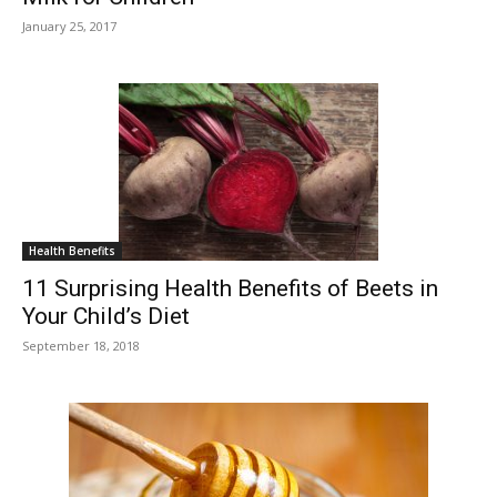
January 25, 2017
Health Benefits
11 Surprising Health Benefits of Beets in
Your Child’s Diet
September 18, 2018