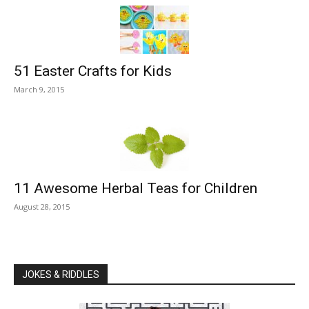
51 Easter Crafts for Kids
March 9, 2015
11 Awesome Herbal Teas for Children
August 28, 2015
JOKES & RIDDLES