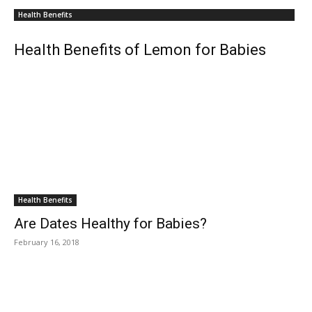
Health Benefits
Health Benefits of Lemon for Babies
Health Benefits
Are Dates Healthy for Babies?
February 16, 2018