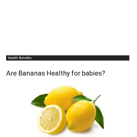
Health Benefits
Are Bananas Healthy for babies?