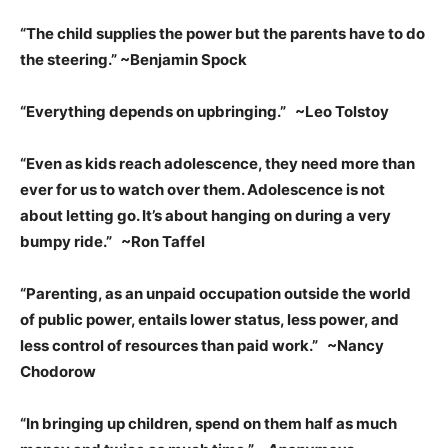
“The child supplies the power but the parents have to do
the steering.” ~Benjamin Spock
“Everything depends on upbringing.” ~Leo Tolstoy
“Even as kids reach adolescence, they need more than
ever for us to watch over them. Adolescence is not
about letting go. It’s about hanging on during a very
bumpy ride.” ~Ron Taffel
“Parenting, as an unpaid occupation outside the world
of public power, entails lower status, less power, and
less control of resources than paid work.” ~Nancy
Chodorow
“In bringing up children, spend on them half as much