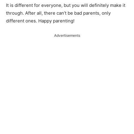
It is different for everyone, but you will definitely make it
through. After all, there can’t be bad parents, only
different ones. Happy parenting!
Advertisements