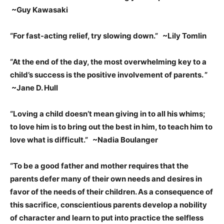
~Guy Kawasaki
“For fast-acting relief, try slowing down.” ~Lily Tomlin
“At the end of the day, the most overwhelming key to a
child’s success is the positive involvement of parents.
”
~Jane D. Hull
“Loving a child doesn’t mean giving in to all his whims;
to love him is to bring out the best in him, to teach him to
love what is difficult.” ~Nadia Boulanger
“To be a good father and mother requires that the
parents defer many of their own needs and desires in
favor of the needs of their children. As a consequence of
this sacrifice, conscientious parents develop a nobility
of character and learn to put into practice the selfless