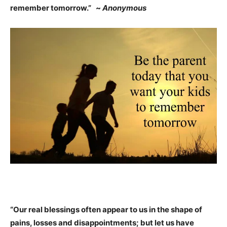
remember tomorrow.” ~
Anonymous
“Our real blessings often appear to us in the shape of
pains, losses and disappointments; but let us have