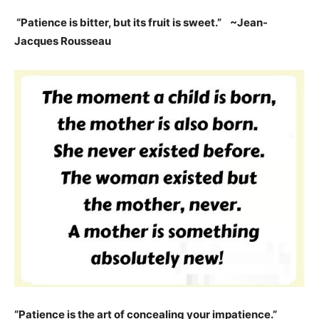
“Patience is bitter, but its fruit is sweet.” ~Jean-
Jacques Rousseau
“Patience is the art of concealing your impatience.”