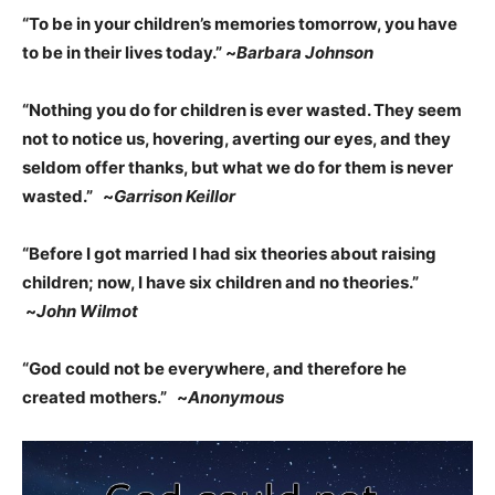
“To be in your children’s memories tomorrow, you have
to be in their lives today.” ~
Barbara Johnson
“Nothing you do for children is ever wasted. They seem
not to notice us, hovering, averting our eyes, and they
seldom offer thanks, but what we do for them is never
wasted.” ~
Garrison Keillor
“Before I got married I had six theories about raising
children; now, I have six children and no theories.”
~
John Wilmot
“God could not be everywhere, and therefore he
created mothers.” ~
Anonymous