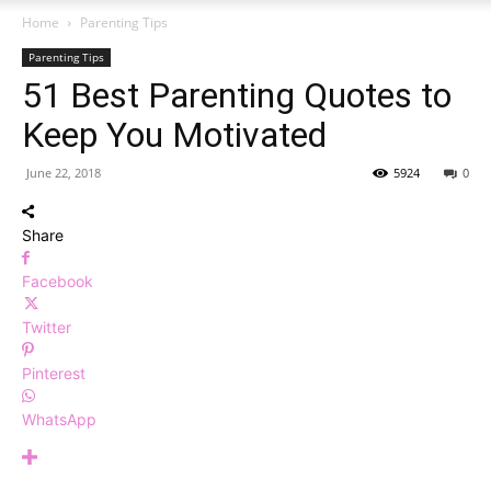
Home
Parenting Tips
Parenting Tips
51 Best Parenting Quotes to
Keep You Motivated
June 22, 2018
5924
0
Share
Facebook
Twitter
Pinterest
WhatsApp