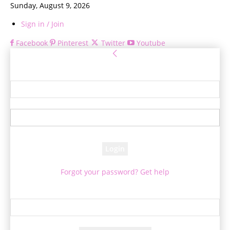
Sunday, August 9, 2026
Sign in / Join
Facebook
Pinterest
Twitter
Youtube
Sign in
Welcome! Log into your account
your username
your password
Forgot your password? Get help
Password recovery
Recover your password
your email