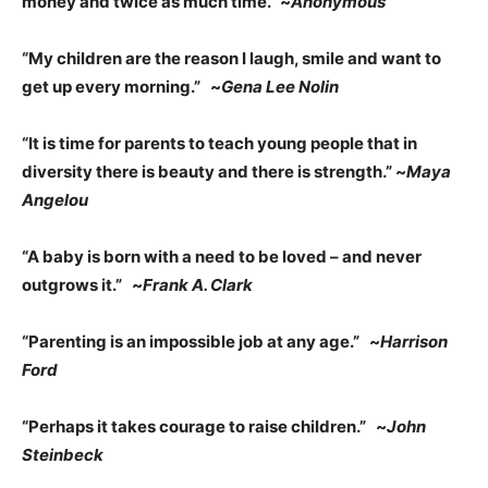
money and twice as much time.” ~
Anonymous
“My children are the reason I laugh, smile and want to
get up every morning.” ~
Gena Lee Nolin
“It is time for parents to teach young people that in
diversity there is beauty and there is strength.” ~
Maya
Angelou
“A baby is born with a need to be loved – and never
outgrows it.” ~
Frank A. Clark
“Parenting is an impossible job at any age.” ~
Harrison
Ford
“Perhaps it takes courage to raise children.” ~
John
Steinbeck