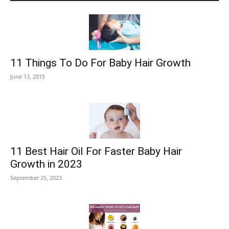
11 Things To Do For Baby Hair Growth
June 13, 2015
11 Best Hair Oil For Faster Baby Hair
Growth in 2023
September 25, 2023