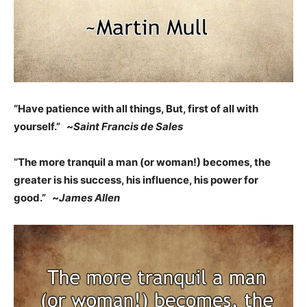
“Have patience with all things, But, first of all with
yourself.” ~
Saint Francis de Sales
“The more tranquil a man (or woman!) becomes, the
greater is his success, his influence, his power for
good.” ~
James Allen