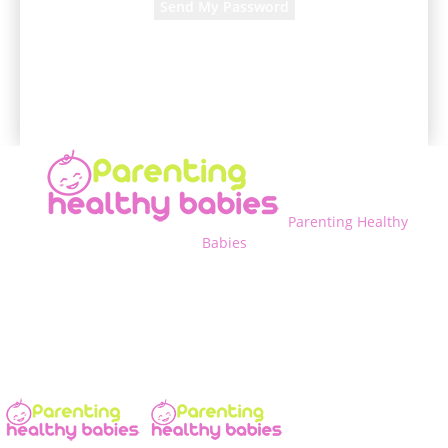
A password will be e-mailed to you.
Parenting Healthy
Babies