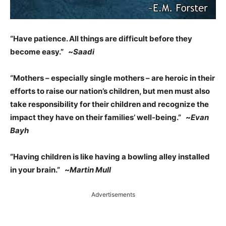
“Have patience. All things are difficult before they
become easy.” ~
Saadi
“Mothers – especially single mothers – are heroic in their
efforts to raise our nation’s children, but men must also
take responsibility for their children and recognize the
impact they have on their families’ well-being.” ~
Evan
Bayh
“Having children is like having a bowling alley installed
in your brain.” ~
Martin Mull
Advertisements