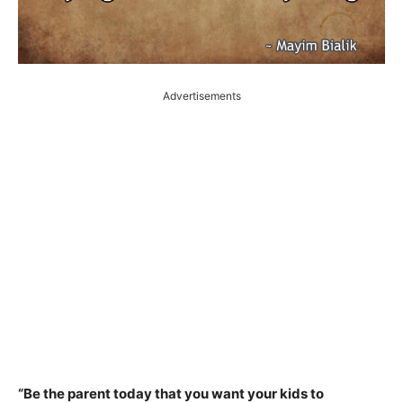
Advertisements
“Be the parent today that you want your kids to