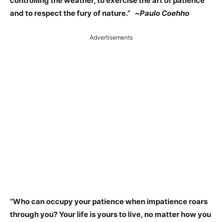
controlling the weather, to exercise the art of patience
and to respect the fury of nature.” ~
Paulo Coehho
Advertisements
“Who can occupy your patience when impatience roars
through you? Your life is yours to live, no matter how you