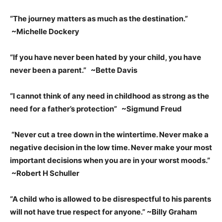
“The journey matters as much as the destination.”
~Michelle Dockery
“If you have never been hated by your child, you have
never been a parent.” ~Bette Davis
“I cannot think of any need in childhood as strong as the
need for a father’s protection” ~Sigmund Freud
“Never cut a tree down in the wintertime. Never make a
negative decision in the low time. Never make your most
important decisions when you are in your worst moods.”
~Robert H Schuller
“A child who is allowed to be disrespectful to his parents
will not have true respect for anyone.” ~Billy Graham