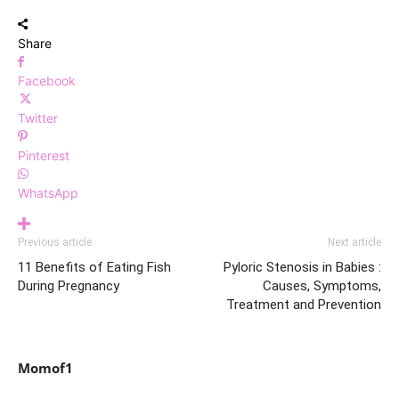
Share
Facebook
Twitter
Pinterest
WhatsApp
Previous article
Next article
11 Benefits of Eating Fish
Pyloric Stenosis in Babies :
During Pregnancy
Causes, Symptoms,
Treatment and Prevention
Momof1