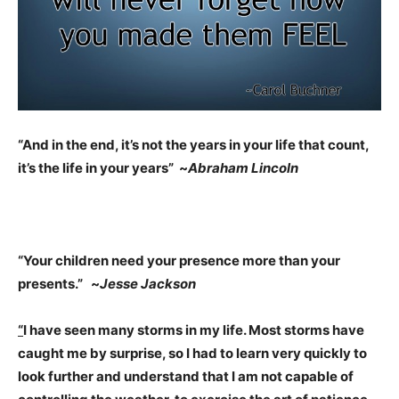
“And in the end, it’s not the years in your life that count,
it’s the life in your years” ~
Abraham Lincoln
“Your children need your presence more than your
presents.” ~
Jesse Jackson
“
I have seen many storms in my life. Most storms have
caught me by surprise, so I had to learn very quickly to
look further and understand that I am not capable of