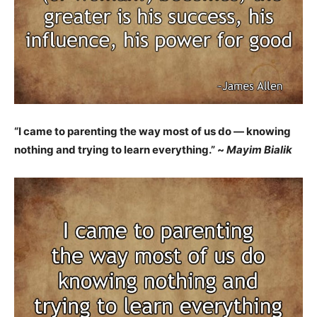
“I came to parenting the way most of us do — knowing
nothing and trying to learn everything.” ~
Mayim Bialik