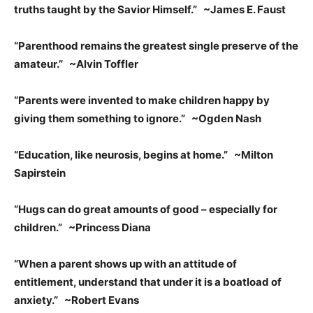
truths taught by the Savior Himself.” ~James E. Faust
“Parenthood remains the greatest single preserve of the
amateur.” ~Alvin Toffler
“Parents were invented to make children happy by
giving them something to ignore.” ~Ogden Nash
“Education, like neurosis, begins at home.” ~Milton
Sapirstein
“Hugs can do great amounts of good – especially for
children.” ~Princess Diana
“When a parent shows up with an attitude of
entitlement, understand that under it is a boatload of
anxiety.” ~Robert Evans