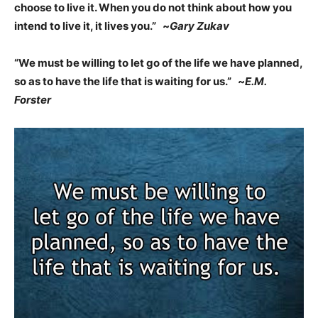
choose to live it. When you do not think about how you
intend to live it, it lives you.” ~
Gary Zukav
“We must be willing to let go of the life we have planned,
so as to have the life that is waiting for us.” ~
E.M.
Forster