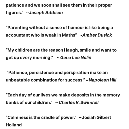
patience and we soon shall see them in their proper
figures.” ~
Joseph Addison
“Parenting without a sense of humour is like being a
accountant who is weak in Maths” ~
Amber Dusick
“My children are the reason I laugh, smile and want to
get up every morning.”
~
Gena Lee Nolin
“Patience, persistence and perspiration make an
unbeatable combination for success.” ~
Napoleon Hill
“Each day of our lives we make deposits in the memory
banks of our children.” ~
Charles R. Swindoll
“Calmness is the cradle of power.” ~Josiah Gilbert
Holland