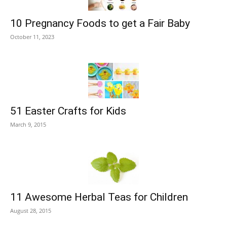
10 Pregnancy Foods to get a Fair Baby
October 11, 2023
51 Easter Crafts for Kids
March 9, 2015
11 Awesome Herbal Teas for Children
August 28, 2015