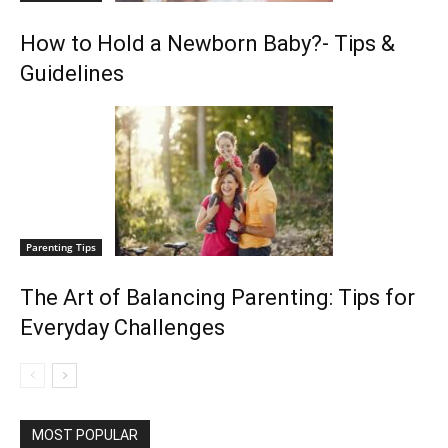
How to Hold a Newborn Baby?- Tips &
Guidelines
Parenting Tips
The Art of Balancing Parenting: Tips for
Everyday Challenges
MOST POPULAR