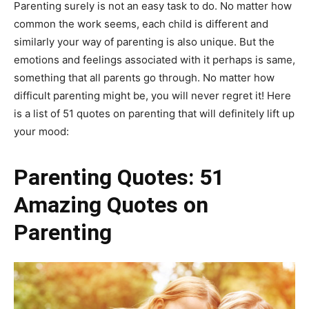
Parenting surely is not an easy task to do. No matter how
common the work seems, each child is different and
similarly your way of parenting is also unique. But the
emotions and feelings associated with it perhaps is same,
something that all parents go through. No matter how
difficult parenting might be, you will never regret it! Here
is a list of 51 quotes on parenting that will definitely lift up
your mood:
Parenting Quotes: 51
Amazing Quotes on
Parenting