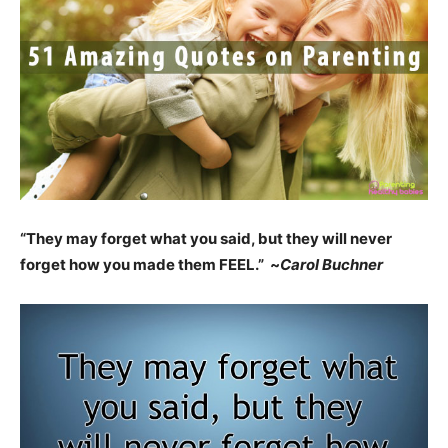
“They may forget what you said, but they will never
forget how you made them FEEL.” ~
Carol Buchner