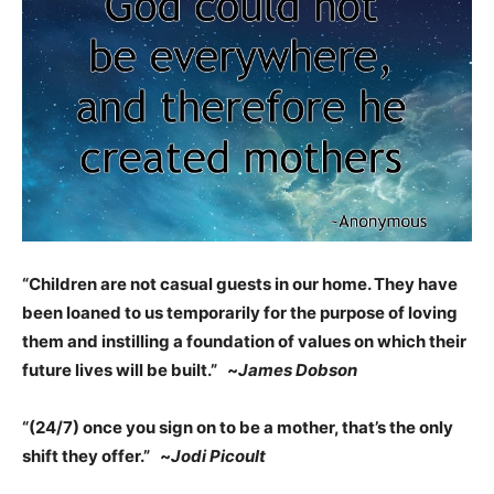
“Children are not casual guests in our home. They have
been loaned to us temporarily for the purpose of loving
them and instilling a foundation of values on which their
future lives will be built.” ~
James Dobson
“(24/7) once you sign on to be a mother, that’s the only
shift they offer.” ~
Jodi Picoult