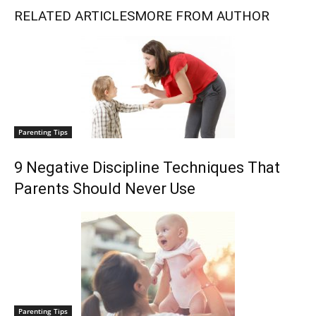
RELATED ARTICLES
MORE FROM AUTHOR
Parenting Tips
9 Negative Discipline Techniques That
Parents Should Never Use
Parenting Tips